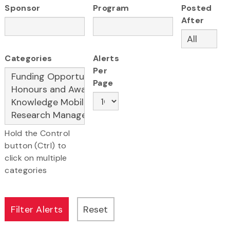
Sponsor
Program
Posted
After
Categories
Alerts
Per
Page
Hold the Control
button (Ctrl) to
click on multiple
categories