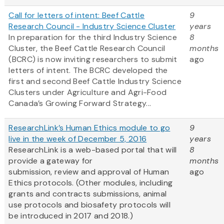
Call for letters of intent: Beef Cattle
9
Research Council - Industry Science Cluster
years
In preparation for the third Industry Science
8
Cluster, the Beef Cattle Research Council
months
(BCRC) is now inviting researchers to submit
ago
letters of intent. The BCRC developed the
first and second Beef Cattle Industry Science
Clusters under Agriculture and Agri-Food
Canada’s Growing Forward Strategy...
ResearchLink’s Human Ethics module to go
9
live in the week of December 5, 2016
years
ResearchLink is a web-based portal that will
8
provide a gateway for
months
submission, review and approval of Human
ago
Ethics protocols. (Other modules, including
grants and contracts submissions, animal
use protocols and biosafety protocols will
be introduced in 2017 and 2018.)