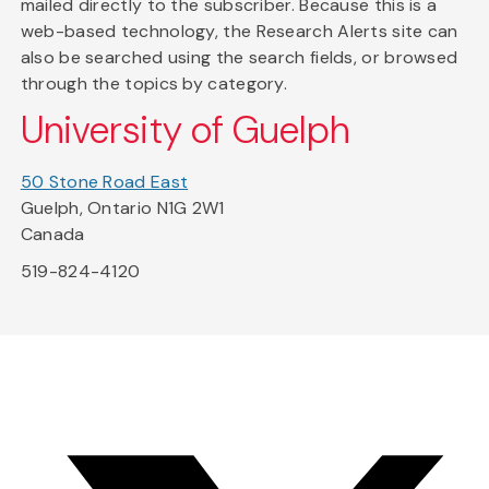
mailed directly to the subscriber. Because this is a
web-based technology, the Research Alerts site can
also be searched using the search fields, or browsed
through the topics by category.
University of Guelph
50 Stone Road East
Guelph, Ontario N1G 2W1
Canada
519-824-4120