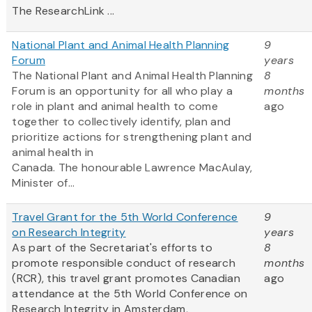
The ResearchLink ...
National Plant and Animal Health Planning
9
Forum
years
The National Plant and Animal Health Planning
8
Forum is an opportunity for all who play a
months
role in plant and animal health to come
ago
together to collectively identify, plan and
prioritize actions for strengthening plant and
animal health in
Canada. The honourable Lawrence MacAulay,
Minister of...
Travel Grant for the 5th World Conference
9
on Research Integrity
years
As part of the Secretariat's efforts to
8
promote responsible conduct of research
months
(RCR), this travel grant promotes Canadian
ago
attendance at the 5th World Conference on
Research Integrity in Amsterdam,