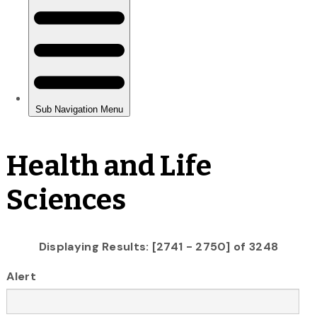
Health and Life
Sciences
Displaying Results: [2741 - 2750] of 3248
Alert