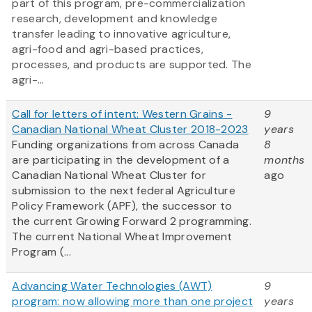
part of this program, pre-commercialization
research, development and knowledge
transfer leading to innovative agriculture,
agri-food and agri-based practices,
processes, and products are supported. The
agri-...
Call for letters of intent: Western Grains -
9
Canadian National Wheat Cluster 2018-2023
years
Funding organizations from across Canada
8
are participating in the development of a
months
Canadian National Wheat Cluster for
ago
submission to the next federal Agriculture
Policy Framework (APF), the successor to
the current Growing Forward 2 programming.
The current National Wheat Improvement
Program (...
Advancing Water Technologies (AWT)
9
program: now allowing more than one project
years