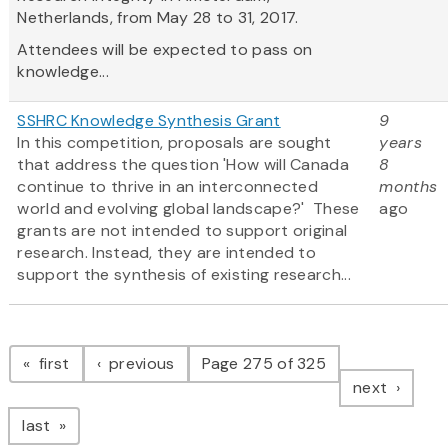
Netherlands, from May 28 to 31, 2017.
Attendees will be expected to pass on
knowledge...
SSHRC Knowledge Synthesis Grant
9
In this competition, proposals are sought
years
that address the question 'How will Canada
8
continue to thrive in an interconnected
months
world and evolving global landscape?' These
ago
grants are not intended to support original
research. Instead, they are intended to
support the synthesis of existing research...
Pagination
page
page
first
previous
Page 275 of 325
page
next
page
last