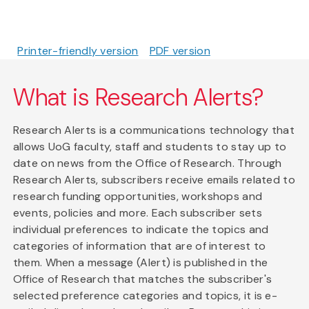
Printer-friendly version
PDF version
What is Research Alerts?
Research Alerts is a communications technology that
allows UoG faculty, staff and students to stay up to
date on news from the Office of Research. Through
Research Alerts, subscribers receive emails related to
research funding opportunities, workshops and
events, policies and more. Each subscriber sets
individual preferences to indicate the topics and
categories of information that are of interest to
them. When a message (Alert) is published in the
Office of Research that matches the subscriber's
selected preference categories and topics, it is e-