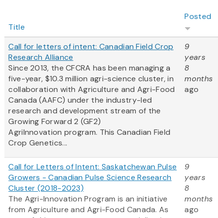
Posted
Title
Call for letters of intent: Canadian Field Crop
9
Research Alliance
years
Since 2013, the CFCRA has been managing a
8
five-year, $10.3 million agri-science cluster, in
months
collaboration with Agriculture and Agri-Food
ago
Canada (AAFC) under the industry-led
research and development stream of the
Growing Forward 2 (GF2)
AgriInnovation program. This Canadian Field
Crop Genetics...
Call for Letters of Intent: Saskatchewan Pulse
9
Growers - Canadian Pulse Science Research
years
Cluster (2018-2023)
8
The Agri-Innovation Program is an initiative
months
from Agriculture and Agri-Food Canada. As
ago