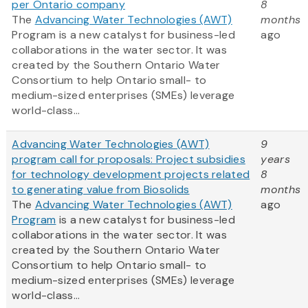
per Ontario company
8
The
Advancing Water Technologies (AWT)
months
Program is a new catalyst for business-led
ago
collaborations in the water sector. It was
created by the Southern Ontario Water
Consortium to help Ontario small- to
medium-sized enterprises (SMEs) leverage
world-class...
Advancing Water Technologies (AWT)
9
program call for proposals: Project subsidies
years
for technology development projects related
8
to generating value from Biosolids
months
The
Advancing Water Technologies (AWT)
ago
Program
is a new catalyst for business-led
collaborations in the water sector. It was
created by the Southern Ontario Water
Consortium to help Ontario small- to
medium-sized enterprises (SMEs) leverage
world-class...