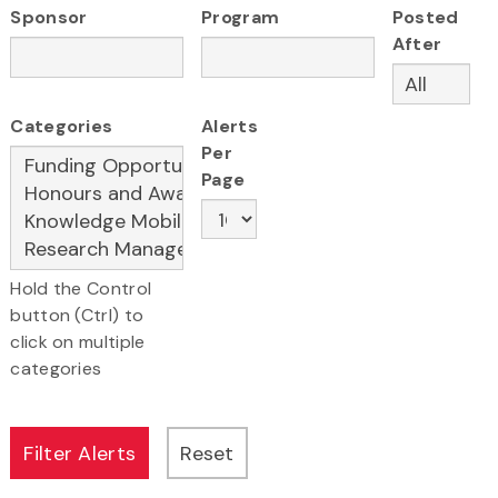
Sponsor
Program
Posted
After
Categories
Alerts
Per
Page
Hold the Control
button (Ctrl) to
click on multiple
categories