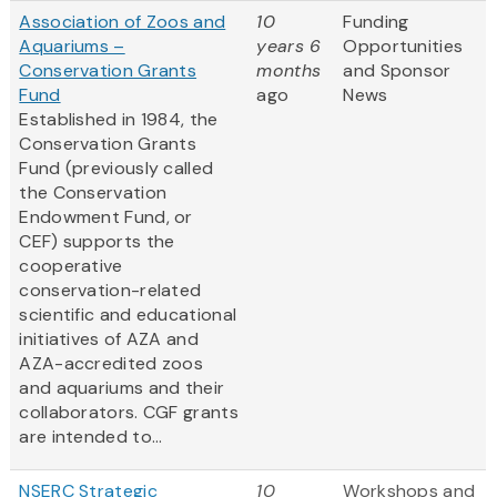
Association of Zoos and
10
Funding
Aquariums –
years 6
Opportunities
Conservation Grants
months
and Sponsor
Fund
ago
News
Established in 1984, the
Conservation Grants
Fund (previously called
the Conservation
Endowment Fund, or
CEF) supports the
cooperative
conservation-related
scientific and educational
initiatives of AZA and
AZA-accredited zoos
and aquariums and their
collaborators. CGF grants
are intended to...
NSERC Strategic
10
Workshops and