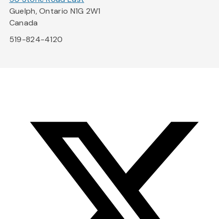
Guelph, Ontario N1G 2W1
Canada
519-824-4120