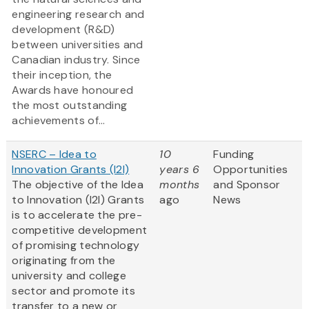
engineering research and
development (R&D)
between universities and
Canadian industry. Since
their inception, the
Awards have honoured
the most outstanding
achievements of...
NSERC – Idea to
10
Funding
Innovation Grants (I2I)
years 6
Opportunities
The objective of the Idea
months
and Sponsor
to Innovation (I2I) Grants
ago
News
is to accelerate the pre-
competitive development
of promising technology
originating from the
university and college
sector and promote its
transfer to a new or