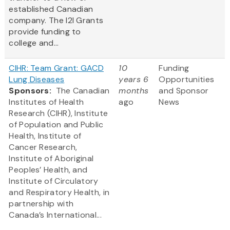
established Canadian
company. The I2I Grants
provide funding to
college and...
CIHR: Team Grant: GACD
10
Funding
Lung Diseases
years 6
Opportunities
Sponsors:
The Canadian
months
and Sponsor
Institutes of Health
ago
News
Research (CIHR), Institute
of Population and Public
Health, Institute of
Cancer Research,
Institute of Aboriginal
Peoples’ Health, and
Institute of Circulatory
and Respiratory Health, in
partnership with
Canada’s International...