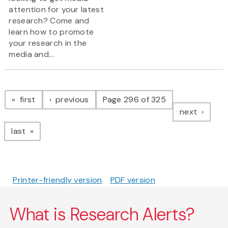
attention for your latest
research? Come and
learn how to promote
your research in the
media and...
Pagination
page
page
first
previous
Page 296 of 325
page
next
page
last
Printer-friendly version
PDF version
What is Research Alerts?