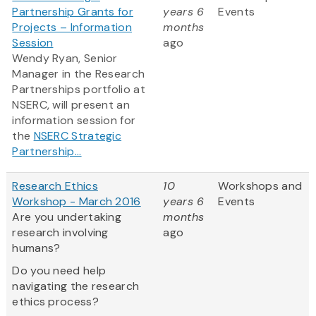
Partnership Grants for
years 6
Events
Projects – Information
months
Session
ago
Wendy Ryan, Senior
Manager in the Research
Partnerships portfolio at
NSERC, will present an
information session for
the
NSERC Strategic
Partnership...
Research Ethics
10
Workshops and
Workshop - March 2016
years 6
Events
Are you undertaking
months
research involving
ago
humans?
Do you need help
navigating the research
ethics process?