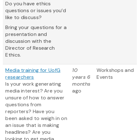
Do you have ethics
questions or issues you’d
like to discuss?
Bring your questions for a
presentation and
discussion with the
Director of Research
Ethics.
Media training for UofG
10
Workshops and
researchers
years 6
Events
Is your work generating
months
media interest? Are you
ago
unsure of how to answer
questions from
reporters? Have you
been asked to weigh in on
an issue that is making
headlines? Are you
looking to get media