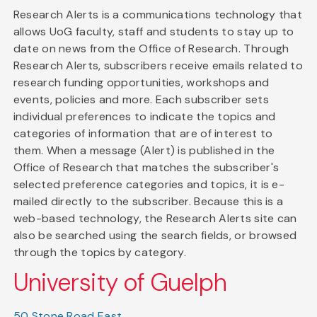
Research Alerts is a communications technology that
allows UoG faculty, staff and students to stay up to
date on news from the Office of Research. Through
Research Alerts, subscribers receive emails related to
research funding opportunities, workshops and
events, policies and more. Each subscriber sets
individual preferences to indicate the topics and
categories of information that are of interest to
them. When a message (Alert) is published in the
Office of Research that matches the subscriber's
selected preference categories and topics, it is e-
mailed directly to the subscriber. Because this is a
web-based technology, the Research Alerts site can
also be searched using the search fields, or browsed
through the topics by category.
University of Guelph
50 Stone Road East