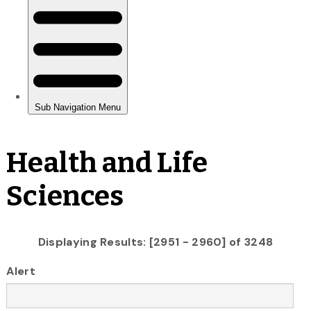
Health and Life
Sciences
Displaying Results: [2951 - 2960] of 3248
Alert