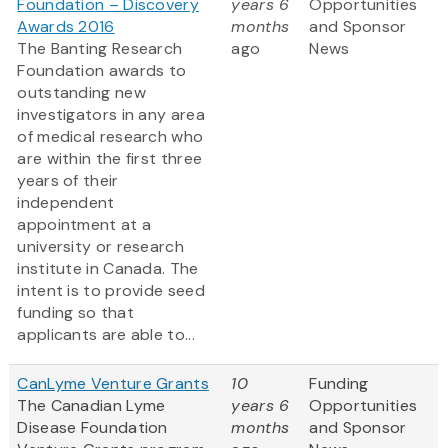
Foundation – Discovery
years 6
Opportunities
Awards 2016
months
and Sponsor
The Banting Research
ago
News
Foundation awards to
outstanding new
investigators in any area
of medical research who
are within the first three
years of their
independent
appointment at a
university or research
institute in Canada. The
intent is to provide seed
funding so that
applicants are able to...
CanLyme Venture Grants
10
Funding
The Canadian Lyme
years 6
Opportunities
Disease Foundation
months
and Sponsor