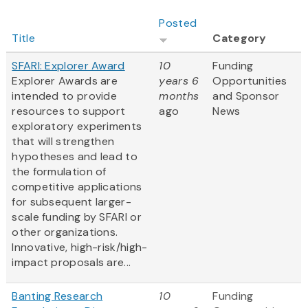
Posted
Title
Category
SFARI: Explorer Award
10
Funding
Explorer Awards are
years 6
Opportunities
intended to provide
months
and Sponsor
resources to support
ago
News
exploratory experiments
that will strengthen
hypotheses and lead to
the formulation of
competitive applications
for subsequent larger-
scale funding by SFARI or
other organizations.
Innovative, high-risk/high-
impact proposals are...
Banting Research
10
Funding