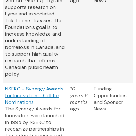
Venture Grants program
ago
News
supports research on
Lyme and associated
tick-borne diseases. The
Foundation’s goal is to
increase knowledge and
understanding of
borreliosis in Canada, and
to support high quality
research that informs
Canadian public health
policy.
NSERC – Synergy Awards
10
Funding
for Innovation – Call for
years 6
Opportunities
Nominations
months
and Sponsor
The Synergy Awards for
ago
News
Innovation were launched
in 1995 by NSERC to
recognize partnerships in
the natural sciences and