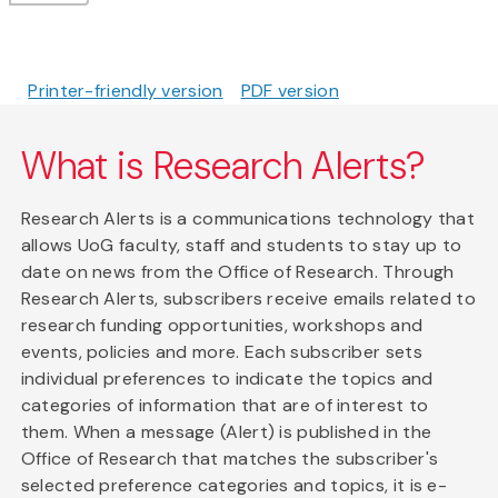
Printer-friendly version
PDF version
What is Research Alerts?
Research Alerts is a communications technology that
allows UoG faculty, staff and students to stay up to
date on news from the Office of Research. Through
Research Alerts, subscribers receive emails related to
research funding opportunities, workshops and
events, policies and more. Each subscriber sets
individual preferences to indicate the topics and
categories of information that are of interest to
them. When a message (Alert) is published in the
Office of Research that matches the subscriber's
selected preference categories and topics, it is e-