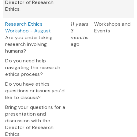
Director of Research
Ethics.
Research Ethics
11 years
Workshops and
Workshop - August
3
Events
Are you undertaking
months
research involving
ago
humans?
Do you need help
navigating the research
ethics process?
Do you have ethics
questions or issues you’d
like to discuss?
Bring your questions for a
presentation and
discussion with the
Director of Research
Ethics.