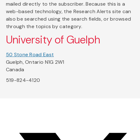
mailed directly to the subscriber. Because this is a
web-based technology, the Research Alerts site can
also be searched using the search fields, or browsed
through the topics by category.
University of Guelph
50 Stone Road East
Guelph, Ontario N1G 2W1
Canada
519-824-4120