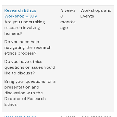
Research Ethics
11 years
Workshops and
Workshop - July
3
Events
Are you undertaking
months
research involving
ago
humans?
Do you need help
navigating the research
ethics process?
Do you have ethics
questions or issues you’d
like to discuss?
Bring your questions for a
presentation and
discussion with the
Director of Research
Ethics.