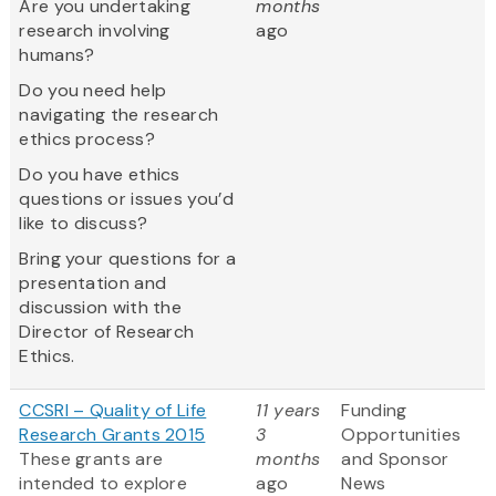
Are you undertaking
months
research involving
ago
humans?
Do you need help
navigating the research
ethics process?
Do you have ethics
questions or issues you’d
like to discuss?
Bring your questions for a
presentation and
discussion with the
Director of Research
Ethics.
CCSRI – Quality of Life
11 years
Funding
Research Grants 2015
3
Opportunities
These grants are
months
and Sponsor
intended to explore
ago
News