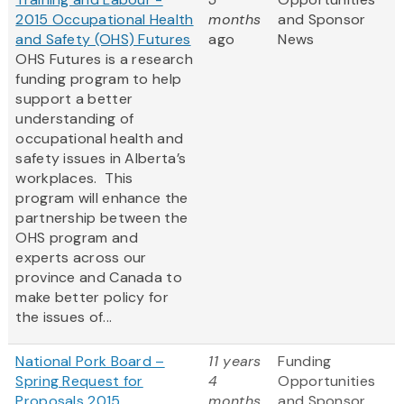
2015 Occupational Health
months
and Sponsor
and Safety (OHS) Futures
ago
News
OHS Futures is a research
funding program to help
support a better
understanding of
occupational health and
safety issues in Alberta’s
workplaces. This
program will enhance the
partnership between the
OHS program and
experts across our
province and Canada to
make better policy for
the issues of...
National Pork Board –
11 years
Funding
Spring Request for
4
Opportunities
Proposals 2015
months
and Sponsor