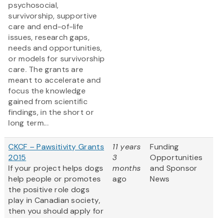
psychosocial,
survivorship, supportive
care and end-of-life
issues, research gaps,
needs and opportunities,
or models for survivorship
care. The grants are
meant to accelerate and
focus the knowledge
gained from scientific
findings, in the short or
long term...
CKCF – Pawsitivity Grants
11 years
Funding
2015
3
Opportunities
If your project helps dogs
months
and Sponsor
help people or promotes
ago
News
the positive role dogs
play in Canadian society,
then you should apply for