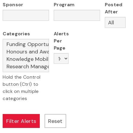
Sponsor
Program
Posted
After
Categories
Alerts
Per
Page
Hold the Control
button (Ctrl) to
click on multiple
categories