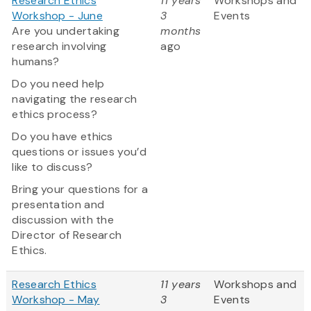
Research Ethics
11 years
Workshops and
Workshop - June
3
Events
Are you undertaking
months
research involving
ago
humans?
Do you need help
navigating the research
ethics process?
Do you have ethics
questions or issues you’d
like to discuss?
Bring your questions for a
presentation and
discussion with the
Director of Research
Ethics.
Research Ethics
11 years
Workshops and
Workshop - May
3
Events