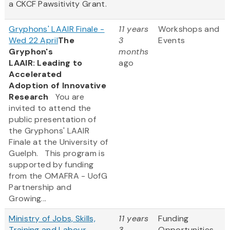
a CKCF Pawsitivity Grant.
Gryphons' LAAIR Finale -
11 years
Workshops and
Wed 22 April
The
3
Events
Gryphon's
months
LAAIR: Leading to
ago
Accelerated
Adoption of Innovative
Research
You are
invited to attend the
public presentation of
the Gryphons' LAAIR
Finale at the University of
Guelph. This program is
supported by funding
from the OMAFRA - UofG
Partnership and
Growing...
Ministry of Jobs, Skills,
11 years
Funding
Training and Labour -
3
Opportunities