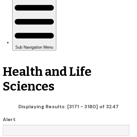
Health and Life
Sciences
Displaying Results: [3171 - 3180] of 3247
Alert