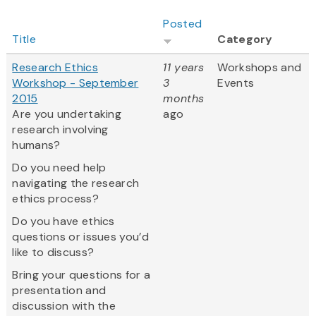
Posted
Title
Category
Research Ethics
11 years
Workshops and
Workshop - September
3
Events
2015
months
Are you undertaking
ago
research involving
humans?
Do you need help
navigating the research
ethics process?
Do you have ethics
questions or issues you’d
like to discuss?
Bring your questions for a
presentation and
discussion with the