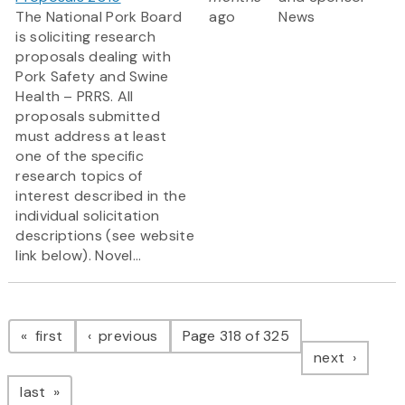
The National Pork Board
ago
News
is soliciting research
proposals dealing with
Pork Safety and Swine
Health – PRRS. All
proposals submitted
must address at least
one of the specific
research topics of
interest described in the
individual solicitation
descriptions (see website
link below). Novel...
Pagination
page
page
first
previous
Page 318 of 325
page
next
page
last