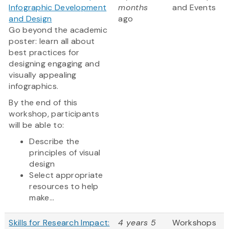
Infographic Development
months
and Events
and Design
ago
Go beyond the academic
poster: learn all about
best practices for
designing engaging and
visually appealing
infographics.
By the end of this
workshop, participants
will be able to:
Describe the
principles of visual
design
Select appropriate
resources to help
make...
Skills for Research Impact:
4 years 5
Workshops