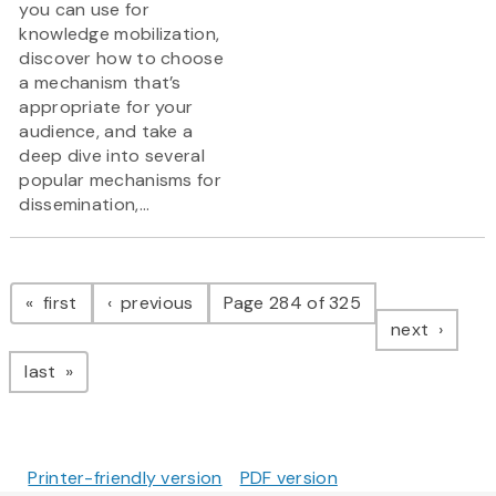
you can use for
knowledge mobilization,
discover how to choose
a mechanism that’s
appropriate for your
audience, and take a
deep dive into several
popular mechanisms for
dissemination,...
Pagination
page
page
first
previous
Page 284 of 325
page
next
page
last
Printer-friendly version
PDF version