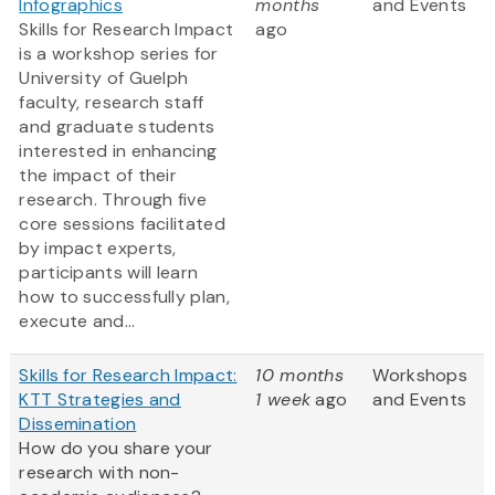
Infographics
months
and Events
Skills for Research Impact
ago
is a workshop series for
University of Guelph
faculty, research staff
and graduate students
interested in enhancing
the impact of their
research. Through five
core sessions facilitated
by impact experts,
participants will learn
how to successfully plan,
execute and...
Skills for Research Impact:
10 months
Workshops
KTT Strategies and
1 week
ago
and Events
Dissemination
How do you share your
research with non-