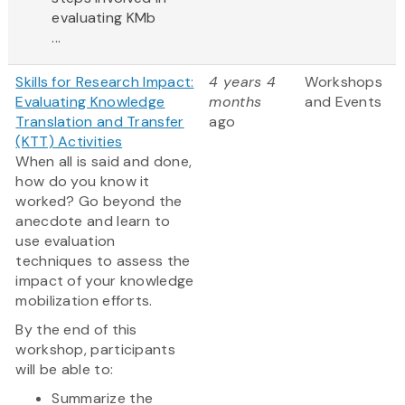
evaluating KMb
...
Skills for Research Impact:
4 years 4
Workshops
Evaluating Knowledge
months
and Events
Translation and Transfer
ago
(KTT) Activities
When all is said and done,
how do you know it
worked? Go beyond the
anecdote and learn to
use evaluation
techniques to assess the
impact of your knowledge
mobilization efforts.
By the end of this
workshop, participants
will be able to:
Summarize the