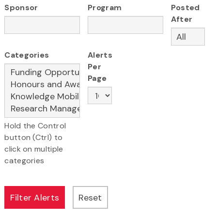
Sponsor
Program
Posted
After
Categories
Alerts
Per
Page
Hold the Control
button (Ctrl) to
click on multiple
categories