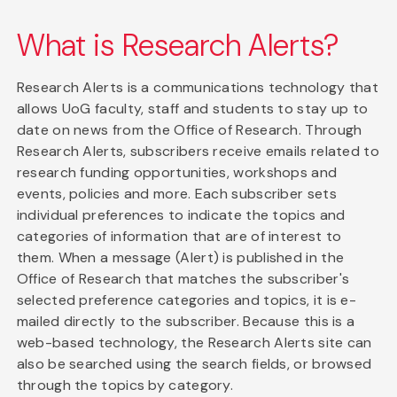
What is Research Alerts?
Research Alerts is a communications technology that
allows UoG faculty, staff and students to stay up to
date on news from the Office of Research. Through
Research Alerts, subscribers receive emails related to
research funding opportunities, workshops and
events, policies and more. Each subscriber sets
individual preferences to indicate the topics and
categories of information that are of interest to
them. When a message (Alert) is published in the
Office of Research that matches the subscriber's
selected preference categories and topics, it is e-
mailed directly to the subscriber. Because this is a
web-based technology, the Research Alerts site can
also be searched using the search fields, or browsed
through the topics by category.