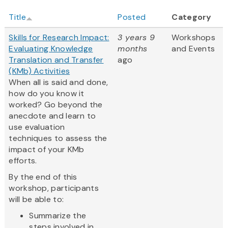
Title
Posted
Category
Skills for Research Impact:
3 years 9
Workshops
Evaluating Knowledge
months
and Events
Translation and Transfer
ago
(KMb) Activities
When all is said and done,
how do you know it
worked? Go beyond the
anecdote and learn to
use evaluation
techniques to assess the
impact of your KMb
efforts.
By the end of this
workshop, participants
will be able to:
Summarize the
steps involved in