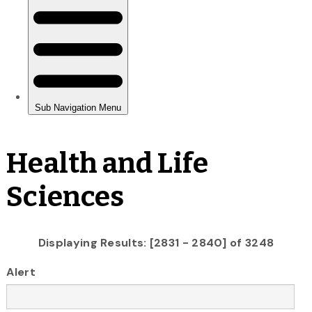
Health and Life
Sciences
Displaying Results: [2831 - 2840] of 3248
Alert