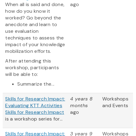
When all is said and done,
ago
how do you know it
worked? Go beyond the
anecdote and learn to
use evaluation
techniques to assess the
impact of your knowledge
mobilization efforts.
After attending this
workshop, participants
will be able to:
Summarize the...
Skills for Research Impact:
4 years 8
Workshops
Evaluating KTT Activities
months
and Events
Skills for Research Impact
ago
is a workshop series for...
Skills for Research Impact:
3 years 9
Workshops