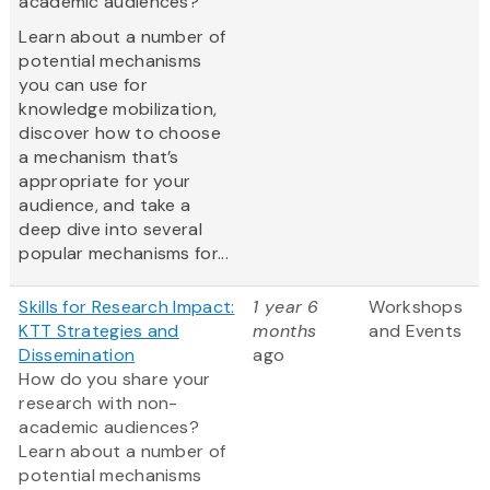
academic audiences?
Learn about a number of
potential mechanisms
you can use for
knowledge mobilization,
discover how to choose
a mechanism that’s
appropriate for your
audience, and take a
deep dive into several
popular mechanisms for...
Skills for Research Impact:
1 year 6
Workshops
KTT Strategies and
months
and Events
Dissemination
ago
How do you share your
research with non-
academic audiences?
Learn about a number of
potential mechanisms