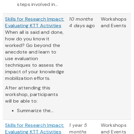
steps involved in...
Skills for Research Impact:
10 months
Workshops
Evaluating KTT Activities
4 days
ago
and Events
When all is said and done,
how do you know it
worked? Go beyond the
anecdote and learn to
use evaluation
techniques to assess the
impact of your knowledge
mobilization efforts.
After attending this
workshop, participants
will be able to:
Summarize the...
Skills for Research Impact:
1 year 5
Workshops
Evaluating KTT Activities
months
and Events