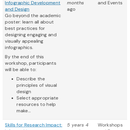
Infographic Development
months
and Events
and Design
ago
Go beyond the academic
poster: learn all about
best practices for
designing engaging and
visually appealing
infographics.
By the end of this
workshop, participants
will be able to:
Describe the
principles of visual
design
Select appropriate
resources to help
make...
Skills for Research Impact:
5 years 4
Workshops