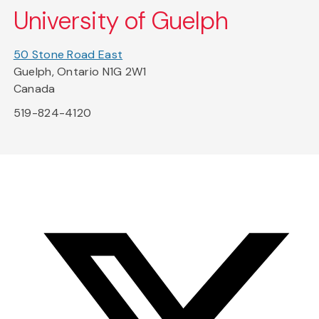
University of Guelph
50 Stone Road East
Guelph, Ontario N1G 2W1
Canada
519-824-4120