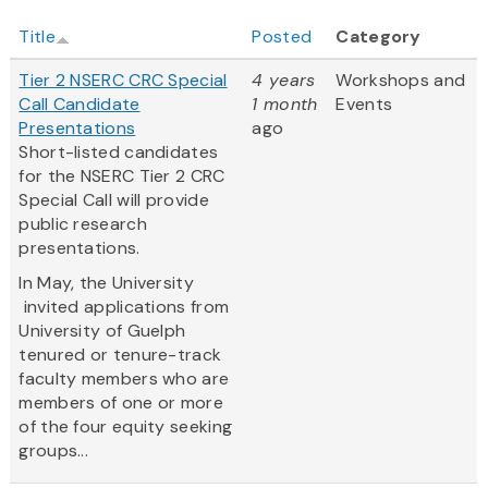
Title
Posted
Category
Tier 2 NSERC CRC Special
4 years
Workshops and
Call Candidate
1 month
Events
Presentations
ago
Short-listed candidates
for the NSERC Tier 2 CRC
Special Call will provide
public research
presentations.
In May, the University
invited applications from
University of Guelph
tenured or tenure-track
faculty members who are
members of one or more
of the four equity seeking
groups...