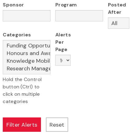
Sponsor
Program
Posted
After
Categories
Alerts
Per
Page
Hold the Control
button (Ctrl) to
click on multiple
categories