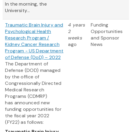
In the morning, the
University...
Traumatic Brain Injury and
4 years
Funding
Psychological Health
2
Opportunities
Research Program /
weeks
and Sponsor
Kidney Cancer Research
ago
News
Program - US Department
of Defense (DoD) – 2022
The Department of
Defense (DOD) managed
by the office of
Congressionally Directed
Medical Research
Programs (CDMRP)
has announced new
funding opportunities for
the fiscal year 2022
(FY22) as follows:
Traumatic Brain Injury