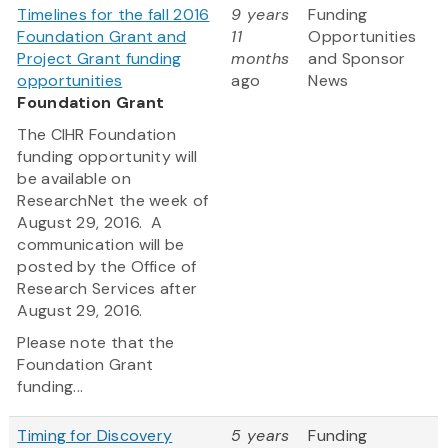
Timelines for the fall 2016
9 years
Funding
Foundation Grant and
11
Opportunities
Project Grant funding
months
and Sponsor
opportunities
ago
News
Foundation Grant
The CIHR Foundation
funding opportunity will
be available on
ResearchNet the week of
August 29, 2016. A
communication will be
posted by the Office of
Research Services after
August 29, 2016.
Please note that the
Foundation Grant
funding...
Timing for Discovery
5 years
Funding