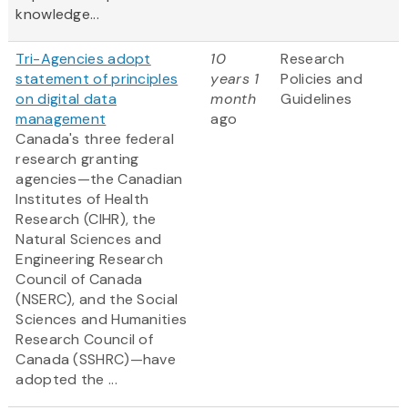
knowledge...
Tri-Agencies adopt
10
Research
statement of principles
years 1
Policies and
on digital data
month
Guidelines
management
ago
Canada's three federal
research granting
agencies—the Canadian
Institutes of Health
Research (CIHR), the
Natural Sciences and
Engineering Research
Council of Canada
(NSERC), and the Social
Sciences and Humanities
Research Council of
Canada (SSHRC)—have
adopted the ...