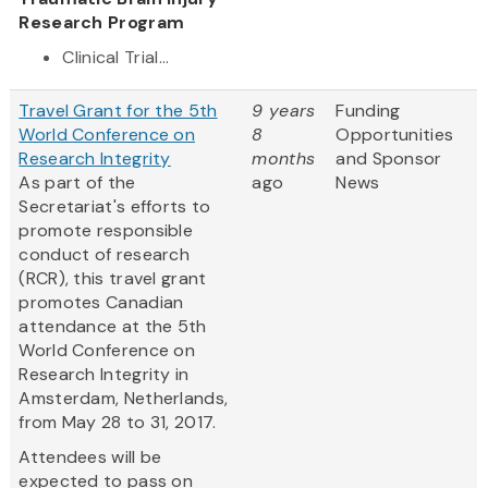
Research Program
Clinical Trial...
Travel Grant for the 5th
9 years
Funding
World Conference on
8
Opportunities
Research Integrity
months
and Sponsor
As part of the
ago
News
Secretariat's efforts to
promote responsible
conduct of research
(RCR), this travel grant
promotes Canadian
attendance at the 5th
World Conference on
Research Integrity in
Amsterdam, Netherlands,
from May 28 to 31, 2017.
Attendees will be
expected to pass on