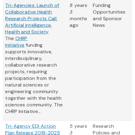
Tri-Agencies: Launch of
8 years
Funding
Collaborative Health
3
Opportunities
Research Projects Call:
months
and Sponsor
Artificial intelligence,
ago
News
Health and Society
The
CHRP
Initiative
funding
supports innovative,
interdisciplinary,
collaborative research
projects, requiring
participation from the
natural sciences or
engineering community
together with the health
sciences community. The
CHRP Initiative...
Tri-Agency EDI Action
5 years
Research
Plan Release 2018-2025
3
Policies and