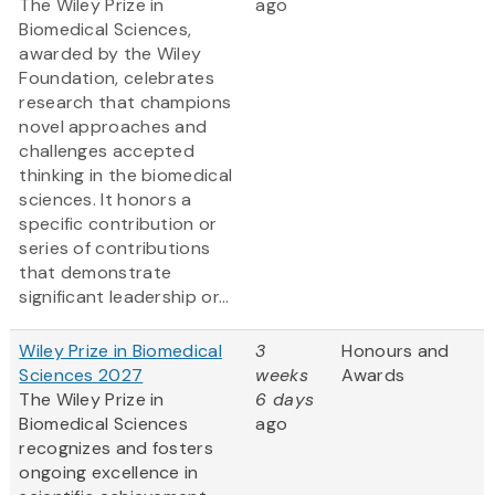
The Wiley Prize in
ago
Biomedical Sciences,
awarded by the Wiley
Foundation, celebrates
research that champions
novel approaches and
challenges accepted
thinking in the biomedical
sciences. It honors a
specific contribution or
series of contributions
that demonstrate
significant leadership or...
Wiley Prize in Biomedical
3
Honours and
Sciences 2027
weeks
Awards
The Wiley Prize in
6 days
Biomedical Sciences
ago
recognizes and fosters
ongoing excellence in