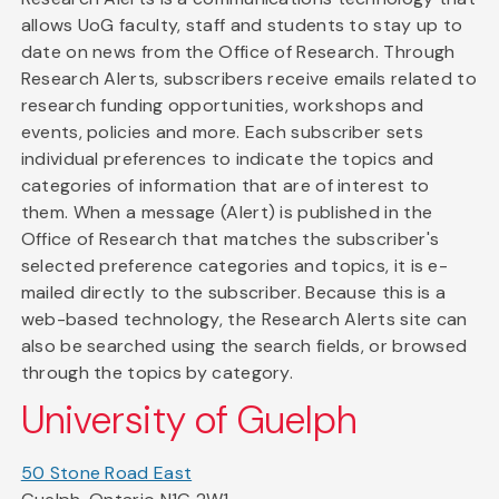
allows UoG faculty, staff and students to stay up to
date on news from the Office of Research. Through
Research Alerts, subscribers receive emails related to
research funding opportunities, workshops and
events, policies and more. Each subscriber sets
individual preferences to indicate the topics and
categories of information that are of interest to
them. When a message (Alert) is published in the
Office of Research that matches the subscriber's
selected preference categories and topics, it is e-
mailed directly to the subscriber. Because this is a
web-based technology, the Research Alerts site can
also be searched using the search fields, or browsed
through the topics by category.
University of Guelph
50 Stone Road East