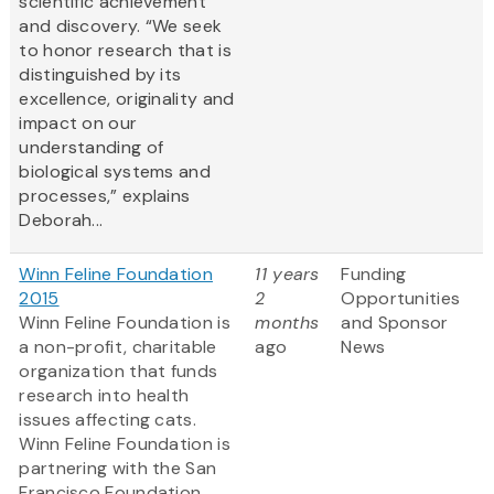
scientific achievement
and discovery. “We seek
to honor research that is
distinguished by its
excellence, originality and
impact on our
understanding of
biological systems and
processes,” explains
Deborah...
Winn Feline Foundation
11 years
Funding
2015
2
Opportunities
Winn Feline Foundation is
months
and Sponsor
a non-profit, charitable
ago
News
organization that funds
research into health
issues affecting cats.
Winn Feline Foundation is
partnering with the San
Francisco Foundation,