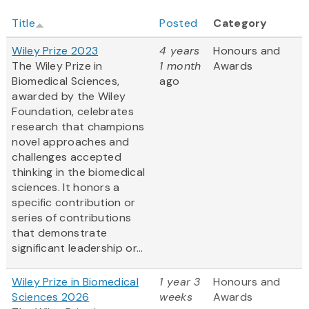
Title
Posted
Category
Wiley Prize 2023
4 years
Honours and
The Wiley Prize in
1 month
Awards
Biomedical Sciences,
ago
awarded by the Wiley
Foundation, celebrates
research that champions
novel approaches and
challenges accepted
thinking in the biomedical
sciences. It honors a
specific contribution or
series of contributions
that demonstrate
significant leadership or...
Wiley Prize in Biomedical
1 year 3
Honours and
Sciences 2026
weeks
Awards