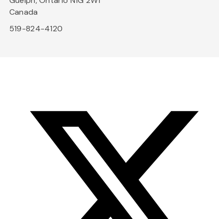
Guelph, Ontario N1G 2W1
Canada
519-824-4120