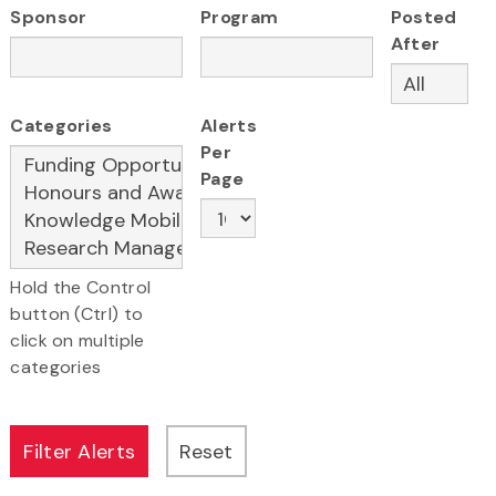
Sponsor
Program
Posted
After
Categories
Alerts
Per
Page
Hold the Control
button (Ctrl) to
click on multiple
categories