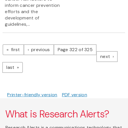
inform cancer prevention
efforts and the
development of
guidelines,...
Pagination
page
page
first
previous
Page 322 of 325
page
next
page
last
Printer-friendly version
PDF version
What is Research Alerts?
Research Alerts is a communications technology that