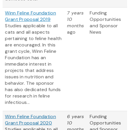
Winn Feline Foundation
7 years
Funding
Grant Proposal 2019
10
Opportunities
Studies applicable to all
months
and Sponsor
cats and all aspects
ago
News
pertaining to feline health
are encouraged. In this
grant cycle, Winn Feline
Foundation has an
immediate interest in
projects that address
issues in nutrition and
behavior. The sponsor
has also dedicated funds
for research in feline
infectious...
Winn Feline Foundation
6 years
Funding
Grant Proposal 2020
10
Opportunities
Studies applicable to all
months
and Sponsor