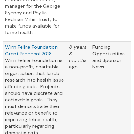
manager for the George
Sydney and Phyllis
Redman Miller Trust, to
make funds available for
feline health...
Winn Feline Foundation
8 years
Funding
Grant Proposal 2018
8
Opportunities
Winn Feline Foundation is
months
and Sponsor
a non-profit, charitable
ago
News
organization that funds
research into health issue
affecting cats. Projects
should have discrete and
achievable goals. They
must demonstrate their
relevance or benefit to
improving feline health,
particularly regarding
domestic cats.