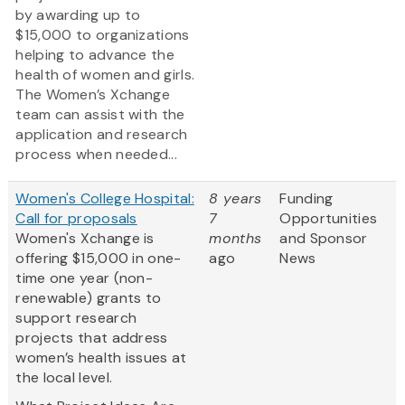
by awarding up to
$15,000 to organizations
helping to advance the
health of women and girls.
The Women’s Xchange
team can assist with the
application and research
process when needed...
Women's College Hospital:
8 years
Funding
Call for proposals
7
Opportunities
Women's Xchange is
months
and Sponsor
offering $15,000 in one-
ago
News
time one year (non-
renewable) grants to
support research
projects that address
women’s health issues at
the local level.