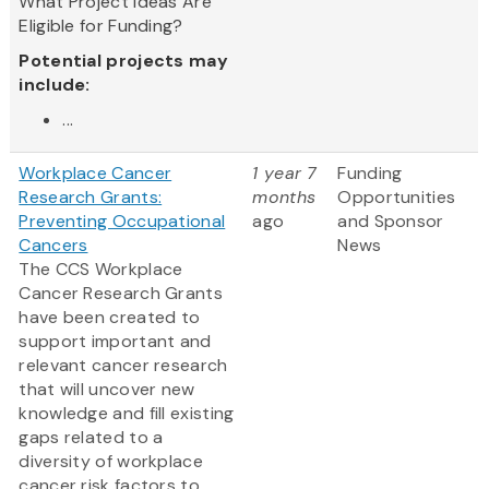
What Project Ideas Are
Eligible for Funding?
Potential projects may
include:
...
Workplace Cancer
1 year 7
Funding
Research Grants:
months
Opportunities
Preventing Occupational
ago
and Sponsor
Cancers
News
The CCS Workplace
Cancer Research Grants
have been created to
support important and
relevant cancer research
that will uncover new
knowledge and fill existing
gaps related to a
diversity of workplace
cancer risk factors to