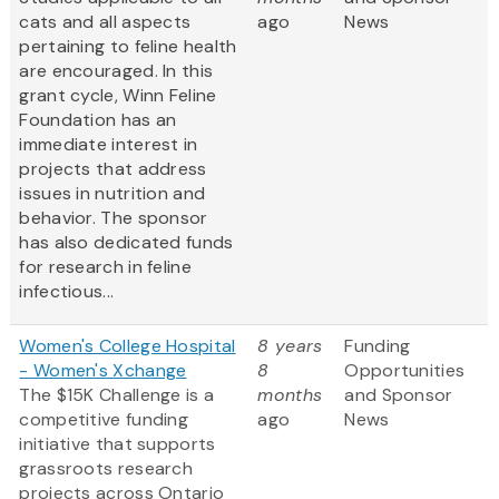
cats and all aspects
ago
News
pertaining to feline health
are encouraged. In this
grant cycle, Winn Feline
Foundation has an
immediate interest in
projects that address
issues in nutrition and
behavior. The sponsor
has also dedicated funds
for research in feline
infectious...
Women's College Hospital
8 years
Funding
- Women's Xchange
8
Opportunities
The $15K Challenge is a
months
and Sponsor
competitive funding
ago
News
initiative that supports
grassroots research
projects across Ontario