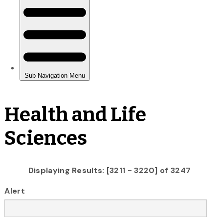
Health and Life
Sciences
Displaying Results: [3211 - 3220] of 3247
Alert