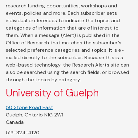
research funding opportunities, workshops and
events, policies and more. Each subscriber sets
individual preferences to indicate the topics and
categories of information that are of interest to
them. When a message (Alert) is published in the
Office of Research that matches the subscriber's
selected preference categories and topics, it is e-
mailed directly to the subscriber. Because this is a
web-based technology, the Research Alerts site can
also be searched using the search fields, or browsed
through the topics by category.
University of Guelph
50 Stone Road East
Guelph, Ontario N1G 2W1
Canada
519-824-4120