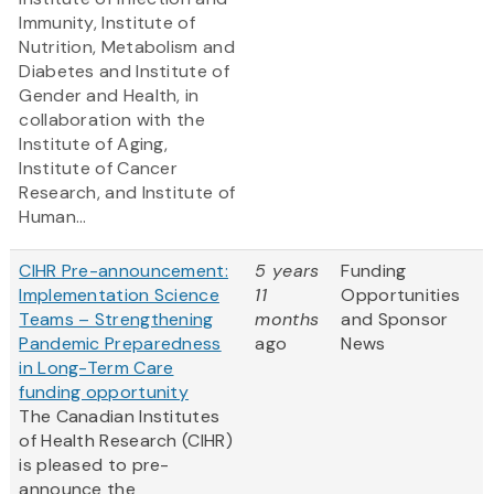
Immunity, Institute of
Nutrition, Metabolism and
Diabetes and Institute of
Gender and Health, in
collaboration with the
Institute of Aging,
Institute of Cancer
Research, and Institute of
Human...
CIHR Pre-announcement:
5 years
Funding
Implementation Science
11
Opportunities
Teams – Strengthening
months
and Sponsor
Pandemic Preparedness
ago
News
in Long-Term Care
funding opportunity
The Canadian Institutes
of Health Research (CIHR)
is pleased to pre-
announce the