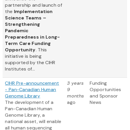
partnership and launch of
the
Implementation
Science Teams –
Strengthening
Pandemic
Preparedness in Long-
Term Care Funding
Opportunity
. This
initiative is being
supported by the CIHR
Institutes of...
CIHR Pre-announcement
3 years
Funding
- Pan-Canadian Human
9
Opportunities
Genome Library
months
and Sponsor
The development of a
ago
News
Pan-Canadian Human
Genome Library, a
national asset, will enable
all human sequencing