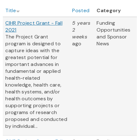
Title
Posted
Category
CIHR Project Grant - Fall
5 years
Funding
2021
2
Opportunities
The Project Grant
weeks
and Sponsor
program is designed to
ago
News
capture ideas with the
greatest potential for
important advances in
fundamental or applied
health-related
knowledge, health care,
health systems, and/or
health outcomes by
supporting projects or
programs of research
proposed and conducted
by individual...