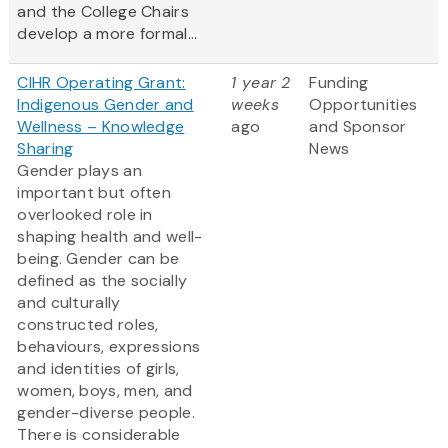
and the College Chairs
develop a more formal...
CIHR Operating Grant:
1 year 2
Funding
Indigenous Gender and
weeks
Opportunities
Wellness – Knowledge
ago
and Sponsor
Sharing
News
Gender plays an
important but often
overlooked role in
shaping health and well-
being. Gender can be
defined as the socially
and culturally
constructed roles,
behaviours, expressions
and identities of girls,
women, boys, men, and
gender-diverse people.
There is considerable