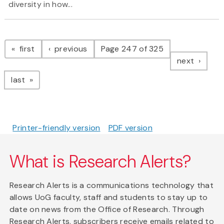
diversity in how...
Pagination
page
page
first
previous
Page 247 of 325
page
next
page
last
Printer-friendly version
PDF version
What is Research Alerts?
Research Alerts is a communications technology that
allows UoG faculty, staff and students to stay up to
date on news from the Office of Research. Through
Research Alerts, subscribers receive emails related to