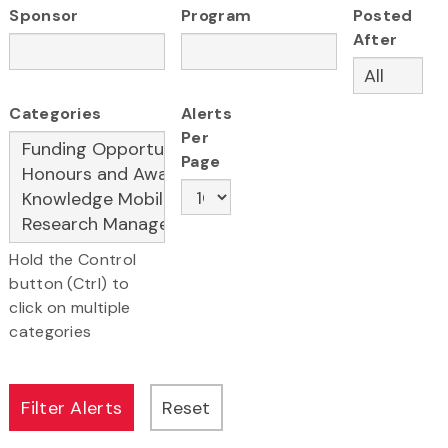
Sponsor
Program
Posted
After
Categories
Alerts
Per
Page
Hold the Control
button (Ctrl) to
click on multiple
categories