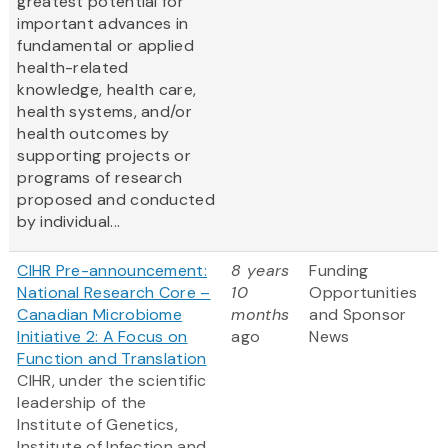
greatest potential for
important advances in
fundamental or applied
health-related
knowledge, health care,
health systems, and/or
health outcomes by
supporting projects or
programs of research
proposed and conducted
by individual...
CIHR Pre-announcement:
8 years
Funding
National Research Core –
10
Opportunities
Canadian Microbiome
months
and Sponsor
Initiative 2: A Focus on
ago
News
Function and Translation
CIHR, under the scientific
leadership of the
Institute of Genetics,
Institute of Infection and