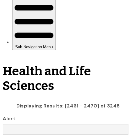
Health and Life
Sciences
Displaying Results: [2461 - 2470] of 3248
Alert