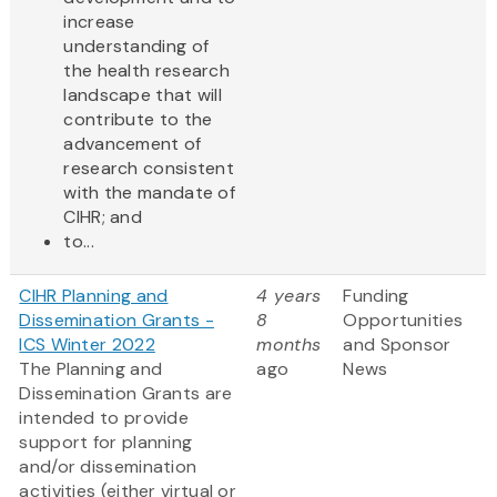
increase
understanding of
the health research
landscape that will
contribute to the
advancement of
research consistent
with the mandate of
CIHR; and
to...
CIHR Planning and
4 years
Funding
Dissemination Grants -
8
Opportunities
ICS Winter 2022
months
and Sponsor
The Planning and
ago
News
Dissemination Grants are
intended to provide
support for planning
and/or dissemination
activities (either virtual or