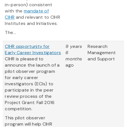
in-person) consistent
with the
mandate of
CIHR
and relevant to CIHR
Institutes and Initiatives.
The...
CIHR opportunity for
9 years
Research
Early Career Investigators
6
Management
CIHR is pleased to
months
and Support
announce the launch of a
ago
pilot observer program
for early career
investigators (ECIs) to
participate in the peer
review process of the
Project Grant: Fall 2016
competition.
This pilot observer
program will help CIHR