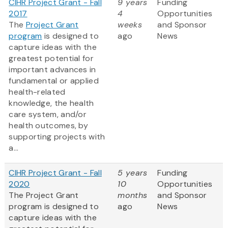
CIHR Project Grant - Fall
9 years
Funding
2017
4
Opportunities
The
Project Grant
weeks
and Sponsor
program
is designed to
ago
News
capture ideas with the
greatest potential for
important advances in
fundamental or applied
health-related
knowledge, the health
care system, and/or
health outcomes, by
supporting projects with
a...
CIHR Project Grant - Fall
5 years
Funding
2020
10
Opportunities
The Project Grant
months
and Sponsor
program is designed to
ago
News
capture ideas with the