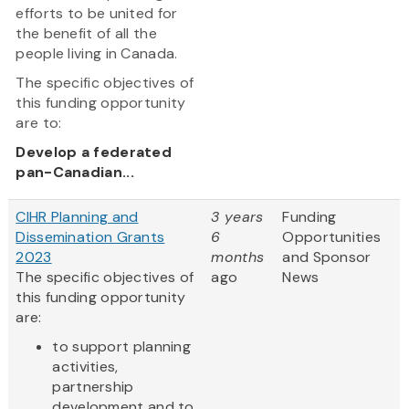
efforts to be united for
the benefit of all the
people living in Canada.
The specific objectives of
this funding opportunity
are to:
Develop a federated
pan-Canadian...
CIHR Planning and
3 years
Funding
Dissemination Grants
6
Opportunities
2023
months
and Sponsor
The specific objectives of
ago
News
this funding opportunity
are:
to support planning
activities,
partnership
development and to