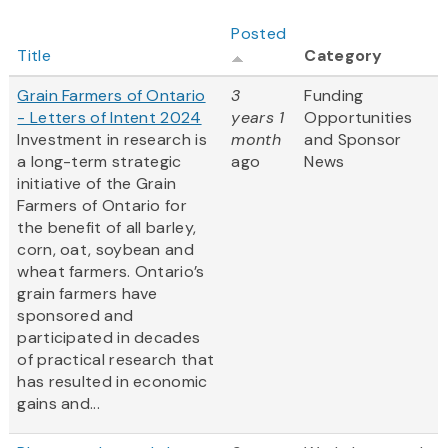
Posted
Title
Category
Grain Farmers of Ontario
3
Funding
- Letters of Intent 2024
years 1
Opportunities
Investment in research is
month
and Sponsor
a long-term strategic
ago
News
initiative of the Grain
Farmers of Ontario for
the benefit of all barley,
corn, oat, soybean and
wheat farmers. Ontario’s
grain farmers have
sponsored and
participated in decades
of practical research that
has resulted in economic
gains and...