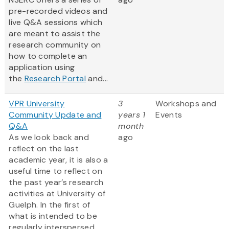
pre-recorded videos and
live Q&A sessions which
are meant to assist the
research community on
how to complete an
application using
the
Research Portal
and...
VPR University
3
Workshops and
Community Update and
years 1
Events
Q&A
month
As we look back and
ago
reflect on the last
academic year, it is also a
useful time to reflect on
the past year’s research
activities at University of
Guelph. In the first of
what is intended to be
regularly interspersed