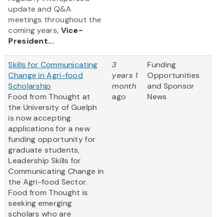
update and Q&A
meetings throughout the
coming years,
Vice-
President...
Skills for Communicating
3
Funding
Change in Agri-food
years 1
Opportunities
Scholarship
month
and Sponsor
Food from Thought at
ago
News
the University of Guelph
is now accepting
applications for a new
funding opportunity for
graduate students,
Leadership Skills for
Communicating Change in
the Agri-food Sector.
Food from Thought is
seeking emerging
scholars who are