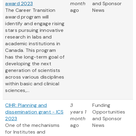
award 2023
month
and Sponsor
The Career Transition
ago
News
award program will
identify and engage rising
stars pursuing innovative
research in labs and
academic institutions in
Canada. This program
has the long-term goal of
developing the next
generation of scientists
across various disciplines
within basic and clinical
sciences,...
CIHR: Planning and
3
Funding
dissemination grant - ICS
years 1
Opportunities
2023
month
and Sponsor
One of the mechanisms
ago
News
for Institutes and