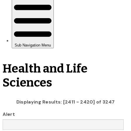
Health and Life
Sciences
Displaying Results: [2411 - 2420] of 3247
Alert