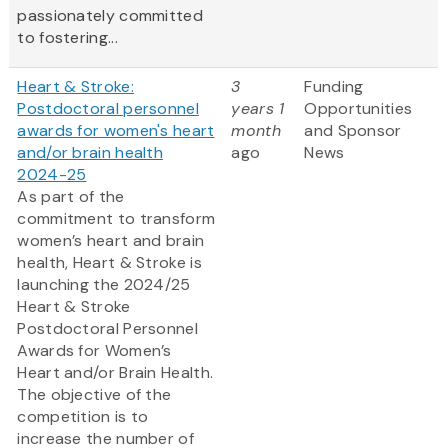
passionately committed
to fostering...
Heart & Stroke:
3
Funding
Postdoctoral personnel
years 1
Opportunities
awards for women's heart
month
and Sponsor
and/or brain health
ago
News
2024-25
As part of the
commitment to transform
women’s heart and brain
health, Heart & Stroke is
launching the 2024/25
Heart & Stroke
Postdoctoral Personnel
Awards for Women’s
Heart and/or Brain Health.
The objective of the
competition is to
increase the number of