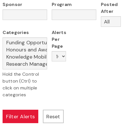
Sponsor
Program
Posted
After
Categories
Alerts
Per
Page
Hold the Control
button (Ctrl) to
click on multiple
categories