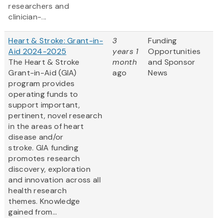
researchers and
clinician-...
Heart & Stroke: Grant-in-
3
Funding
Aid 2024-2025
years 1
Opportunities
The Heart & Stroke
month
and Sponsor
Grant-in-Aid (GIA)
ago
News
program provides
operating funds to
support important,
pertinent, novel research
in the areas of heart
disease and/or
stroke. GIA funding
promotes research
discovery, exploration
and innovation across all
health research
themes. Knowledge
gained from...