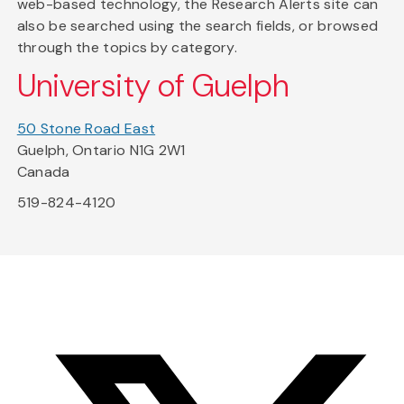
web-based technology, the Research Alerts site can
also be searched using the search fields, or browsed
through the topics by category.
University of Guelph
50 Stone Road East
Guelph, Ontario N1G 2W1
Canada
519-824-4120