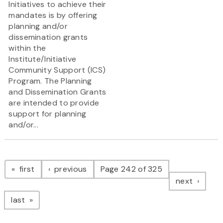
Initiatives to achieve their
mandates is by offering
planning and/or
dissemination grants
within the
Institute/Initiative
Community Support (ICS)
Program. The Planning
and Dissemination Grants
are intended to provide
support for planning
and/or...
Pagination
page
page
first
previous
Page 242 of 325
page
next
page
last