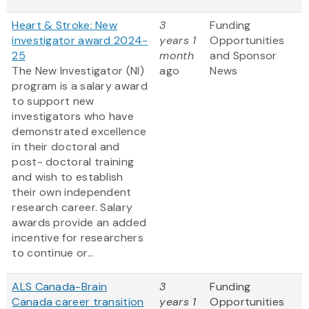
Heart & Stroke: New
3
Funding
investigator award 2024-
years 1
Opportunities
25
month
and Sponsor
The New Investigator (NI)
ago
News
program is a salary award
to support new
investigators who have
demonstrated excellence
in their doctoral and
post- doctoral training
and wish to establish
their own independent
research career. Salary
awards provide an added
incentive for researchers
to continue or...
ALS Canada-Brain
3
Funding
Canada career transition
years 1
Opportunities