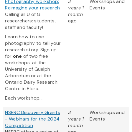
Photography workshop:
3
Workshops and
Reimagine your research
years 1
Events
Calling all U of G
month
researchers: students,
ago
staff and faculty!
Learn how to use
photography to tell your
research story. Sign up
for
one
of two free
workshops: at the
University of Guelph
Arboretum or at the
Ontario Dairy Research
Centre in Elora.
Each workshop...
NSERC Discovery Grants
3
Workshops and
- Webinars for the 2024
years 1
Events
Competition
month
NSERC offers a series of
ago