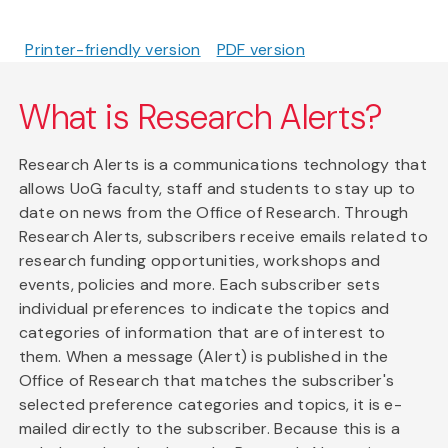
Printer-friendly version
PDF version
What is Research Alerts?
Research Alerts is a communications technology that
allows UoG faculty, staff and students to stay up to
date on news from the Office of Research. Through
Research Alerts, subscribers receive emails related to
research funding opportunities, workshops and
events, policies and more. Each subscriber sets
individual preferences to indicate the topics and
categories of information that are of interest to
them. When a message (Alert) is published in the
Office of Research that matches the subscriber's
selected preference categories and topics, it is e-
mailed directly to the subscriber. Because this is a