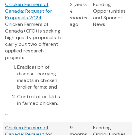
Chicken Farmers of
2 years
Funding
Canada: Request for
4
Opportunities
Proposals 2024
months
and Sponsor
Chicken Farmers of
ago
News
Canada (CFC) is seeking
high quality proposals to
carry out two different
applied research
projects:
Eradication of
disease-carrying
insects in chicken
broiler farms; and
Control of cellulitis
in farmed chicken.
...
Chicken Farmers of
9
Funding
Canada: Request for
months
Opportunities