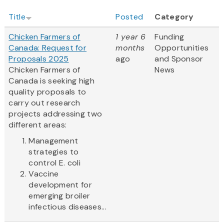
Title
Posted
Category
Chicken Farmers of
1 year 6
Funding
Canada: Request for
months
Opportunities
Proposals 2025
ago
and Sponsor
Chicken Farmers of
News
Canada is seeking high
quality proposals to
carry out research
projects addressing two
different areas:
Management
strategies to
control E. coli
Vaccine
development for
emerging broiler
infectious diseases...