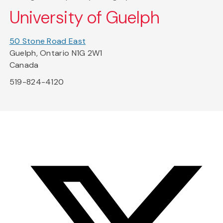
University of Guelph
50 Stone Road East
Guelph, Ontario N1G 2W1
Canada
519-824-4120