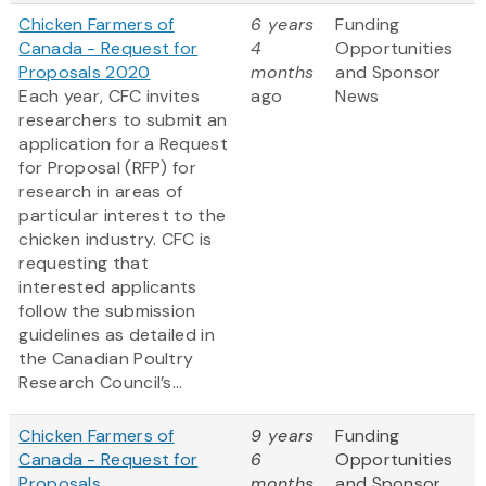
Chicken Farmers of
6 years
Funding
Canada - Request for
4
Opportunities
Proposals 2020
months
and Sponsor
Each year, CFC invites
ago
News
researchers to submit an
application for a Request
for Proposal (RFP) for
research in areas of
particular interest to the
chicken industry. CFC is
requesting that
interested applicants
follow the submission
guidelines as detailed in
the Canadian Poultry
Research Council’s...
Chicken Farmers of
9 years
Funding
Canada - Request for
6
Opportunities
Proposals
months
and Sponsor