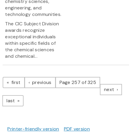
chemistry sciences,
engineering, and
technology communities.
The CIC Subject Division
awards recognize
exceptional individuals
within specific fields of
the chemical sciences
and chemical...
Pagination
page
page
first
previous
Page 257 of 325
page
next
page
last
Printer-friendly version
PDF version