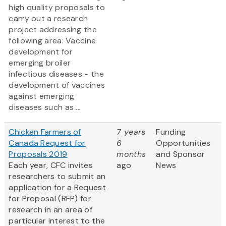
high quality proposals to
carry out a research
project addressing the
following area: Vaccine
development for
emerging broiler
infectious diseases - the
development of vaccines
against emerging
diseases such as
...
Chicken Farmers of
7 years
Funding
Canada Request for
6
Opportunities
Proposals 2019
months
and Sponsor
Each year, CFC invites
ago
News
researchers to submit an
application for a Request
for Proposal (RFP) for
research in an area of
particular interest to the