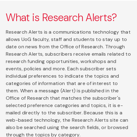
What is Research Alerts?
Research Alerts is a communications technology that
allows UoG faculty, staff and students to stay up to
date on news from the Office of Research. Through
Research Alerts, subscribers receive emails related to
research funding opportunities, workshops and
events, policies and more. Each subscriber sets
individual preferences to indicate the topics and
categories of information that are of interest to
them. When a message (Alert) is published in the
Office of Research that matches the subscriber's
selected preference categories and topics, it is e-
mailed directly to the subscriber. Because this is a
web-based technology, the Research Alerts site can
also be searched using the search fields, or browsed
through the topics by category.