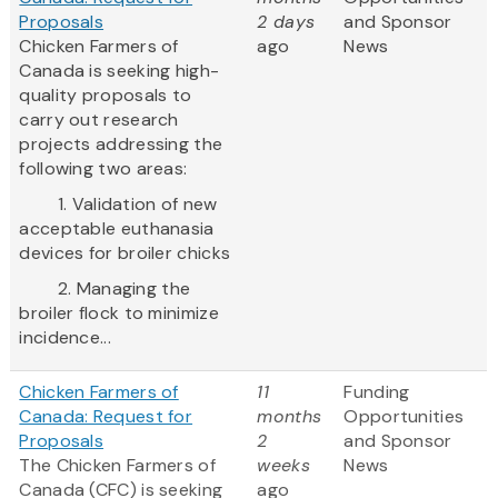
Proposals
2 days
and Sponsor
Chicken Farmers of
ago
News
Canada is seeking high-
quality proposals to
carry out research
projects addressing the
following two areas:
1. Validation of new
acceptable euthanasia
devices for broiler chicks
2. Managing the
broiler flock to minimize
incidence...
Chicken Farmers of
11
Funding
Canada: Request for
months
Opportunities
Proposals
2
and Sponsor
The Chicken Farmers of
weeks
News
Canada (CFC) is seeking
ago