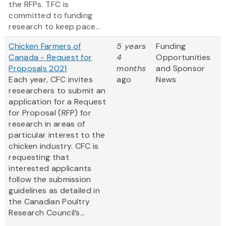
the RFPs. TFC is
committed to funding
research to keep pace...
Chicken Farmers of
5 years
Funding
Canada - Request for
4
Opportunities
Proposals 2021
months
and Sponsor
Each year, CFC invites
ago
News
researchers to submit an
application for a Request
for Proposal (RFP) for
research in areas of
particular interest to the
chicken industry. CFC is
requesting that
interested applicants
follow the submission
guidelines as detailed in
the Canadian Poultry
Research Council’s...