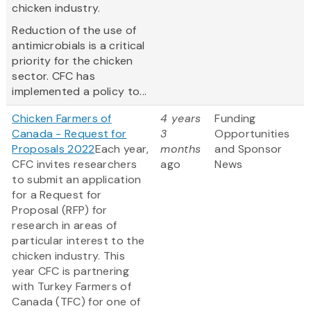
chicken industry.
Reduction of the use of
antimicrobials is a critical
priority for the chicken
sector. CFC has
implemented a policy to...
Chicken Farmers of
4 years
Funding
Canada - Request for
3
Opportunities
Proposals 2022
Each year,
months
and Sponsor
CFC invites researchers
ago
News
to submit an application
for a Request for
Proposal (RFP) for
research in areas of
particular interest to the
chicken industry. This
year CFC is partnering
with Turkey Farmers of
Canada (TFC) for one of