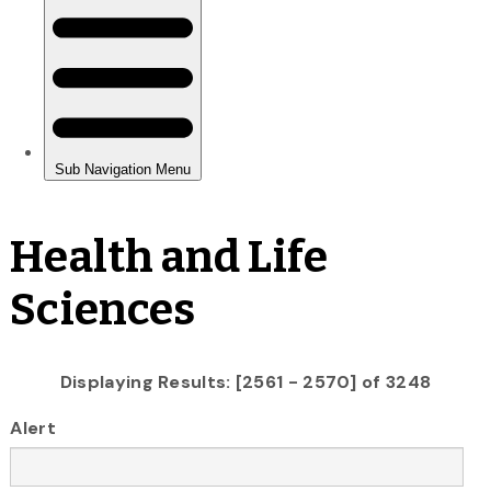
Health and Life
Sciences
Displaying Results: [2561 - 2570] of 3248
Alert