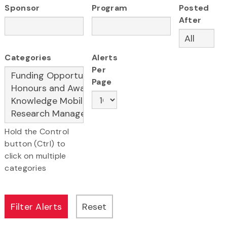
Sponsor
Program
Posted
After
Categories
Alerts
Per
Page
Hold the Control
button (Ctrl) to
click on multiple
categories