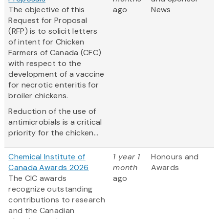
The objective of this
ago
News
Request for Proposal
(RFP) is to solicit letters
of intent for Chicken
Farmers of Canada (CFC)
with respect to the
development of a vaccine
for necrotic enteritis for
broiler chickens.
Reduction of the use of
antimicrobials is a critical
priority for the chicken...
Chemical Institute of
1 year 1
Honours and
Canada Awards 2026
month
Awards
The CIC awards
ago
recognize outstanding
contributions to research
and the Canadian