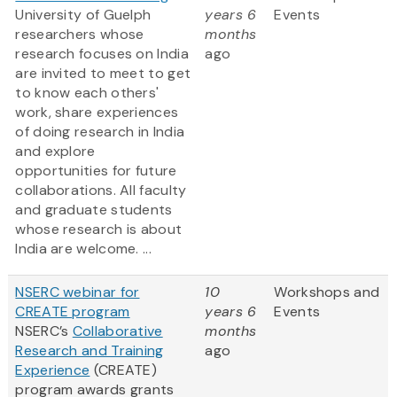
University of Guelph
years 6
Events
researchers whose
months
research focuses on India
ago
are invited to meet to get
to know each others'
work, share experiences
of doing research in India
and explore
opportunities for future
collaborations. All faculty
and graduate students
whose research is about
India are welcome. ...
NSERC webinar for
10
Workshops and
CREATE program
years 6
Events
NSERC’s
Collaborative
months
Research and Training
ago
Experience
(CREATE)
program awards grants