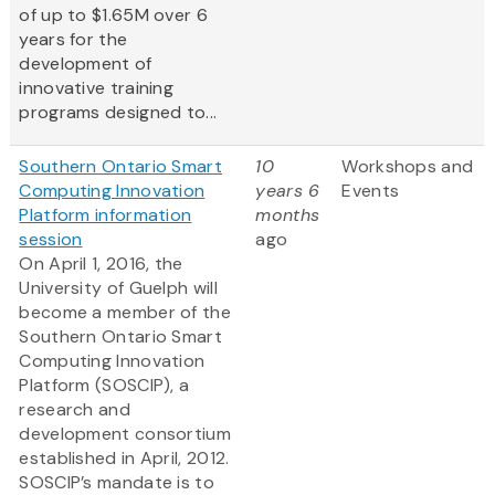
of up to $1.65M over 6
years for the
development of
innovative training
programs designed to...
Southern Ontario Smart
10
Workshops and
Computing Innovation
years 6
Events
Platform information
months
session
ago
On April 1, 2016, the
University of Guelph will
become a member of the
Southern Ontario Smart
Computing Innovation
Platform (SOSCIP), a
research and
development consortium
established in April, 2012.
SOSCIP’s mandate is to