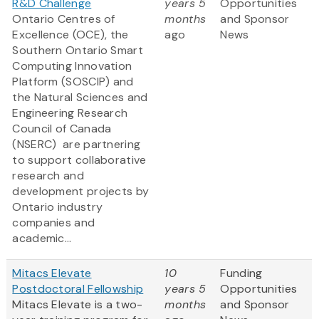
R&D Challenge
years 5
Opportunities
Ontario Centres of
months
and Sponsor
Excellence (OCE), the
ago
News
Southern Ontario Smart
Computing Innovation
Platform (SOSCIP) and
the Natural Sciences and
Engineering Research
Council of Canada
(NSERC) are partnering
to support collaborative
research and
development projects by
Ontario industry
companies and
academic...
Mitacs Elevate
10
Funding
Postdoctoral Fellowship
years 5
Opportunities
Mitacs Elevate is a two-
months
and Sponsor