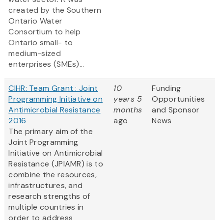
created by the Southern
Ontario Water
Consortium to help
Ontario small- to
medium-sized
enterprises (SMEs)...
CIHR: Team Grant : Joint
10
Funding
Programming Initiative on
years 5
Opportunities
Antimicrobial Resistance
months
and Sponsor
2016
ago
News
The primary aim of the
Joint Programming
Initiative on Antimicrobial
Resistance (JPIAMR)
is to
combine the resources,
infrastructures, and
research strengths of
multiple countries in
order to address