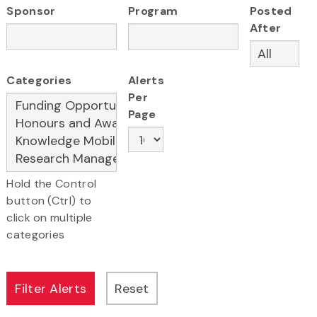
Sponsor
Program
Posted
After
Categories
Alerts
Per
Page
Hold the Control
button (Ctrl) to
click on multiple
categories