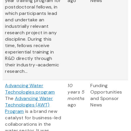
year training program for
ago
News
postdoctoral fellows, in
which participants lead
and undertake an
industrially relevant
research project in any
discipline. During this
time, fellows receive
experiential training in
R&D directly through
their industry-academic
research...
Advancing Water
10
Funding
Technologies program
years 5
Opportunities
The
Advancing Water
months
and Sponsor
Technologies (AWT)
ago
News
Program
is a brand new
catalyst for business-led
collaborations in the
water sector. It was