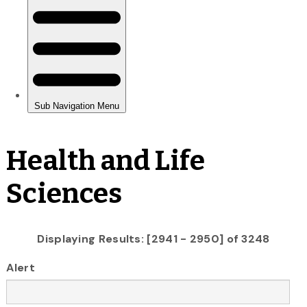
Health and Life
Sciences
Displaying Results: [2941 - 2950] of 3248
Alert