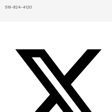
519-824-4120