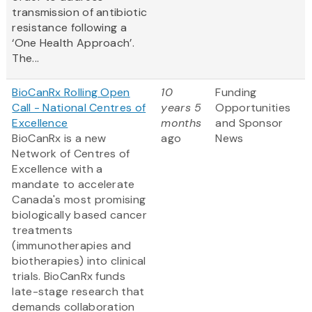
transmission of antibiotic
resistance following a
‘One Health Approach’.
The...
BioCanRx Rolling Open
10
Funding
Call - National Centres of
years 5
Opportunities
Excellence
months
and Sponsor
BioCanRx is a new
ago
News
Network of Centres of
Excellence with a
mandate to accelerate
Canada's most promising
biologically based cancer
treatments
(immunotherapies and
biotherapies) into clinical
trials. BioCanRx funds
late-stage research that
demands collaboration