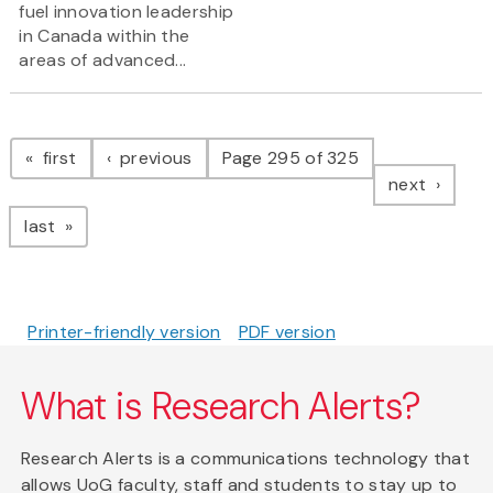
fuel innovation leadership
in Canada within the
areas of advanced...
Pagination
page
page
first
previous
Page 295 of 325
page
next
page
last
Printer-friendly version
PDF version
What is Research Alerts?
Research Alerts is a communications technology that
allows UoG faculty, staff and students to stay up to