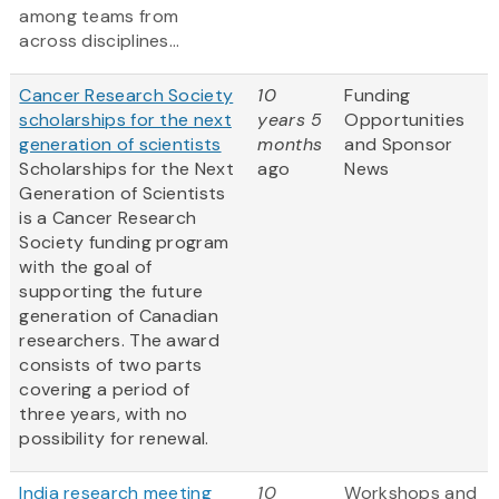
among teams from
across disciplines...
Cancer Research Society
10
Funding
scholarships for the next
years 5
Opportunities
generation of scientists
months
and Sponsor
Scholarships for the Next
ago
News
Generation of Scientists
is a Cancer Research
Society funding program
with the goal of
supporting the future
generation of Canadian
researchers. The award
consists of two parts
covering a period of
three years, with no
possibility for renewal.
India research meeting
10
Workshops and