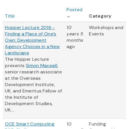
Posted
Title
Category
Hopper Lecture 2016 -
10
Workshops and
Finding a Place of One’s
years 5
Events
Own: Development
months
Agency Choices in a New
ago
Landscape
The Hopper Lecture
presents
Simon Maxwell
,
senior research associate
at the Overseas
Development Institute,
UK, and Emeritus Fellow of
the Institute of
Development Studies,
UK....
OCE Smart Computing
10
Funding