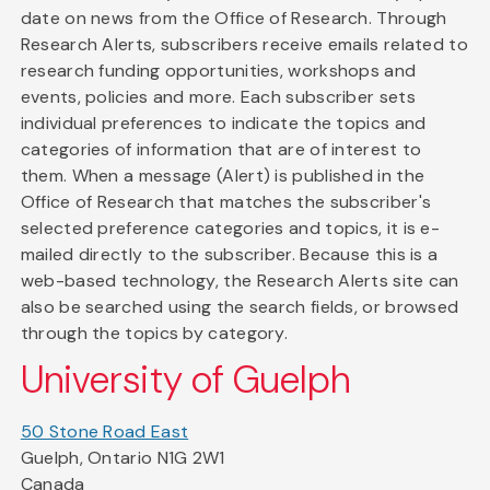
date on news from the Office of Research. Through
Research Alerts, subscribers receive emails related to
research funding opportunities, workshops and
events, policies and more. Each subscriber sets
individual preferences to indicate the topics and
categories of information that are of interest to
them. When a message (Alert) is published in the
Office of Research that matches the subscriber's
selected preference categories and topics, it is e-
mailed directly to the subscriber. Because this is a
web-based technology, the Research Alerts site can
also be searched using the search fields, or browsed
through the topics by category.
University of Guelph
50 Stone Road East
Guelph, Ontario N1G 2W1
Canada