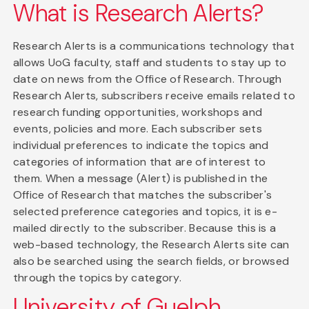
What is Research Alerts?
Research Alerts is a communications technology that
allows UoG faculty, staff and students to stay up to
date on news from the Office of Research. Through
Research Alerts, subscribers receive emails related to
research funding opportunities, workshops and
events, policies and more. Each subscriber sets
individual preferences to indicate the topics and
categories of information that are of interest to
them. When a message (Alert) is published in the
Office of Research that matches the subscriber's
selected preference categories and topics, it is e-
mailed directly to the subscriber. Because this is a
web-based technology, the Research Alerts site can
also be searched using the search fields, or browsed
through the topics by category.
University of Guelph