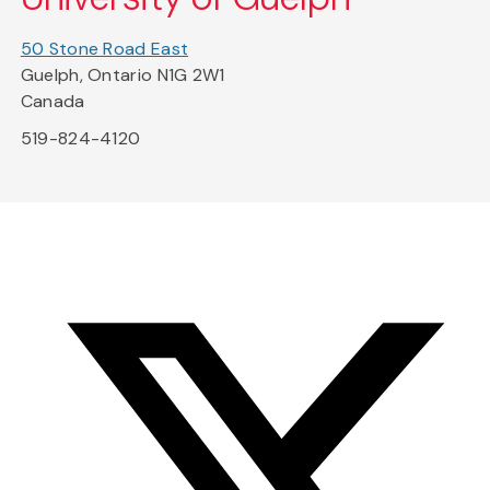
50 Stone Road East
Guelph, Ontario N1G 2W1
Canada
519-824-4120