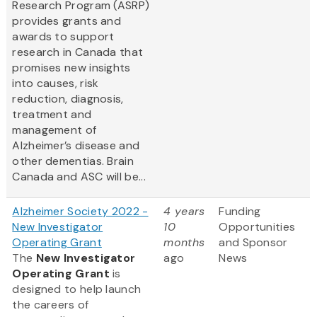
Research Program (ASRP)
provides grants and
awards to support
research in Canada that
promises new insights
into causes, risk
reduction, diagnosis,
treatment and
management of
Alzheimer’s disease and
other dementias. Brain
Canada and ASC will be...
Alzheimer Society 2022 -
4 years
Funding
New Investigator
10
Opportunities
Operating Grant
months
and Sponsor
The
New Investigator
ago
News
Operating Grant
is
designed to help launch
the careers of