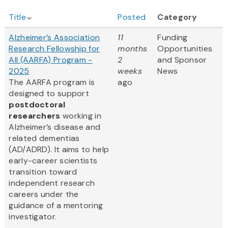
Title
Posted
Category
Alzheimer’s Association
11
Funding
Research Fellowship for
months
Opportunities
All (AARFA) Program -
2
and Sponsor
2025
weeks
News
The AARFA program is
ago
designed to support
postdoctoral
researchers
working in
Alzheimer’s disease and
related dementias
(AD/ADRD). It aims to help
early-career scientists
transition toward
independent research
careers under the
guidance of a mentoring
investigator.