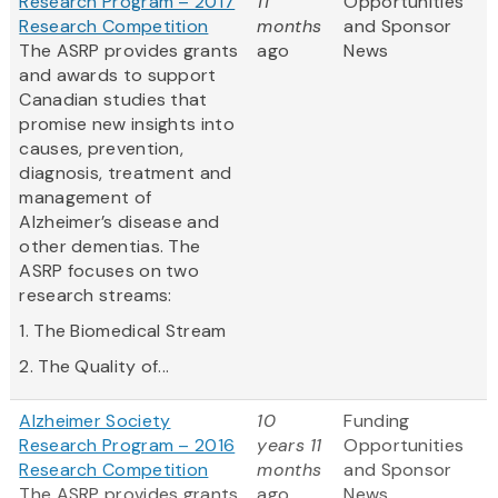
Research Program – 2017
11
Opportunities
Research Competition
months
and Sponsor
The ASRP provides grants
ago
News
and awards to support
Canadian studies that
promise new insights into
causes, prevention,
diagnosis, treatment and
management of
Alzheimer’s disease and
other dementias. The
ASRP focuses on two
research streams:
1. The Biomedical Stream
2. The Quality of...
Alzheimer Society
10
Funding
Research Program – 2016
years 11
Opportunities
Research Competition
months
and Sponsor
The ASRP provides grants
ago
News