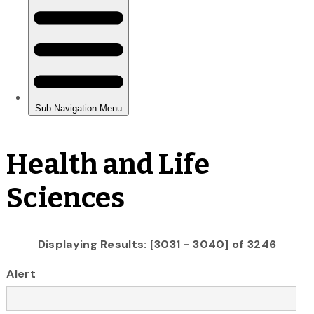
Health and Life
Sciences
Displaying Results: [3031 - 3040] of 3246
Alert