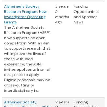
Alzheimer's Society
3 years
Funding
Research Program: New
9
Opportunities
Investigator Operating
months
and Sponsor
Grants
ago
News
The Alzheimer Society
Research Program (ASRP)
now supports an open
competition. With an aim
to support research that
will improve the lives of
those with lived
experience, the ASRP
invites applicants from all
disciplines to apply.
Eligible proposals may be
cross-cutting or
interdisciplinary in...
Alzheimer Society
9 years
Funding