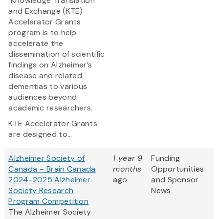
Knowledge Translation
and Exchange (KTE)
Accelerator Grants
program is to help
accelerate the
dissemination of scientific
findings on Alzheimer’s
disease and related
dementias to various
audiences beyond
academic researchers.
KTE Accelerator Grants
are designed to...
Alzheimer Society of
1 year 9
Funding
Canada – Brain Canada
months
Opportunities
2024-2025 Alzheimer
ago
and Sponsor
Society Research
News
Program Competition
The Alzheimer Society