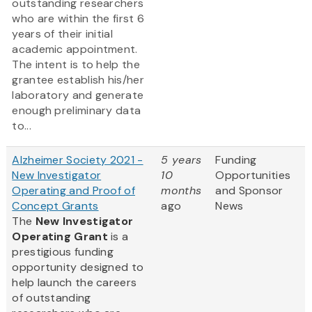
outstanding researchers
who are within the first 6
years of their initial
academic appointment.
The intent is to help the
grantee establish his/her
laboratory and generate
enough preliminary data
to...
Alzheimer Society 2021 -
5 years
Funding
New Investigator
10
Opportunities
Operating and Proof of
months
and Sponsor
Concept Grants
ago
News
The
New Investigator
Operating Grant
is a
prestigious funding
opportunity designed to
help launch the careers
of outstanding