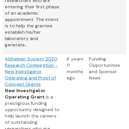
researchers who are
entering their first phase
of an academic
appointment. The intent
is to help the grantee
establish his/her
laboratory and
generate...
Alzheimer Society 2020
6 years
Funding
Research Competition -
11
Opportunities
New Investigator
months
and Sponsor
Operating and Proof of
ago
News
Concept Grants
New Investigator
Operating Grant
is a
prestigious funding
opportunity designed to
help launch the careers
of outstanding
researchers who are