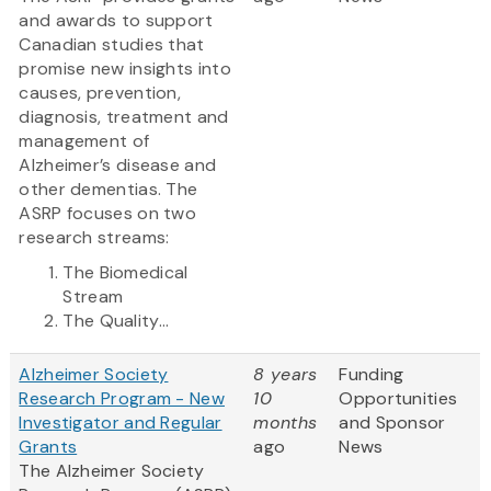
and awards to support
Canadian studies that
promise new insights into
causes, prevention,
diagnosis, treatment and
management of
Alzheimer’s disease and
other dementias. The
ASRP focuses on two
research streams:
The Biomedical
Stream
The Quality...
Alzheimer Society
8 years
Funding
Research Program - New
10
Opportunities
Investigator and Regular
months
and Sponsor
Grants
ago
News
The Alzheimer Society