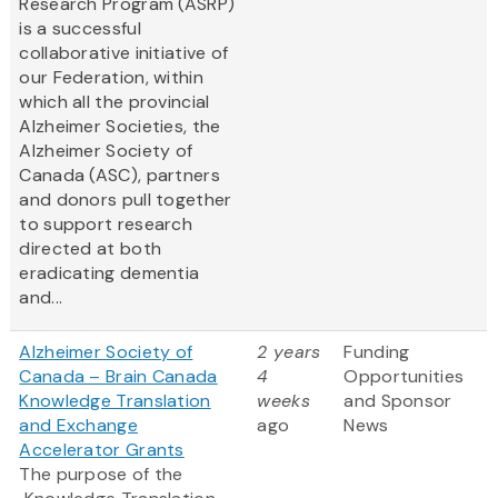
Research Program (ASRP)
is a successful
collaborative initiative of
our Federation, within
which all the provincial
Alzheimer Societies, the
Alzheimer Society of
Canada (ASC), partners
and donors pull together
to support research
directed at both
eradicating dementia
and...
Alzheimer Society of
2 years
Funding
Canada – Brain Canada
4
Opportunities
Knowledge Translation
weeks
and Sponsor
and Exchange
ago
News
Accelerator Grants
The purpose of the