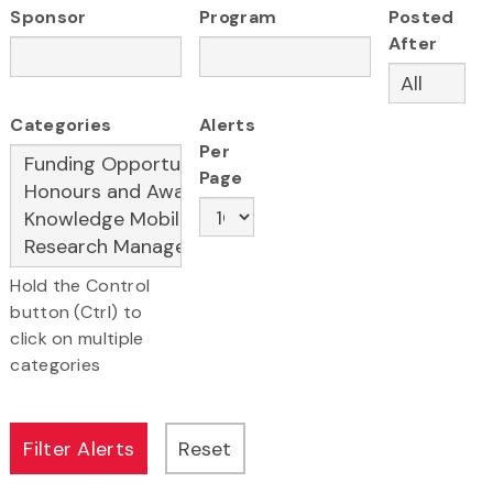
Sponsor
Program
Posted
After
Categories
Alerts
Per
Page
Hold the Control
button (Ctrl) to
click on multiple
categories