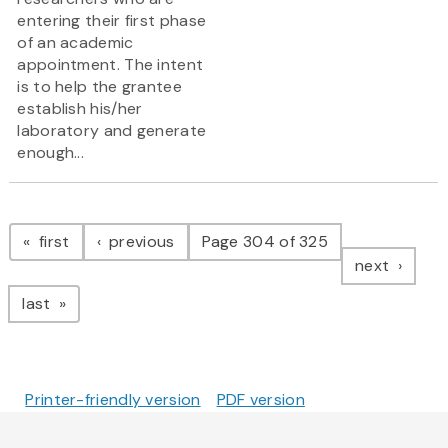
entering their first phase
of an academic
appointment. The intent
is to help the grantee
establish his/her
laboratory and generate
enough...
Pagination
page
page
first
previous
Page 304 of 325
page
next
page
last
Printer-friendly version
PDF version