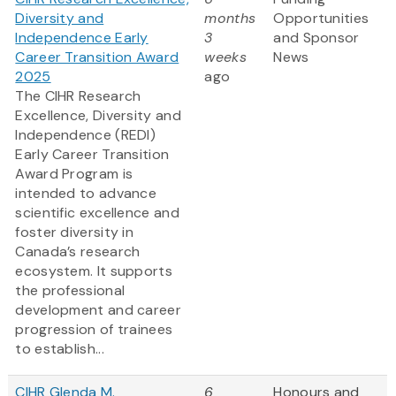
Diversity and
months
Opportunities
Independence Early
3
and Sponsor
Career Transition Award
weeks
News
2025
ago
The CIHR Research
Excellence, Diversity and
Independence (REDI)
Early Career Transition
Award Program is
intended to advance
scientific excellence and
foster diversity in
Canada’s research
ecosystem. It supports
the professional
development and career
progression of trainees
to establish...
CIHR Glenda M.
6
Honours and