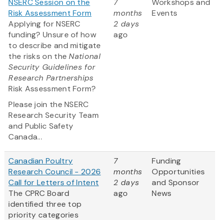
NSERC Session on the
7
Workshops and
Risk Assessment Form
months
Events
Applying for NSERC
2 days
funding? Unsure of how
ago
to describe and mitigate
the risks on the
National
Security Guidelines for
Research Partnerships
Risk Assessment Form?
Please join the NSERC
Research Security Team
and Public Safety
Canada...
Canadian Poultry
7
Funding
Research Council - 2026
months
Opportunities
Call for Letters of Intent
2 days
and Sponsor
The CPRC Board
ago
News
identified three top
priority categories