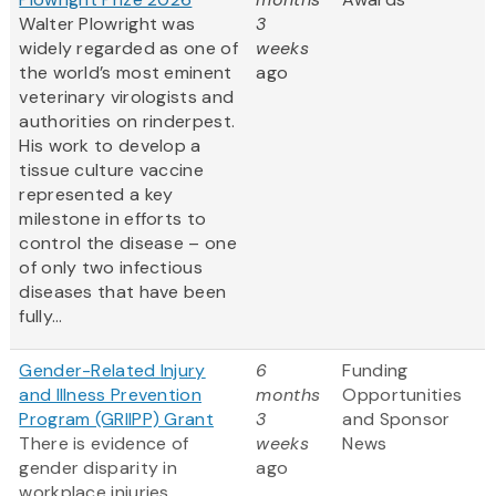
Walter Plowright was
3
widely regarded as one of
weeks
the world’s most eminent
ago
veterinary virologists and
authorities on rinderpest.
His work to develop a
tissue culture vaccine
represented a key
milestone in efforts to
control the disease – one
of only two infectious
diseases that have been
fully...
Gender-Related Injury
6
Funding
and Illness Prevention
months
Opportunities
Program (GRIIPP) Grant
3
and Sponsor
There is evidence of
weeks
News
gender disparity in
ago
workplace injuries,