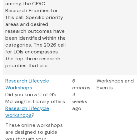
among the CPRC
Research Priorities for
this call. Specific priority
areas and desired
research outcomes have
been identified within the
categories. The 2026 call
for LOIs encompasses
the top three research
priorities that are...
Research Lifecycle
6
Workshops and
Workshops
months
Events
Did you know U of G’s
4
McLaughlin Library offers
weeks
Research Lifecycle
ago
workshops
?
These online workshops
are designed to guide
you through your...