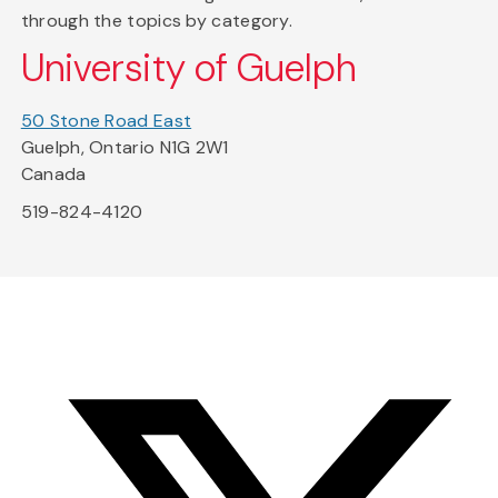
through the topics by category.
University of Guelph
50 Stone Road East
Guelph, Ontario N1G 2W1
Canada
519-824-4120