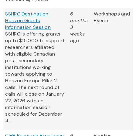
SSHRC Destination
6
Workshops and
Horizon Grants
months
Events
Information Session
3
SSHRC is offering grants
weeks
up to $15,000 to support
ago
researchers affiliated
with eligible Canadian
post-secondary
institutions working
towards applying to
Horizon Europe Pillar 2
calls. The next round of
calls will close on January
22, 2026 with an
information session
scheduled for December
4...
CIHR Research Excellence,
6
Funding