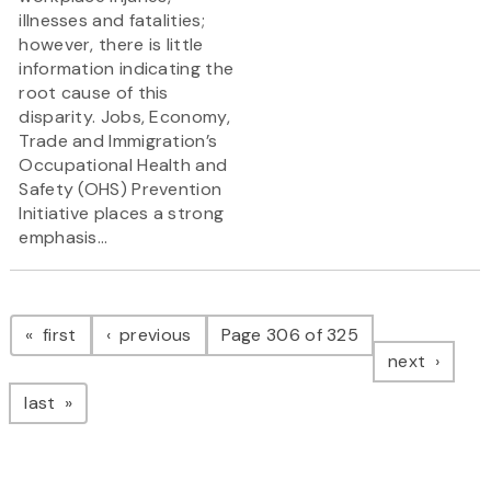
illnesses and fatalities;
however, there is little
information indicating the
root cause of this
disparity. Jobs, Economy,
Trade and Immigration’s
Occupational Health and
Safety (OHS) Prevention
Initiative places a strong
emphasis...
Pagination
page
page
first
previous
Page 306 of 325
page
next
page
last