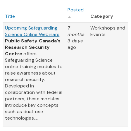
Posted
Title
Category
Upcoming Safeguarding
7
Workshops and
Science Online Webinars
months
Events
Public Safety Canada’s
3 days
Research Security
ago
Centre
offers
Safeguarding Science
online training modules to
raise awareness about
research security.
Developed in
collaboration with federal
partners, these modules
introduce key concepts
such as dual-use
technologies,...