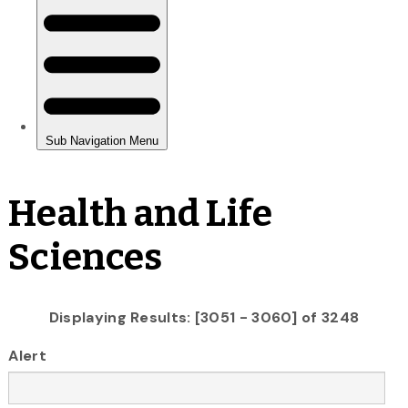
Health and Life
Sciences
Displaying Results: [3051 - 3060] of 3248
Alert