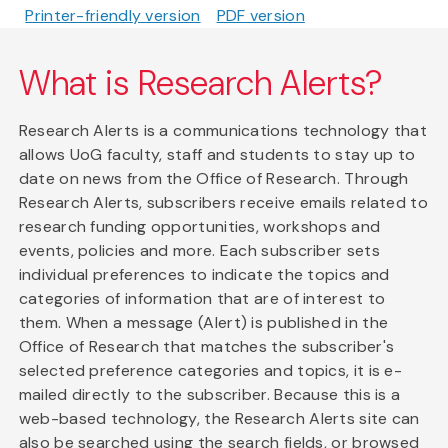
Printer-friendly version
PDF version
What is Research Alerts?
Research Alerts is a communications technology that
allows UoG faculty, staff and students to stay up to
date on news from the Office of Research. Through
Research Alerts, subscribers receive emails related to
research funding opportunities, workshops and
events, policies and more. Each subscriber sets
individual preferences to indicate the topics and
categories of information that are of interest to
them. When a message (Alert) is published in the
Office of Research that matches the subscriber's
selected preference categories and topics, it is e-
mailed directly to the subscriber. Because this is a
web-based technology, the Research Alerts site can
also be searched using the search fields, or browsed