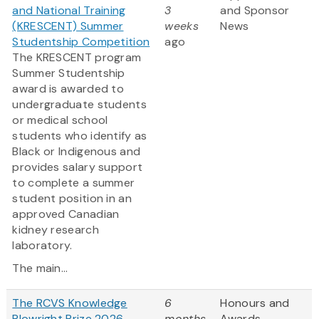
and National Training
3
and Sponsor
(KRESCENT) Summer
weeks
News
Studentship Competition
ago
The KRESCENT program
Summer Studentship
award is awarded to
undergraduate students
or medical school
students who identify as
Black or Indigenous and
provides salary support
to complete a summer
student position in an
approved Canadian
kidney research
laboratory.
The main...
The RCVS Knowledge
6
Honours and
Plowright Prize 2026
months
Awards