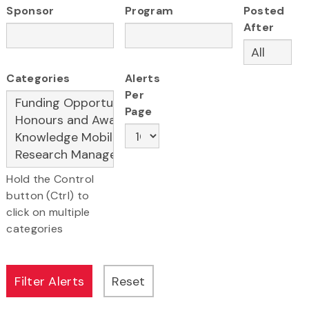
Sponsor
Program
Posted
After
Categories
Alerts
Per
Page
Hold the Control
button (Ctrl) to
click on multiple
categories