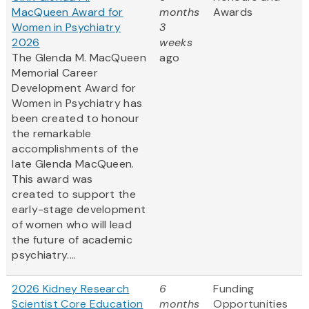
MacQueen Award for
months
Awards
Women in Psychiatry
3
2026
weeks
The Glenda M. MacQueen
ago
Memorial Career
Development Award for
Women in Psychiatry has
been created to honour
the remarkable
accomplishments of the
late Glenda MacQueen.
This award was
created to support the
early-stage development
of women who will lead
the future of academic
psychiatry....
2026 Kidney Research
6
Funding
Scientist Core Education
months
Opportunities