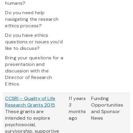
humans?
Do you need help
navigating the research
ethics process?
Do you have ethics
questions or issues you’d
like to discuss?
Bring your questions for a
presentation and
discussion with the
Director of Research
Ethics.
CCSRI – Quality of Life
11 years
Funding
Research Grants 2015
3
Opportunities
These grants are
months
and Sponsor
intended to explore
ago
News
psychosocial,
survivorship, supportive