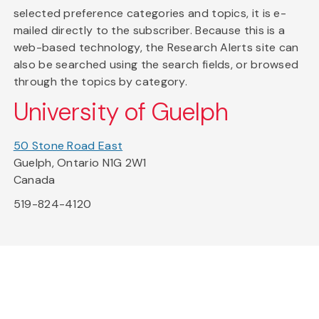
selected preference categories and topics, it is e-
mailed directly to the subscriber. Because this is a
web-based technology, the Research Alerts site can
also be searched using the search fields, or browsed
through the topics by category.
University of Guelph
50 Stone Road East
Guelph, Ontario N1G 2W1
Canada
519-824-4120