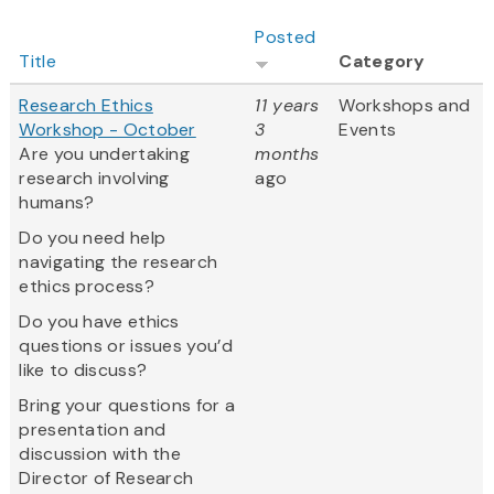
Posted
Title
Category
Research Ethics
11 years
Workshops and
Workshop - October
3
Events
Are you undertaking
months
research involving
ago
humans?
Do you need help
navigating the research
ethics process?
Do you have ethics
questions or issues you’d
like to discuss?
Bring your questions for a
presentation and
discussion with the
Director of Research