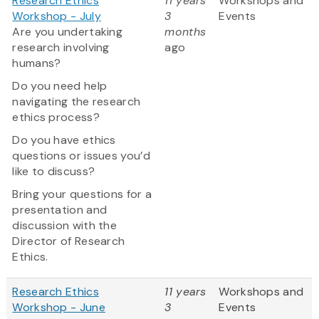
Research Ethics
11 years
Workshops and
Workshop - July
3
Events
Are you undertaking
months
research involving
ago
humans?
Do you need help
navigating the research
ethics process?
Do you have ethics
questions or issues you’d
like to discuss?
Bring your questions for a
presentation and
discussion with the
Director of Research
Ethics.
Research Ethics
11 years
Workshops and
Workshop - June
3
Events