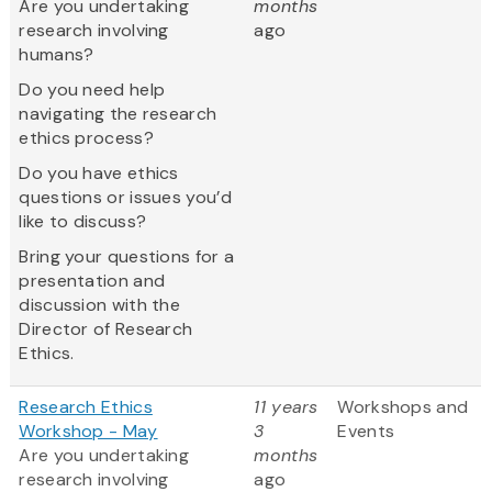
Are you undertaking
months
research involving
ago
humans?
Do you need help
navigating the research
ethics process?
Do you have ethics
questions or issues you’d
like to discuss?
Bring your questions for a
presentation and
discussion with the
Director of Research
Ethics.
Research Ethics
11 years
Workshops and
Workshop - May
3
Events
Are you undertaking
months
research involving
ago