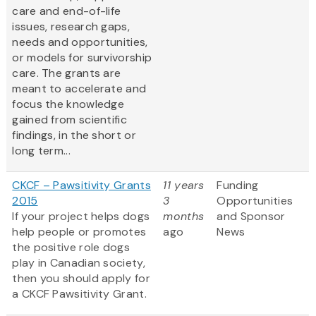
care and end-of-life
issues, research gaps,
needs and opportunities,
or models for survivorship
care. The grants are
meant to accelerate and
focus the knowledge
gained from scientific
findings, in the short or
long term...
CKCF – Pawsitivity Grants
11 years
Funding
2015
3
Opportunities
If your project helps dogs
months
and Sponsor
help people or promotes
ago
News
the positive role dogs
play in Canadian society,
then you should apply for
a CKCF Pawsitivity Grant.