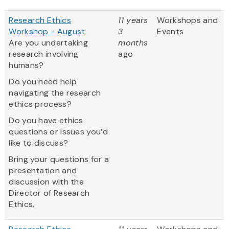
Research Ethics
11 years
Workshops and
Workshop - August
3
Events
Are you undertaking
months
research involving
ago
humans?
Do you need help
navigating the research
ethics process?
Do you have ethics
questions or issues you’d
like to discuss?
Bring your questions for a
presentation and
discussion with the
Director of Research
Ethics.