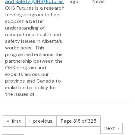
and Safety (OHS) Futures
ago
News
OHS Futures is a research
funding program to help
support a better
understanding of
occupational health and
safety issues in Alberta’s
workplaces. This
program will enhance the
partnership between the
OHS program and
experts across our
province and Canada to
make better policy for
the issues of...
Pagination
page
page
first
previous
Page 318 of 325
page
next