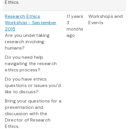
Ethics.
Research Ethics
11 years
Workshops and
Workshop - September
3
Events
2015
months
Are you undertaking
ago
research involving
humans?
Do you need help
navigating the research
ethics process?
Do you have ethics
questions or issues you’d
like to discuss?
Bring your questions for a
presentation and
discussion with the
Director of Research
Ethics.