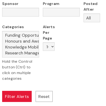
Sponsor
Program
Posted
After
Categories
Alerts
Per
Page
Hold the Control
button (Ctrl) to
click on multiple
categories