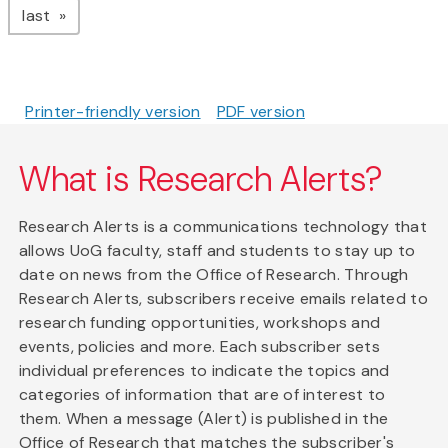
page
last
Printer-friendly version
PDF version
What is Research Alerts?
Research Alerts is a communications technology that
allows UoG faculty, staff and students to stay up to
date on news from the Office of Research. Through
Research Alerts, subscribers receive emails related to
research funding opportunities, workshops and
events, policies and more. Each subscriber sets
individual preferences to indicate the topics and
categories of information that are of interest to
them. When a message (Alert) is published in the
Office of Research that matches the subscriber's