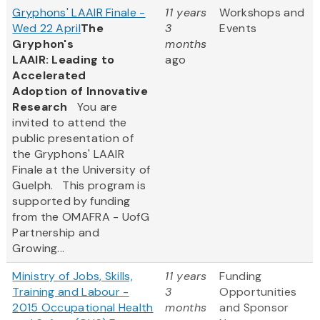
Gryphons' LAAIR Finale -
11 years
Workshops and
Wed 22 April
The
3
Events
Gryphon's
months
LAAIR: Leading to
ago
Accelerated
Adoption of Innovative
Research
You are
invited to attend the
public presentation of
the Gryphons' LAAIR
Finale at the University of
Guelph. This program is
supported by funding
from the OMAFRA - UofG
Partnership and
Growing...
Ministry of Jobs, Skills,
11 years
Funding
Training and Labour -
3
Opportunities
2015 Occupational Health
months
and Sponsor