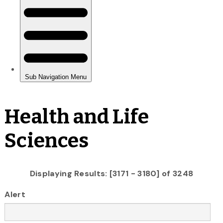
Health and Life
Sciences
Displaying Results: [3171 - 3180] of 3248
Alert