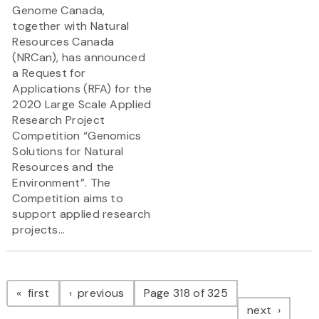
Genome Canada,
together with Natural
Resources Canada
(NRCan), has announced
a Request for
Applications (RFA) for the
2020 Large Scale Applied
Research Project
Competition “Genomics
Solutions for Natural
Resources and the
Environment”. The
Competition aims to
support applied research
projects...
Pagination
page
page
first
previous
Page 318 of 325
page
next