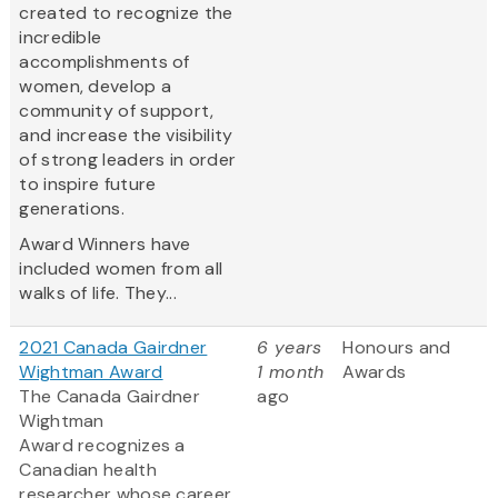
created to recognize the
incredible
accomplishments of
women, develop a
community of support,
and increase the visibility
of strong leaders in order
to inspire future
generations.
Award Winners have
included women from all
walks of life. They...
2021 Canada Gairdner
6 years
Honours and
Wightman Award
1 month
Awards
The Canada Gairdner
ago
Wightman
Award recognizes a
Canadian health
researcher whose career