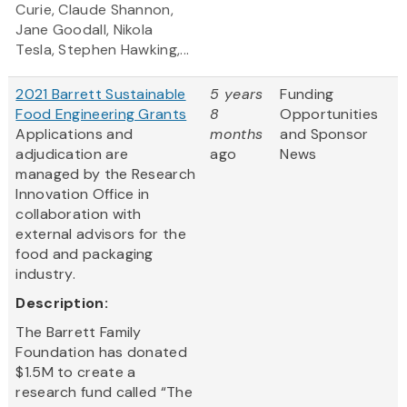
Curie, Claude Shannon,
Jane Goodall, Nikola
Tesla, Stephen Hawking,...
2021 Barrett Sustainable
5 years
Funding
Food Engineering Grants
8
Opportunities
Applications and
months
and Sponsor
adjudication are
ago
News
managed by the Research
Innovation Office in
collaboration with
external advisors for the
food and packaging
industry.
Description:
The Barrett Family
Foundation has donated
$1.5M to create a
research fund called “The