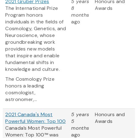
2021 Gruber Prizes
5 years
Honours and
The International Prize
8
Awards
Program honors
months
individuals in the fields of
ago
Cosmology, Genetics, and
Neuroscience, whose
groundbreaking work
provides new models
that inspire and enable
fundamental shifts in
knowledge and culture.
The Cosmology Prize
honors a leading
cosmologist,
astronomer,...
2021 Canada's Most
5 years
Honours and
Powerful Women: Top 100
5
Awards
Canada’s Most Powerful
months
Women: Top 100™ was
ago