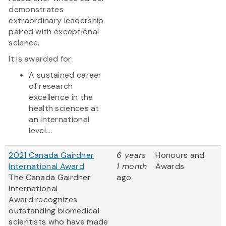
demonstrates
extraordinary leadership
paired with exceptional
science.
It is awarded for:
A sustained career
of research
excellence in the
health sciences at
an international
level....
2021 Canada Gairdner
6 years
Honours and
International Award
1 month
Awards
The Canada Gairdner
ago
International
Award
recognizes
outstanding biomedical
scientists who have made