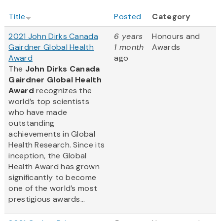
Title
Posted
Category
2021 John Dirks Canada
6 years
Honours and
Gairdner Global Health
1 month
Awards
Award
ago
The
John Dirks Canada
Gairdner Global Health
Award
recognizes the
world’s top scientists
who have made
outstanding
achievements in Global
Health Research. Since its
inception, the Global
Health Award has grown
significantly to become
one of the world’s most
prestigious awards...