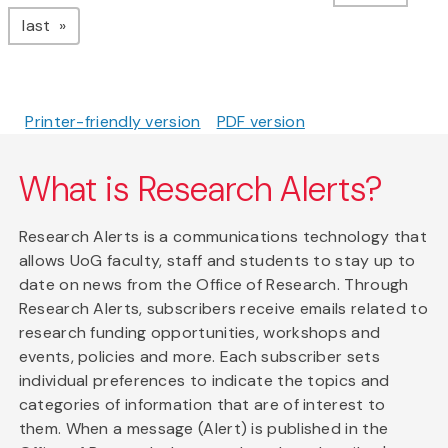
page
last
Printer-friendly version
PDF version
What is Research Alerts?
Research Alerts is a communications technology that
allows UoG faculty, staff and students to stay up to
date on news from the Office of Research. Through
Research Alerts, subscribers receive emails related to
research funding opportunities, workshops and
events, policies and more. Each subscriber sets
individual preferences to indicate the topics and
categories of information that are of interest to
them. When a message (Alert) is published in the