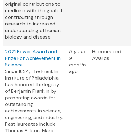
original contributions to
medicine with the goal of
contributing through
research to increased
understanding of human
biology and disease.
2021 Bower Award and
5 years
Honours and
Prize For Achievement in
9
Awards
Science
months
Since 1824, The Franklin
ago
Institute of Philadelphia
has honored the legacy
of Benjamin Franklin by
presenting awards for
outstanding
achievements in science,
engineering, and industry.
Past laureates include
Thomas Edison, Marie