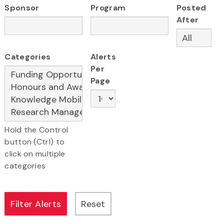
Sponsor
Program
Posted
After
Categories
Alerts
Per
Page
Hold the Control
button (Ctrl) to
click on multiple
categories