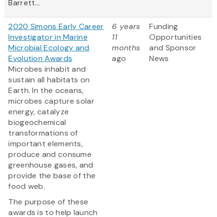
Barrett...
2020 Simons Early Career
6 years
Funding
Investigator in Marine
11
Opportunities
Microbial Ecology and
months
and Sponsor
Evolution Awards
ago
News
Microbes inhabit and
sustain all habitats on
Earth. In the oceans,
microbes capture solar
energy, catalyze
biogeochemical
transformations of
important elements,
produce and consume
greenhouse gases, and
provide the base of the
food web.
The purpose of these
awards is to help launch