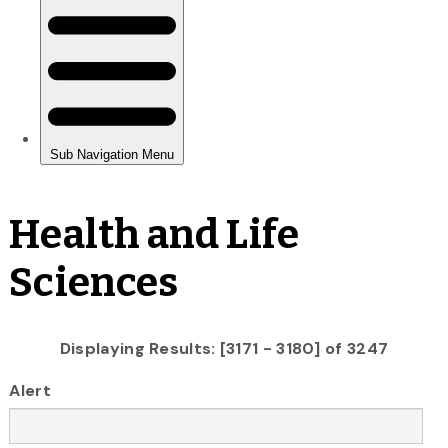
Health and Life
Sciences
Displaying Results: [3171 - 3180] of 3247
Alert