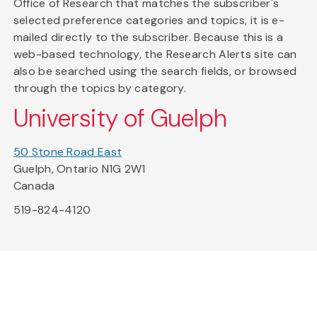
Office of Research that matches the subscriber's
selected preference categories and topics, it is e-
mailed directly to the subscriber. Because this is a
web-based technology, the Research Alerts site can
also be searched using the search fields, or browsed
through the topics by category.
University of Guelph
50 Stone Road East
Guelph, Ontario N1G 2W1
Canada
519-824-4120