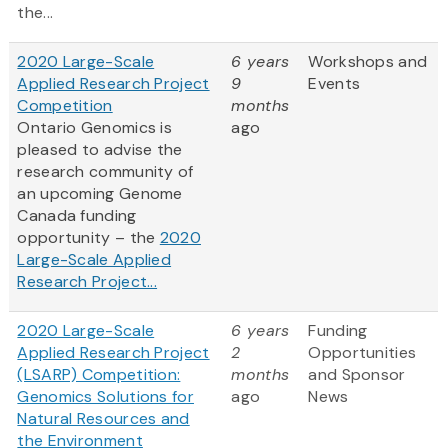
the...
2020 Large-Scale
6 years
Workshops and
Applied Research Project
9
Events
Competition
months
Ontario Genomics is
ago
pleased to advise the
research community of
an upcoming Genome
Canada funding
opportunity – the
2020
Large-Scale Applied
Research Project...
2020 Large-Scale
6 years
Funding
Applied Research Project
2
Opportunities
(LSARP) Competition:
months
and Sponsor
Genomics Solutions for
ago
News
Natural Resources and
the Environment