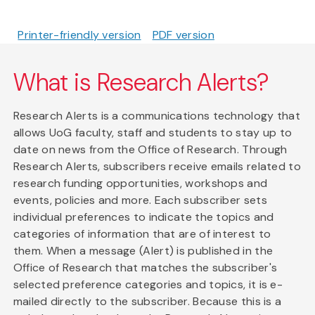
Printer-friendly version
PDF version
What is Research Alerts?
Research Alerts is a communications technology that
allows UoG faculty, staff and students to stay up to
date on news from the Office of Research. Through
Research Alerts, subscribers receive emails related to
research funding opportunities, workshops and
events, policies and more. Each subscriber sets
individual preferences to indicate the topics and
categories of information that are of interest to
them. When a message (Alert) is published in the
Office of Research that matches the subscriber's
selected preference categories and topics, it is e-
mailed directly to the subscriber. Because this is a