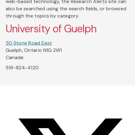
web-based technology, the Research Alerts site can
also be searched using the search fields, or browsed
through the topics by category.
University of Guelph
50 Stone Road East
Guelph, Ontario N1G 2W1
Canada
519-824-4120