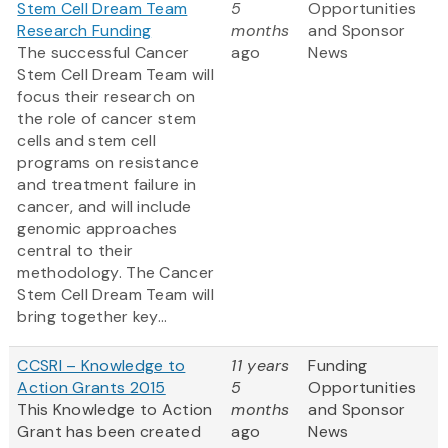
Stem Cell Dream Team
5
Opportunities
Research Funding
months
and Sponsor
The successful Cancer
ago
News
Stem Cell Dream Team will
focus their research on
the role of cancer stem
cells and stem cell
programs on resistance
and treatment failure in
cancer, and will include
genomic approaches
central to their
methodology. The Cancer
Stem Cell Dream Team will
bring together key...
CCSRI – Knowledge to
11 years
Funding
Action Grants 2015
5
Opportunities
This Knowledge to Action
months
and Sponsor
Grant has been created
ago
News