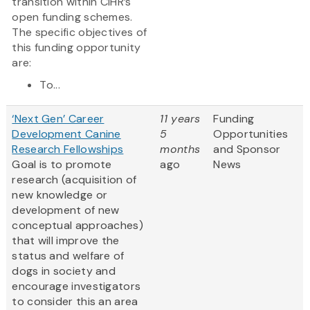
transition within CIHR’s
open funding schemes.
The specific objectives of
this funding opportunity
are:
To...
‘Next Gen’ Career
11 years
Funding
Development Canine
5
Opportunities
Research Fellowships
months
and Sponsor
Goal is to promote
ago
News
research (acquisition of
new knowledge or
development of new
conceptual approaches)
that will improve the
status and welfare of
dogs in society and
encourage investigators
to consider this an area