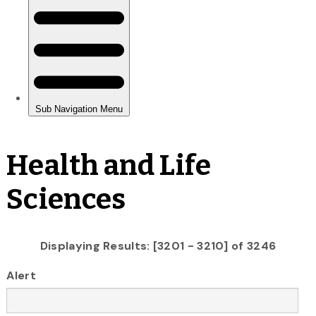
Health and Life
Sciences
Displaying Results: [3201 - 3210] of 3246
Alert