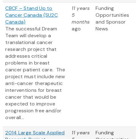
CBCF – Stand Up to
11 years
Funding
Cancer Canada (SU2C
5
Opportunities
Canada)
months
and Sponsor
The successful Dream
ago
News
Team will develop a
translational cancer
research project that
addresses critical
problems in breast
cancer patient care. The
project must include new
anti-cancer therapeutic
interventions for breast
cancer that would be
expected to improve
progression free and/or
overall...
2014 Large Scale Applied
11 years
Funding