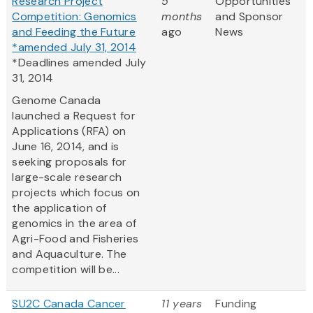
Research Project
5
Opportunities
Competition: Genomics
months
and Sponsor
and Feeding the Future
ago
News
*amended July 31, 2014
*Deadlines amended July
31, 2014
Genome Canada
launched a Request for
Applications (RFA) on
June 16, 2014, and is
seeking proposals for
large-scale research
projects which focus on
the application of
genomics in the area of
Agri-Food and Fisheries
and Aquaculture. The
competition will be...
SU2C Canada Cancer
11 years
Funding