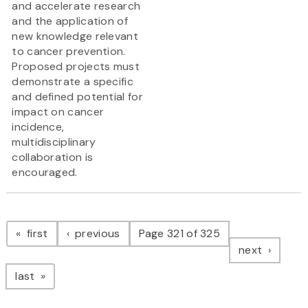
and accelerate research
and the application of
new knowledge relevant
to cancer prevention.
Proposed projects must
demonstrate a specific
and defined potential for
impact on cancer
incidence,
multidisciplinary
collaboration is
encouraged.
Pagination
page
page
first
previous
Page 321 of 325
page
next
page
last