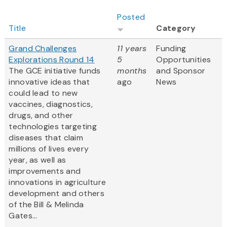
Posted
Title
Category
Grand Challenges
11 years
Funding
Explorations Round 14
5
Opportunities
The GCE initiative funds
months
and Sponsor
innovative ideas that
ago
News
could lead to new
vaccines, diagnostics,
drugs, and other
technologies targeting
diseases that claim
millions of lives every
year, as well as
improvements and
innovations in agriculture
development and others
of the Bill & Melinda
Gates...