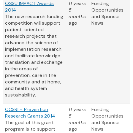
OSSU IMPACT Awards
11 years
Funding
2014
5
Opportunities
The new research funding
months
and Sponsor
competition will support
ago
News
patient-oriented
research projects that
advance the science of
implementation research
and facilitate knowledge
translation and exchange
in the areas of
prevention, care in the
community and at home,
and health system
sustainability.
CCSRI – Prevention
11 years
Funding
Research Grants 2014
5
Opportunities
The goal of this grant
months
and Sponsor
program is to support
ago
News