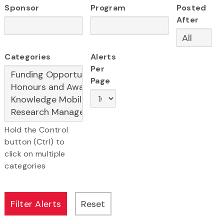
Sponsor
Program
Posted
After
Categories
Alerts
Per
Page
Hold the Control
button (Ctrl) to
click on multiple
categories