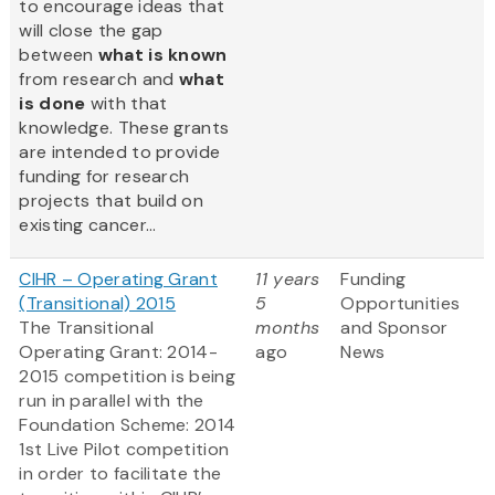
to encourage ideas that
will close the gap
between
what is known
from research and
what
is done
with that
knowledge. These grants
are intended to provide
funding for research
projects that build on
existing cancer...
CIHR – Operating Grant
11 years
Funding
(Transitional) 2015
5
Opportunities
The Transitional
months
and Sponsor
Operating Grant: 2014-
ago
News
2015 competition is being
run in parallel with the
Foundation Scheme: 2014
1st Live Pilot competition
in order to facilitate the