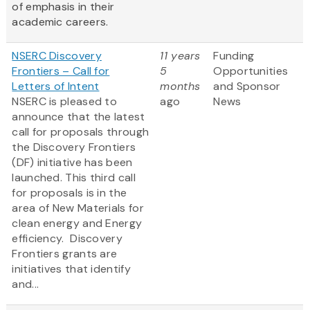
of emphasis in their
academic careers.
NSERC Discovery
11 years
Funding
Frontiers – Call for
5
Opportunities
Letters of Intent
months
and Sponsor
NSERC is pleased to
ago
News
announce that the latest
call for proposals through
the Discovery Frontiers
(DF) initiative has been
launched. This third call
for proposals is in the
area of New Materials for
clean energy and Energy
efficiency. Discovery
Frontiers grants are
initiatives that identify
and...