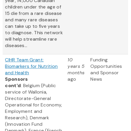
year, 14,000 Canadian
children under the age of
15 die from a rare disease
and many rare diseases
can take up to five years
to diagnose. This network
will help streamline rare
diseases...
CIHR Team Grant:
10
Funding
Biomarkers for Nutrition
years 5
Opportunities
and Health
months
and Sponsor
Sponsors
ago
News
cont'd
: Belgium (Public
service of Wallonia,
Directorate-General
Operational for Economy,
Employment and
Research), Denmark
(Innovation Fund
Denmark), France (French