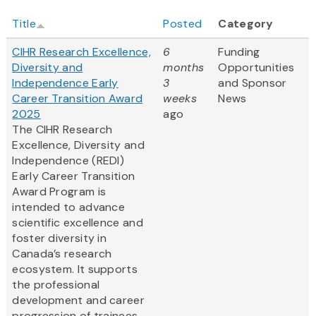
Title
Posted
Category
CIHR Research Excellence,
6
Funding
Diversity and
months
Opportunities
Independence Early
3
and Sponsor
Career Transition Award
weeks
News
2025
ago
The CIHR Research
Excellence, Diversity and
Independence (REDI)
Early Career Transition
Award Program is
intended to advance
scientific excellence and
foster diversity in
Canada’s research
ecosystem. It supports
the professional
development and career
progression of trainees