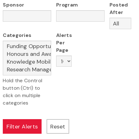
Sponsor
Program
Posted
After
Categories
Alerts
Per
Page
Hold the Control
button (Ctrl) to
click on multiple
categories