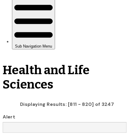
Health and Life
Sciences
Displaying Results: [811 - 820] of 3247
Alert