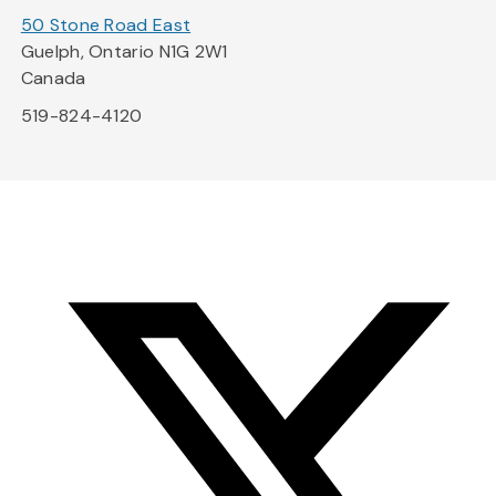
50 Stone Road East
Guelph, Ontario N1G 2W1
Canada
519-824-4120