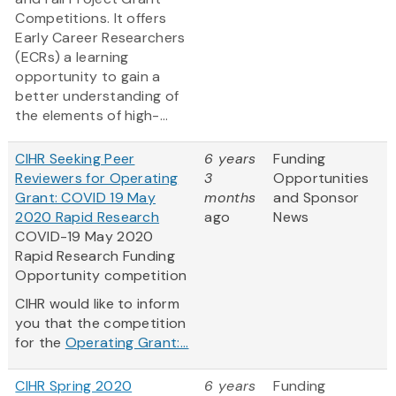
Competitions. It offers
Early Career Researchers
(ECRs) a learning
opportunity to gain a
better understanding of
the elements of high-...
CIHR Seeking Peer
6 years
Funding
Reviewers for Operating
3
Opportunities
Grant: COVID 19 May
months
and Sponsor
2020 Rapid Research
ago
News
COVID-19 May 2020
Rapid Research Funding
Opportunity competition
CIHR would like to inform
you that the competition
for the
Operating Grant:...
CIHR Spring 2020
6 years
Funding