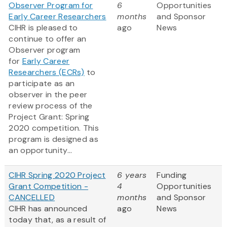
Observer Program for
6
Opportunities
Early Career Researchers
months
and Sponsor
CIHR is pleased to
ago
News
continue to offer an
Observer program
for
Early Career
Researchers (ECRs)
to
participate as an
observer in the peer
review process of the
Project Grant: Spring
2020 competition. This
program is designed as
an opportunity...
CIHR Spring 2020 Project
6 years
Funding
Grant Competition -
4
Opportunities
CANCELLED
months
and Sponsor
CIHR has announced
ago
News
today that, as a result of