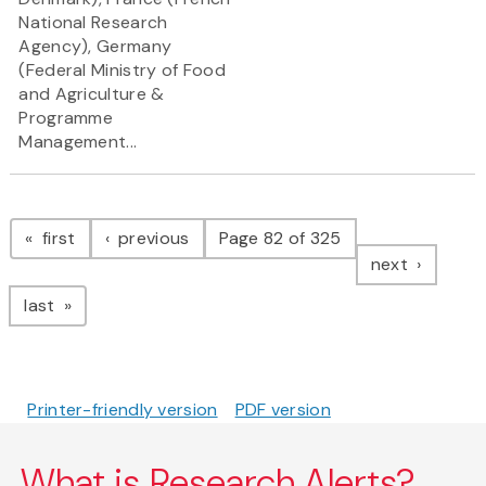
National Research
Agency), Germany
(Federal Ministry of Food
and Agriculture &
Programme
Management...
Pagination
page
page
first
previous
Page 82 of 325
page
next
page
last
Printer-friendly version
PDF version
What is Research Alerts?