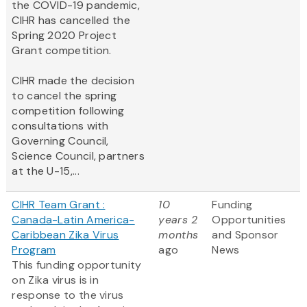
the COVID-19 pandemic,
CIHR has cancelled the
Spring 2020 Project
Grant competition.
CIHR made the decision
to cancel the spring
competition following
consultations with
Governing Council,
Science Council, partners
at the U-15,...
CIHR Team Grant :
10
Funding
Canada-Latin America-
years 2
Opportunities
Caribbean Zika Virus
months
and Sponsor
Program
ago
News
This funding opportunity
on Zika virus is in
response to the virus