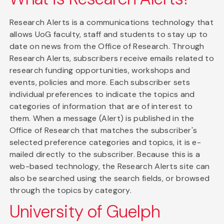
Research Alerts is a communications technology that
allows UoG faculty, staff and students to stay up to
date on news from the Office of Research. Through
Research Alerts, subscribers receive emails related to
research funding opportunities, workshops and
events, policies and more. Each subscriber sets
individual preferences to indicate the topics and
categories of information that are of interest to
them. When a message (Alert) is published in the
Office of Research that matches the subscriber's
selected preference categories and topics, it is e-
mailed directly to the subscriber. Because this is a
web-based technology, the Research Alerts site can
also be searched using the search fields, or browsed
through the topics by category.
University of Guelph