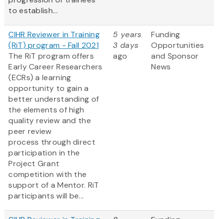
to establish...
CIHR Reviewer in Training
5 years
Funding
(RiT) program - Fall 2021
3 days
Opportunities
The RiT program offers
ago
and Sponsor
Early Career Researchers
News
(ECRs) a learning
opportunity to gain a
better understanding of
the elements of high
quality review and the
peer review
process through direct
participation in the
Project Grant
competition with the
support of a Mentor. RiT
participants will be...