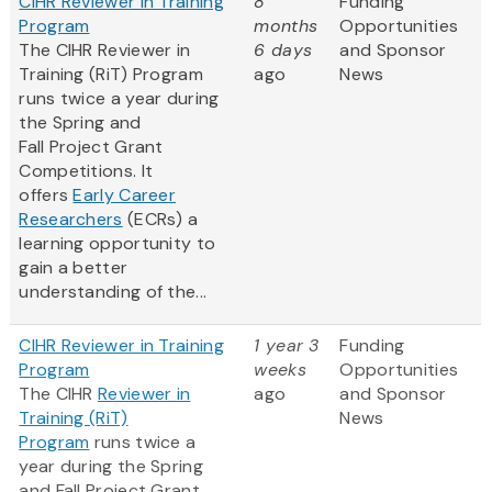
CIHR Reviewer in Training
8
Funding
Program
months
Opportunities
The CIHR Reviewer in
6 days
and Sponsor
Training (RiT) Program
ago
News
runs twice a year during
the Spring and
Fall Project Grant
Competitions. It
offers
Early Career
Researchers
(ECRs) a
learning opportunity to
gain a better
understanding of the...
CIHR Reviewer in Training
1 year 3
Funding
Program
weeks
Opportunities
The CIHR
Reviewer in
ago
and Sponsor
Training (RiT)
News
Program
runs twice a
year during the Spring
and Fall Project Grant