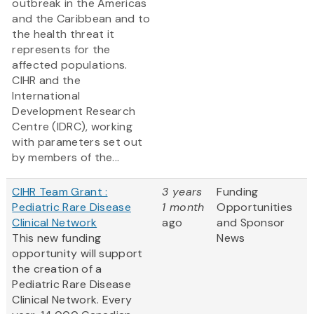
outbreak in the Americas
and the Caribbean and to
the health threat it
represents for the
affected populations.
CIHR and the
International
Development Research
Centre (IDRC), working
with parameters set out
by members of the...
CIHR Team Grant :
3 years
Funding
Pediatric Rare Disease
1 month
Opportunities
Clinical Network
ago
and Sponsor
This new funding
News
opportunity will support
the creation of a
Pediatric Rare Disease
Clinical Network. Every