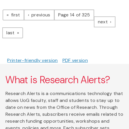
Pagination
page
page
first
previous
Page 14 of 325
page
next
page
last
Printer-friendly version
PDF version
What is Research Alerts?
Research Alerts is a communications technology that
allows UoG faculty, staff and students to stay up to
date on news from the Office of Research. Through
Research Alerts, subscribers receive emails related to
research funding opportunities, workshops and
events, policies and more. Each subscriber sets