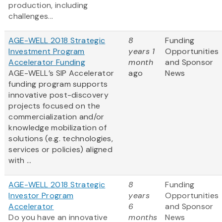
production, including
challenges...
AGE-WELL 2018 Strategic
8
Funding
Investment Program
years 1
Opportunities
Accelerator Funding
month
and Sponsor
AGE-WELL’s SIP Accelerator
ago
News
funding program supports
innovative post-discovery
projects focused on the
commercialization and/or
knowledge mobilization of
solutions (e.g. technologies,
services or policies) aligned
with ...
AGE-WELL 2018 Strategic
8
Funding
Investor Program
years
Opportunities
Accelerator
6
and Sponsor
Do you have an innovative
months
News