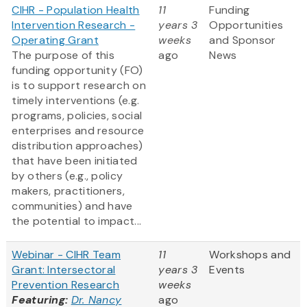
CIHR - Population Health
11
Funding
Intervention Research -
years 3
Opportunities
Operating Grant
weeks
and Sponsor
The purpose of this
ago
News
funding opportunity (FO)
is to support research on
timely interventions (e.g.
programs, policies, social
enterprises and resource
distribution approaches)
that have been initiated
by others (e.g., policy
makers, practitioners,
communities) and have
the potential to impact...
Webinar - CIHR Team
11
Workshops and
Grant: Intersectoral
years 3
Events
Prevention Research
weeks
Featuring:
Dr. Nancy
ago