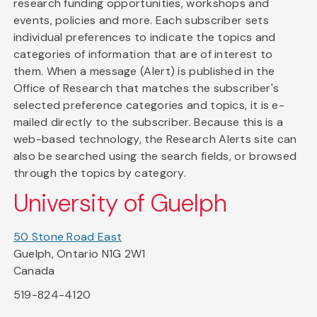
research funding opportunities, workshops and
events, policies and more. Each subscriber sets
individual preferences to indicate the topics and
categories of information that are of interest to
them. When a message (Alert) is published in the
Office of Research that matches the subscriber's
selected preference categories and topics, it is e-
mailed directly to the subscriber. Because this is a
web-based technology, the Research Alerts site can
also be searched using the search fields, or browsed
through the topics by category.
University of Guelph
50 Stone Road East
Guelph, Ontario N1G 2W1
Canada
519-824-4120