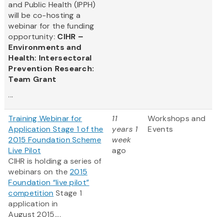
and Public Health (IPPH)
will be co-hosting a
webinar for the funding
opportunity:
CIHR –
Environments and
Health: Intersectoral
Prevention Research:
Team Grant
...
Training Webinar for
11
Workshops and
Application Stage 1 of the
years 1
Events
2015 Foundation Scheme
week
Live Pilot
ago
CIHR is holding a series of
webinars on the
2015
Foundation “live pilot”
competition
Stage 1
application in
August 2015....