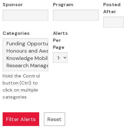
Sponsor
Program
Posted
After
Categories
Alerts
Per
Page
Hold the Control
button (Ctrl) to
click on multiple
categories