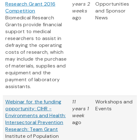
Research Grant 2016
years 2
Opportunities
Competition
weeks
and Sponsor
Biomedical Research
ago
News
Grants provide financial
support to medical
researchers to assist in
defraying the operating
costs of research, which
may include the purchase
of materials, supplies and
equipment and the
payment of laboratory
assistants.
Webinar for the funding
11
Workshops and
opportunity: CIHR -
years 1
Events
Environments and Health:
week
Intersectoral Prevention
ago
Research: Team Grant
Institute of Population