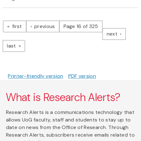
Pagination
page
page
first
previous
Page 16 of 325
page
next
page
last
Printer-friendly version
PDF version
What is Research Alerts?
Research Alerts is a communications technology that
allows UoG faculty, staff and students to stay up to
date on news from the Office of Research. Through
Research Alerts, subscribers receive emails related to