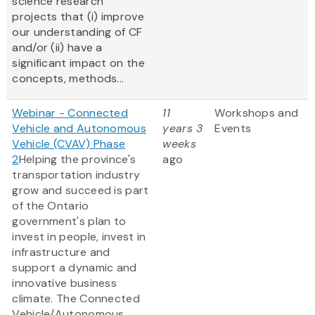
science research
projects that (i) improve
our understanding of CF
and/or (ii) have a
significant impact on the
concepts, methods...
Webinar - Connected
11
Workshops and
Vehicle and Autonomous
years 3
Events
Vehicle (CVAV) Phase
weeks
2
Helping the province's
ago
transportation industry
grow and succeed is part
of the Ontario
government's plan to
invest in people, invest in
infrastructure and
support a dynamic and
innovative business
climate. The Connected
Vehicle/Autonomous