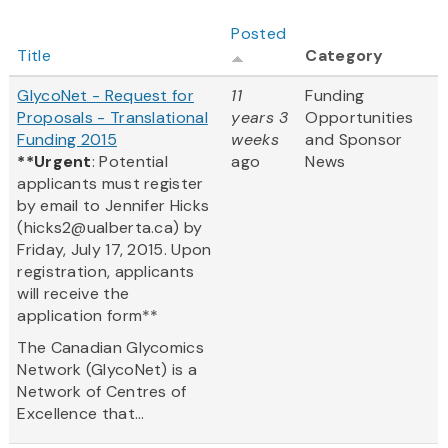
Posted
Title
Category
GlycoNet - Request for
11
Funding
Proposals - Translational
years 3
Opportunities
Funding 2015
weeks
and Sponsor
**Urgent
: Potential
ago
News
applicants must register
by email to Jennifer Hicks
(hicks2@ualberta.ca) by
Friday, July 17, 2015. Upon
registration, applicants
will receive the
application form**
The Canadian Glycomics
Network (GlycoNet) is a
Network of Centres of
Excellence that...