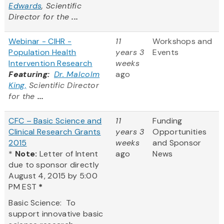
Edwards
, Scientific
Director for the
...
Webinar - CIHR -
11
Workshops and
Population Health
years 3
Events
Intervention Research
weeks
Featuring:
Dr. Malcolm
ago
King,
Scientific Director
for the
...
CFC – Basic Science and
11
Funding
Clinical Research Grants
years 3
Opportunities
2015
weeks
and Sponsor
*
Note:
Letter of Intent
ago
News
due to sponsor directly
August 4, 2015 by 5:00
PM EST
*
Basic Science: To
support innovative basic