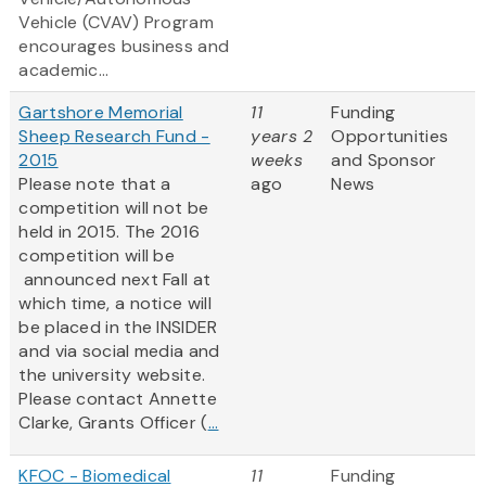
Vehicle (CVAV) Program
encourages business and
academic...
Gartshore Memorial
11
Funding
Sheep Research Fund -
years 2
Opportunities
2015
weeks
and Sponsor
Please note that a
ago
News
competition will not be
held in 2015. The 2016
competition will be
announced next Fall at
which time, a notice will
be placed in the INSIDER
and via social media and
the university website.
Please contact Annette
Clarke, Grants Officer (
...
KFOC - Biomedical
11
Funding