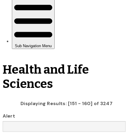
Health and Life
Sciences
Displaying Results: [151 - 160] of 3247
Alert