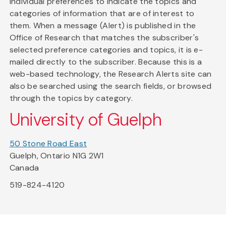
individual preferences to indicate the topics and
categories of information that are of interest to
them. When a message (Alert) is published in the
Office of Research that matches the subscriber's
selected preference categories and topics, it is e-
mailed directly to the subscriber. Because this is a
web-based technology, the Research Alerts site can
also be searched using the search fields, or browsed
through the topics by category.
University of Guelph
50 Stone Road East
Guelph, Ontario N1G 2W1
Canada
519-824-4120