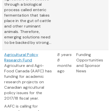
through a biological
process called enteric
fermentation that takes
place in the gut of cattle
and other ruminant
animals. Therefore,
emerging solutions need
to be backed by strong...
Agricultural Policy
8 years
Funding
Research Fund
8
Opportunities
Agriculture and Agri-
months
and Sponsor
Food Canada (AAFC) has
ago
News
funding for academic
research projects on
Canadian agricultural
policy issues for the
2017/18 fiscal year.
AAFC is calling for