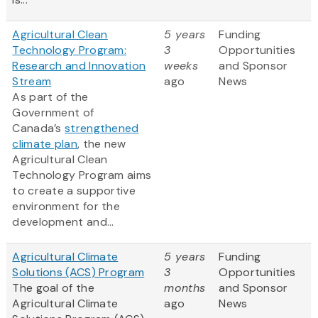
Agricultural Clean
5 years
Funding
Technology Program:
3
Opportunities
Research and Innovation
weeks
and Sponsor
Stream
ago
News
As part of the
Government of
Canada’s
strengthened
climate plan
, the new
Agricultural Clean
Technology Program aims
to create a supportive
environment for the
development and...
Agricultural Climate
5 years
Funding
Solutions (ACS) Program
3
Opportunities
The goal of the
months
and Sponsor
Agricultural Climate
ago
News