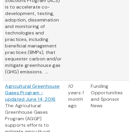
Solutions Program (ACS)
is to accelerate co-
development, testing,
adoption, dissemination
and monitoring of
technologies and
practices, including
beneficial management
practices (BMPs), that
sequester carbon and/or
mitigate greenhouse gas
(GHG) emissions. ...
Agricultural Greenhouse
10
Funding
Gases Program -
years 1
Opportunities
updated June 14, 2016
month
and Sponsor
The Agricultural
ago
News
Greenhouse Gases
Program (AGGP)
supports efforts to
mitigate agricultural