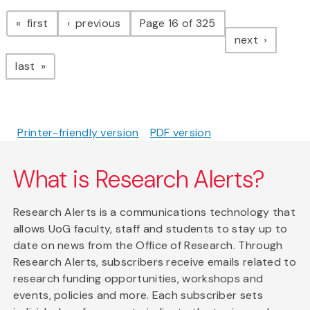
Pagination
page
page
first
previous
Page 16 of 325
page
next
page
last
Printer-friendly version
PDF version
What is Research Alerts?
Research Alerts is a communications technology that
allows UoG faculty, staff and students to stay up to
date on news from the Office of Research. Through
Research Alerts, subscribers receive emails related to
research funding opportunities, workshops and
events, policies and more. Each subscriber sets