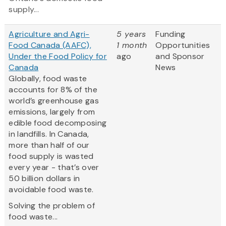
supply...
Agriculture and Agri-
5 years
Funding
Food Canada (AAFC),
1 month
Opportunities
Under the Food Policy for
ago
and Sponsor
Canada
News
Globally, food waste
accounts for 8% of the
world’s greenhouse gas
emissions, largely from
edible food decomposing
in landfills. In Canada,
more than half of our
food supply is wasted
every year - that’s over
50 billion dollars in
avoidable food waste.
Solving the problem of
food waste...