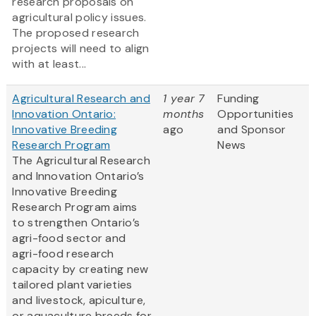
research proposals on
agricultural policy issues.
The proposed research
projects will need to align
with at least...
Agricultural Research and
1 year 7
Funding
Innovation Ontario:
months
Opportunities
Innovative Breeding
ago
and Sponsor
Research Program
News
The Agricultural Research
and Innovation Ontario’s
Innovative Breeding
Research Program aims
to strengthen Ontario’s
agri-food sector and
agri-food research
capacity by creating new
tailored plant varieties
and livestock, apiculture,
or aquaculture breeds for