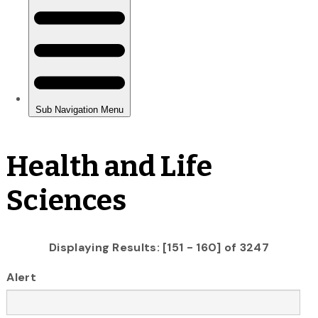
Health and Life
Sciences
Displaying Results: [151 - 160] of 3247
Alert