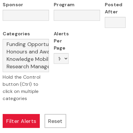
Sponsor
Program
Posted
After
Categories
Alerts
Per
Page
Hold the Control
button (Ctrl) to
click on multiple
categories