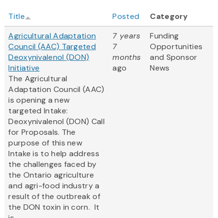
Title
Posted
Category
Agricultural Adaptation
7 years
Funding
Council (AAC) Targeted
7
Opportunities
Deoxynivalenol (DON)
months
and Sponsor
Initiative
ago
News
The Agricultural
Adaptation Council (AAC)
is opening a new
targeted Intake:
Deoxynivalenol (DON) Call
for Proposals. The
purpose of this new
Intake is to help address
the challenges faced by
the Ontario agriculture
and agri-food industry a
result of the outbreak of
the DON toxin in corn. It
is...