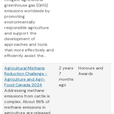
greenhouse gas (GHG)
emissions worldwide by
promoting
environmentally
responsible agriculture
and support the
development of
approaches and tools
that more effectively and
efficiently assist the...
Agricultural Methane
2 years
Honours and
Reduction Challenge -
7
Awards
Agriculture and Agri-
months
Food Canada 2024
ago
Addressing methane
emissions from cattle is
complex. About 86% of
methane emissions in
agriculture are released