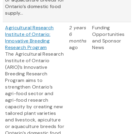
Ontario’s domestic food
supply...
Agricultural Research
2 years
Funding
Institute of Ontario:
6
Opportunities
Innovative Breeding
months
and Sponsor
Research Program
ago
News
The Agricultural Research
Institute of Ontario
(ARIO)’s Innovative
Breeding Research
Program aims to
strengthen Ontario’s
agri-food sector and
agri-food research
capacity by creating new
tailored plant varieties
and livestock, apiculture
or aquaculture breeds for
Ontario’s domestic food