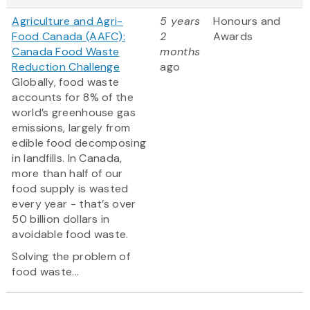
Agriculture and Agri-
5 years
Honours and
Food Canada (AAFC):
2
Awards
Canada Food Waste
months
Reduction Challenge
ago
Globally, food waste
accounts for 8% of the
world’s greenhouse gas
emissions, largely from
edible food decomposing
in landfills. In Canada,
more than half of our
food supply is wasted
every year - that’s over
50 billion dollars in
avoidable food waste.
Solving the problem of
food waste...