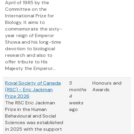
April of 1985 by the
Committee on the
International Prize for
Biology. It aims to
commemorate the sixty-
year reign of Emperor
Showa and his long-time
devotion to biological
research and also to
offer tribute to His
Majesty the Emperor...
Royal Society of Canada
5
Honours and
(RSC) - Eric Jackman
months
Awards
Prize 2026
4
The RSC Eric Jackman
weeks
Prize in the Human
ago
Behavioural and Social
Sciences was established
in 2025 with the support