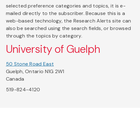
selected preference categories and topics, it is e-
mailed directly to the subscriber. Because this is a
web-based technology, the Research Alerts site can
also be searched using the search fields, or browsed
through the topics by category.
University of Guelph
50 Stone Road East
Guelph, Ontario N1G 2W1
Canada
519-824-4120