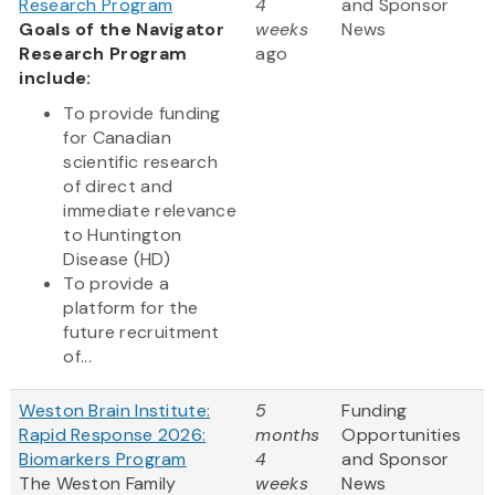
Research Program
4
and Sponsor
Goals of the Navigator
weeks
News
Research Program
ago
include:
To provide funding
for Canadian
scientific research
of direct and
immediate relevance
to Huntington
Disease (HD)
To provide a
platform for the
future recruitment
of...
Weston Brain Institute:
5
Funding
Rapid Response 2026:
months
Opportunities
Biomarkers Program
4
and Sponsor
The Weston Family
weeks
News