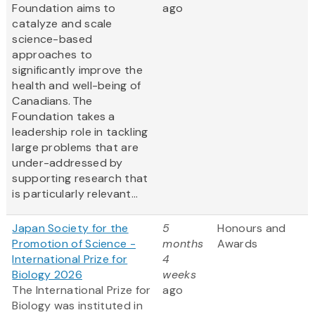
Foundation aims to
ago
catalyze and scale
science-based
approaches to
significantly improve the
health and well-being of
Canadians. The
Foundation takes a
leadership role in tackling
large problems that are
under-addressed by
supporting research that
is particularly relevant...
Japan Society for the
5
Honours and
Promotion of Science -
months
Awards
International Prize for
4
Biology 2026
weeks
The International Prize for
ago
Biology was instituted in