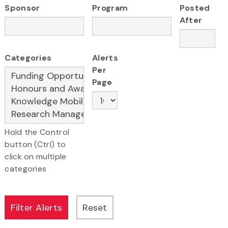
Sponsor
Program
Posted
After
Categories
Alerts
Per
Page
Hold the Control
button (Ctrl) to
click on multiple
categories