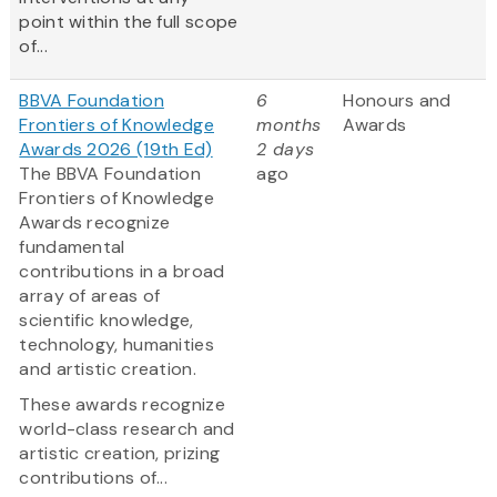
point within the full scope
of...
BBVA Foundation
6
Honours and
Frontiers of Knowledge
months
Awards
Awards 2026 (19th Ed)
2 days
The BBVA Foundation
ago
Frontiers of Knowledge
Awards recognize
fundamental
contributions in a broad
array of areas of
scientific knowledge,
technology, humanities
and artistic creation.
These awards recognize
world-class research and
artistic creation, prizing
contributions of...