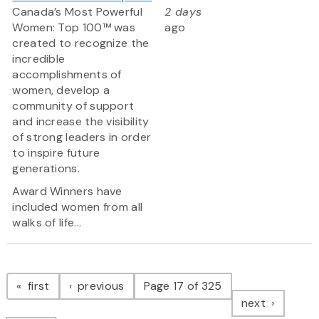
Canada’s Most Powerful
2 days
Women: Top 100™ was
ago
created to recognize the
incredible
accomplishments of
women, develop a
community of support
and increase the visibility
of strong leaders in order
to inspire future
generations.
Award Winners have
included women from all
walks of life...
Pagination
page
page
first
previous
Page 17 of 325
page
next