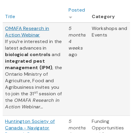
Posted
Title
Category
OMAFA Research in
5
Workshops and
Action Webinar
months
Events
If you’re interested in the
4
latest advances in
weeks
biological controls
and
ago
integrated pest
management (IPM)
, the
Ontario Ministry of
Agriculture, Food and
Agribusiness invites you
st
to join the 31
session of
the
OMAFA Research in
Action Webinar...
Huntington Society of
5
Funding
Canada - Navigator
months
Opportunities