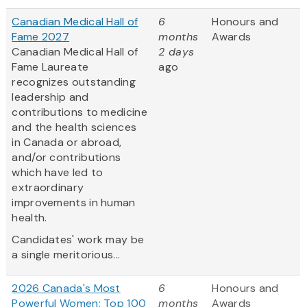
Canadian Medical Hall of
6
Honours and
Fame 2027
months
Awards
Canadian Medical Hall of
2 days
Fame Laureate
ago
recognizes outstanding
leadership and
contributions to medicine
and the health sciences
in Canada or abroad,
and/or contributions
which have led to
extraordinary
improvements in human
health.
Candidates' work may be
a single meritorious...
2026 Canada's Most
6
Honours and
Powerful Women: Top 100
months
Awards