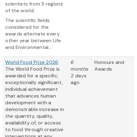
scientists from 5 regions
of the world.
The scientific fields
considered for the
awards alternate every
other year between Life
and Environmental...
World Food Prize 2026
6
Honours and
The World Food Prize is
months
Awards
awarded for a specific,
2 days
exceptionally significant,
ago
individual achievement
that advances human
development with a
demonstrable increase in
the quantity, quality,
availability of, or access
to food through creative
interventions at any