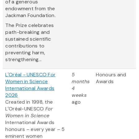
of a generous
endowment from the
Jackman Foundation.
The Prize celebrates
path-breaking and
sustained scientific
contributions to
preventing harm,
strengthening...
L'Oréal - UNESCO For
5
Honours and
Women in Science
months
Awards
International Awards
4
2026
weeks
Created in 1998, the
ago
L'Oréal-UNESCO
For
Women in Science
International Awards
honours – every year – 5
eminent women