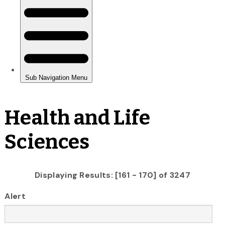
Health and Life
Sciences
Displaying Results: [161 - 170] of 3247
Alert