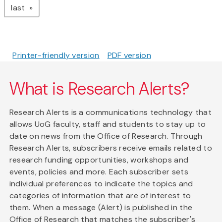
page
last
Printer-friendly version
PDF version
What is Research Alerts?
Research Alerts is a communications technology that
allows UoG faculty, staff and students to stay up to
date on news from the Office of Research. Through
Research Alerts, subscribers receive emails related to
research funding opportunities, workshops and
events, policies and more. Each subscriber sets
individual preferences to indicate the topics and
categories of information that are of interest to
them. When a message (Alert) is published in the
Office of Research that matches the subscriber's