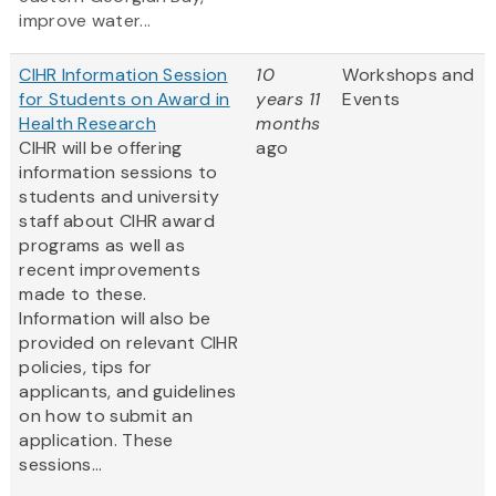
improve water...
CIHR Information Session
10
Workshops and
for Students on Award in
years 11
Events
Health Research
months
CIHR will be offering
ago
information sessions to
students and university
staff about CIHR award
programs as well as
recent improvements
made to these.
Information will also be
provided on relevant CIHR
policies, tips for
applicants, and guidelines
on how to submit an
application. These
sessions...