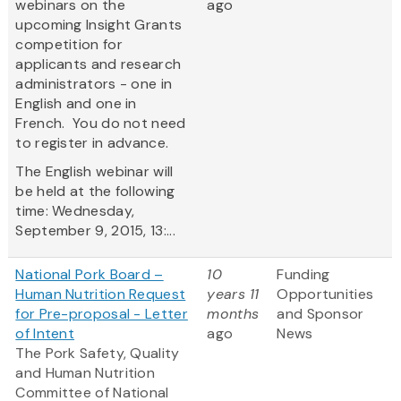
webinars on the
ago
upcoming Insight Grants
competition for
applicants and research
administrators - one in
English and one in
French. You do not need
to register in advance.
The English webinar will
be held at the following
time: Wednesday,
September 9, 2015, 13:...
National Pork Board –
10
Funding
Human Nutrition Request
years 11
Opportunities
for Pre-proposal - Letter
months
and Sponsor
of Intent
ago
News
The Pork Safety, Quality
and Human Nutrition
Committee of National