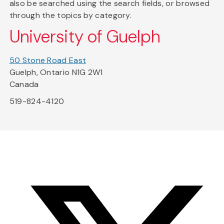
also be searched using the search fields, or browsed
through the topics by category.
University of Guelph
50 Stone Road East
Guelph, Ontario N1G 2W1
Canada
519-824-4120