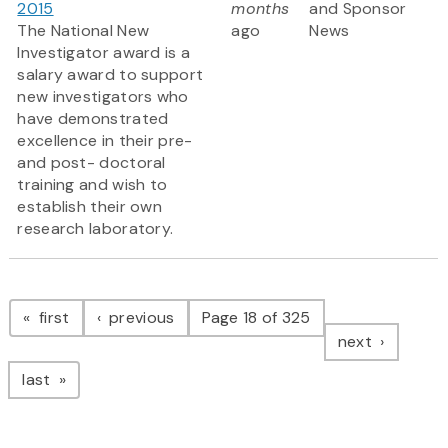
2015
months
and Sponsor
The National New
ago
News
Investigator award is a
salary award to support
new investigators who
have demonstrated
excellence in their pre-
and post- doctoral
training and wish to
establish their own
research laboratory.
Pagination
page
page
first
previous
Page 18 of 325
page
next
page
last