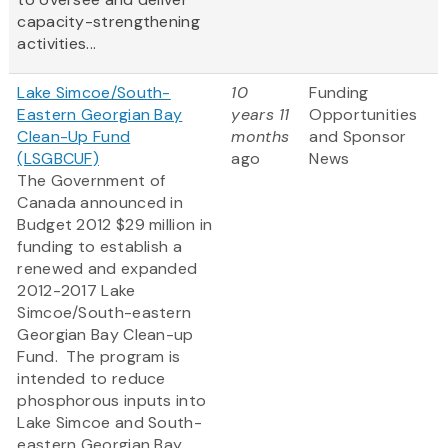
capacity-strengthening
activities...
Lake Simcoe/South-
10
Funding
Eastern Georgian Bay
years 11
Opportunities
Clean-Up Fund
months
and Sponsor
(LSGBCUF)
ago
News
The Government of
Canada announced in
Budget 2012 $29 million in
funding to establish a
renewed and expanded
2012-2017 Lake
Simcoe/South-eastern
Georgian Bay Clean-up
Fund. The program is
intended to reduce
phosphorous inputs into
Lake Simcoe and South-
eastern Georgian Bay,