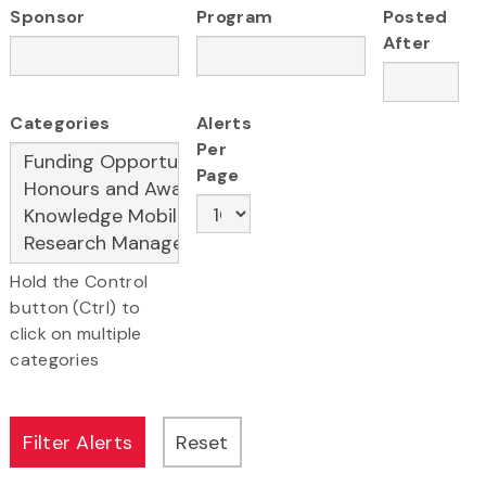
Sponsor
Program
Posted
After
Categories
Alerts
Per
Page
Hold the Control
button (Ctrl) to
click on multiple
categories