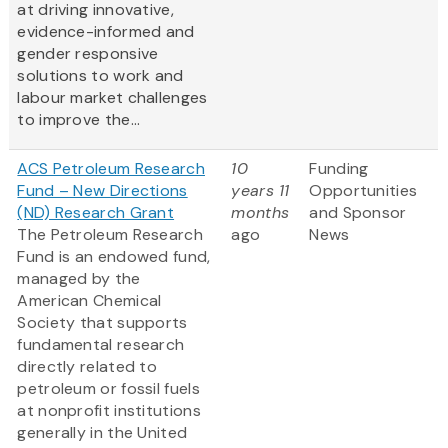
at driving innovative,
evidence-informed and
gender responsive
solutions to work and
labour market challenges
to improve the...
ACS Petroleum Research
10
Funding
Fund – New Directions
years 11
Opportunities
(ND) Research Grant
months
and Sponsor
The Petroleum Research
ago
News
Fund is an endowed fund,
managed by the
American Chemical
Society that supports
fundamental research
directly related to
petroleum or fossil fuels
at nonprofit institutions
generally in the United