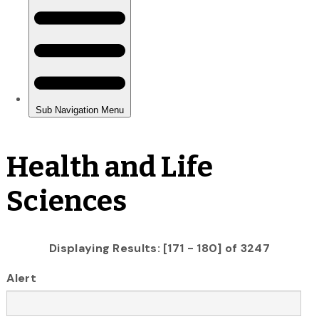
Health and Life
Sciences
Displaying Results: [171 - 180] of 3247
Alert