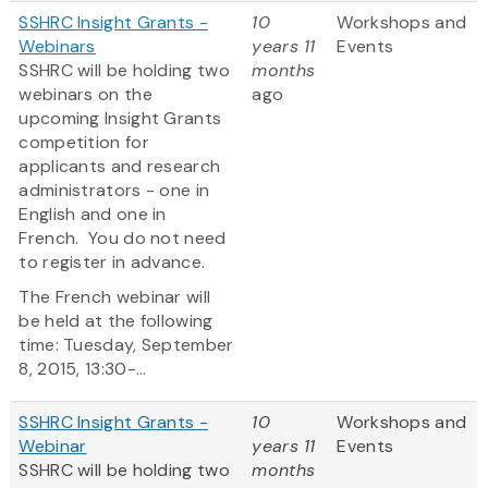
SSHRC Insight Grants -
10
Workshops and
Webinars
years 11
Events
SSHRC will be holding two
months
webinars on the
ago
upcoming Insight Grants
competition for
applicants and research
administrators - one in
English and one in
French. You do not need
to register in advance.
The French webinar will
be held at the following
time: Tuesday, September
8, 2015, 13:30-...
SSHRC Insight Grants -
10
Workshops and
Webinar
years 11
Events
SSHRC will be holding two
months