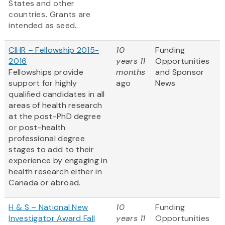
States and other
countries
.
Grants are
intended as seed...
CIHR – Fellowship 2015-
10
Funding
2016
years 11
Opportunities
Fellowships provide
months
and Sponsor
support for highly
ago
News
qualified candidates in all
areas of health research
at the post-PhD degree
or post-health
professional degree
stages to add to their
experience by engaging in
health research either in
Canada or abroad.
H & S – National New
10
Funding
Investigator Award Fall
years 11
Opportunities