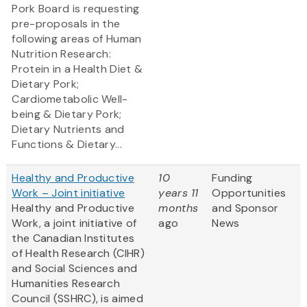
Pork Board is requesting
pre-proposals in the
following areas of Human
Nutrition Research:
Protein in a Health Diet &
Dietary Pork;
Cardiometabolic Well-
being & Dietary Pork;
Dietary Nutrients and
Functions & Dietary...
Healthy and Productive
10
Funding
Work – Joint initiative
years 11
Opportunities
Healthy and Productive
months
and Sponsor
Work, a joint initiative of
ago
News
the Canadian Institutes
of Health Research (CIHR)
and Social Sciences and
Humanities Research
Council (SSHRC), is aimed