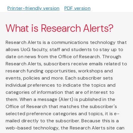
Printer-friendly version
PDF version
What is Research Alerts?
Research Alerts is a communications technology that
allows UoG faculty, staff and students to stay up to
date on news from the Office of Research. Through
Research Alerts, subscribers receive emails related to
research funding opportunities, workshops and
events, policies and more. Each subscriber sets
individual preferences to indicate the topics and
categories of information that are of interest to
them. When a message (Alert) is published in the
Office of Research that matches the subscriber's
selected preference categories and topics, it is e-
mailed directly to the subscriber. Because this is a
web-based technology, the Research Alerts site can