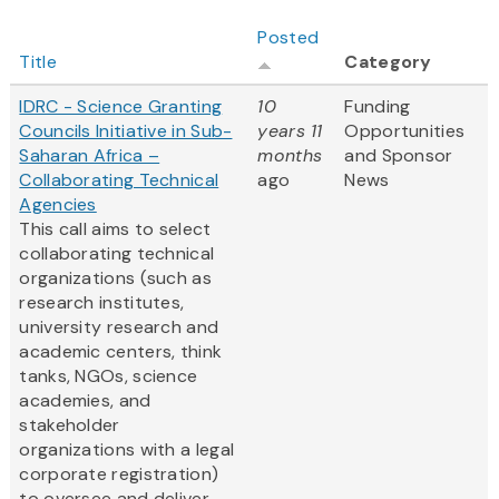
Posted
Title
Category
IDRC - Science Granting
10
Funding
Councils Initiative in Sub-
years 11
Opportunities
Saharan Africa –
months
and Sponsor
Collaborating Technical
ago
News
Agencies
This call aims to select
collaborating technical
organizations (such as
research institutes,
university research and
academic centers, think
tanks, NGOs, science
academies, and
stakeholder
organizations with a legal
corporate registration)
to oversee and deliver