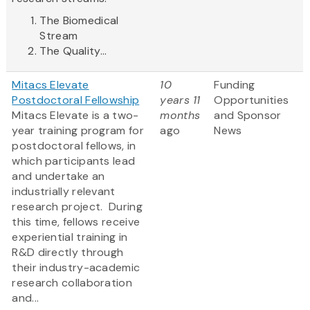
The Biomedical
Stream
The Quality...
Mitacs Elevate
10
Funding
Postdoctoral Fellowship
years 11
Opportunities
Mitacs Elevate is a two-
months
and Sponsor
year training program for
ago
News
postdoctoral fellows, in
which participants lead
and undertake an
industrially relevant
research project. During
this time, fellows receive
experiential training in
R&D directly through
their industry-academic
research collaboration
and...