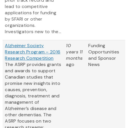
prior track record and
lead to competitive
applications for funding
by SFARI or other
organizations.
Investigators new to the...
Alzheimer Society
10
Funding
Research Program – 2016
years 11
Opportunities
Research Competition
months
and Sponsor
The ASRP provides grants
ago
News
and awards to support
Canadian studies that
promise new insights into
causes, prevention,
diagnosis, treatment and
management of
Alzheimer’s disease and
other dementias. The
ASRP focuses on two
research streams: