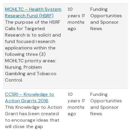
MOHLTC – Health System
10
Funding
Research Fund (HSRF)
years 11
Opportunities
The purpose of the HSRF
months
and Sponsor
Calls for Targeted
ago
News
Research is to solicit and
fund focused research
applications within the
following three (3)
MOHLTC priority areas:
Nursing, Problem
Gambling and Tobacco
Control.
CCSRI – Knowledge to
10
Funding
Action Grants 2016
years 11
Opportunities
This Knowledge to Action
months
and Sponsor
Grant has been created
ago
News
to encourage ideas that
will close the gap