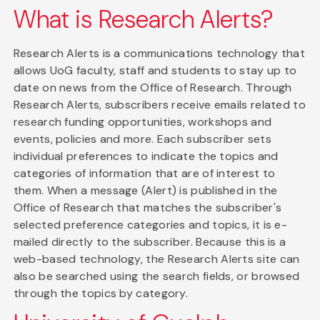
What is Research Alerts?
Research Alerts is a communications technology that
allows UoG faculty, staff and students to stay up to
date on news from the Office of Research. Through
Research Alerts, subscribers receive emails related to
research funding opportunities, workshops and
events, policies and more. Each subscriber sets
individual preferences to indicate the topics and
categories of information that are of interest to
them. When a message (Alert) is published in the
Office of Research that matches the subscriber's
selected preference categories and topics, it is e-
mailed directly to the subscriber. Because this is a
web-based technology, the Research Alerts site can
also be searched using the search fields, or browsed
through the topics by category.