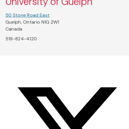
University of Guelph
50 Stone Road East
Guelph, Ontario N1G 2W1
Canada
519-824-4120