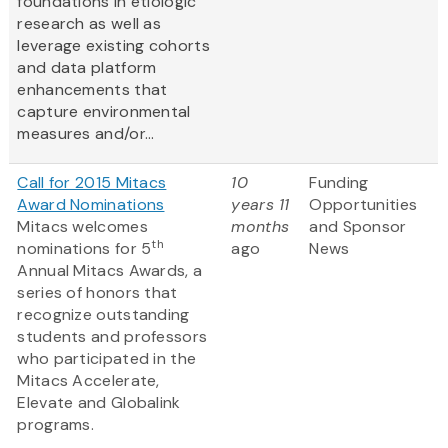
foundations in etiologic
research as well as
leverage existing cohorts
and data platform
enhancements that
capture environmental
measures and/or...
Call for 2015 Mitacs
10
Funding
Award Nominations
years 11
Opportunities
Mitacs welcomes
months
and Sponsor
th
nominations for 5
ago
News
Annual Mitacs Awards, a
series of honors that
recognize outstanding
students and professors
who participated in the
Mitacs Accelerate,
Elevate and Globalink
programs.