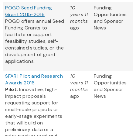
POGO Seed Funding
10
Funding
Grant 2015-2016
years 11
Opportunities
POGO offers annual Seed
months
and Sponsor
Funding Grants to
ago
News
facilitate or support
feasibility studies, self-
contained studies, or the
development of grant
applications.
SFARI: Pilot and Research
10
Funding
Awards 2016
years 11
Opportunities
Pilot:
Innovative, high-
months
and Sponsor
impact proposals
ago
News
requesting support for
small-scale projects or
early-stage experiments
that will build on
preliminary data or a