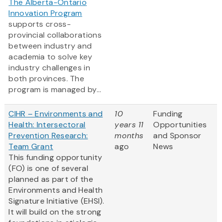
The Alberta-Ontario
Innovation Program
supports cross-
provincial collaborations
between industry and
academia to solve key
industry challenges in
both provinces. The
program is managed by...
CIHR – Environments and
10
Funding
Health: Intersectoral
years 11
Opportunities
Prevention Research:
months
and Sponsor
Team Grant
ago
News
This funding opportunity
(FO) is one of several
planned as part of the
Environments and Health
Signature Initiative (EHSI).
It will build on the strong