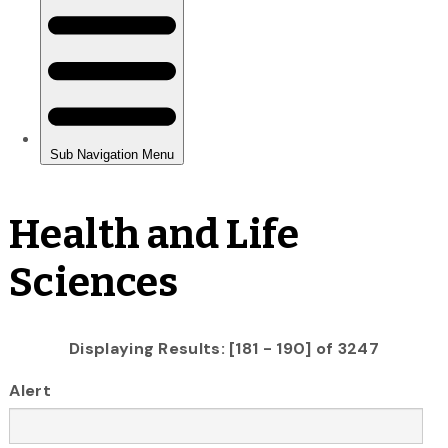
Health and Life
Sciences
Displaying Results: [181 - 190] of 3247
Alert