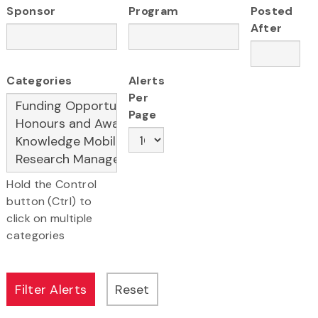
Sponsor
Program
Posted
After
Categories
Alerts
Per
Page
Hold the Control
button (Ctrl) to
click on multiple
categories