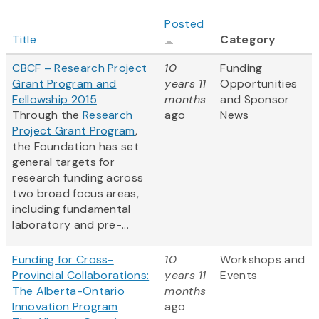
Posted
Title
Category
CBCF – Research Project
10
Funding
Grant Program and
years 11
Opportunities
Fellowship 2015
months
and Sponsor
Through the
Research
ago
News
Project Grant Program
,
the Foundation has set
general targets for
research funding across
two broad focus areas,
including fundamental
laboratory and pre-...
Funding for Cross-
10
Workshops and
Provincial Collaborations:
years 11
Events
The Alberta-Ontario
months
Innovation Program
ago