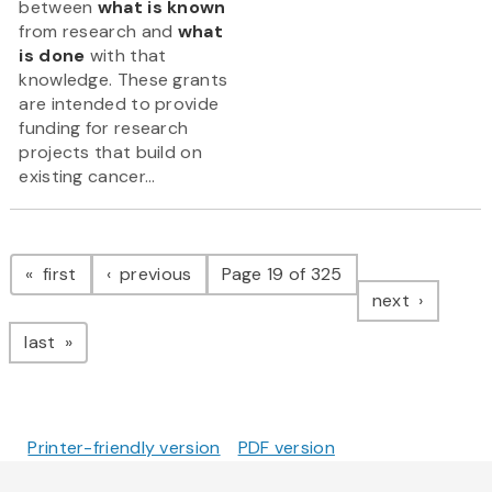
between
what is known
from research and
what
is done
with that
knowledge. These grants
are intended to provide
funding for research
projects that build on
existing cancer...
Pagination
page
page
first
previous
Page 19 of 325
page
next
page
last
Printer-friendly version
PDF version