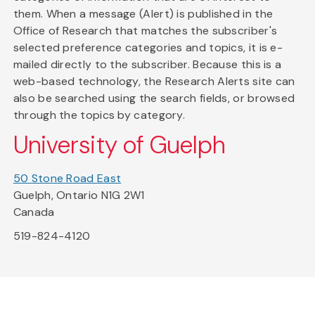
them. When a message (Alert) is published in the
Office of Research that matches the subscriber's
selected preference categories and topics, it is e-
mailed directly to the subscriber. Because this is a
web-based technology, the Research Alerts site can
also be searched using the search fields, or browsed
through the topics by category.
University of Guelph
50 Stone Road East
Guelph, Ontario N1G 2W1
Canada
519-824-4120