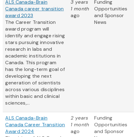
ALS Canada-Brain
3 years
Funding
Canada career transition
1 month
Opportunities
award 2023
ago
and Sponsor
The Career Transition
News
award program will
identify and engage rising
stars pursuing innovative
research in labs and
academic institutions in
Canada. This program
has the long-term goal of
developing the next
generation of scientists
across various disciplines
within basic and clinical
sciences,...
ALS Canada-Brain
2 years
Funding
Canada Career Transition
1 month
Opportunities
Award 2024
ago
and Sponsor