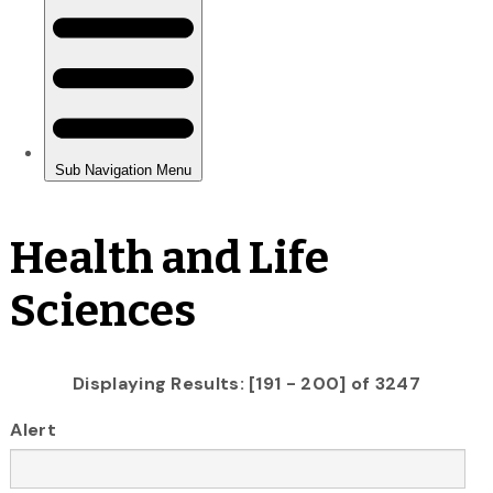
Health and Life
Sciences
Displaying Results: [191 - 200] of 3247
Alert