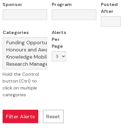
Sponsor
Program
Posted
After
Categories
Alerts
Per
Page
Hold the Control
button (Ctrl) to
click on multiple
categories