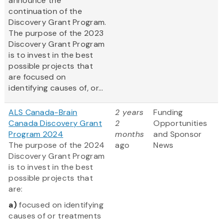
announce the
continuation of the
Discovery Grant Program.
The purpose of the 2023
Discovery Grant Program
is to invest in the best
possible projects that
are focused on
identifying causes of, or...
ALS Canada-Brain
2 years
Funding
Canada Discovery Grant
2
Opportunities
Program 2024
months
and Sponsor
The purpose of the 2024
ago
News
Discovery Grant Program
is to invest in the best
possible projects that
are:
a)
focused on identifying
causes of or treatments