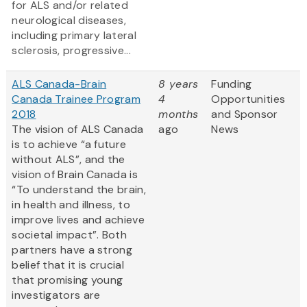
for ALS and/or related
neurological diseases,
including primary lateral
sclerosis, progressive...
ALS Canada-Brain
8 years
Funding
Canada Trainee Program
4
Opportunities
2018
months
and Sponsor
The vision of ALS Canada
ago
News
is to achieve “a future
without ALS”, and the
vision of Brain Canada is
“To understand the brain,
in health and illness, to
improve lives and achieve
societal impact”. Both
partners have a strong
belief that it is crucial
that promising young
investigators are