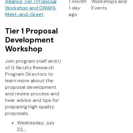
Alliance Tier 1 Proposal
1 month
Workshops and
Workshop and OMAFA
1 day
Events
Meet-and-Greet
ago
Tier 1 Proposal
Development
Workshop
Join program staff and U
of G faculty Research
Program Directors to
learn more about the
proposal development
and review process and
hear advice and tips for
preparing high quality
proposals.
Wednesday, July
22,...