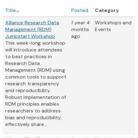
Title
Posted
Category
Alliance Research Data
1 year 4
Workshops and
Management (RDM)
months
Events
Jumpstart Workshop
ago
This week-long workshop
will introduce attendees
to best practices in
Research Data
Management (RDM) using
common tools to support
research transparency
and reproducibility.
Robust implementation of
RDM principles enables
researchers to address
bias and reproducibility,
effectively share...