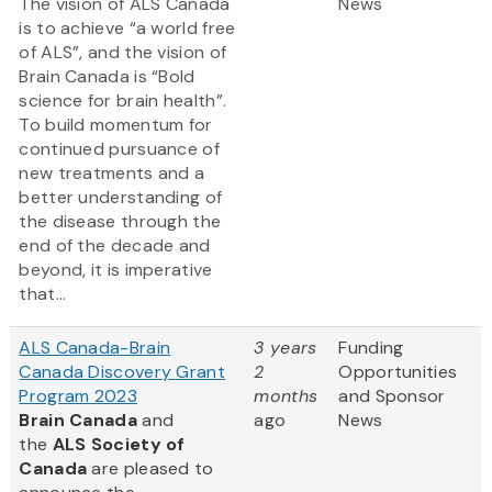
The vision of ALS Canada
News
is to achieve “a world free
of ALS”, and the vision of
Brain Canada is “Bold
science for brain health”.
To build momentum for
continued pursuance of
new treatments and a
better understanding of
the disease through the
end of the decade and
beyond, it is imperative
that...
ALS Canada-Brain
3 years
Funding
Canada Discovery Grant
2
Opportunities
Program 2023
months
and Sponsor
Brain Canada
and
ago
News
the
ALS Society of
Canada
are pleased to