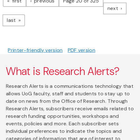
page
page
first
previous
Page 20 of 325
page
next
page
last
Printer-friendly version
PDF version
What is Research Alerts?
Research Alerts is a communications technology that
allows UoG faculty, staff and students to stay up to
date on news from the Office of Research. Through
Research Alerts, subscribers receive emails related to
research funding opportunities, workshops and
events, policies and more. Each subscriber sets
individual preferences to indicate the topics and
categories of information that are of interest to