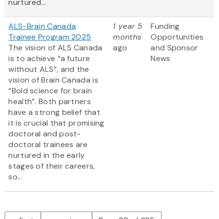
nurtured...
ALS-Brain Canada
1 year 5
Funding
Trainee Program 2025
months
Opportunities
The vision of ALS Canada
ago
and Sponsor
is to achieve “a future
News
without ALS”, and the
vision of Brain Canada is
“Bold science for brain
health”. Both partners
have a strong belief that
it is crucial that promising
doctoral and post-
doctoral trainees are
nurtured in the early
stages of their careers,
so...
Pagination