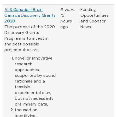
ALS Canada - Brain
6 years
Funding
Canada Discovery Grants
13
Opportunities
2020
hours
and Sponsor
The purpose of the 2020
ago
News
Discovery Grants
Program is to invest in
the best possible
projects that are:
novel or innovative
research
approaches,
supported by sound
rationale and a
feasible
experimental plan,
but not necessarily
preliminary data,
focused on
identifying...