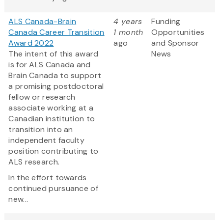
ALS Canada-Brain
4 years
Funding
Canada Career Transition
1 month
Opportunities
Award 2022
ago
and Sponsor
The intent of this award
News
is for ALS Canada and
Brain Canada to support
a promising postdoctoral
fellow or research
associate working at a
Canadian institution to
transition into an
independent faculty
position contributing to
ALS research.
In the effort towards
continued pursuance of
new...