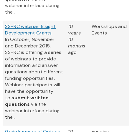
webinar interface during
the...
SSHRC webinar: Insight
10
Workshops and
Development Grants
years
Events
In October, November
10
and December 2015,
months
SSHRC is offering a series
ago
of webinars to provide
information and answer
questions about different
funding opportunities.
Webinar participants will
have the opportunity
to
submit written
questions
via the
webinar interface during
the...
Grain Farmers of Ontario
10
Funding