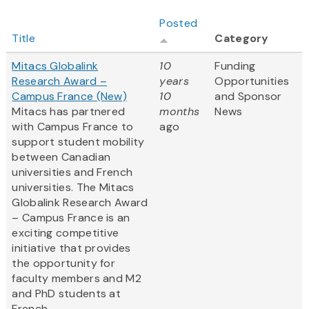
Posted
Title
Category
Mitacs Globalink
10
Funding
Research Award –
years
Opportunities
Campus France (New)
10
and Sponsor
Mitacs has partnered
months
News
with Campus France to
ago
support student mobility
between Canadian
universities and French
universities. The Mitacs
Globalink Research Award
– Campus France is an
exciting competitive
initiative that provides
the opportunity for
faculty members and M2
and PhD students at
French...