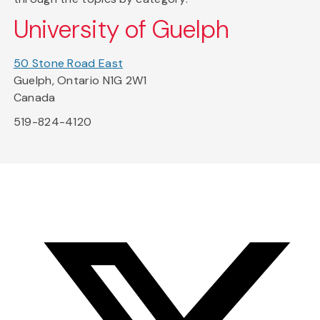
University of Guelph
50 Stone Road East
Guelph, Ontario N1G 2W1
Canada
519-824-4120