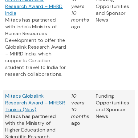
Research Award – MHRD
years
Opportunities
India
10
and Sponsor
Mitacs has partnered
months
News
with India’s Ministry of
ago
Human Resources
Development to offer the
Globalink Research Award
– MHRD India, which
supports Canadian
student travel to India for
research collaborations.
Mitacs Globalink
10
Funding
Research Award – MHESR
years
Opportunities
Tunisia (New)
10
and Sponsor
Mitacs has partnered
months
News
with the Ministry of
ago
Higher Education and
Scientific Research