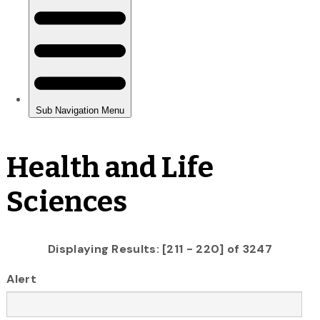
Health and Life
Sciences
Displaying Results: [211 - 220] of 3247
Alert