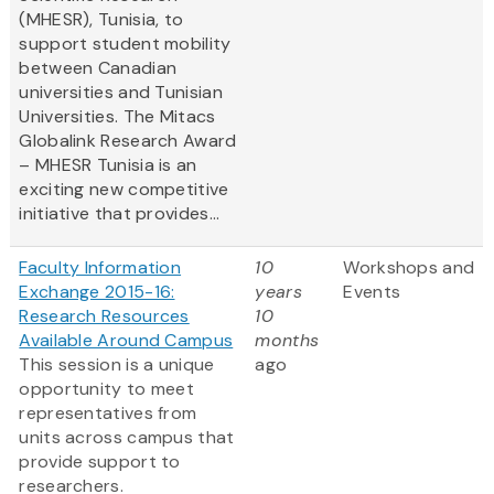
(MHESR), Tunisia, to
support student mobility
between Canadian
universities and Tunisian
Universities. The Mitacs
Globalink Research Award
– MHESR Tunisia is an
exciting new competitive
initiative that provides...
Faculty Information
10
Workshops and
Exchange 2015-16:
years
Events
Research Resources
10
Available Around Campus
months
This session is a unique
ago
opportunity to meet
representatives from
units across campus that
provide support to
researchers.