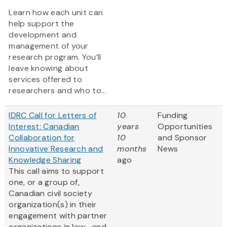
Learn how each unit can
help support the
development and
management of your
research program. You’ll
leave knowing about
services offered to
researchers and who to...
IDRC Call for Letters of
10
Funding
Interest: Canadian
years
Opportunities
Collaboration for
10
and Sponsor
Innovative Research and
months
News
Knowledge Sharing
ago
This call aims to support
one, or a group of,
Canadian civil society
organization(s) in their
engagement with partner
organizations in low- and