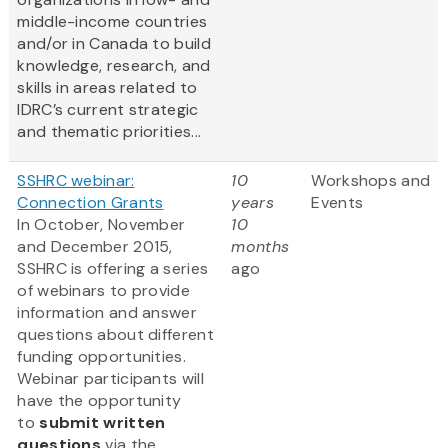
middle-income countries
and/or in Canada to build
knowledge, research, and
skills in areas related to
IDRC’s current strategic
and thematic priorities...
SSHRC webinar:
10
Workshops and
Connection Grants
years
Events
In October, November
10
and December 2015,
months
SSHRC is offering a series
ago
of webinars to provide
information and answer
questions about different
funding opportunities.
Webinar participants will
have the opportunity
to
submit written
questions
via the