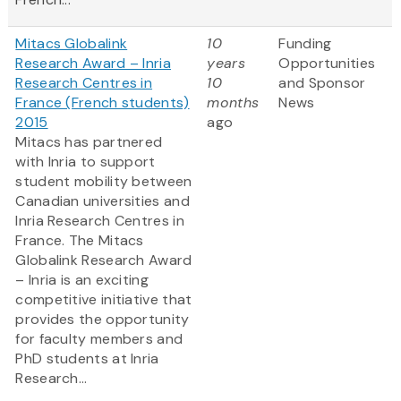
Mitacs Globalink
10
Funding
Research Award – Inria
years
Opportunities
Research Centres in
10
and Sponsor
France (French students)
months
News
2015
ago
Mitacs has partnered
with Inria to support
student mobility between
Canadian universities and
Inria Research Centres in
France. The Mitacs
Globalink Research Award
– Inria is an exciting
competitive initiative that
provides the opportunity
for faculty members and
PhD students at Inria
Research...