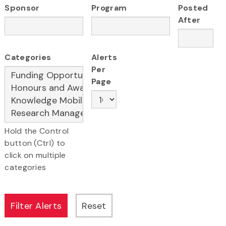
Sponsor
Program
Posted
After
Categories
Alerts
Per
Page
Hold the Control
button (Ctrl) to
click on multiple
categories