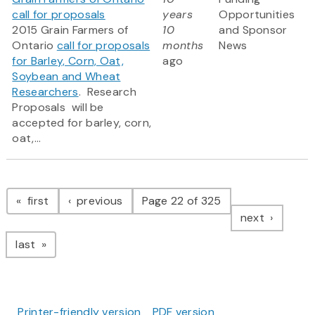
call for proposals
years
Opportunities
2015 Grain Farmers of
10
and Sponsor
Ontario
call for proposals
months
News
for Barley, Corn, Oat,
ago
Soybean and Wheat
Researchers
. Research
Proposals will be
accepted for barley, corn,
oat,...
Pagination
page
page
first
previous
Page 22 of 325
page
next
page
last
Printer-friendly version
PDF version