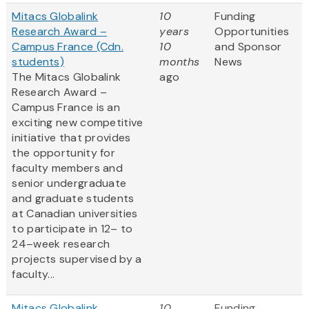
Mitacs Globalink
10
Funding
Research Award –
years
Opportunities
Campus France (Cdn.
10
and Sponsor
students)
months
News
The Mitacs Globalink
ago
Research Award –
Campus France is an
exciting new competitive
initiative that provides
the opportunity for
faculty members and
senior undergraduate
and graduate students
at Canadian universities
to participate in 12– to
24–week research
projects supervised by a
faculty...
Mitacs Globalink
10
Funding