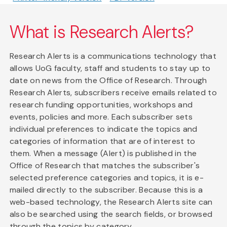
What is Research Alerts?
Research Alerts is a communications technology that
allows UoG faculty, staff and students to stay up to
date on news from the Office of Research. Through
Research Alerts, subscribers receive emails related to
research funding opportunities, workshops and
events, policies and more. Each subscriber sets
individual preferences to indicate the topics and
categories of information that are of interest to
them. When a message (Alert) is published in the
Office of Research that matches the subscriber's
selected preference categories and topics, it is e-
mailed directly to the subscriber. Because this is a
web-based technology, the Research Alerts site can
also be searched using the search fields, or browsed
through the topics by category.