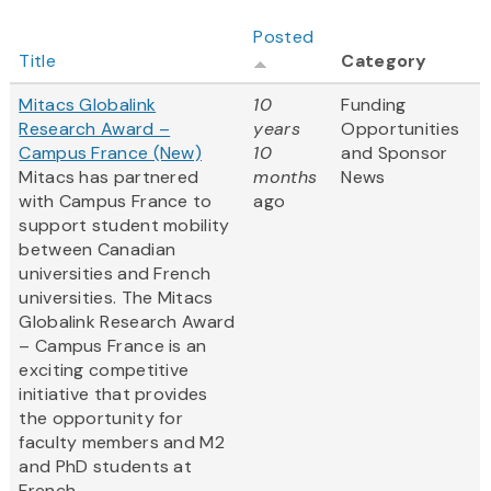
Posted
Title
Category
Mitacs Globalink
10
Funding
Research Award –
years
Opportunities
Campus France (New)
10
and Sponsor
Mitacs has partnered
months
News
with Campus France to
ago
support student mobility
between Canadian
universities and French
universities. The Mitacs
Globalink Research Award
– Campus France is an
exciting competitive
initiative that provides
the opportunity for
faculty members and M2
and PhD students at
French...