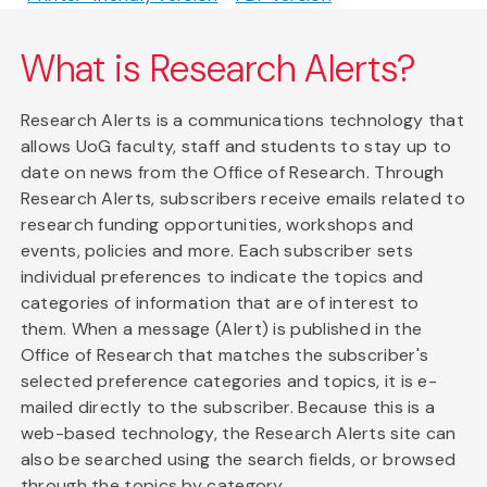
What is Research Alerts?
Research Alerts is a communications technology that
allows UoG faculty, staff and students to stay up to
date on news from the Office of Research. Through
Research Alerts, subscribers receive emails related to
research funding opportunities, workshops and
events, policies and more. Each subscriber sets
individual preferences to indicate the topics and
categories of information that are of interest to
them. When a message (Alert) is published in the
Office of Research that matches the subscriber's
selected preference categories and topics, it is e-
mailed directly to the subscriber. Because this is a
web-based technology, the Research Alerts site can
also be searched using the search fields, or browsed
through the topics by category.