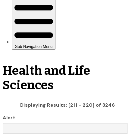
Health and Life
Sciences
Displaying Results: [211 - 220] of 3246
Alert