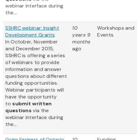
webinar interface during
the...
SSHRC webinar: Insight
10
Workshops and
Development Grants
years 9
Events
In October, November
months
and December 2015,
ago
SSHRC is offering a series
of webinars to provide
information and answer
questions about different
funding opportunities.
Webinar participants will
have the opportunity
to
submit written
questions
via the
webinar interface during
the...
Grain Farmers of Ontario
10
Funding