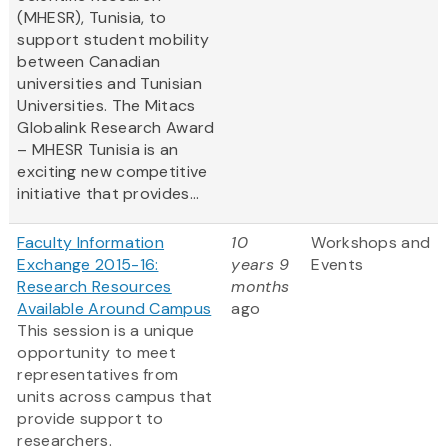
(MHESR), Tunisia, to
support student mobility
between Canadian
universities and Tunisian
Universities. The Mitacs
Globalink Research Award
– MHESR Tunisia is an
exciting new competitive
initiative that provides...
Faculty Information
10
Workshops and
Exchange 2015-16:
years 9
Events
Research Resources
months
Available Around Campus
ago
This session is a unique
opportunity to meet
representatives from
units across campus that
provide support to
researchers.