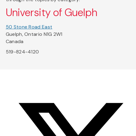
University of Guelph
50 Stone Road East
Guelph, Ontario N1G 2W1
Canada
519-824-4120