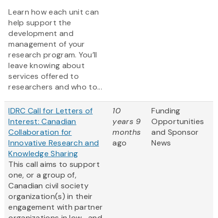
Learn how each unit can
help support the
development and
management of your
research program. You’ll
leave knowing about
services offered to
researchers and who to...
IDRC Call for Letters of
10
Funding
Interest: Canadian
years 9
Opportunities
Collaboration for
months
and Sponsor
Innovative Research and
ago
News
Knowledge Sharing
This call aims to support
one, or a group of,
Canadian civil society
organization(s) in their
engagement with partner
organizations in low- and