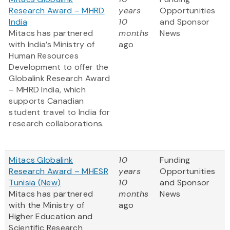
Research Award – MHRD
years
Opportunities
India
10
and Sponsor
Mitacs has partnered
months
News
with India’s Ministry of
ago
Human Resources
Development to offer the
Globalink Research Award
– MHRD India, which
supports Canadian
student travel to India for
research collaborations.
Mitacs Globalink
10
Funding
Research Award – MHESR
years
Opportunities
Tunisia (New)
10
and Sponsor
Mitacs has partnered
months
News
with the Ministry of
ago
Higher Education and
Scientific Research