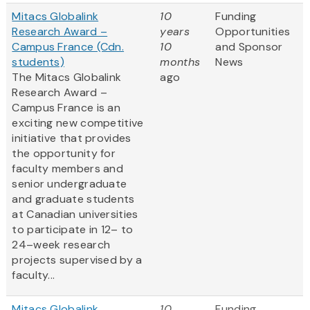
Mitacs Globalink
10
Funding
Research Award –
years
Opportunities
Campus France (Cdn.
10
and Sponsor
students)
months
News
The Mitacs Globalink
ago
Research Award –
Campus France is an
exciting new competitive
initiative that provides
the opportunity for
faculty members and
senior undergraduate
and graduate students
at Canadian universities
to participate in 12– to
24–week research
projects supervised by a
faculty...
Mitacs Globalink
10
Funding