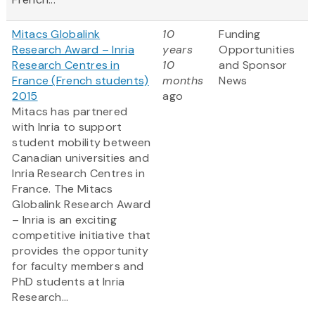
Mitacs Globalink
10
Funding
Research Award – Inria
years
Opportunities
Research Centres in
10
and Sponsor
France (French students)
months
News
2015
ago
Mitacs has partnered
with Inria to support
student mobility between
Canadian universities and
Inria Research Centres in
France. The Mitacs
Globalink Research Award
– Inria is an exciting
competitive initiative that
provides the opportunity
for faculty members and
PhD students at Inria
Research...