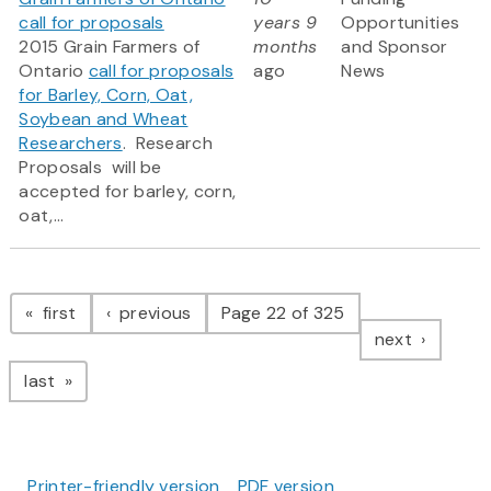
call for proposals
years 9
Opportunities
2015 Grain Farmers of
months
and Sponsor
Ontario
call for proposals
ago
News
for Barley, Corn, Oat,
Soybean and Wheat
Researchers
. Research
Proposals will be
accepted for barley, corn,
oat,...
Pagination
page
page
first
previous
Page 22 of 325
page
next
page
last
Printer-friendly version
PDF version