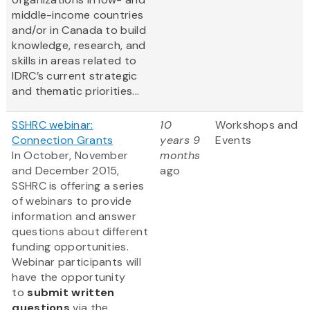
middle-income countries
and/or in Canada to build
knowledge, research, and
skills in areas related to
IDRC’s current strategic
and thematic priorities...
SSHRC webinar:
10
Workshops and
Connection Grants
years 9
Events
In October, November
months
and December 2015,
ago
SSHRC is offering a series
of webinars to provide
information and answer
questions about different
funding opportunities.
Webinar participants will
have the opportunity
to
submit written
questions
via the