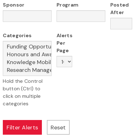
Sponsor
Program
Posted
After
Categories
Alerts
Per
Page
Hold the Control
button (Ctrl) to
click on multiple
categories