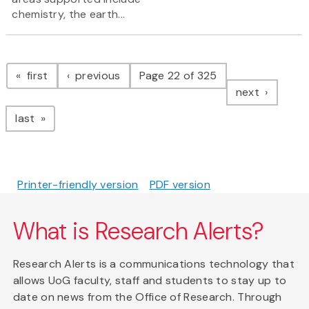
chemistry, the earth...
Pagination
page
page
first
previous
Page 22 of 325
page
next
page
last
Printer-friendly version
PDF version
What is Research Alerts?
Research Alerts is a communications technology that
allows UoG faculty, staff and students to stay up to
date on news from the Office of Research. Through