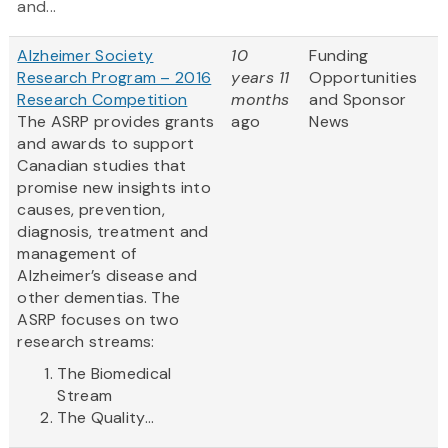
and...
Alzheimer Society
10
Funding
Research Program – 2016
years 11
Opportunities
Research Competition
months
and Sponsor
The ASRP provides grants
ago
News
and awards to support
Canadian studies that
promise new insights into
causes, prevention,
diagnosis, treatment and
management of
Alzheimer’s disease and
other dementias. The
ASRP focuses on two
research streams:
The Biomedical
Stream
The Quality...