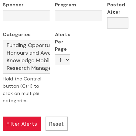
Sponsor
Program
Posted
After
Categories
Alerts
Per
Page
Hold the Control
button (Ctrl) to
click on multiple
categories