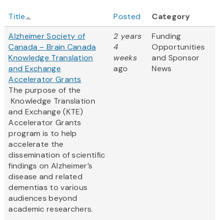
Title
Posted
Category
Alzheimer Society of
2 years
Funding
Canada – Brain Canada
4
Opportunities
Knowledge Translation
weeks
and Sponsor
and Exchange
ago
News
Accelerator Grants
The purpose of the
Knowledge Translation
and Exchange (KTE)
Accelerator Grants
program is to help
accelerate the
dissemination of scientific
findings on Alzheimer’s
disease and related
dementias to various
audiences beyond
academic researchers.