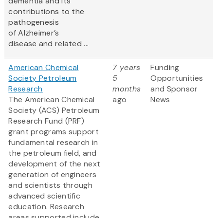
dementia and its
contributions to the
pathogenesis
of Alzheimer’s
disease and related ...
American Chemical
7 years
Funding
Society Petroleum
5
Opportunities
Research
months
and Sponsor
The American Chemical
ago
News
Society (ACS) Petroleum
Research Fund (PRF)
grant programs support
fundamental research in
the petroleum field, and
development of the next
generation of engineers
and scientists through
advanced scientific
education. Research
areas supported include