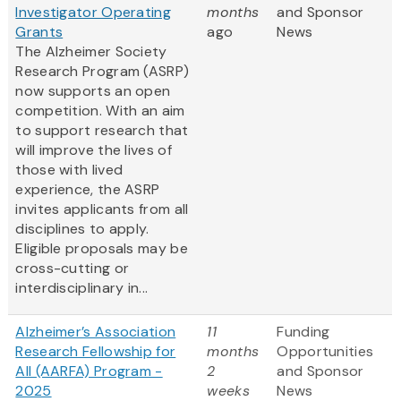
Investigator Operating
months
and Sponsor
Grants
ago
News
The Alzheimer Society
Research Program (ASRP)
now supports an open
competition. With an aim
to support research that
will improve the lives of
those with lived
experience, the ASRP
invites applicants from all
disciplines to apply.
Eligible proposals may be
cross-cutting or
interdisciplinary in...
Alzheimer’s Association
11
Funding
Research Fellowship for
months
Opportunities
All (AARFA) Program -
2
and Sponsor
2025
weeks
News