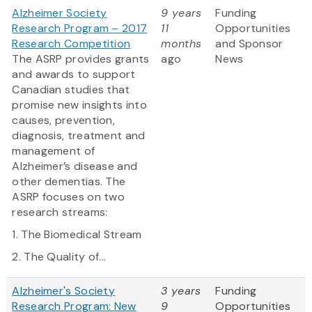
Alzheimer Society
9 years
Funding
Research Program – 2017
11
Opportunities
Research Competition
months
and Sponsor
The ASRP provides grants
ago
News
and awards to support
Canadian studies that
promise new insights into
causes, prevention,
diagnosis, treatment and
management of
Alzheimer’s disease and
other dementias. The
ASRP focuses on two
research streams:
1. The Biomedical Stream
2. The Quality of...
Alzheimer's Society
3 years
Funding
Research Program: New
9
Opportunities