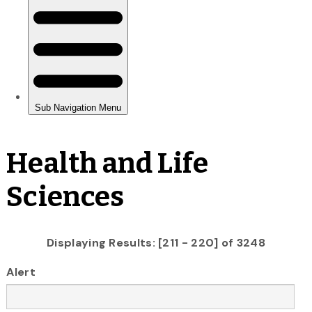
Health and Life
Sciences
Displaying Results: [211 - 220] of 3248
Alert