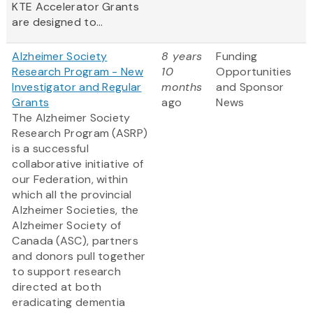
KTE Accelerator Grants
are designed to...
Alzheimer Society
8 years
Funding
Research Program - New
10
Opportunities
Investigator and Regular
months
and Sponsor
Grants
ago
News
The Alzheimer Society
Research Program (ASRP)
is a successful
collaborative initiative of
our Federation, within
which all the provincial
Alzheimer Societies, the
Alzheimer Society of
Canada (ASC), partners
and donors pull together
to support research
directed at both
eradicating dementia