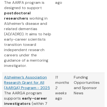
The AARFA program is
ago
designed to support
postdoctoral
researchers
working in
Alzheimer’s disease and
related dementias
(AD/ADRD). It aims to help
early-career scientists
transition toward
independent research
careers under the
guidance of a mentoring
investigator.
Alzheimer’s Association
11
Funding
Research Grant for All
months
Opportunities
(AARGA) Program - 2025
2
and Sponsor
The AARGA program
weeks
News
supports
early-career
ago
investigators
(within 7