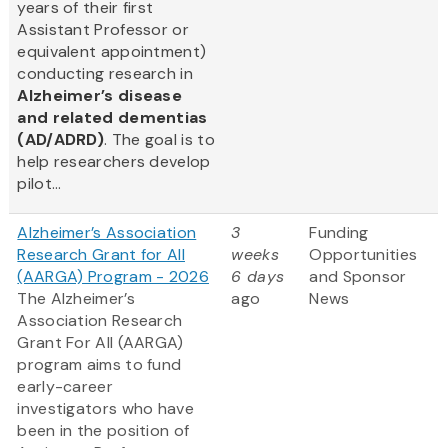
years of their first
Assistant Professor or
equivalent appointment)
conducting research in
Alzheimer’s disease
and related dementias
(AD/ADRD)
. The goal is to
help researchers develop
pilot...
Alzheimer’s Association
3
Funding
Research Grant for All
weeks
Opportunities
(AARGA) Program - 2026
6 days
and Sponsor
The Alzheimer’s
ago
News
Association Research
Grant For All (AARGA)
program aims to fund
early-career
investigators who have
been in the position of