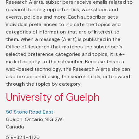
Research Alerts, subscribers receive emails related to
research funding opportunities, workshops and
events, policies and more. Each subscriber sets
individual preferences to indicate the topics and
categories of information that are of interest to
them. When a message (Alert) is published in the
Office of Research that matches the subscriber's
selected preference categories and topics, it is e-
mailed directly to the subscriber. Because this is a
web-based technology, the Research Alerts site can
also be searched using the search fields, or browsed
through the topics by category.
University of Guelph
50 Stone Road East
Guelph, Ontario N1G 2W1
Canada
519-824-4120