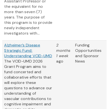
Assistant Professor or
the equivalent for no
more than seven (7)
years. The purpose of
this program is to provide
newly independent
investigators with...
Alzheimer’s Disease
2
Funding
Strategic Fund:
months
Opportunities
Understanding VCID-UMD
1 week
and Sponsor
The VCID-UMD 2026
ago
News
Grant Program aims to
fund concerted and
collaborative efforts that
will explore these
questions to advance our
understanding of
vascular contributions to
cognitive impairment and