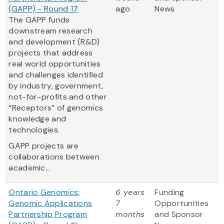
(GAPP) - Round 17
ago
News
The GAPP funds
downstream research
and development (R&D)
projects that address
real world opportunities
and challenges identified
by industry, government,
not-for-profits and other
“Receptors” of genomics
knowledge and
technologies.
GAPP projects are
collaborations between
academic...
Ontario Genomics:
6 years
Funding
Genomic Applications
7
Opportunities
Partnership Program
months
and Sponsor