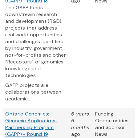
(GAPP) - Round 18
ago
News
The GAPP funds
downstream research
and development (R&D)
projects that address
real world opportunities
and challenges identified
by industry, government,
not-for-profits and other
“Receptors” of genomics
knowledge and
technologies.
GAPP projects are
collaborations between
academic...
Ontario Genomics:
6 years
Funding
Genomic Applications
6
Opportunities
Partnership Program
months
and Sponsor
(GAPP) - Round 19
ago
News