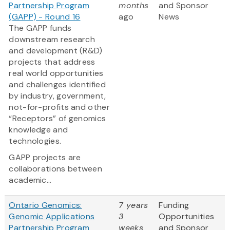
Partnership Program
months
and Sponsor
(GAPP) - Round 16
ago
News
The GAPP funds
downstream research
and development (R&D)
projects that address
real world opportunities
and challenges identified
by industry, government,
not-for-profits and other
“Receptors” of genomics
knowledge and
technologies.
GAPP projects are
collaborations between
academic...
Ontario Genomics:
7 years
Funding
Genomic Applications
3
Opportunities
Partnership Program
weeks
and Sponsor