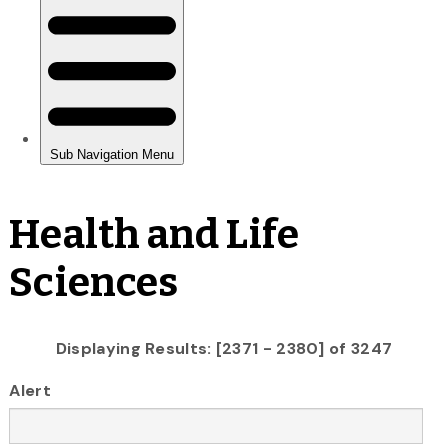
Health and Life
Sciences
Displaying Results: [2371 - 2380] of 3247
Alert