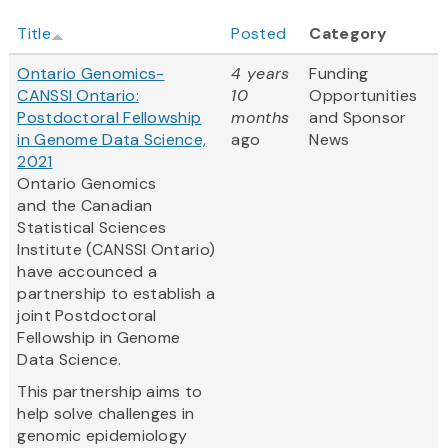
Title
Posted
Category
Ontario Genomics-
4 years
Funding
CANSSI Ontario:
10
Opportunities
Postdoctoral Fellowship
months
and Sponsor
in Genome Data Science,
ago
News
2021
Ontario Genomics
and the Canadian
Statistical Sciences
Institute (CANSSI Ontario)
have accounced a
partnership to establish a
joint Postdoctoral
Fellowship in Genome
Data Science.
This partnership aims to
help solve challenges in
genomic epidemiology