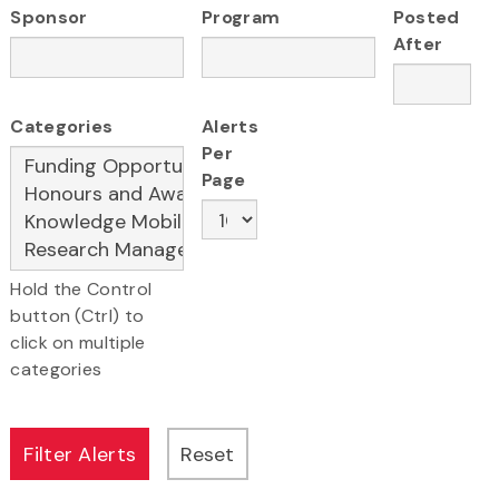
Sponsor
Program
Posted
After
Categories
Alerts
Per
Page
Hold the Control
button (Ctrl) to
click on multiple
categories