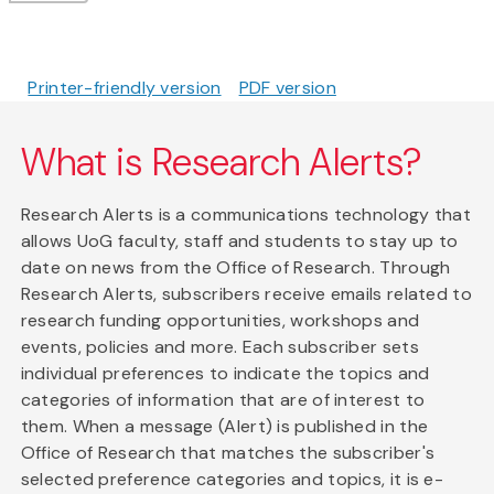
Printer-friendly version
PDF version
What is Research Alerts?
Research Alerts is a communications technology that
allows UoG faculty, staff and students to stay up to
date on news from the Office of Research. Through
Research Alerts, subscribers receive emails related to
research funding opportunities, workshops and
events, policies and more. Each subscriber sets
individual preferences to indicate the topics and
categories of information that are of interest to
them. When a message (Alert) is published in the
Office of Research that matches the subscriber's
selected preference categories and topics, it is e-