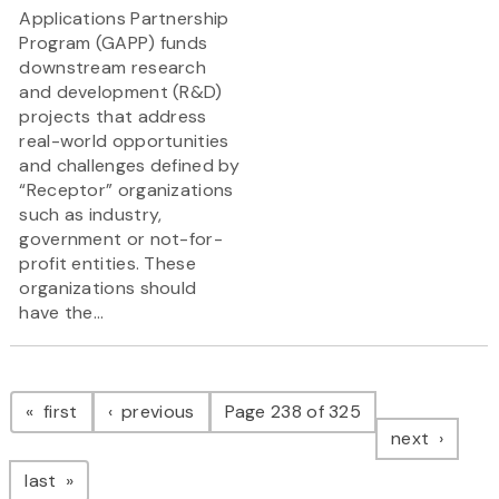
Applications Partnership
Program (GAPP) funds
downstream research
and development (R&D)
projects that address
real-world opportunities
and challenges defined by
“Receptor” organizations
such as industry,
government or not-for-
profit entities. These
organizations should
have the...
Pagination
page
page
first
previous
Page 238 of 325
page
next
page
last