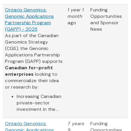
Ontario Genomics:
1 year 1
Funding
Genomic Applications
month
Opportunities
Partnership Program
ago
and Sponsor
(GAPP) - 2025
News
As part of the Canadian
Genomics Strategy
(CGS), the Genomic
Applications Partnership
Program (GAPP) supports
Canadian for-profit
enterprises
looking to
commercialize their idea
or research by:
Increasing Canadian
private-sector
investment in the...
Ontario Genomics:
7 years
Funding
Genomic Applications
9
Opportunities