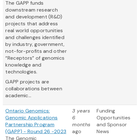
The GAPP funds
downstream research
and development (R&D)
projects that address
real world opportunities
and challenges identified
by industry, government,
not-for-profits and other
“Receptors” of genomics
knowledge and
technologies.
GAPP projects are
collaborations between
academic...
Ontario Genomics:
3 years
Funding
Genomic Applications
6
Opportunities
Partnership Program
months
and Sponsor
(GAPP) - Round 26 -2023
ago
News
The Genomic