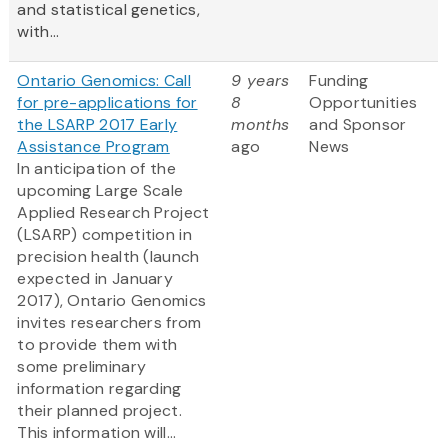
and statistical genetics,
with...
Ontario Genomics: Call
9 years
Funding
for pre-applications for
8
Opportunities
the LSARP 2017 Early
months
and Sponsor
Assistance Program
ago
News
In anticipation of the
upcoming Large Scale
Applied Research Project
(LSARP) competition in
precision health (launch
expected in January
2017), Ontario Genomics
invites researchers from
to provide them with
some preliminary
information regarding
their planned project.
This information will...