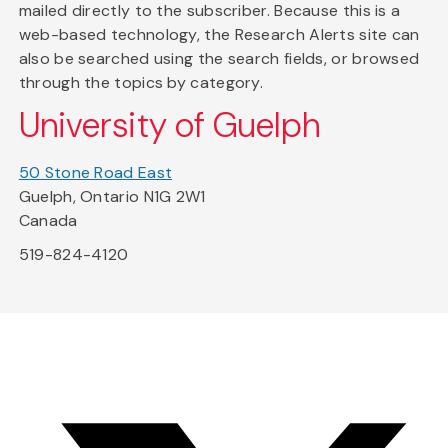
mailed directly to the subscriber. Because this is a
web-based technology, the Research Alerts site can
also be searched using the search fields, or browsed
through the topics by category.
University of Guelph
50 Stone Road East
Guelph, Ontario N1G 2W1
Canada
519-824-4120