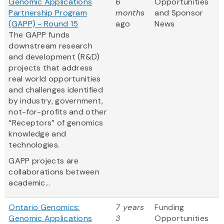
Genomic Applications
6
Opportunities
Partnership Program
months
and Sponsor
(GAPP) - Round 15
ago
News
The GAPP funds
downstream research
and development (R&D)
projects that address
real world opportunities
and challenges identified
by industry, government,
not-for-profits and other
“Receptors” of genomics
knowledge and
technologies.
GAPP projects are
collaborations between
academic...
Ontario Genomics:
7 years
Funding
Genomic Applications
3
Opportunities