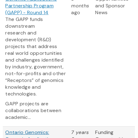
Partnership Program
months
and Sponsor
(GAPP) - Round 14
ago
News
The GAPP funds
downstream
research and
development (R&D)
projects that address
real world opportunities
and challenges identified
by industry, government,
not-for-profits and other
“Receptors” of genomics
knowledge and
technologies.
GAPP projects are
collaborations between
academic...
Ontario Genomics:
7 years
Funding