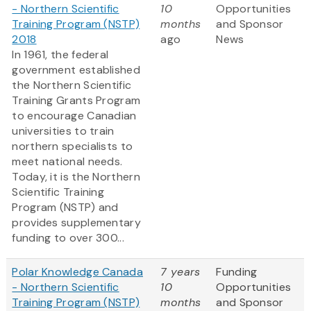
- Northern Scientific
10
Opportunities
Training Program (NSTP)
months
and Sponsor
2018
ago
News
In 1961, the federal
government established
the Northern Scientific
Training Grants Program
to encourage Canadian
universities to train
northern specialists to
meet national needs.
Today, it is the Northern
Scientific Training
Program (NSTP) and
provides supplementary
funding to over 300...
Polar Knowledge Canada
7 years
Funding
- Northern Scientific
10
Opportunities
Training Program (NSTP)
months
and Sponsor