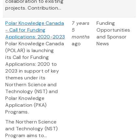
collaboration to existing
projects. Contribution...
Polar Knowledge Canada
7 years
Funding
- Call for Funding
5
Opportunities
Applications: 2020-2023
months
and Sponsor
Polar Knowledge Canada
ago
News
(POLAR) is launching
its Call for Funding
Applications: 2020 to
2023 in support of key
themes under its
Northern Science and
Technology (NST) and
Polar Knowledge
Application (PKA)
Programs.
The Northern Science
and Technology (NST)
Program
aims to...