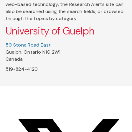
web-based technology, the Research Alerts site can
also be searched using the search fields, or browsed
through the topics by category.
University of Guelph
50 Stone Road East
Guelph, Ontario N1G 2W1
Canada
519-824-4120