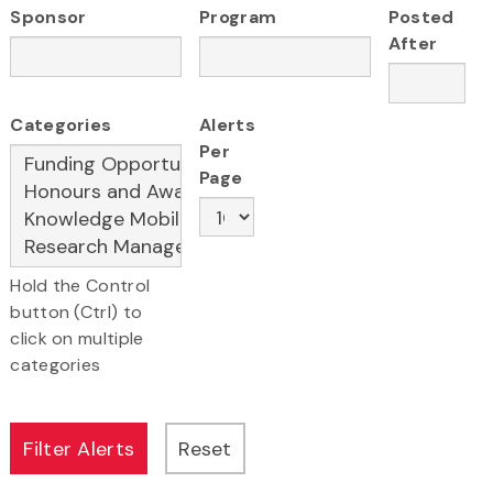
Sponsor
Program
Posted
After
Categories
Alerts
Per
Page
Hold the Control
button (Ctrl) to
click on multiple
categories