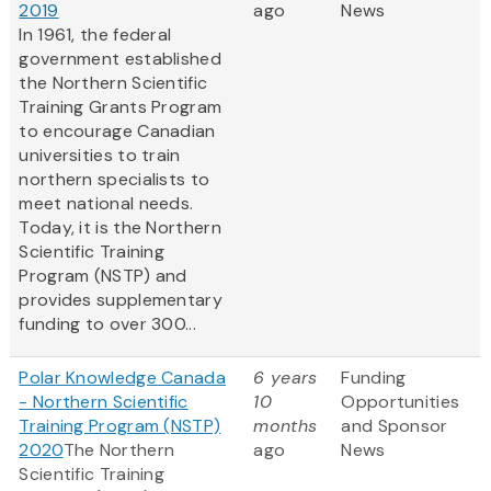
2019
ago
News
In 1961, the federal
government established
the Northern Scientific
Training Grants Program
to encourage Canadian
universities to train
northern specialists to
meet national needs.
Today, it is the Northern
Scientific Training
Program (NSTP) and
provides supplementary
funding to over 300...
Polar Knowledge Canada
6 years
Funding
- Northern Scientific
10
Opportunities
Training Program (NSTP)
months
and Sponsor
2020
The Northern
ago
News
Scientific Training