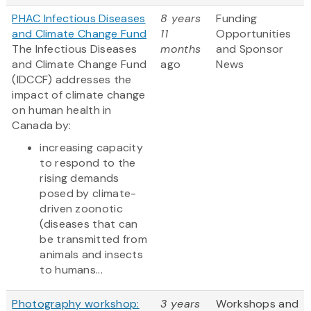
PHAC Infectious Diseases
8 years
Funding
and Climate Change Fund
11
Opportunities
The Infectious Diseases
months
and Sponsor
and Climate Change Fund
ago
News
(IDCCF) addresses the
impact of climate change
on human health in
Canada by:
increasing capacity
to respond to the
rising demands
posed by climate-
driven zoonotic
(diseases that can
be transmitted from
animals and insects
to humans...
Photography workshop:
3 years
Workshops and