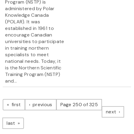
Program (NSTP) is
administered by Polar
Knowledge Canada
(POLAR). It was
established in 1961 to
encourage Canadian
universities to participate
in training northern
specialists to meet
national needs. Today, it
is the Northern Scientific
Training Program (NSTP)
and...
Pagination
page
page
first
previous
Page 250 of 325
page
next
page
last