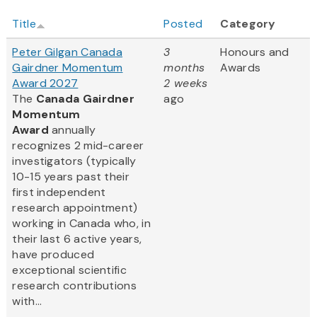
Title
Posted
Category
Peter Gilgan Canada
3
Honours and
Gairdner Momentum
months
Awards
Award 2027
2 weeks
The
Canada Gairdner
ago
Momentum
Award
annually
recognizes 2 mid-career
investigators (typically
10-15 years past their
first independent
research appointment)
working in Canada who, in
their last 6 active years,
have produced
exceptional scientific
research contributions
with...