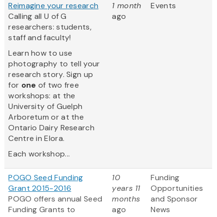
Reimagine your research
1 month
Events
Calling all U of G
ago
researchers: students,
staff and faculty!
Learn how to use
photography to tell your
research story. Sign up
for
one
of two free
workshops: at the
University of Guelph
Arboretum or at the
Ontario Dairy Research
Centre in Elora.
Each workshop...
POGO Seed Funding
10
Funding
Grant 2015-2016
years 11
Opportunities
POGO offers annual Seed
months
and Sponsor
Funding Grants to
ago
News