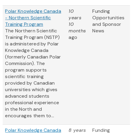
Polar Knowledge Canada
10
Funding
- Northern Scientific
years
Opportunities
Training Program
10
and Sponsor
The Northern Scientific
months
News
Training Program (NSTP)
ago
is administered by Polar
Knowledge Canada
(formerly Canadian Polar
Commission). The
program supports
scientific training
provided by Canadian
universities which gives
advanced students
professional experience
in the North and
encourages them to...
Polar Knowledge Canada
8 years
Funding