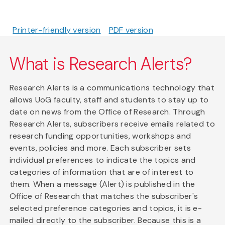
Printer-friendly version
PDF version
What is Research Alerts?
Research Alerts is a communications technology that
allows UoG faculty, staff and students to stay up to
date on news from the Office of Research. Through
Research Alerts, subscribers receive emails related to
research funding opportunities, workshops and
events, policies and more. Each subscriber sets
individual preferences to indicate the topics and
categories of information that are of interest to
them. When a message (Alert) is published in the
Office of Research that matches the subscriber's
selected preference categories and topics, it is e-
mailed directly to the subscriber. Because this is a