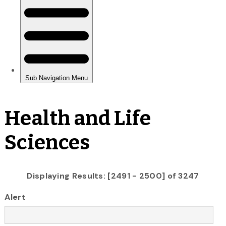
Health and Life
Sciences
Displaying Results: [2491 - 2500] of 3247
Alert