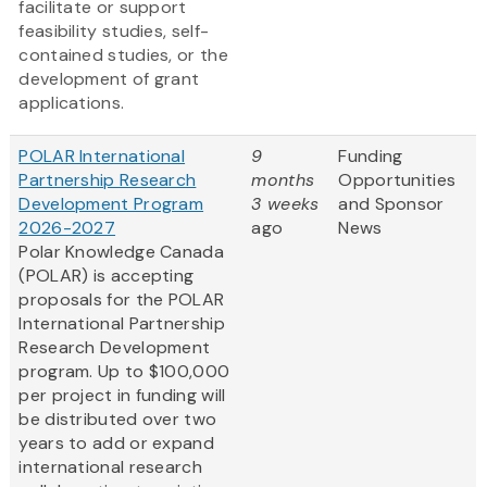
facilitate or support
feasibility studies, self-
contained studies, or the
development of grant
applications.
POLAR International
9
Funding
Partnership Research
months
Opportunities
Development Program
3 weeks
and Sponsor
2026-2027
ago
News
Polar Knowledge Canada
(POLAR) is accepting
proposals for the POLAR
International Partnership
Research Development
program. Up to $100,000
per project in funding will
be distributed over two
years to add or expand
international research