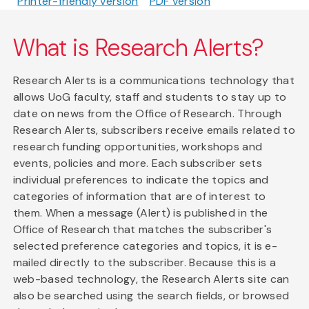
Printer-friendly version
PDF version
What is Research Alerts?
Research Alerts is a communications technology that
allows UoG faculty, staff and students to stay up to
date on news from the Office of Research. Through
Research Alerts, subscribers receive emails related to
research funding opportunities, workshops and
events, policies and more. Each subscriber sets
individual preferences to indicate the topics and
categories of information that are of interest to
them. When a message (Alert) is published in the
Office of Research that matches the subscriber's
selected preference categories and topics, it is e-
mailed directly to the subscriber. Because this is a
web-based technology, the Research Alerts site can
also be searched using the search fields, or browsed