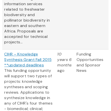
information services
related to freshwater
biodiversity and
pollinator biodiversity in
eastern and southern
Africa. Proposals are
accepted for technical
projects...
CIHR – Knowledge
10
Funding
Synthesis Grant Fall 2015
years 6
Opportunities
**updated deadlines
months
and Sponsor
This funding opportunity
ago
News
will support two types of
projects: knowledge
syntheses and scoping
reviews. Applications to
synthesize knowledge in
any of CIHR's four themes
- biomedical; clinical;