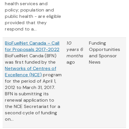
health services and
policy; population and
public health - are eligible
provided that they
respond to a...
BioFuelNet Canada – Call
10
Funding
for Proposals 2017-2022
years 6
Opportunities
BioFuelNet Canda (BFN)
months
and Sponsor
was first funded by the
ago
News
Networks of Centres of
Excellence (NCE)
program
for the period of April 1,
2012 to March 31, 2017.
BFN is submitting its
renewal application to
the NCE Secretariat for a
second cycle of funding
on...