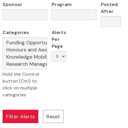
Sponsor
Program
Posted
After
Categories
Alerts
Per
Page
Hold the Control
button (Ctrl) to
click on multiple
categories