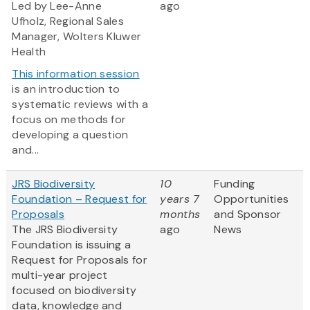
Led by Lee-Anne
ago
Ufholz, Regional Sales
Manager, Wolters Kluwer
Health
This information session
is an introduction to
systematic reviews with a
focus on methods for
developing a question
and...
JRS Biodiversity
10
Funding
Foundation – Request for
years 7
Opportunities
Proposals
months
and Sponsor
The JRS Biodiversity
ago
News
Foundation is issuing a
Request for Proposals for
multi-year project
focused on biodiversity
data, knowledge and