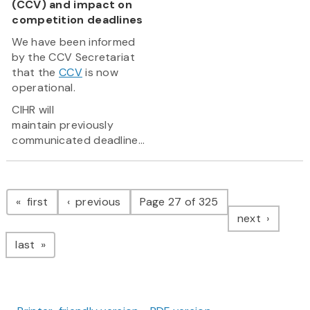
(CCV) and impact on
competition deadlines
We have been informed
by the CCV Secretariat
that the
CCV
is now
operational.
CIHR will
maintain previously
communicated deadline...
Pagination
page
page
first
previous
Page 27 of 325
page
next
page
last