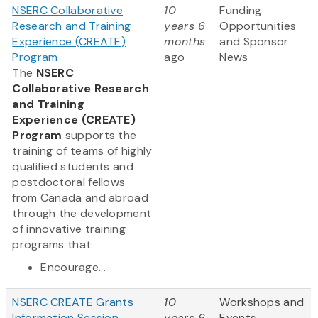
NSERC Collaborative
10
Funding
Research and Training
years 6
Opportunities
Experience (CREATE)
months
and Sponsor
Program
ago
News
The
NSERC
Collaborative Research
and Training
Experience (CREATE)
Program
supports the
training of teams of highly
qualified students and
postdoctoral fellows
from Canada and abroad
through the development
of innovative training
programs that:
Encourage...
NSERC CREATE Grants
10
Workshops and
Information Session
years 6
Events