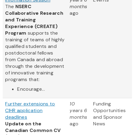
The
NSERC
months
Collaborative Research
ago
and Training
Experience (CREATE)
Program
supports the
training of teams of highly
qualified students and
postdoctoral fellows
from Canada and abroad
through the development
of innovative training
programs that:
Encourage...
Further extensions to
10
Funding
CIHR application
years 6
Opportunities
deadlines
months
and Sponsor
Update on the
ago
News
Canadian Common CV