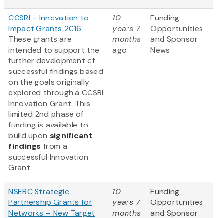
CCSRI – Innovation to
10
Funding
Impact Grants 2016
years 7
Opportunities
These grants are
months
and Sponsor
intended to support the
ago
News
further development of
successful findings based
on the goals originally
explored through a CCSRI
Innovation Grant. This
limited 2nd phase of
funding is available to
build upon
significant
findings
from a
successful Innovation
Grant
NSERC Strategic
10
Funding
Partnership Grants for
years 7
Opportunities
Networks – New Target
months
and Sponsor