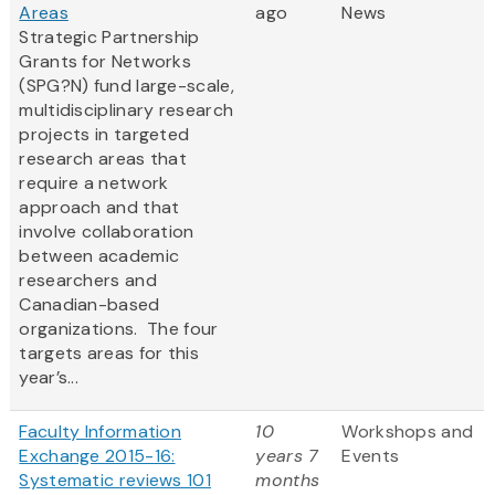
Areas
ago
News
Strategic Partnership
Grants for Networks
(SPG?N) fund large-scale,
multidisciplinary research
projects in targeted
research areas that
require a network
approach and that
involve collaboration
between academic
researchers and
Canadian-based
organizations. The four
targets areas for this
year’s...
Faculty Information
10
Workshops and
Exchange 2015-16:
years 7
Events
Systematic reviews 101
months