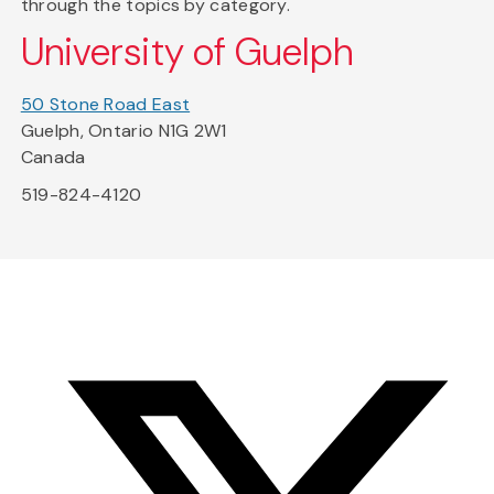
through the topics by category.
University of Guelph
50 Stone Road East
Guelph, Ontario N1G 2W1
Canada
519-824-4120