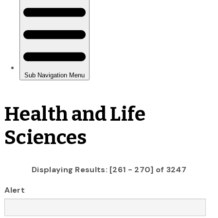
Health and Life
Sciences
Displaying Results: [261 - 270] of 3247
Alert