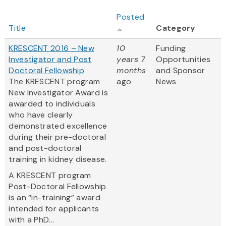
Posted
Title
Category
KRESCENT 2016 – New
10
Funding
Investigator and Post
years 7
Opportunities
Doctoral Fellowship
months
and Sponsor
The KRESCENT program
ago
News
New Investigator Award is
awarded to individuals
who have clearly
demonstrated excellence
during their pre-doctoral
and post-doctoral
training in kidney disease.
A KRESCENT program
Post-Doctoral Fellowship
is an “in-training” award
intended for applicants
with a PhD...