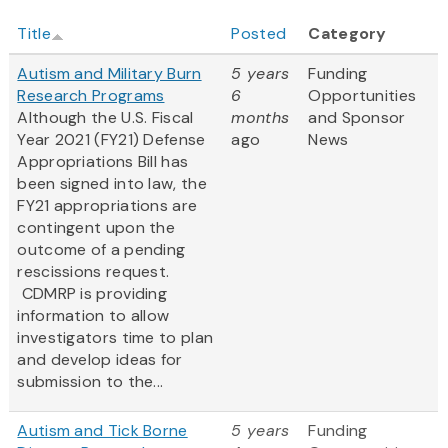
Title
Posted
Category
Autism and Military Burn
5 years
Funding
Research Programs
6
Opportunities
Although the U.S. Fiscal
months
and Sponsor
Year 2021 (FY21) Defense
ago
News
Appropriations Bill has
been signed into law, the
FY21 appropriations are
contingent upon the
outcome of a pending
rescissions request.
CDMRP is providing
information to allow
investigators time to plan
and develop ideas for
submission to the...
Autism and Tick Borne
5 years
Funding