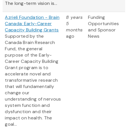
The long-term vision is...
Azrieli Foundation - Brain
8 years
Funding
Canada: Early-Career
5
Opportunities
Capacity Building Grants
months
and Sponsor
Supported by the
ago
News
Canada Brain Research
Fund, the general
purpose of the Early-
Career Capacity Building
Grant program is to
accelerate novel and
transformative research
that will fundamentally
change our
understanding of nervous
system function and
dysfunction and their
impact on health. The
goal...