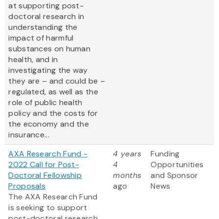
at supporting post-
doctoral research in
understanding the
impact of harmful
substances on human
health, and in
investigating the way
they are – and could be –
regulated, as well as the
role of public health
policy and the costs for
the economy and the
insurance...
AXA Research Fund -
4 years
Funding
2022 Call for Post-
4
Opportunities
Doctoral Fellowship
months
and Sponsor
Proposals
ago
News
The AXA Research Fund
is seeking to support
post-doctoral research