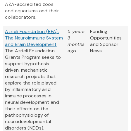
AZA-accredited zoos
and aquariums and their
collaborators.
Azrieli Foundation (RFA):
5 years
Funding
The Neuroimmune System
3
Opportunities
and Brain Development
months
and Sponsor
The Azrieli Foundation
ago
News
Grants Program seeks to
support hypothesis-
driven, mechanistic
research projects that
explore the role played
by inflammatory and
immune processes in
neural development and
their effects on the
pathophysiology of
neurodevelopmental
disorders (NDDs).