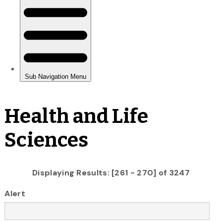
Health and Life
Sciences
Displaying Results: [261 - 270] of 3247
Alert