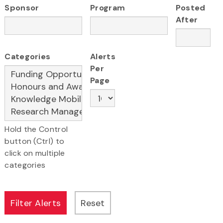
Sponsor
Program
Posted
After
Categories
Alerts
Per
Page
Hold the Control
button (Ctrl) to
click on multiple
categories