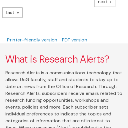
page
next
page
last
Printer-friendly version
PDF version
What is Research Alerts?
Research Alerts is a communications technology that
allows UoG faculty, staff and students to stay up to
date on news from the Office of Research. Through
Research Alerts, subscribers receive emails related to
research funding opportunities, workshops and
events, policies and more. Each subscriber sets
individual preferences to indicate the topics and
categories of information that are of interest to
them. When a message (Alert) is published in the