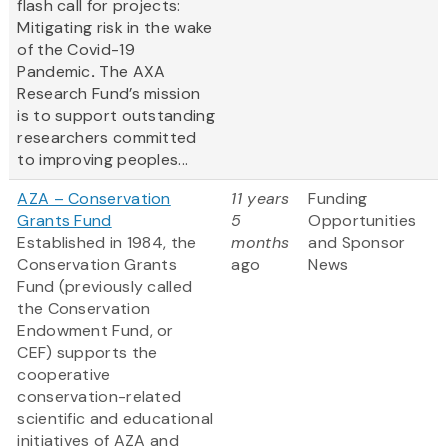
flash call for projects:
Mitigating risk in the wake
of the Covid-19
Pandemic
.
The AXA
Research Fund’s mission
is to support outstanding
researchers committed
to improving peoples...
AZA – Conservation
11 years
Funding
Grants Fund
5
Opportunities
Established in 1984, the
months
and Sponsor
Conservation Grants
ago
News
Fund (previously called
the Conservation
Endowment Fund, or
CEF) supports the
cooperative
conservation-related
scientific and educational
initiatives of AZA and