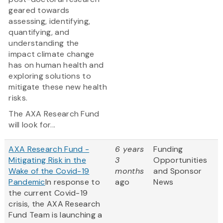
geared towards
assessing, identifying,
quantifying, and
understanding the
impact climate change
has on human health and
exploring solutions to
mitigate these new health
risks.
The AXA Research Fund
will look for...
AXA Research Fund -
6 years
Funding
Mitigating Risk in the
3
Opportunities
Wake of the Covid-19
months
and Sponsor
Pandemic
In response to
ago
News
the current Covid-19
crisis, the AXA Research
Fund Team is launching a