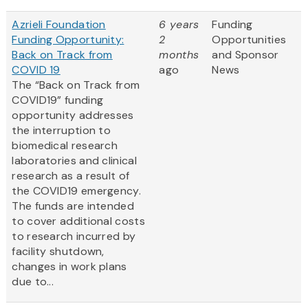
Azrieli Foundation
6 years
Funding
Funding Opportunity:
2
Opportunities
Back on Track from
months
and Sponsor
COVID 19
ago
News
The “Back on Track from
COVID19” funding
opportunity addresses
the interruption to
biomedical research
laboratories and clinical
research as a result of
the COVID19 emergency.
The funds are intended
to cover additional costs
to research incurred by
facility shutdown,
changes in work plans
due to...