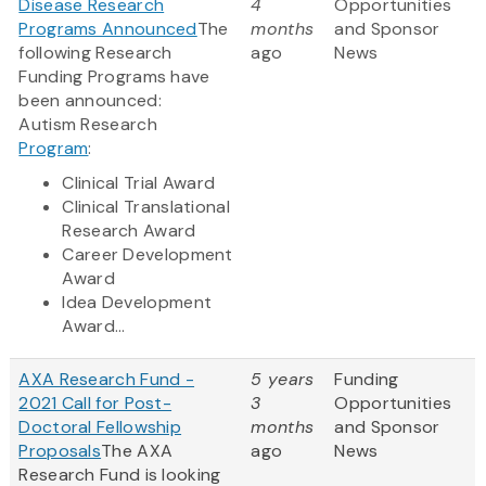
Disease Research
4
Opportunities
Programs Announced
The
months
and Sponsor
following Research
ago
News
Funding Programs have
been announced:
Autism Research
Program
:
Clinical Trial Award
Clinical Translational
Research Award
Career Development
Award
Idea Development
Award...
AXA Research Fund -
5 years
Funding
2021 Call for Post-
3
Opportunities
Doctoral Fellowship
months
and Sponsor
Proposals
The AXA
ago
News
Research Fund is looking