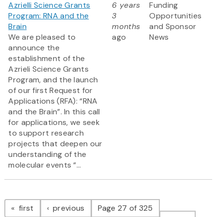
Azrielli Science Grants
6 years
Funding
Program: RNA and the
3
Opportunities
Brain
months
and Sponsor
We are pleased to
ago
News
announce the
establishment of the
Azrieli Science Grants
Program, and the launch
of our first Request for
Applications (RFA): “RNA
and the Brain”. In this call
for applications, we seek
to support research
projects that deepen our
understanding of the
molecular events “...
Pagination
page
page
first
previous
Page 27 of 325