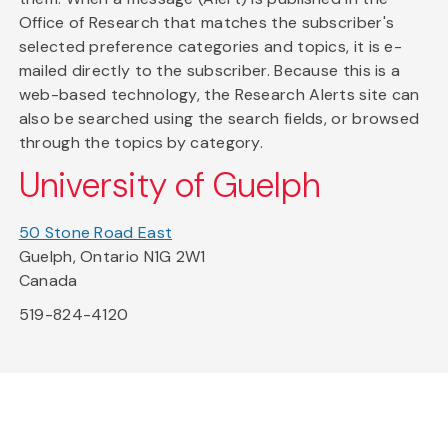
Office of Research that matches the subscriber's
selected preference categories and topics, it is e-
mailed directly to the subscriber. Because this is a
web-based technology, the Research Alerts site can
also be searched using the search fields, or browsed
through the topics by category.
University of Guelph
50 Stone Road East
Guelph, Ontario N1G 2W1
Canada
519-824-4120