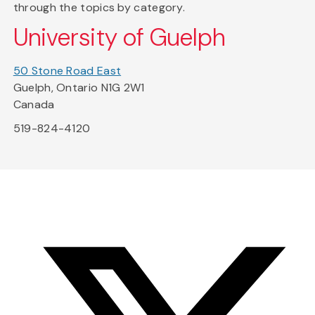
through the topics by category.
University of Guelph
50 Stone Road East
Guelph, Ontario N1G 2W1
Canada
519-824-4120