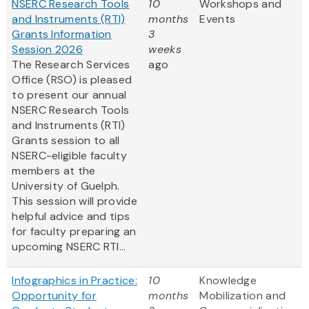
NSERC Research Tools
10
Workshops and
and Instruments (RTI)
months
Events
Grants Information
3
Session 2026
weeks
The Research Services
ago
Office (RSO) is pleased
to present our annual
NSERC Research Tools
and Instruments (RTI)
Grants session to all
NSERC-eligible faculty
members at the
University of Guelph.
This session will provide
helpful advice and tips
for faculty preparing an
upcoming NSERC RTI...
Infographics in Practice:
10
Knowledge
Opportunity for
months
Mobilization and