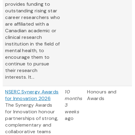
provides funding to
outstanding rising star
career researchers who
are affiliated with a
Canadian academic or
clinical research
institution in the field of
mental health, to
encourage them to
continue to pursue
their research
interests. It...
NSERC Synergy Awards
10
Honours and
for Innovation 2026
months
Awards
The Synergy Awards
3
for Innovation honour
weeks
partnerships of strong,
ago
complementary and
collaborative teams