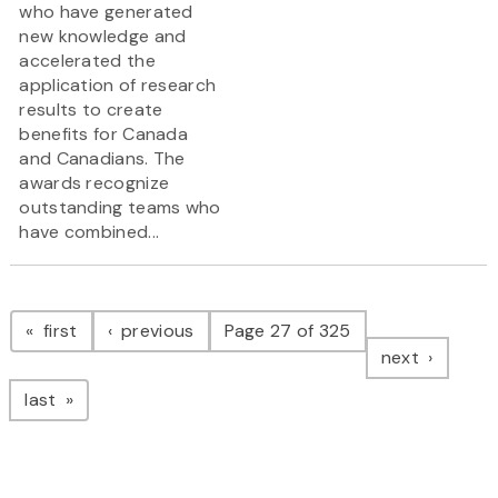
who have generated
new knowledge and
accelerated the
application of research
results to create
benefits for Canada
and Canadians. The
awards recognize
outstanding teams who
have combined...
Pagination
page
page
first
previous
Page 27 of 325
page
next
page
last