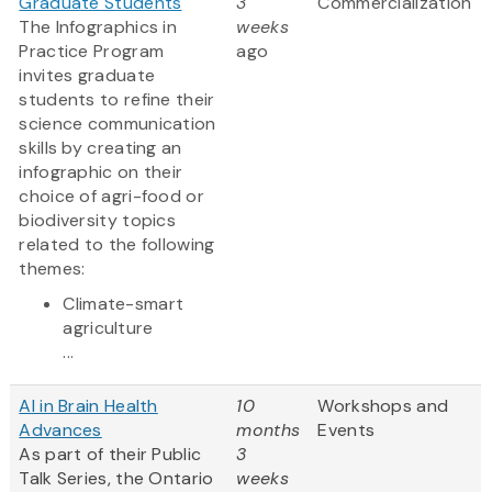
Graduate Students
3
Commercialization
The Infographics in
weeks
Practice Program
ago
invites graduate
students to refine their
science communication
skills by creating an
infographic on their
choice of agri-food or
biodiversity topics
related to the following
themes:
Climate-smart
agriculture
...
AI in Brain Health
10
Workshops and
Advances
months
Events
As part of their Public
3
Talk Series, the Ontario
weeks