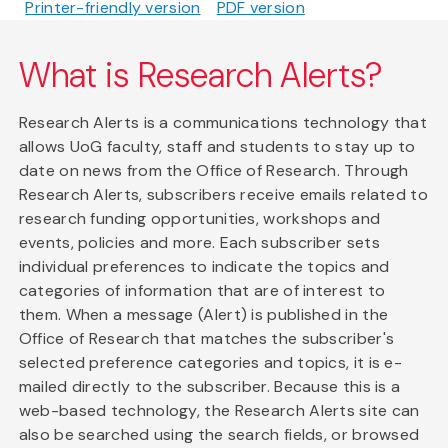
Printer-friendly version
PDF version
What is Research Alerts?
Research Alerts is a communications technology that
allows UoG faculty, staff and students to stay up to
date on news from the Office of Research. Through
Research Alerts, subscribers receive emails related to
research funding opportunities, workshops and
events, policies and more. Each subscriber sets
individual preferences to indicate the topics and
categories of information that are of interest to
them. When a message (Alert) is published in the
Office of Research that matches the subscriber's
selected preference categories and topics, it is e-
mailed directly to the subscriber. Because this is a
web-based technology, the Research Alerts site can
also be searched using the search fields, or browsed