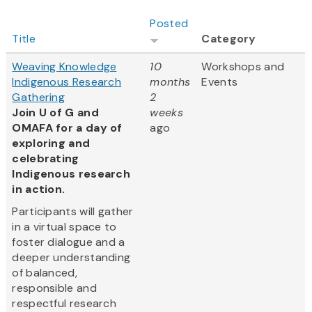
Posted
Title
Category
Weaving Knowledge
10
Workshops and
Indigenous Research
months
Events
Gathering
2
Join U of G and
weeks
OMAFA for a day of
ago
exploring and
celebrating
Indigenous research
in action.
Participants will gather
in a virtual space to
foster dialogue and a
deeper understanding
of balanced,
responsible and
respectful research