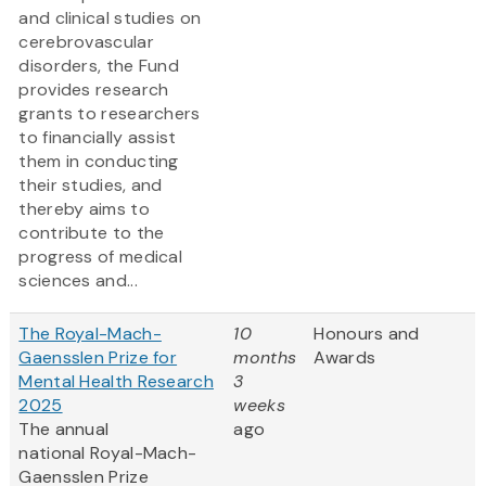
and clinical studies on
cerebrovascular
disorders, the Fund
provides research
grants to researchers
to financially assist
them in conducting
their studies, and
thereby aims to
contribute to the
progress of medical
sciences and...
The Royal-Mach-
10
Honours and
Gaensslen Prize for
months
Awards
Mental Health Research
3
2025
weeks
The annual
ago
national Royal-Mach-
Gaensslen Prize