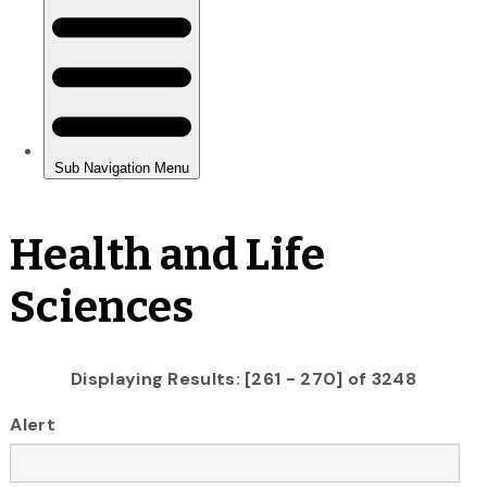
Health and Life
Sciences
Displaying Results: [261 - 270] of 3248
Alert