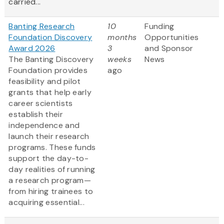
carried...
Banting Research
10
Funding
Foundation Discovery
months
Opportunities
Award 2026
3
and Sponsor
The Banting Discovery
weeks
News
Foundation provides
ago
feasibility and pilot
grants that help early
career scientists
establish their
independence and
launch their research
programs. These funds
support the day-to-
day realities of running
a research program—
from hiring trainees to
acquiring essential...