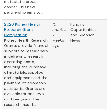
metastatic breast
cancer. This new
partnership aims to...
2026 Kidney Health
10
Funding
Research Grant
months
Opportunities
Competition
2
and Sponsor
Kidney Health Research
weeks
News
Grants provide financial
ago
support to researchers
in defraying research
operating costs,
including the purchase
of materials, supplies
and equipment and the
payment of laboratory
assistants. Grants are
available for one, two
or three years. The
research must be