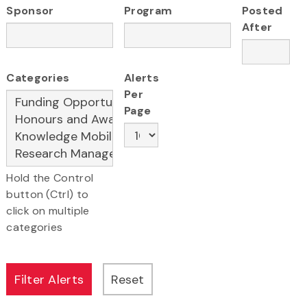
Sponsor
Program
Posted
After
Categories
Alerts
Per
Page
Hold the Control
button (Ctrl) to
click on multiple
categories