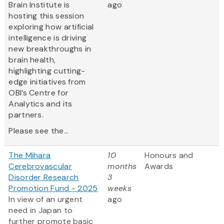
Brain Institute is
ago
hosting this session
exploring how artificial
intelligence is driving
new breakthroughs in
brain health,
highlighting cutting-
edge initiatives from
OBI’s Centre for
Analytics and its
partners.
Please see the...
The Mihara
10
Honours and
Cerebrovascular
months
Awards
Disorder Research
3
Promotion Fund - 2025
weeks
In view of an urgent
ago
need in Japan to
further promote basic