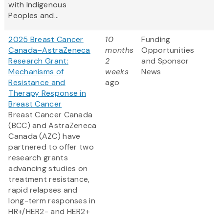
with Indigenous
Peoples and...
2025 Breast Cancer
10
Funding
Canada–AstraZeneca
months
Opportunities
Research Grant:
2
and Sponsor
Mechanisms of
weeks
News
Resistance and
ago
Therapy Response in
Breast Cancer
Breast Cancer Canada
(BCC) and AstraZeneca
Canada (AZC) have
partnered to offer two
research grants
advancing studies on
treatment resistance,
rapid relapses and
long-term responses in
HR+/HER2- and HER2+