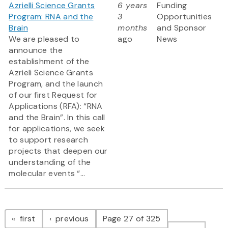
Azrielli Science Grants
6 years
Funding
Program: RNA and the
3
Opportunities
Brain
months
and Sponsor
We are pleased to
ago
News
announce the
establishment of the
Azrieli Science Grants
Program, and the launch
of our first Request for
Applications (RFA): “RNA
and the Brain”. In this call
for applications, we seek
to support research
projects that deepen our
understanding of the
molecular events “...
Pagination
page
page
first
previous
Page 27 of 325