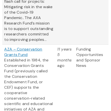
flash call for projects:
Mitigating risk in the wake
of the Covid-19
Pandemic
.
The AXA
Research Fund’s mission
is to support outstanding
researchers committed
to improving peoples...
AZA – Conservation
11 years
Funding
Grants Fund
5
Opportunities
Established in 1984, the
months
and Sponsor
Conservation Grants
ago
News
Fund (previously called
the Conservation
Endowment Fund, or
CEF) supports the
cooperative
conservation-related
scientific and educational
initiatives of AZA and