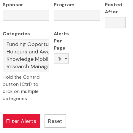
Sponsor
Program
Posted
After
Categories
Alerts
Per
Page
Hold the Control
button (Ctrl) to
click on multiple
categories