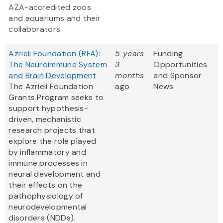
AZA-accredited zoos
and aquariums and their
collaborators.
Azrieli Foundation (RFA):
5 years
Funding
The Neuroimmune System
3
Opportunities
and Brain Development
months
and Sponsor
The Azrieli Foundation
ago
News
Grants Program seeks to
support hypothesis-
driven, mechanistic
research projects that
explore the role played
by inflammatory and
immune processes in
neural development and
their effects on the
pathophysiology of
neurodevelopmental
disorders (NDDs).