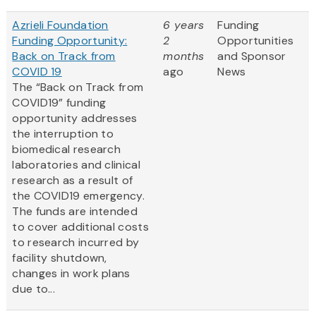
Azrieli Foundation
6 years
Funding
Funding Opportunity:
2
Opportunities
Back on Track from
months
and Sponsor
COVID 19
ago
News
The “Back on Track from
COVID19” funding
opportunity addresses
the interruption to
biomedical research
laboratories and clinical
research as a result of
the COVID19 emergency.
The funds are intended
to cover additional costs
to research incurred by
facility shutdown,
changes in work plans
due to...