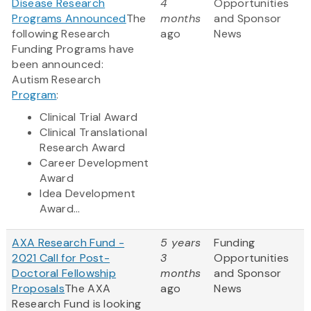
Disease Research
4
Opportunities
Programs Announced
The
months
and Sponsor
following Research
ago
News
Funding Programs have
been announced:
Autism Research
Program
:
Clinical Trial Award
Clinical Translational
Research Award
Career Development
Award
Idea Development
Award...
AXA Research Fund -
5 years
Funding
2021 Call for Post-
3
Opportunities
Doctoral Fellowship
months
and Sponsor
Proposals
The AXA
ago
News
Research Fund is looking