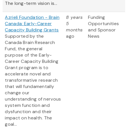
The long-term vision is...
Azrieli Foundation - Brain
8 years
Funding
Canada: Early-Career
5
Opportunities
Capacity Building Grants
months
and Sponsor
Supported by the
ago
News
Canada Brain Research
Fund, the general
purpose of the Early-
Career Capacity Building
Grant program is to
accelerate novel and
transformative research
that will fundamentally
change our
understanding of nervous
system function and
dysfunction and their
impact on health. The
goal...