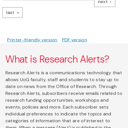
page
next
page
last
Printer-friendly version
PDF version
What is Research Alerts?
Research Alerts is a communications technology that
allows UoG faculty, staff and students to stay up to
date on news from the Office of Research. Through
Research Alerts, subscribers receive emails related to
research funding opportunities, workshops and
events, policies and more. Each subscriber sets
individual preferences to indicate the topics and
categories of information that are of interest to
them. When a message (Alert) is published in the