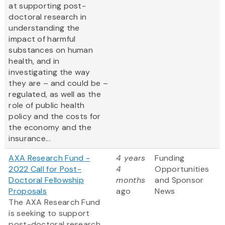
at supporting post-
doctoral research in
understanding the
impact of harmful
substances on human
health, and in
investigating the way
they are – and could be –
regulated, as well as the
role of public health
policy and the costs for
the economy and the
insurance...
AXA Research Fund -
4 years
Funding
2022 Call for Post-
4
Opportunities
Doctoral Fellowship
months
and Sponsor
Proposals
ago
News
The AXA Research Fund
is seeking to support
post-doctoral research