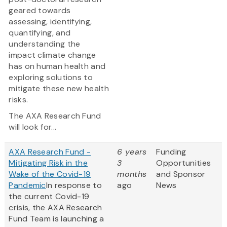
geared towards
assessing, identifying,
quantifying, and
understanding the
impact climate change
has on human health and
exploring solutions to
mitigate these new health
risks.
The AXA Research Fund
will look for...
AXA Research Fund -
6 years
Funding
Mitigating Risk in the
3
Opportunities
Wake of the Covid-19
months
and Sponsor
Pandemic
In response to
ago
News
the current Covid-19
crisis, the AXA Research
Fund Team is launching a