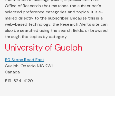
Office of Research that matches the subscriber's
selected preference categories and topics, it is e-
mailed directly to the subscriber. Because this is a
web-based technology, the Research Alerts site can
also be searched using the search fields, or browsed
through the topics by category.
University of Guelph
50 Stone Road East
Guelph, Ontario N1G 2W1
Canada
519-824-4120