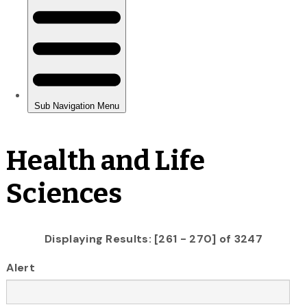
Health and Life
Sciences
Displaying Results: [261 - 270] of 3247
Alert