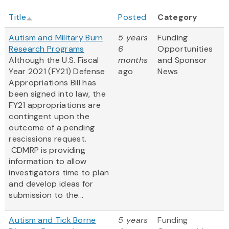
Title
Posted
Category
Autism and Military Burn
5 years
Funding
Research Programs
6
Opportunities
Although the U.S. Fiscal
months
and Sponsor
Year 2021 (FY21) Defense
ago
News
Appropriations Bill has
been signed into law, the
FY21 appropriations are
contingent upon the
outcome of a pending
rescissions request.
CDMRP is providing
information to allow
investigators time to plan
and develop ideas for
submission to the...
Autism and Tick Borne
5 years
Funding