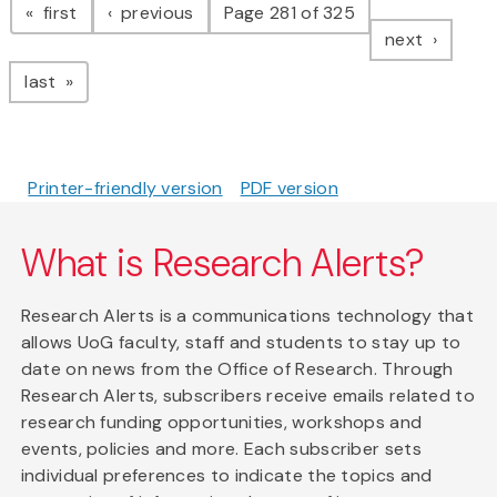
page
page
first
previous
Page 281 of 325
page
next
page
last
Printer-friendly version
PDF version
What is Research Alerts?
Research Alerts is a communications technology that
allows UoG faculty, staff and students to stay up to
date on news from the Office of Research. Through
Research Alerts, subscribers receive emails related to
research funding opportunities, workshops and
events, policies and more. Each subscriber sets
individual preferences to indicate the topics and