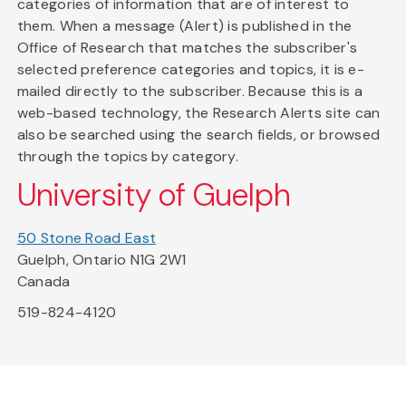
categories of information that are of interest to
them. When a message (Alert) is published in the
Office of Research that matches the subscriber's
selected preference categories and topics, it is e-
mailed directly to the subscriber. Because this is a
web-based technology, the Research Alerts site can
also be searched using the search fields, or browsed
through the topics by category.
University of Guelph
50 Stone Road East
Guelph, Ontario N1G 2W1
Canada
519-824-4120