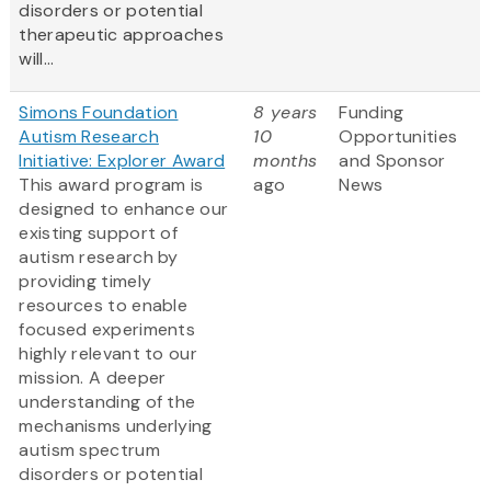
disorders or potential
therapeutic approaches
will...
Simons Foundation
8 years
Funding
Autism Research
10
Opportunities
Initiative: Explorer Award
months
and Sponsor
This award program is
ago
News
designed to enhance our
existing support of
autism research by
providing timely
resources to enable
focused experiments
highly relevant to our
mission. A deeper
understanding of the
mechanisms underlying
autism spectrum
disorders or potential