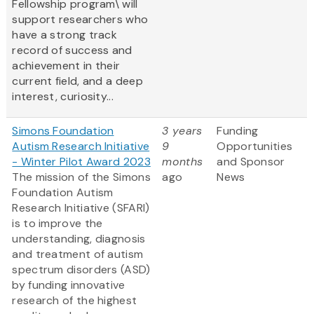
Fellowship program\ will
support researchers who
have a strong track
record of success and
achievement in their
current field, and a deep
interest, curiosity...
Simons Foundation
3 years
Funding
Autism Research Initiative
9
Opportunities
- Winter Pilot Award 2023
months
and Sponsor
The mission of the Simons
ago
News
Foundation Autism
Research Initiative (SFARI)
is to improve the
understanding, diagnosis
and treatment of autism
spectrum disorders (ASD)
by funding innovative
research of the highest