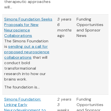
therapeutic approaches
will...
Simons Foundation Seeks
3 years
Funding
Proposals for New
6
Opportunities
Neuroscience
months
and Sponsor
Collaborations
ago
News
The Simons Foundation
is
sending out a call for
proposed neuroscience
collaborations
that will
conduct bold
transformational
research into how our
brains work.
The foundation is...
Simons Foundation:
2 years
Funding
Linking Early
3
Opportunities
Neurodevelopment to
weeks
and Sponsor