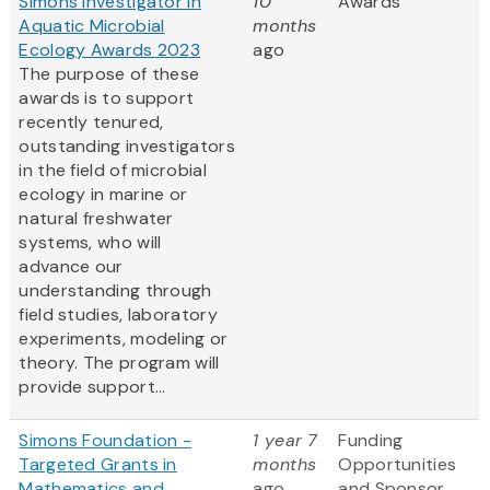
Simons Investigator in
10
Awards
Aquatic Microbial
months
Ecology Awards 2023
ago
The purpose of these
awards is to support
recently tenured,
outstanding investigators
in the field of microbial
ecology in marine or
natural freshwater
systems, who will
advance our
understanding through
field studies, laboratory
experiments, modeling or
theory. The program will
provide support...
Simons Foundation -
1 year 7
Funding
Targeted Grants in
months
Opportunities
Mathematics and
ago
and Sponsor