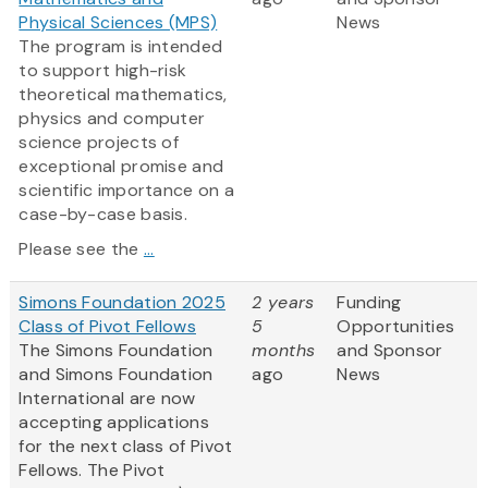
Physical Sciences (MPS)
News
The program is intended
to support high-risk
theoretical mathematics,
physics and computer
science projects of
exceptional promise and
scientific importance on a
case-by-case basis.
Please see the
...
Simons Foundation 2025
2 years
Funding
Class of Pivot Fellows
5
Opportunities
The Simons Foundation
months
and Sponsor
and Simons Foundation
ago
News
International are now
accepting applications
for the next class of Pivot
Fellows. The Pivot