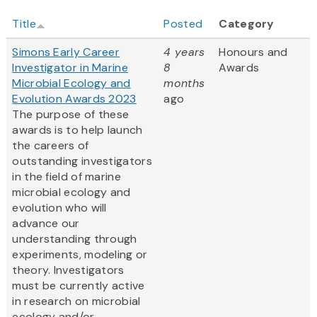
Title
Posted
Category
Simons Early Career
4 years
Honours and
Investigator in Marine
8
Awards
Microbial Ecology and
months
Evolution Awards 2023
ago
The purpose of these
awards is to help launch
the careers of
outstanding investigators
in the field of marine
microbial ecology and
evolution who will
advance our
understanding through
experiments, modeling or
theory. Investigators
must be currently active
in research on microbial
ecology and/or...