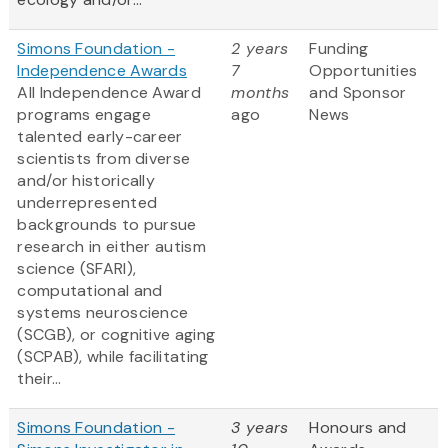
Simons Foundation -
2 years
Funding
Independence Awards
7
Opportunities
All Independence Award
months
and Sponsor
programs engage
ago
News
talented early-career
scientists from diverse
and/or historically
underrepresented
backgrounds to pursue
research in either autism
science (SFARI),
computational and
systems neuroscience
(SCGB), or cognitive aging
(SCPAB), while facilitating
their...
Simons Foundation -
3 years
Honours and