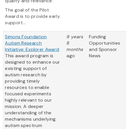
quality and relevance.
The goal of the Pilot
Award is to provide early
support...
Simons Foundation
9 years
Funding
Autism Research
8
Opportunities
Initiative: Explorer Award
months
and Sponsor
This award program is
ago
News
designed to enhance our
existing support of
autism research by
providing timely
resources to enable
focused experiments
highly relevant to our
mission. A deeper
understanding of the
mechanisms underlying
autism spectrum