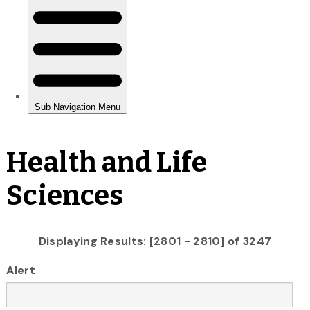
Health and Life
Sciences
Displaying Results: [2801 - 2810] of 3247
Alert