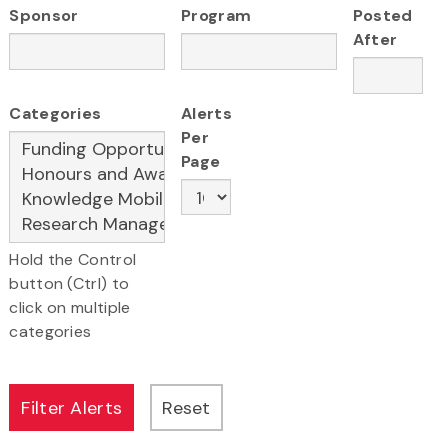
Sponsor
Program
Posted
After
Categories
Alerts
Per
Page
Hold the Control
button (Ctrl) to
click on multiple
categories