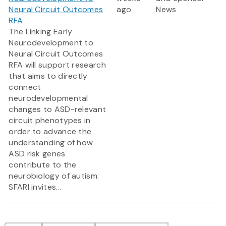
Neural Circuit Outcomes
ago
News
RFA
The Linking Early
Neurodevelopment to
Neural Circuit Outcomes
RFA will support research
that aims to directly
connect
neurodevelopmental
changes to ASD-relevant
circuit phenotypes in
order to advance the
understanding of how
ASD risk genes
contribute to the
neurobiology of autism.
SFARI invites...
Pagination