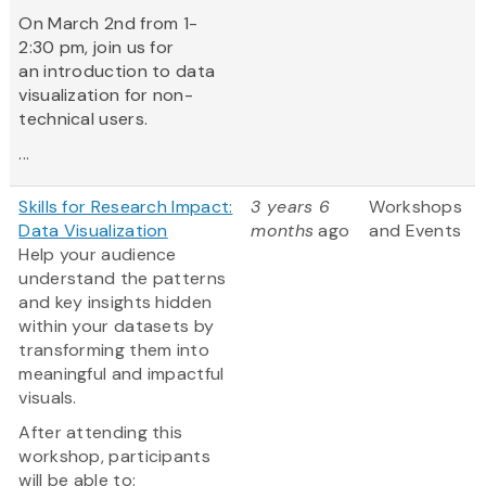
On March 2nd from 1-
2:30 pm, join us for
an introduction to data
visualization for non-
technical users.
...
Skills for Research Impact:
3 years 6
Workshops
Data Visualization
months
ago
and Events
Help your audience
understand the patterns
and key insights hidden
within your datasets by
transforming them into
meaningful and impactful
visuals.
After attending this
workshop, participants
will be able to: