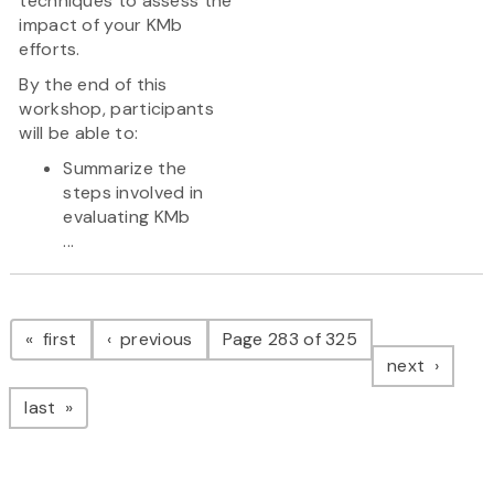
techniques to assess the
impact of your KMb
efforts.
By the end of this
workshop, participants
will be able to:
Summarize the
steps involved in
evaluating KMb
...
Pagination
page
page
first
previous
Page 283 of 325
page
next
page
last