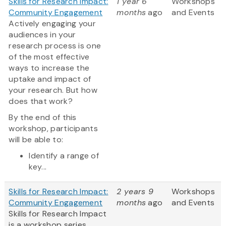
Skills for Research Impact:
1 year 6
Workshops
Community Engagement
months
ago
and Events
Actively engaging your
audiences in your
research process is one
of the most effective
ways to increase the
uptake and impact of
your research. But how
does that work?
By the end of this
workshop, participants
will be able to:
Identify a range of
key...
Skills for Research Impact:
2 years 9
Workshops
Community Engagement
months
ago
and Events
Skills for Research Impact
is a workshop series,