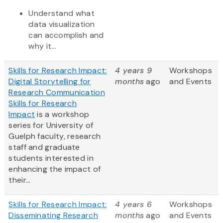
Understand what
data visualization
can accomplish and
why it...
Skills for Research Impact:
4 years 9
Workshops
Digital Storytelling for
months
ago
and Events
Research Communication
Skills for Research
Impact
is a workshop
series for University of
Guelph faculty, research
staff and graduate
students interested in
enhancing the impact of
their...
Skills for Research Impact:
4 years 6
Workshops
Disseminating Research
months
ago
and Events