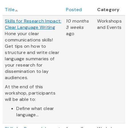
Title
Posted
Category
Skills for Research Impact:
10 months
Workshops
Clear Language Writing
3 weeks
and Events
Hone your clear
ago
communications skills!
Get tips on how to
structure and write clear
language summaries of
your research for
dissemination to lay
audiences.
At the end of this
workshop, participants
will be able to:
Define what clear
language...