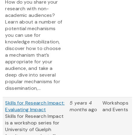
How do you share your
research with non-
academic audiences?
Learn about a number of
potential mechanisms
you can use for
knowledge mobilization,
discover how to choose
a mechanism that’s
appropriate for your
audience, and take a
deep dive into several
popular mechanisms for
dissemination,...
Skills for Research Impact:
5 years 4
Workshops
Evaluating Impact
months
ago
and Events
Skills for Research Impact
is a workshop series for
University of Guelph