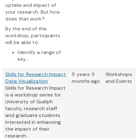
uptake and impact of
your research. But how
does that work?
By the end of this
workshop, participants
will be able to:
Identify a range of
key...
Skills for Research Impact:
5 years 5
Workshops
Data Visualization
months
ago
and Events
Skills for Research Impact
is a workshop series for
University of Guelph
faculty, research staff
and graduate students
interested in enhancing
the impact of their
research.