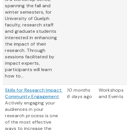
spanning the fall and
winter semesters, for
University of Guelph
faculty, research staff
and graduate students
interested in enhancing
the impact of their
research. Through
sessions facilitated by
impact experts,
participants will learn
how to...
Skills for Research Impact:
10 months
Workshops
Community Engagement
6 days
ago
and Events
Actively engaging your
audiences in your
research process is one
of the most effective
ways to increase the