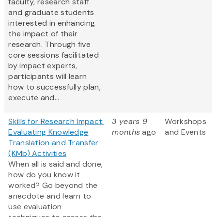
faculty, research staff
and graduate students
interested in enhancing
the impact of their
research. Through five
core sessions facilitated
by impact experts,
participants will learn
how to successfully plan,
execute and...
Skills for Research Impact:
3 years 9
Workshops
Evaluating Knowledge
months
ago
and Events
Translation and Transfer
(KMb) Activities
When all is said and done,
how do you know it
worked? Go beyond the
anecdote and learn to
use evaluation