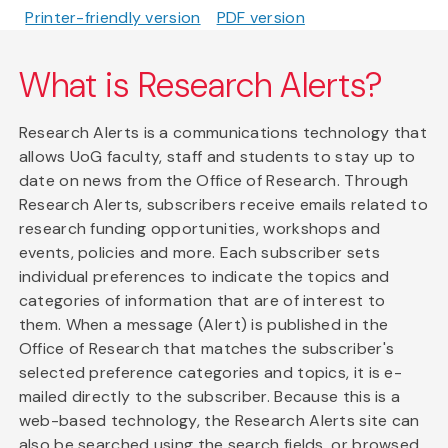
Printer-friendly version
PDF version
What is Research Alerts?
Research Alerts is a communications technology that
allows UoG faculty, staff and students to stay up to
date on news from the Office of Research. Through
Research Alerts, subscribers receive emails related to
research funding opportunities, workshops and
events, policies and more. Each subscriber sets
individual preferences to indicate the topics and
categories of information that are of interest to
them. When a message (Alert) is published in the
Office of Research that matches the subscriber's
selected preference categories and topics, it is e-
mailed directly to the subscriber. Because this is a
web-based technology, the Research Alerts site can
also be searched using the search fields, or browsed