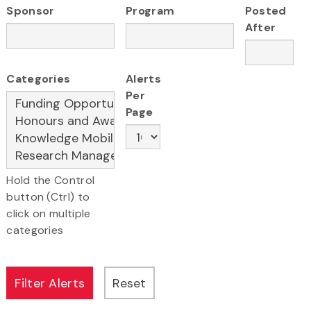
Sponsor
Program
Posted
After
Categories
Alerts
Per
Page
Hold the Control
button (Ctrl) to
click on multiple
categories