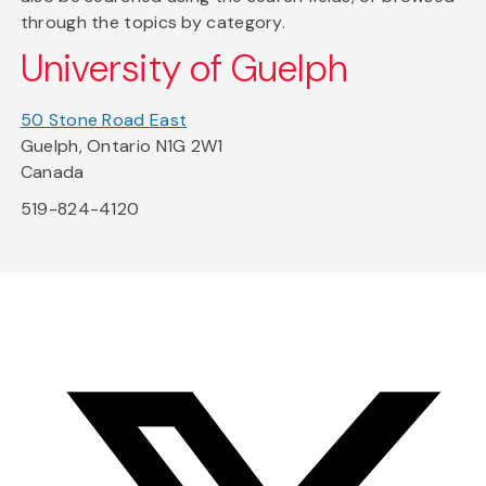
through the topics by category.
University of Guelph
50 Stone Road East
Guelph, Ontario N1G 2W1
Canada
519-824-4120