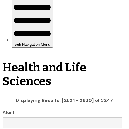
Health and Life
Sciences
Displaying Results: [2821 - 2830] of 3247
Alert