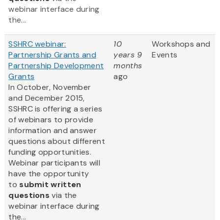
webinar interface during
the...
SSHRC webinar:
10
Workshops and
Partnership Grants and
years 9
Events
Partnership Development
months
Grants
ago
In October, November
and December 2015,
SSHRC is offering a series
of webinars to provide
information and answer
questions about different
funding opportunities.
Webinar participants will
have the opportunity
to
submit written
questions
via the
webinar interface during
the...