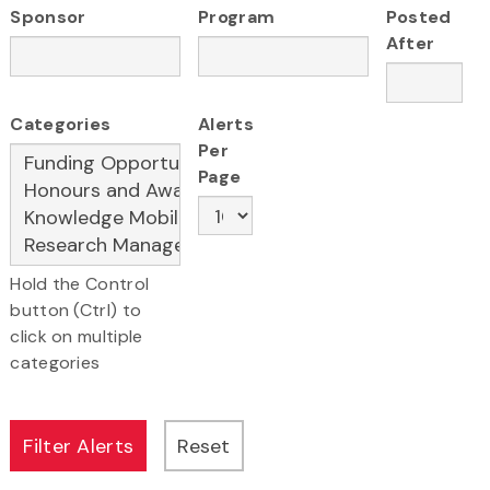
Sponsor
Program
Posted
After
Categories
Alerts
Per
Page
Hold the Control
button (Ctrl) to
click on multiple
categories