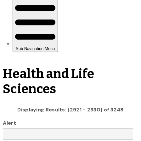
Health and Life
Sciences
Displaying Results: [2921 - 2930] of 3248
Alert