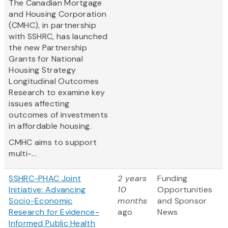
The Canadian Mortgage
and Housing Corporation
(CMHC), in partnership
with SSHRC, has launched
the new Partnership
Grants for National
Housing Strategy
Longitudinal Outcomes
Research to examine key
issues affecting
outcomes of investments
in affordable housing.
CMHC aims to support
multi-...
SSHRC-PHAC Joint
2 years
Funding
Initiative: Advancing
10
Opportunities
Socio-Economic
months
and Sponsor
Research for Evidence-
ago
News
Informed Public Health