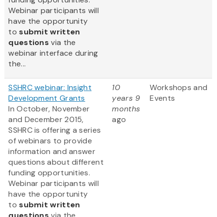
Webinar participants will
have the opportunity
to
submit written
questions
via the
webinar interface during
the...
SSHRC webinar: Insight
10
Workshops and
Development Grants
years 9
Events
In October, November
months
and December 2015,
ago
SSHRC is offering a series
of webinars to provide
information and answer
questions about different
funding opportunities.
Webinar participants will
have the opportunity
to
submit written
questions
via the