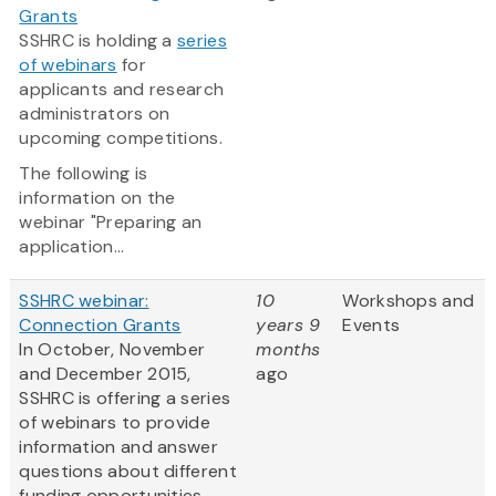
Grants
SSHRC is holding a
series
of webinars
for
applicants and research
administrators on
upcoming competitions.
The following is
information on the
webinar "Preparing an
application...
SSHRC webinar:
10
Workshops and
Connection Grants
years 9
Events
In October, November
months
and December 2015,
ago
SSHRC is offering a series
of webinars to provide
information and answer
questions about different
funding opportunities.