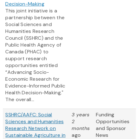
Decision-Making
This joint initiative is a
partnership between the
Social Sciences and
Humanities Research
Council (SSHRC) and the
Public Health Agency of
Canada (PHAC) to
support research
opportunities entitled
“Advancing Socio-
Economic Research for
Evidence-Informed Public
Health Decision-Making."
The overall...
SSHRC/AAFC: Social
3 years
Funding
Sciences and Humanities
2
Opportunities
Research Network on
months
and Sponsor
Sustainable Agriculture in
ago
News