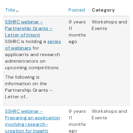
Title
Posted
Category
SSHRC webinar -
9 years
Workshops and
Partnership Grants –
11
Events
Letter of Intent
months
SSHRC is holding a
series
ago
of webinars
for
applicants and research
administrators on
upcoming competitions.
The following is
information on the
Partnership Grants –
Letter of...
SSHRC webinar -
9 years
Workshops and
Preparing an application
11
Events
involving research-
months
creation for Insight
ago