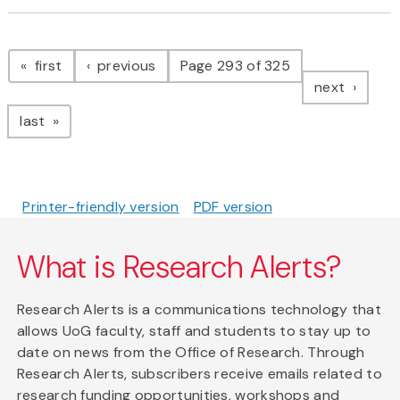
Pagination
page
page
first
previous
Page 293 of 325
page
next
page
last
Printer-friendly version
PDF version
What is Research Alerts?
Research Alerts is a communications technology that
allows UoG faculty, staff and students to stay up to
date on news from the Office of Research. Through
Research Alerts, subscribers receive emails related to
research funding opportunities, workshops and