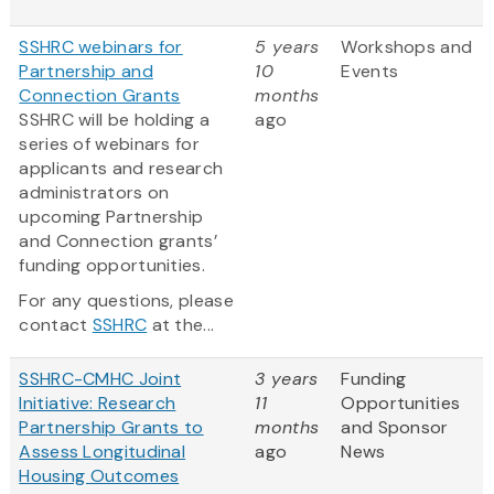
SSHRC webinars for
5 years
Workshops and
Partnership and
10
Events
Connection Grants
months
SSHRC will be holding a
ago
series of webinars for
applicants and research
administrators on
upcoming Partnership
and Connection grants’
funding opportunities.
For any questions, please
contact
SSHRC
at the...
SSHRC-CMHC Joint
3 years
Funding
Initiative: Research
11
Opportunities
Partnership Grants to
months
and Sponsor
Assess Longitudinal
ago
News
Housing Outcomes