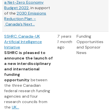
a Net-Zero Economy
Budget 2022
, in support
of the
2030 Emissions
Reduction Plan –
Canada’s Next...
SSHRC: Canada-UK
7 years
Funding
Artificial Intelligence
1 month
Opportunities
Initiative
ago
and Sponsor
SSHRC is pleased to
News
announce the launch of
a new interdisciplinary
and international
funding
opportunity
between
the three Canadian
federal research funding
agencies and four
research councils from
the
UK...