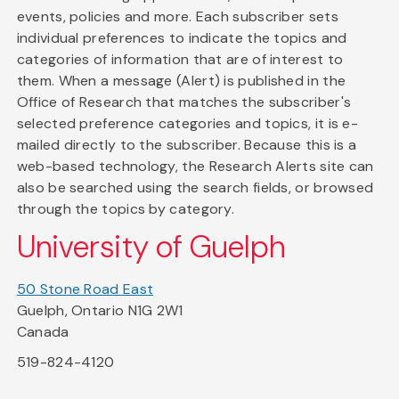
events, policies and more. Each subscriber sets
individual preferences to indicate the topics and
categories of information that are of interest to
them. When a message (Alert) is published in the
Office of Research that matches the subscriber's
selected preference categories and topics, it is e-
mailed directly to the subscriber. Because this is a
web-based technology, the Research Alerts site can
also be searched using the search fields, or browsed
through the topics by category.
University of Guelph
50 Stone Road East
Guelph, Ontario N1G 2W1
Canada
519-824-4120