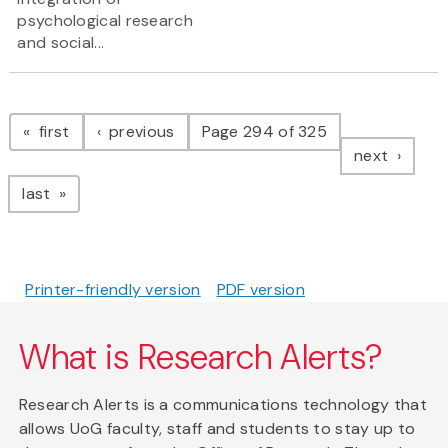
psychological research
and social...
Pagination
page
page
first
previous
Page 294 of 325
page
next
page
last
Printer-friendly version
PDF version
What is Research Alerts?
Research Alerts is a communications technology that
allows UoG faculty, staff and students to stay up to