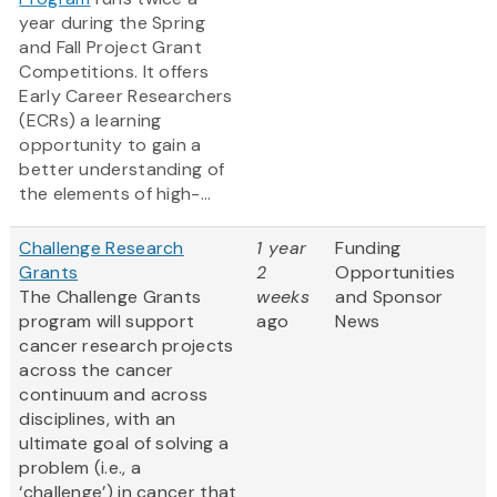
year during the Spring
and Fall Project Grant
Competitions. It offers
Early Career Researchers
(ECRs) a learning
opportunity to gain a
better understanding of
the elements of high-...
Challenge Research
1 year
Funding
Grants
2
Opportunities
The Challenge Grants
weeks
and Sponsor
program will support
ago
News
cancer research projects
across the cancer
continuum and across
disciplines, with an
ultimate goal of solving a
problem (i.e., a
‘challenge’) in cancer that