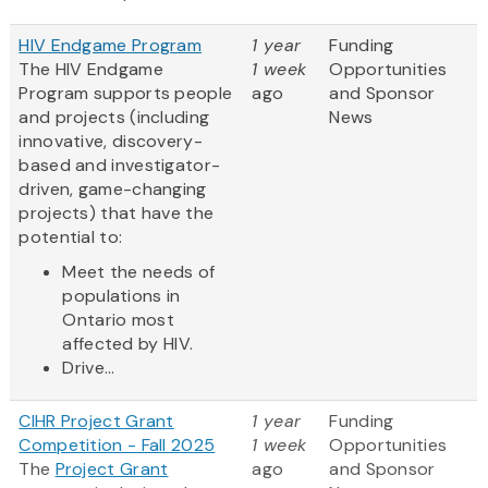
HIV Endgame Program
1 year
Funding
The HIV Endgame
1 week
Opportunities
Program supports people
ago
and Sponsor
and projects (including
News
innovative, discovery-
based and investigator-
driven, game-changing
projects) that have the
potential to:
Meet the needs of
populations in
Ontario most
affected by HIV.
Drive...
CIHR Project Grant
1 year
Funding
Competition - Fall 2025
1 week
Opportunities
The
Project Grant
ago
and Sponsor