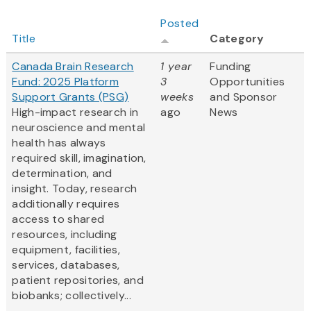
Posted
Title
Category
Canada Brain Research
1 year
Funding
Fund: 2025 Platform
3
Opportunities
Support Grants (PSG)
weeks
and Sponsor
High-impact research in
ago
News
neuroscience and mental
health has always
required skill, imagination,
determination, and
insight. Today, research
additionally requires
access to shared
resources, including
equipment, facilities,
services, databases,
patient repositories, and
biobanks; collectively...