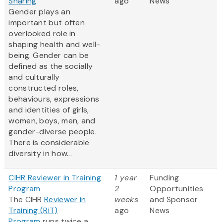
Sharing
ago
News
Gender plays an
important but often
overlooked role in
shaping health and well-
being. Gender can be
defined as the socially
and culturally
constructed roles,
behaviours, expressions
and identities of girls,
women, boys, men, and
gender-diverse people.
There is considerable
diversity in how...
CIHR Reviewer in Training
1 year
Funding
Program
2
Opportunities
The CIHR
Reviewer in
weeks
and Sponsor
Training (RiT)
ago
News
Program
runs twice a