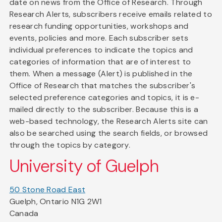
date on news from the Office of Research. Through
Research Alerts, subscribers receive emails related to
research funding opportunities, workshops and
events, policies and more. Each subscriber sets
individual preferences to indicate the topics and
categories of information that are of interest to
them. When a message (Alert) is published in the
Office of Research that matches the subscriber's
selected preference categories and topics, it is e-
mailed directly to the subscriber. Because this is a
web-based technology, the Research Alerts site can
also be searched using the search fields, or browsed
through the topics by category.
University of Guelph
50 Stone Road East
Guelph, Ontario N1G 2W1
Canada