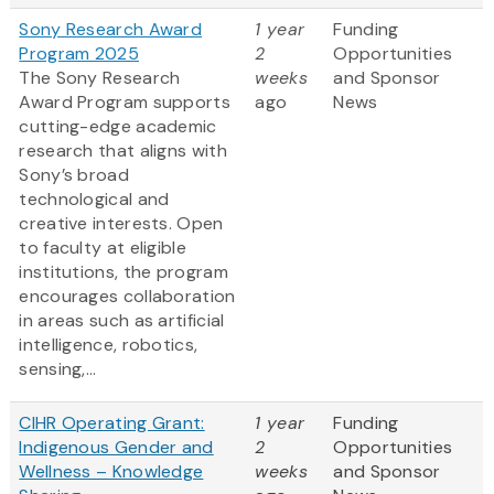
Sony Research Award
1 year
Funding
Program 2025
2
Opportunities
The Sony Research
weeks
and Sponsor
Award Program supports
ago
News
cutting-edge academic
research that aligns with
Sony’s broad
technological and
creative interests. Open
to faculty at eligible
institutions, the program
encourages collaboration
in areas such as artificial
intelligence, robotics,
sensing,...
CIHR Operating Grant:
1 year
Funding
Indigenous Gender and
2
Opportunities
Wellness – Knowledge
weeks
and Sponsor