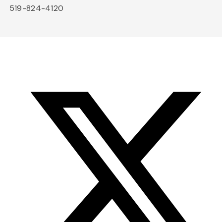
519-824-4120