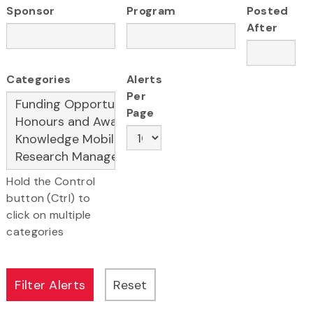
Sponsor
Program
Posted
After
Categories
Alerts
Per
Page
Hold the Control
button (Ctrl) to
click on multiple
categories