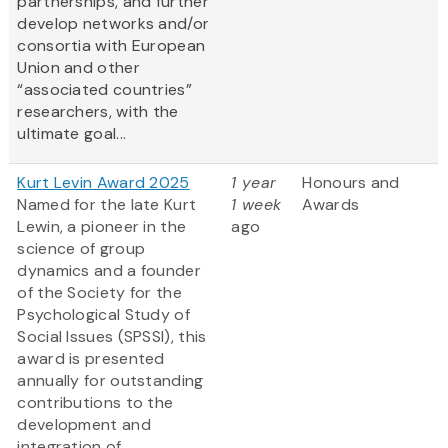
partnerships, and further
develop networks and/or
consortia with European
Union and other
“associated countries”
researchers, with the
ultimate goal...
Kurt Levin Award 2025
1 year
Honours and
Named for the late Kurt
1 week
Awards
Lewin, a pioneer in the
ago
science of group
dynamics and a founder
of the Society for the
Psychological Study of
Social Issues (SPSSI), this
award is presented
annually for outstanding
contributions to the
development and
integration of