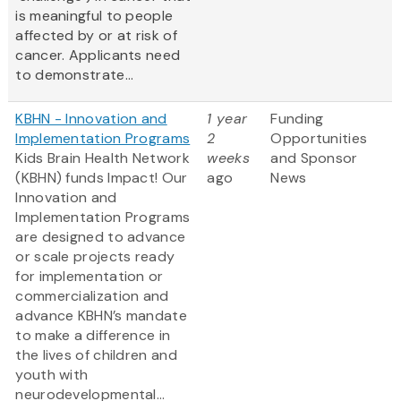
is meaningful to people
affected by or at risk of
cancer. Applicants need
to demonstrate...
KBHN - Innovation and
1 year
Funding
Implementation Programs
2
Opportunities
Kids Brain Health Network
weeks
and Sponsor
(KBHN) funds Impact! Our
ago
News
Innovation and
Implementation Programs
are designed to advance
or scale projects ready
for implementation or
commercialization and
advance KBHN’s mandate
to make a difference in
the lives of children and
youth with
neurodevelopmental...