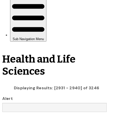
Health and Life
Sciences
Displaying Results: [2931 - 2940] of 3246
Alert