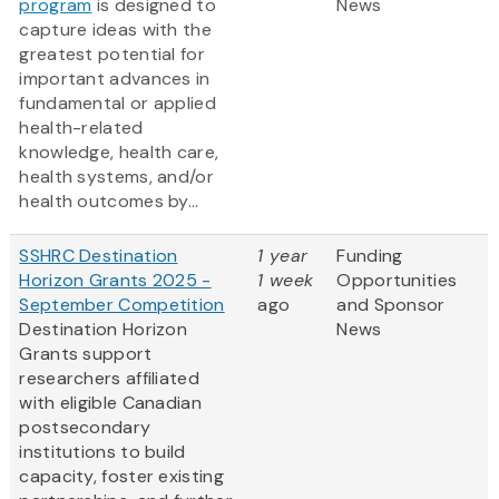
program
is designed to
News
capture ideas with the
greatest potential for
important advances in
fundamental or applied
health-related
knowledge, health care,
health systems, and/or
health outcomes by...
SSHRC Destination
1 year
Funding
Horizon Grants 2025 -
1 week
Opportunities
September Competition
ago
and Sponsor
Destination Horizon
News
Grants support
researchers affiliated
with eligible Canadian
postsecondary
institutions to build
capacity, foster existing