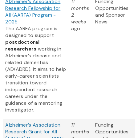
Alzheimer’s Association
11
Funding
Research Fellowship for
months
Opportunities
All (AARFA) Program -
2
and Sponsor
2025
weeks
News
The AARFA program is
ago
designed to support
postdoctoral
researchers
working in
Alzheimer’s disease and
related dementias
(AD/ADRD). It aims to help
early-career scientists
transition toward
independent research
careers under the
guidance of a mentoring
investigator.
Alzheimer’s Association
11
Funding
Research Grant for All
months
Opportunities