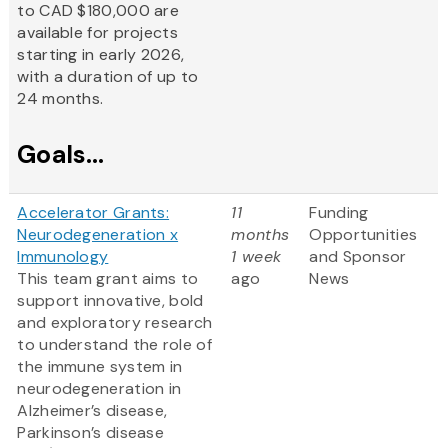
to CAD $180,000 are
available for projects
starting in early 2026,
with a duration of up to
24 months.
Goals...
Accelerator Grants:
11
Funding
Neurodegeneration x
months
Opportunities
Immunology
1 week
and Sponsor
This team grant aims to
ago
News
support innovative, bold
and exploratory research
to understand the role of
the immune system in
neurodegeneration in
Alzheimer’s disease,
Parkinson’s disease