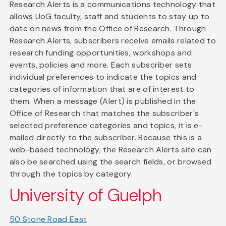
Research Alerts is a communications technology that
allows UoG faculty, staff and students to stay up to
date on news from the Office of Research. Through
Research Alerts, subscribers receive emails related to
research funding opportunities, workshops and
events, policies and more. Each subscriber sets
individual preferences to indicate the topics and
categories of information that are of interest to
them. When a message (Alert) is published in the
Office of Research that matches the subscriber's
selected preference categories and topics, it is e-
mailed directly to the subscriber. Because this is a
web-based technology, the Research Alerts site can
also be searched using the search fields, or browsed
through the topics by category.
University of Guelph
50 Stone Road East