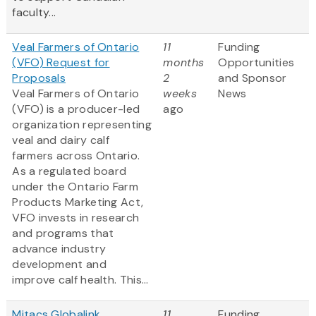
faculty...
Veal Farmers of Ontario
11
Funding
(VFO) Request for
months
Opportunities
Proposals
2
and Sponsor
Veal Farmers of Ontario
weeks
News
(VFO) is a producer-led
ago
organization representing
veal and dairy calf
farmers across Ontario.
As a regulated board
under the Ontario Farm
Products Marketing Act,
VFO invests in research
and programs that
advance industry
development and
improve calf health. This...
Mitacs Globalink
11
Funding