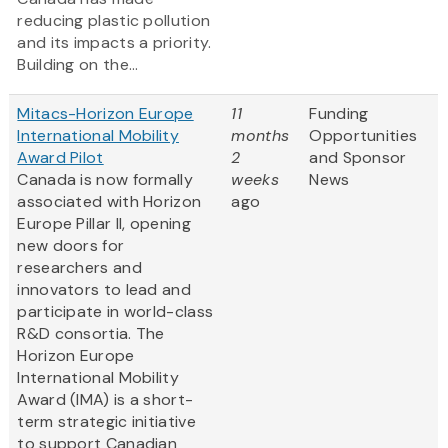
reducing plastic pollution
and its impacts a priority.
Building on the...
Mitacs-Horizon Europe
11
Funding
International Mobility
months
Opportunities
Award Pilot
2
and Sponsor
Canada is now formally
weeks
News
associated with Horizon
ago
Europe Pillar II, opening
new doors for
researchers and
innovators to lead and
participate in world-class
R&D consortia. The
Horizon Europe
International Mobility
Award (IMA) is a short-
term strategic initiative
to support Canadian