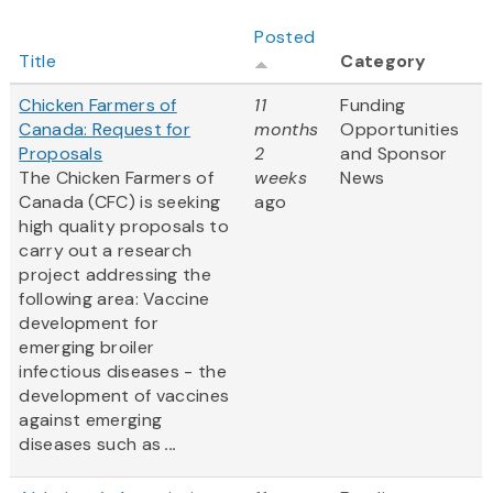
Posted
Title
Category
Chicken Farmers of
11
Funding
Canada: Request for
months
Opportunities
Proposals
2
and Sponsor
The Chicken Farmers of
weeks
News
Canada (CFC) is seeking
ago
high quality proposals to
carry out a research
project addressing the
following area: Vaccine
development for
emerging broiler
infectious diseases - the
development of vaccines
against emerging
diseases such as
...