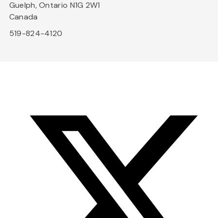
Guelph, Ontario N1G 2W1
Canada
519-824-4120