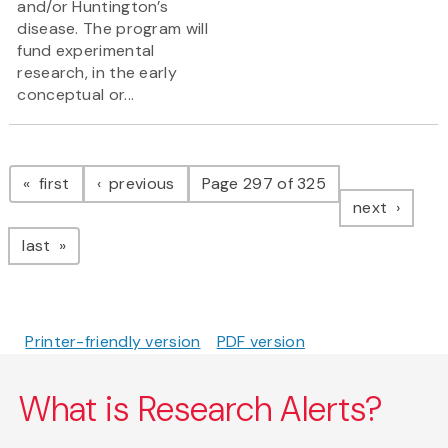
and/or Huntington’s
disease. The program will
fund experimental
research, in the early
conceptual or...
Pagination
page
page
first
previous
Page 297 of 325
page
next
page
last
Printer-friendly version
PDF version
What is Research Alerts?