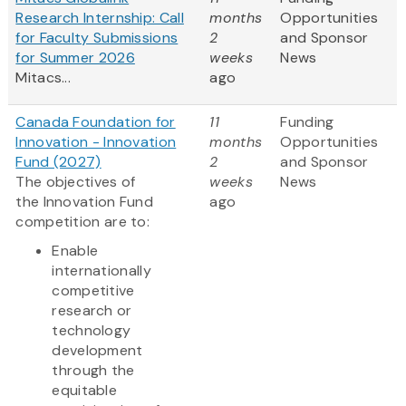
Research Internship: Call
months
Opportunities
for Faculty Submissions
2
and Sponsor
for Summer 2026
weeks
News
Mitacs...
ago
Canada Foundation for
11
Funding
Innovation - Innovation
months
Opportunities
Fund (2027)
2
and Sponsor
The objectives of
weeks
News
the Innovation Fund
ago
competition are to:
Enable
internationally
competitive
research or
technology
development
through the
equitable