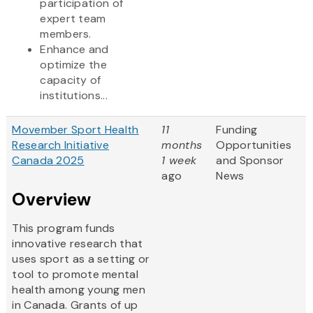
participation of
expert team
members.
Enhance and
optimize the
capacity of
institutions...
Movember Sport Health
11
Funding
Research Initiative
months
Opportunities
Canada 2025
1 week
and Sponsor
ago
News
Overview
This program funds
innovative research that
uses sport as a setting or
tool to promote mental
health among young men
in Canada. Grants of up