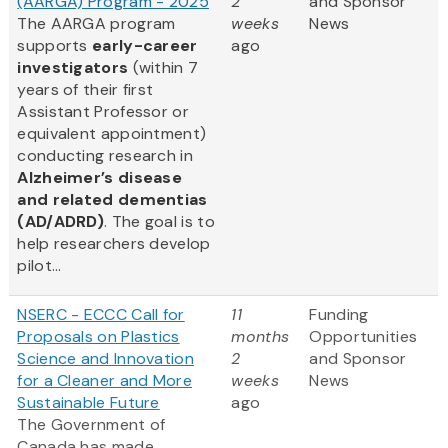
(AARGA) Program - 2025
2
and Sponsor
The AARGA program
weeks
News
supports
early-career
ago
investigators
(within 7
years of their first
Assistant Professor or
equivalent appointment)
conducting research in
Alzheimer’s disease
and related dementias
(AD/ADRD)
. The goal is to
help researchers develop
pilot...
NSERC - ECCC Call for
11
Funding
Proposals on Plastics
months
Opportunities
Science and Innovation
2
and Sponsor
for a Cleaner and More
weeks
News
Sustainable Future
ago
The Government of
Canada has made