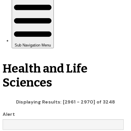
Health and Life
Sciences
Displaying Results: [2961 - 2970] of 3248
Alert