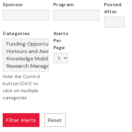
Sponsor
Program
Posted
After
Categories
Alerts
Per
Page
Hold the Control
button (Ctrl) to
click on multiple
categories