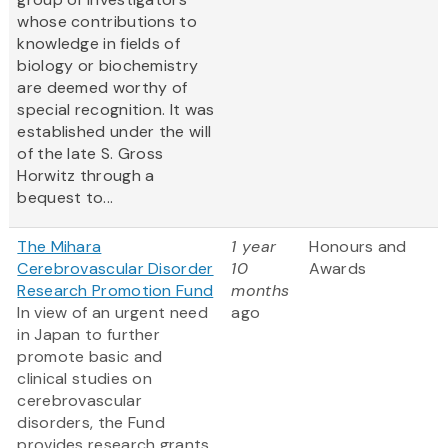
whose contributions to
knowledge in fields of
biology or biochemistry
are deemed worthy of
special recognition. It was
established under the will
of the late S. Gross
Horwitz through a
bequest to...
The Mihara
1 year
Honours and
Cerebrovascular Disorder
10
Awards
Research Promotion Fund
months
In view of an urgent need
ago
in Japan to further
promote basic and
clinical studies on
cerebrovascular
disorders, the Fund
provides research grants