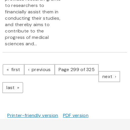
to researchers to
financially assist them in
conducting their studies,
and thereby aims to
contribute to the
progress of medical
sciences and...
Pagination
page
page
first
previous
Page 299 of 325
page
next
page
last
Printer-friendly version
PDF version