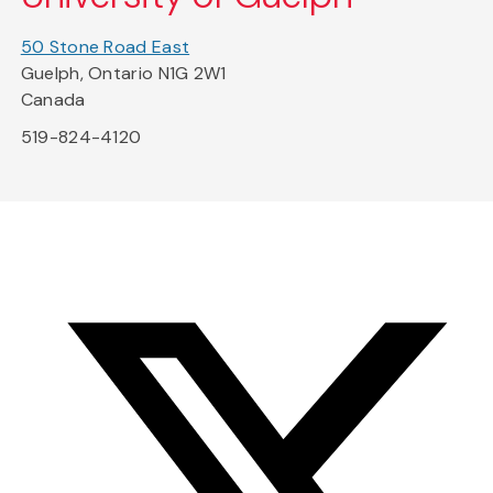
50 Stone Road East
Guelph, Ontario N1G 2W1
Canada
519-824-4120