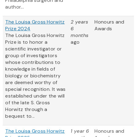
Philadelphia surgeon and
author...
The Louisa Gross Horwitz
2 years
Honours and
Prize 2024
6
Awards
The Louisa Gross Horwitz
months
Prize is to honor a
ago
scientific investigator or
group of investigators
whose contributions to
knowledge in fields of
biology or biochemistry
are deemed worthy of
special recognition. It was
established under the will
of the late S. Gross
Horwitz through a
bequest to...
The Louisa Gross Horwitz
1 year 6
Honours and