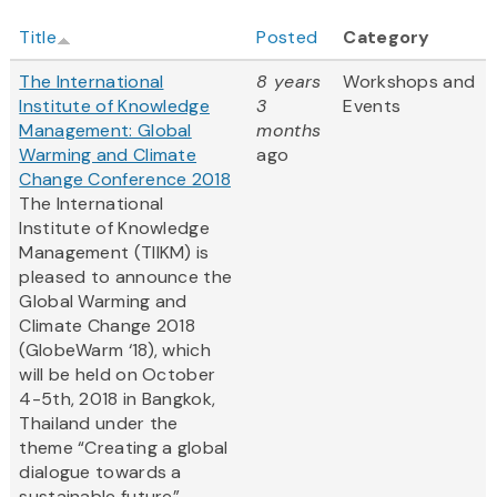
Title
Posted
Category
The International
8 years
Workshops and
Institute of Knowledge
3
Events
Management: Global
months
Warming and Climate
ago
Change Conference 2018
The International
Institute of Knowledge
Management (TIIKM) is
pleased to announce the
Global Warming and
Climate Change 2018
(GlobeWarm ‘18), which
will be held on October
4-5th, 2018 in Bangkok,
Thailand under the
theme “Creating a global
dialogue towards a
sustainable future”