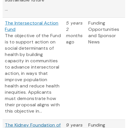
...
The Intersectoral Action
5 years
Funding
Fund
2
Opportunities
The objective of the Fund
months
and Sponsor
is to support action on
ago
News
social determinants of
health by building
capacity in communities
to advance intersectoral
action, in ways that
improve population
health and reduce health
inequities. Applicants
must demonstrate how
their proposal aligns with
this objective in...
The Kidney Foundation of
9 years
Funding