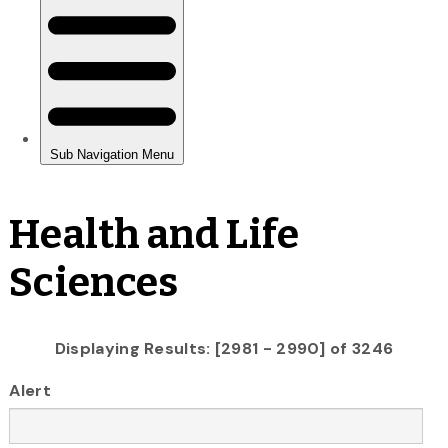
Health and Life
Sciences
Displaying Results: [2981 - 2990] of 3246
Alert