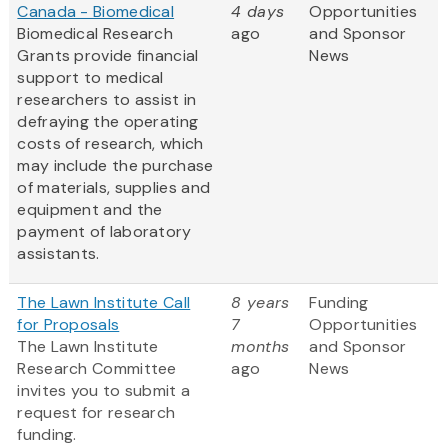
Canada - Biomedical
4 days
Opportunities
Biomedical Research
ago
and Sponsor
Grants provide financial
News
support to medical
researchers to assist in
defraying the operating
costs of research, which
may include the purchase
of materials, supplies and
equipment and the
payment of laboratory
assistants.
The Lawn Institute Call
8 years
Funding
for Proposals
7
Opportunities
The Lawn Institute
months
and Sponsor
Research Committee
ago
News
invites you to submit a
request for research
funding.