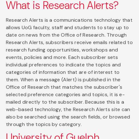
What is Research Alerts?
Research Alerts is a communications technology that
allows UoG faculty, staff and students to stay up to
date on news from the Office of Research. Through
Research Alerts, subscribers receive emails related to
research funding opportunities, workshops and
events, policies and more. Each subscriber sets
individual preferences to indicate the topics and
categories of information that are of interest to
them. When a message (Alert) is published in the
Office of Research that matches the subscriber's
selected preference categories and topics, it is e-
mailed directly to the subscriber. Because this is a
web-based technology, the Research Alerts site can
also be searched using the search fields, or browsed
through the topics by category.
University of Guelph