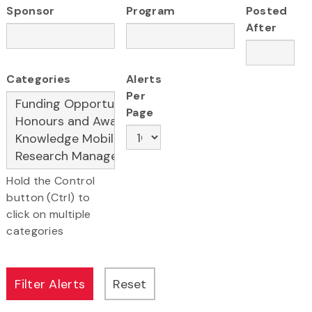
Sponsor
Program
Posted
After
Categories
Alerts
Per
Page
Hold the Control
button (Ctrl) to
click on multiple
categories