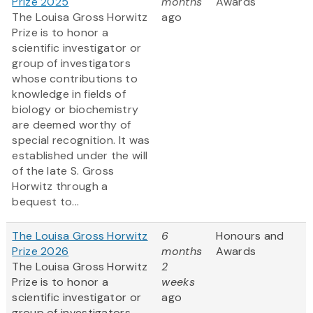
Prize 2025
months
Awards
The Louisa Gross Horwitz
ago
Prize is to honor a
scientific investigator or
group of investigators
whose contributions to
knowledge in fields of
biology or biochemistry
are deemed worthy of
special recognition. It was
established under the will
of the late S. Gross
Horwitz through a
bequest to...
The Louisa Gross Horwitz
6
Honours and
Prize 2026
months
Awards
The Louisa Gross Horwitz
2
Prize is to honor a
weeks
scientific investigator or
ago
group of investigators