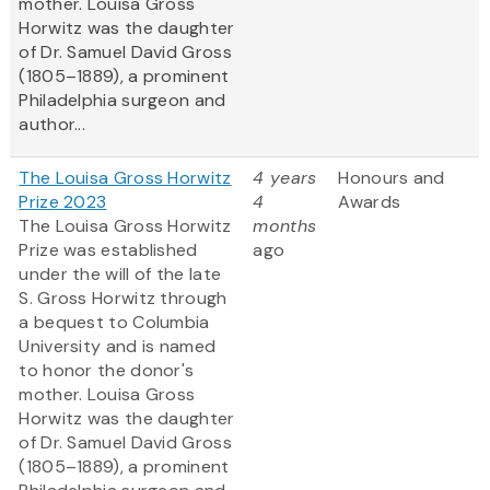
mother. Louisa Gross
Horwitz was the daughter
of Dr. Samuel David Gross
(1805–1889), a prominent
Philadelphia surgeon and
author...
The Louisa Gross Horwitz
4 years
Honours and
Prize 2023
4
Awards
The Louisa Gross Horwitz
months
Prize was established
ago
under the will of the late
S. Gross Horwitz through
a bequest to Columbia
University and is named
to honor the donor's
mother. Louisa Gross
Horwitz was the daughter
of Dr. Samuel David Gross
(1805–1889), a prominent