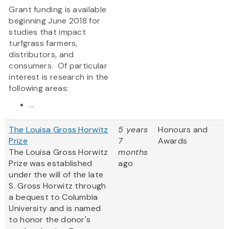
Grant funding is available
beginning June 2018 for
studies that impact
turfgrass farmers,
distributors, and
consumers. Of particular
interest is research in the
following areas:
...
The Louisa Gross Horwitz
5 years
Honours and
Prize
7
Awards
The Louisa Gross Horwitz
months
Prize was established
ago
under the will of the late
S. Gross Horwitz through
a bequest to Columbia
University and is named
to honor the donor's