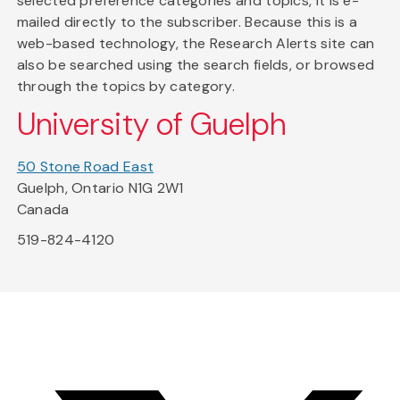
selected preference categories and topics, it is e-
mailed directly to the subscriber. Because this is a
web-based technology, the Research Alerts site can
also be searched using the search fields, or browsed
through the topics by category.
University of Guelph
50 Stone Road East
Guelph, Ontario N1G 2W1
Canada
519-824-4120