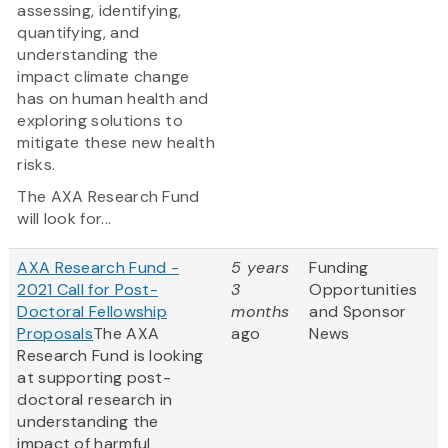
assessing, identifying,
quantifying, and
understanding the
impact climate change
has on human health and
exploring solutions to
mitigate these new health
risks.
The AXA Research Fund
will look for...
AXA Research Fund -
5 years
Funding
2021 Call for Post-
3
Opportunities
Doctoral Fellowship
months
and Sponsor
Proposals
The AXA
ago
News
Research Fund is looking
at supporting post-
doctoral research in
understanding the
impact of harmful