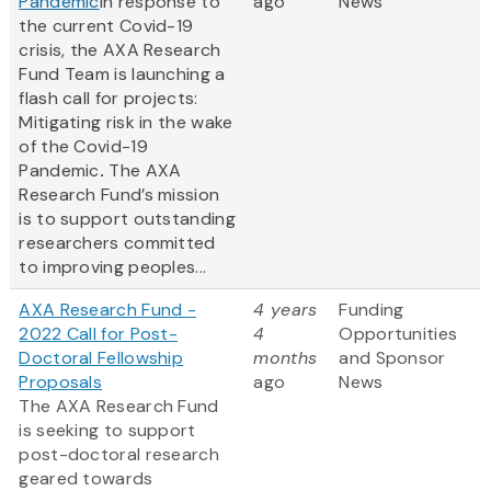
Pandemic
In response to
ago
News
the current Covid-19
crisis, the AXA Research
Fund Team is launching a
flash call for projects:
Mitigating risk in the wake
of the Covid-19
Pandemic
.
The AXA
Research Fund’s mission
is to support outstanding
researchers committed
to improving peoples...
AXA Research Fund -
4 years
Funding
2022 Call for Post-
4
Opportunities
Doctoral Fellowship
months
and Sponsor
Proposals
ago
News
The AXA Research Fund
is seeking to support
post-doctoral research
geared towards