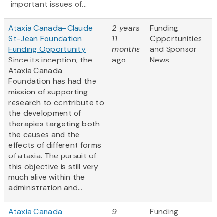
important issues of...
Ataxia Canada–Claude
2 years
Funding
St-Jean Foundation
11
Opportunities
Funding Opportunity
months
and Sponsor
Since its inception, the
ago
News
Ataxia Canada
Foundation has had the
mission of supporting
research to contribute to
the development of
therapies targeting both
the causes and the
effects of different forms
of ataxia. The pursuit of
this objective is still very
much alive within the
administration and...
Ataxia Canada
9
Funding