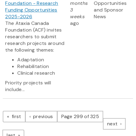
Foundation - Research
months
Opportunities
Funding Opportunities
3
and Sponsor
2025-2026
weeks
News
The Ataxia Canada
ago
Foundation (ACF) invites
researchers to submit
research projects around
the following themes:
Adaptation
Rehabilitation
Clinical research
Priority projects will
include...
Pagination
page
page
first
previous
Page 299 of 325
page
next
page
last