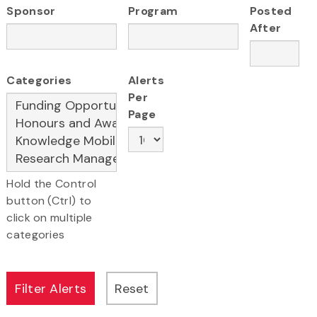
Sponsor
Program
Posted
After
Categories
Alerts
Per
Page
Hold the Control
button (Ctrl) to
click on multiple
categories