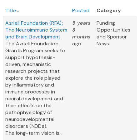
Title
Posted
Category
Azrieli Foundation (RFA):
5 years
Funding
The Neuroimmune System
3
Opportunities
and Brain Development
months
and Sponsor
The Azrieli Foundation
ago
News
Grants Program seeks to
support hypothesis-
driven, mechanistic
research projects that
explore the role played
by inflammatory and
immune processes in
neural development and
their effects on the
pathophysiology of
neurodevelopmental
disorders (NDDs).
The long-term vision is...