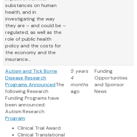
substances on human
health, and in
investigating the way
they are – and could be –
regulated, as well as the
role of public health
policy and the costs for
the economy and the
insurance...
Autism and Tick Borne
5 years
Funding
Disease Research
4
Opportunities
Programs Announced
The
months
and Sponsor
following Research
ago
News
Funding Programs have
been announced:
Autism Research
Program
:
Clinical Trial Award
Clinical Translational