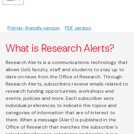
Printer-friendly version
PDF version
What is Research Alerts?
Research Alerts is a communications technology that
allows UoG faculty, staff and students to stay up to
date on news from the Office of Research. Through
Research Alerts, subscribers receive emails related to
research funding opportunities, workshops and
events, policies and more. Each subscriber sets
individual preferences to indicate the topics and
categories of information that are of interest to
them. When a message (Alert) is published in the
Office of Research that matches the subscriber's