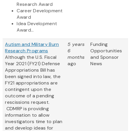
Research Award
Career Development
Award
Idea Development
Award...
Autism and Military Burn
5 years
Funding
Research Programs
6
Opportunities
Although the U.S. Fiscal
months
and Sponsor
Year 2021 (FY21) Defense
ago
News
Appropriations Bill has
been signed into law, the
FY21 appropriations are
contingent upon the
outcome of a pending
rescissions request.
CDMRP is providing
information to allow
investigators time to plan
and develop ideas for