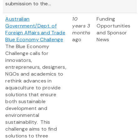
submission to the...
Australian
10
Funding
Government/Dept. of
years 3
Opportunities
Foreign Affairs and Trade
months
and Sponsor
Blue Economy Challenge
ago
News
The Blue Economy
Challenge calls for
innovators,
entrepreneurs, designers,
NGOs and academics to
rethink advances in
aquaculture to provide
solutions that ensure
both sustainable
development and
environmental
sustainability. This
challenge aims to find
solutions to three