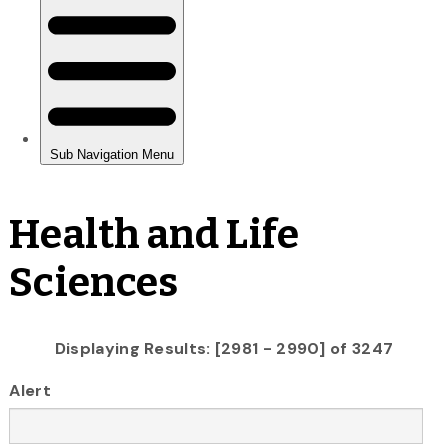
Health and Life
Sciences
Displaying Results: [2981 - 2990] of 3247
Alert