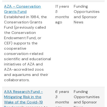
AZA – Conservation
11 years
Funding
Grants Fund
5
Opportunities
Established in 1984, the
months
and Sponsor
Conservation Grants
ago
News
Fund (previously called
the Conservation
Endowment Fund, or
CEF) supports the
cooperative
conservation-related
scientific and educational
initiatives of AZA and
AZA-accredited zoos
and aquariums and their
collaborators.
AXA Research Fund -
6 years
Funding
Mitigating Risk in the
3
Opportunities
Wake of the Covid-19
months
and Sponsor