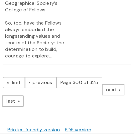
Geographical Society’s
College of Fellows.
So, too, have the Fellows
always embodied the
longstanding values and
tenets of the Society: the
determination to build,
courage to explore...
Pagination
page
page
first
previous
Page 300 of 325
page
next
page
last
Printer-friendly version
PDF version