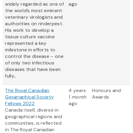
widely regarded as one of
ago
the world’s most eminent
veterinary virologists and
authorities on rinderpest.
His work to develop a
tissue culture vaccine
represented a key
milestone in efforts to
control the disease – one
of only two infectious
diseases that have been
fully...
The Royal Canadian
4 years
Honours and
Geographical Society
1 month
Awards
Fellows 2022
ago
Canada itself, diverse in
geographical regions and
communities, is reflected
in The Royal Canadian