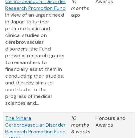
Cerebrovascular Disorder
10
Awards
Research Promotion Fund
months
In view of an urgent need
ago
in Japan to further
promote basic and
clinical studies on
cerebrovascular
disorders, the Fund
provides research grants
to researchers to
financially assist them in
conducting their studies,
and thereby aims to
contribute to the
progress of medical
sciences and...
The Mihara
10
Honours and
Cerebrovascular Disorder
months
Awards
Research Promotion Fund
3 weeks