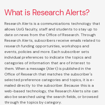
What is Research Alerts?
Research Alerts is a communications technology that
allows UoG faculty, staff and students to stay up to
date on news from the Office of Research. Through
Research Alerts, subscribers receive emails related to
research funding opportunities, workshops and
events, policies and more. Each subscriber sets
individual preferences to indicate the topics and
categories of information that are of interest to
them. When a message (Alert) is published in the
Office of Research that matches the subscriber's
selected preference categories and topics, it is e-
mailed directly to the subscriber. Because this is a
web-based technology, the Research Alerts site can
also be searched using the search fields, or browsed
through the topics by category.