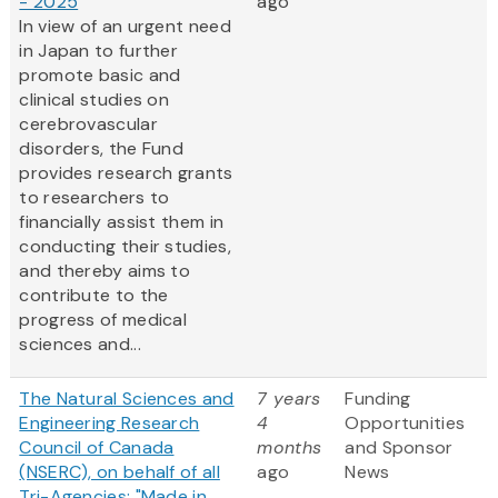
- 2025
ago
In view of an urgent need
in Japan to further
promote basic and
clinical studies on
cerebrovascular
disorders, the Fund
provides research grants
to researchers to
financially assist them in
conducting their studies,
and thereby aims to
contribute to the
progress of medical
sciences and...
The Natural Sciences and
7 years
Funding
Engineering Research
4
Opportunities
Council of Canada
months
and Sponsor
(NSERC), on behalf of all
ago
News
Tri-Agencies: "Made in