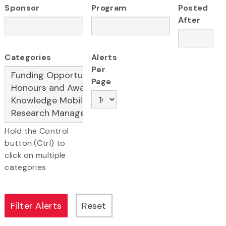
Sponsor
Program
Posted
After
Categories
Alerts
Per
Page
Hold the Control
button (Ctrl) to
click on multiple
categories