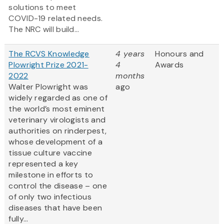
solutions to meet
COVID-19 related needs.
The NRC will build...
The RCVS Knowledge
4 years
Honours and
Plowright Prize 2021-
4
Awards
2022
months
Walter Plowright was
ago
widely regarded as one of
the world’s most eminent
veterinary virologists and
authorities on rinderpest,
whose development of a
tissue culture vaccine
represented a key
milestone in efforts to
control the disease – one
of only two infectious
diseases that have been
fully...