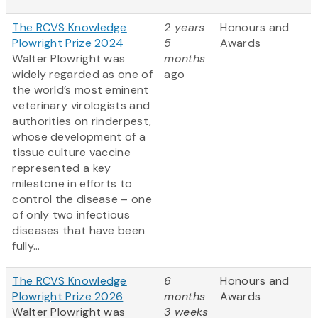
The RCVS Knowledge
2 years
Honours and
Plowright Prize 2024
5
Awards
Walter Plowright was
months
widely regarded as one of
ago
the world’s most eminent
veterinary virologists and
authorities on rinderpest,
whose development of a
tissue culture vaccine
represented a key
milestone in efforts to
control the disease – one
of only two infectious
diseases that have been
fully...
The RCVS Knowledge
6
Honours and
Plowright Prize 2026
months
Awards
Walter Plowright was
3 weeks