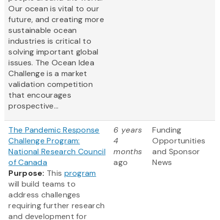
Our ocean is vital to our
future, and creating more
sustainable ocean
industries is critical to
solving important global
issues. The Ocean Idea
Challenge is a market
validation competition
that encourages
prospective...
The Pandemic Response
6 years
Funding
Challenge Program:
4
Opportunities
National Research Council
months
and Sponsor
of Canada
ago
News
Purpose:
This
program
will build teams to
address challenges
requiring further research
and development for