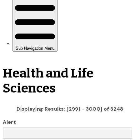
Health and Life
Sciences
Displaying Results: [2991 - 3000] of 3248
Alert