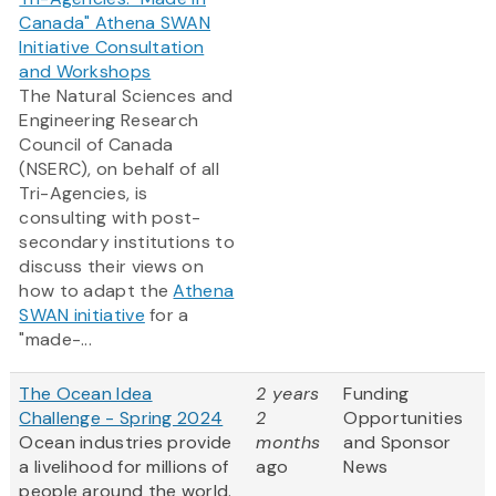
Canada" Athena SWAN
Initiative Consultation
and Workshops
The Natural Sciences and
Engineering Research
Council of Canada
(NSERC), on behalf of all
Tri-Agencies, is
consulting with post-
secondary institutions to
discuss their views on
how to adapt the
Athena
SWAN initiative
for a
"made-...
The Ocean Idea
2 years
Funding
Challenge - Spring 2024
2
Opportunities
Ocean industries provide
months
and Sponsor
a livelihood for millions of
ago
News
people around the world.