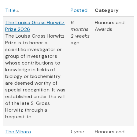
Title
Posted
Category
The Louisa Gross Horwitz
6
Honours and
Prize 2026
months
Awards
The Louisa Gross Horwitz
2 weeks
Prize is to honor a
ago
scientific investigator or
group of investigators
whose contributions to
knowledge in fields of
biology or biochemistry
are deemed worthy of
special recognition. It was
established under the will
of the late S. Gross
Horwitz through a
bequest to...
The Mihara
1 year
Honours and