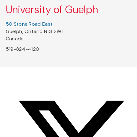
University of Guelph
50 Stone Road East
Guelph, Ontario N1G 2W1
Canada
519-824-4120