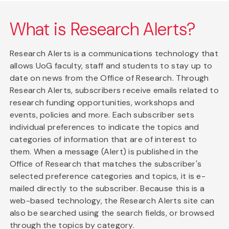
What is Research Alerts?
Research Alerts is a communications technology that
allows UoG faculty, staff and students to stay up to
date on news from the Office of Research. Through
Research Alerts, subscribers receive emails related to
research funding opportunities, workshops and
events, policies and more. Each subscriber sets
individual preferences to indicate the topics and
categories of information that are of interest to
them. When a message (Alert) is published in the
Office of Research that matches the subscriber's
selected preference categories and topics, it is e-
mailed directly to the subscriber. Because this is a
web-based technology, the Research Alerts site can
also be searched using the search fields, or browsed
through the topics by category.