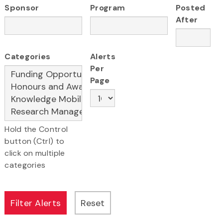
Sponsor
Program
Posted
After
Categories
Alerts
Per
Page
Hold the Control
button (Ctrl) to
click on multiple
categories