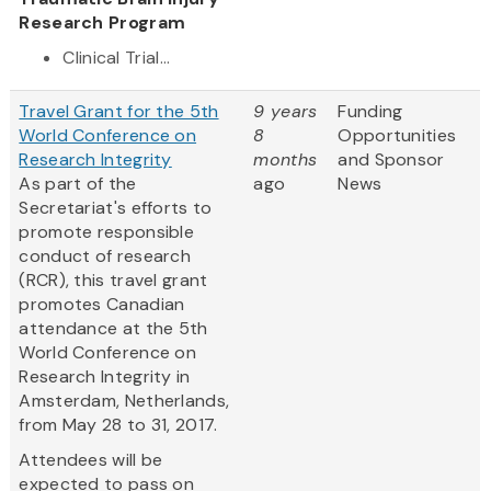
Research Program
Clinical Trial...
Travel Grant for the 5th
9 years
Funding
World Conference on
8
Opportunities
Research Integrity
months
and Sponsor
As part of the
ago
News
Secretariat's efforts to
promote responsible
conduct of research
(RCR), this travel grant
promotes Canadian
attendance at the 5th
World Conference on
Research Integrity in
Amsterdam, Netherlands,
from May 28 to 31, 2017.
Attendees will be
expected to pass on