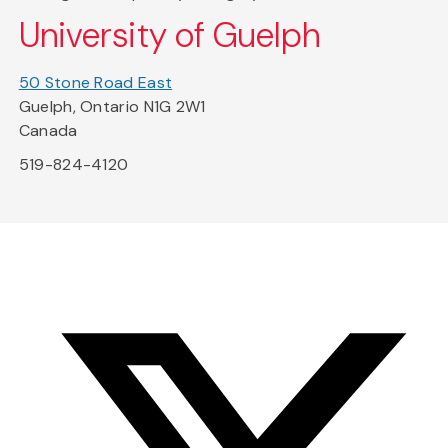
University of Guelph
50 Stone Road East
Guelph, Ontario N1G 2W1
Canada
519-824-4120