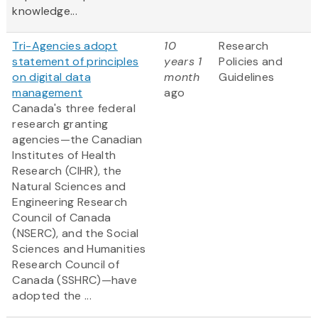
knowledge...
Tri-Agencies adopt
10
Research
statement of principles
years 1
Policies and
on digital data
month
Guidelines
management
ago
Canada's three federal
research granting
agencies—the Canadian
Institutes of Health
Research (CIHR), the
Natural Sciences and
Engineering Research
Council of Canada
(NSERC), and the Social
Sciences and Humanities
Research Council of
Canada (SSHRC)—have
adopted the ...