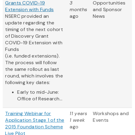
Grants COVID-19
3
Opportunities
Extension with Funds
months
and Sponsor
NSERC provided an
ago
News
update regarding the
timing of the next cohort
of Discovery Grant
COVID-19 Extension with
Funds
(i.e. funded extensions).
The process will follow
the same rollout as last
round, which involves the
following key dates:
Early to mid-June:
Office of Research...
Training Webinar for
11 years
Workshops and
Application Stage 1 of the
1 week
Events
2015 Foundation Scheme
ago
Live Pilot