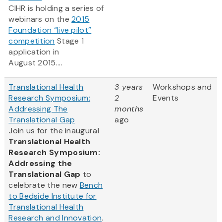
CIHR is holding a series of
webinars on the
2015
Foundation “live pilot”
competition
Stage 1
application in
August 2015....
Translational Health
3 years
Workshops and
Research Symposium:
2
Events
Addressing The
months
Translational Gap
ago
Join us for the inaugural
Translational Health
Research Symposium:
Addressing the
Translational Gap
to
celebrate the new
Bench
to Bedside Institute for
Translational Health
Research and Innovation
.