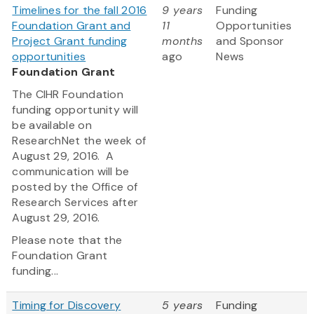
Timelines for the fall 2016
9 years
Funding
Foundation Grant and
11
Opportunities
Project Grant funding
months
and Sponsor
opportunities
ago
News
Foundation Grant
The CIHR Foundation
funding opportunity will
be available on
ResearchNet the week of
August 29, 2016. A
communication will be
posted by the Office of
Research Services after
August 29, 2016.
Please note that the
Foundation Grant
funding...
Timing for Discovery
5 years
Funding