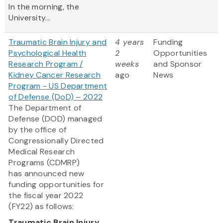
In the morning, the
University...
Traumatic Brain Injury and
4 years
Funding
Psychological Health
2
Opportunities
Research Program /
weeks
and Sponsor
Kidney Cancer Research
ago
News
Program - US Department
of Defense (DoD) – 2022
The Department of
Defense (DOD) managed
by the office of
Congressionally Directed
Medical Research
Programs (CDMRP)
has announced new
funding opportunities for
the fiscal year 2022
(FY22) as follows:
Traumatic Brain Injury