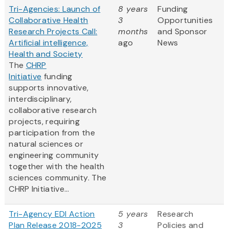
Tri-Agencies: Launch of
8 years
Funding
Collaborative Health
3
Opportunities
Research Projects Call:
months
and Sponsor
Artificial intelligence,
ago
News
Health and Society
The
CHRP
Initiative
funding
supports innovative,
interdisciplinary,
collaborative research
projects, requiring
participation from the
natural sciences or
engineering community
together with the health
sciences community. The
CHRP Initiative...
Tri-Agency EDI Action
5 years
Research
Plan Release 2018-2025
3
Policies and