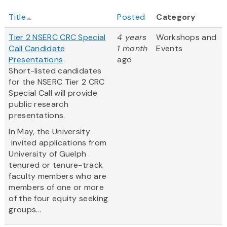
Title
Posted
Category
Tier 2 NSERC CRC Special
4 years
Workshops and
Call Candidate
1 month
Events
Presentations
ago
Short-listed candidates
for the NSERC Tier 2 CRC
Special Call will provide
public research
presentations.
In May, the University
invited applications from
University of Guelph
tenured or tenure-track
faculty members who are
members of one or more
of the four equity seeking
groups...