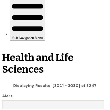
Health and Life
Sciences
Displaying Results: [3021 - 3030] of 3247
Alert