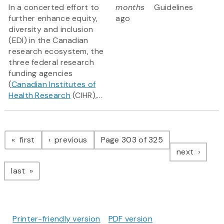
In a concerted effort to
months
Guidelines
further enhance equity,
ago
diversity and inclusion
(EDI) in the Canadian
research ecosystem, the
three federal research
funding agencies
(
Canadian Institutes of
Health Research
(CIHR),...
Pagination
page
page
first
previous
Page 303 of 325
page
next
page
last
Printer-friendly version
PDF version