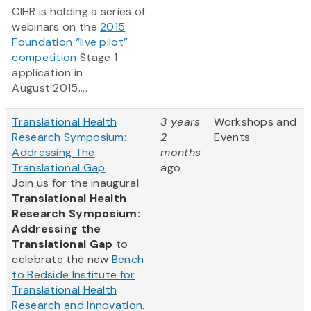
CIHR is holding a series of
webinars on the
2015
Foundation “live pilot”
competition
Stage 1
application in
August 2015....
Translational Health
3 years
Workshops and
Research Symposium:
2
Events
Addressing The
months
Translational Gap
ago
Join us for the inaugural
Translational Health
Research Symposium:
Addressing the
Translational Gap
to
celebrate the new
Bench
to Bedside Institute for
Translational Health
Research and Innovation
.