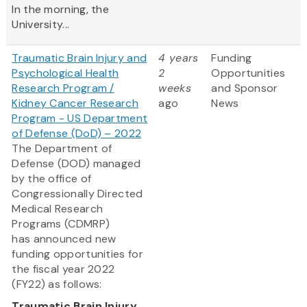
In the morning, the
University...
Traumatic Brain Injury and
4 years
Funding
Psychological Health
2
Opportunities
Research Program /
weeks
and Sponsor
Kidney Cancer Research
ago
News
Program - US Department
of Defense (DoD) – 2022
The Department of
Defense (DOD) managed
by the office of
Congressionally Directed
Medical Research
Programs (CDMRP)
has announced new
funding opportunities for
the fiscal year 2022
(FY22) as follows:
Traumatic Brain Injury