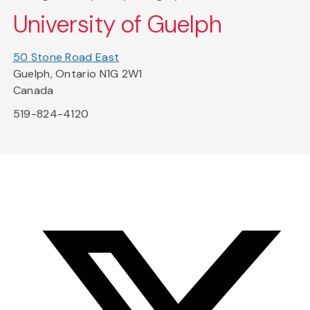
University of Guelph
50 Stone Road East
Guelph, Ontario N1G 2W1
Canada
519-824-4120