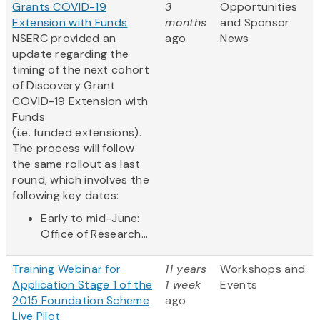
Grants COVID-19
3
Opportunities
Extension with Funds
months
and Sponsor
NSERC provided an
ago
News
update regarding the
timing of the next cohort
of Discovery Grant
COVID-19 Extension with
Funds
(i.e. funded extensions).
The process will follow
the same rollout as last
round, which involves the
following key dates:
Early to mid-June:
Office of Research...
Training Webinar for
11 years
Workshops and
Application Stage 1 of the
1 week
Events
2015 Foundation Scheme
ago
Live Pilot