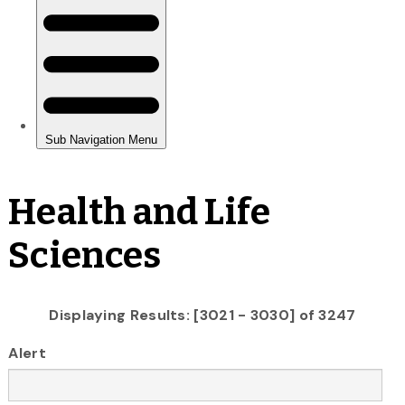
Health and Life
Sciences
Displaying Results: [3021 - 3030] of 3247
Alert