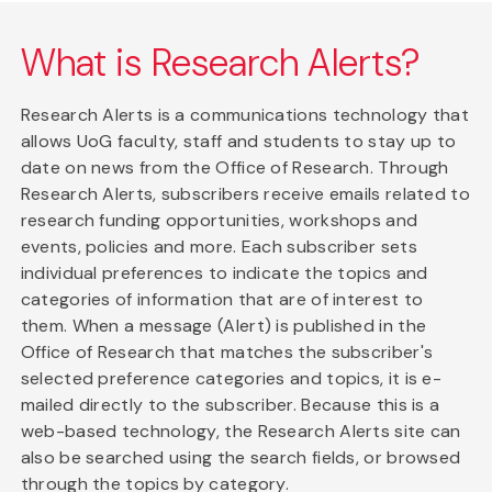
What is Research Alerts?
Research Alerts is a communications technology that
allows UoG faculty, staff and students to stay up to
date on news from the Office of Research. Through
Research Alerts, subscribers receive emails related to
research funding opportunities, workshops and
events, policies and more. Each subscriber sets
individual preferences to indicate the topics and
categories of information that are of interest to
them. When a message (Alert) is published in the
Office of Research that matches the subscriber's
selected preference categories and topics, it is e-
mailed directly to the subscriber. Because this is a
web-based technology, the Research Alerts site can
also be searched using the search fields, or browsed
through the topics by category.