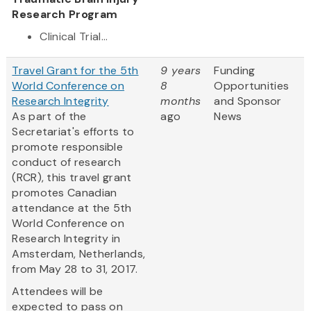
Research Program
Clinical Trial...
Travel Grant for the 5th
9 years
Funding
World Conference on
8
Opportunities
Research Integrity
months
and Sponsor
As part of the
ago
News
Secretariat's efforts to
promote responsible
conduct of research
(RCR), this travel grant
promotes Canadian
attendance at the 5th
World Conference on
Research Integrity in
Amsterdam, Netherlands,
from May 28 to 31, 2017.
Attendees will be
expected to pass on