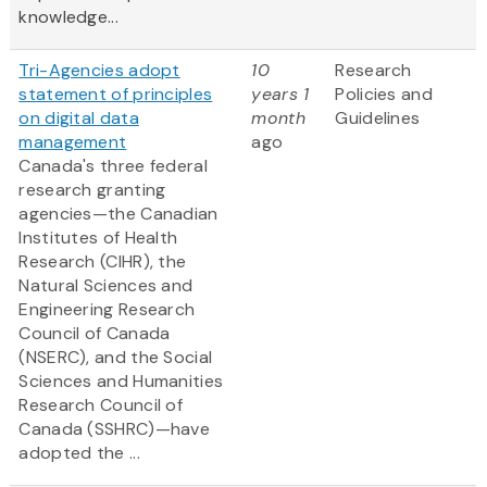
knowledge...
Tri-Agencies adopt
10
Research
statement of principles
years 1
Policies and
on digital data
month
Guidelines
management
ago
Canada's three federal
research granting
agencies—the Canadian
Institutes of Health
Research (CIHR), the
Natural Sciences and
Engineering Research
Council of Canada
(NSERC), and the Social
Sciences and Humanities
Research Council of
Canada (SSHRC)—have
adopted the ...