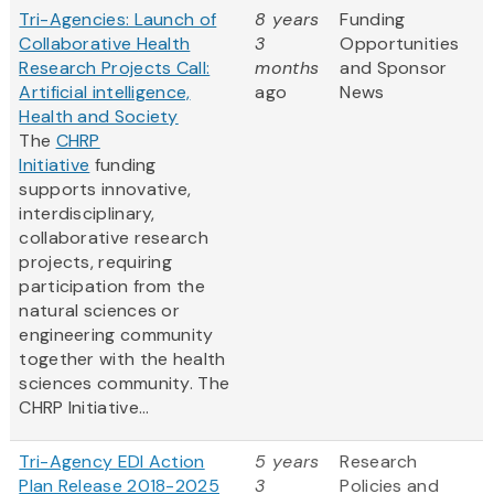
Tri-Agencies: Launch of
8 years
Funding
Collaborative Health
3
Opportunities
Research Projects Call:
months
and Sponsor
Artificial intelligence,
ago
News
Health and Society
The
CHRP
Initiative
funding
supports innovative,
interdisciplinary,
collaborative research
projects, requiring
participation from the
natural sciences or
engineering community
together with the health
sciences community. The
CHRP Initiative...
Tri-Agency EDI Action
5 years
Research
Plan Release 2018-2025
3
Policies and