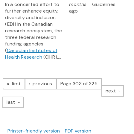
In a concerted effort to
months
Guidelines
further enhance equity,
ago
diversity and inclusion
(EDI) in the Canadian
research ecosystem, the
three federal research
funding agencies
(
Canadian Institutes of
Health Research
(CIHR),...
Pagination
page
page
first
previous
Page 303 of 325
page
next
page
last
Printer-friendly version
PDF version