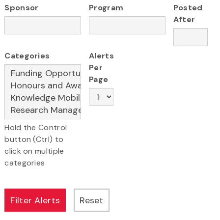
Sponsor
Program
Posted
After
Categories
Alerts
Per
Page
Hold the Control
button (Ctrl) to
click on multiple
categories