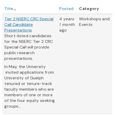
Title
Posted
Category
Tier 2 NSERC CRC Special
4 years
Workshops and
Call Candidate
1 month
Events
Presentations
ago
Short-listed candidates
for the NSERC Tier 2 CRC
Special Call will provide
public research
presentations.
In May, the University
invited applications from
University of Guelph
tenured or tenure-track
faculty members who are
members of one or more
of the four equity seeking
groups...