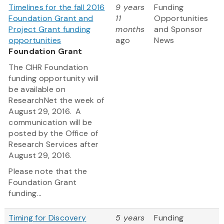
Timelines for the fall 2016
9 years
Funding
Foundation Grant and
11
Opportunities
Project Grant funding
months
and Sponsor
opportunities
ago
News
Foundation Grant
The CIHR Foundation
funding opportunity will
be available on
ResearchNet the week of
August 29, 2016. A
communication will be
posted by the Office of
Research Services after
August 29, 2016.
Please note that the
Foundation Grant
funding...
Timing for Discovery
5 years
Funding