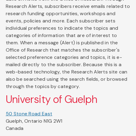
Research Alerts, subscribers receive emails related to
research funding opportunities, workshops and
events, policies and more. Each subscriber sets
individual preferences to indicate the topics and
categories of information that are of interest to
them. When a message (Alert) is published in the
Office of Research that matches the subscriber's
selected preference categories and topics, it is e-
mailed directly to the subscriber. Because this is a
web-based technology, the Research Alerts site can
also be searched using the search fields, or browsed
through the topics by category.
University of Guelph
50 Stone Road East
Guelph, Ontario N1G 2W1
Canada