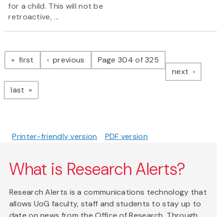
for a child. This will not be
retroactive, ...
Pagination
page
page
first
previous
Page 304 of 325
page
next
page
last
Printer-friendly version
PDF version
What is Research Alerts?
Research Alerts is a communications technology that
allows UoG faculty, staff and students to stay up to
date on news from the Office of Research. Through