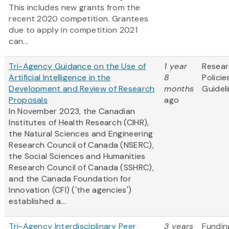
This includes new grants from the
recent 2020 competition. Grantees
due to apply in competition 2021
can...
Tri-Agency Guidance on the Use of
1 year
Resea
Artificial Intelligence in the
8
Policie
Development and Review of Research
months
Guidel
Proposals
ago
In November 2023, the Canadian
Institutes of Health Research (CIHR),
the Natural Sciences and Engineering
Research Council of Canada (NSERC),
the Social Sciences and Humanities
Research Council of Canada (SSHRC),
and the Canada Foundation for
Innovation (CFI) ('the agencies')
established a...
Tri-Agency Interdisciplinary Peer
3 years
Fundin