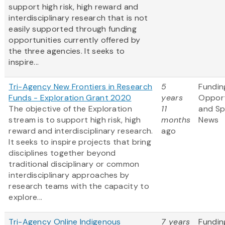
support high risk, high reward and
interdisciplinary research that is not
easily supported through funding
opportunities currently offered by
the three agencies. It seeks to
inspire...
Tri-Agency New Frontiers in Research
5
Fundin
Funds - Exploration Grant 2020
years
Opport
The objective of the Exploration
11
and S
stream is to support high risk, high
months
News
reward and interdisciplinary research.
ago
It seeks to inspire projects that bring
disciplines together beyond
traditional disciplinary or common
interdisciplinary approaches by
research teams with the capacity to
explore...
Tri-Agency Online Indigenous
7 years
Fundin