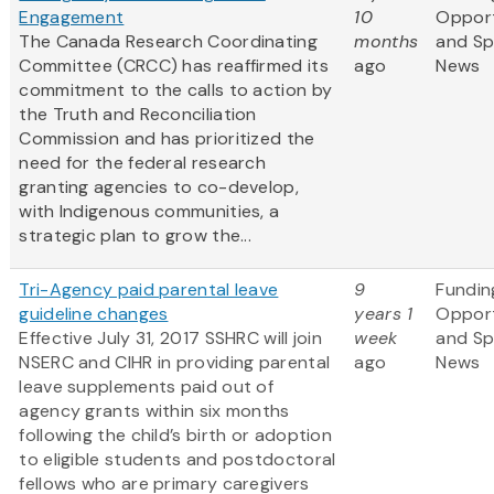
Engagement
10
Opport
The Canada Research Coordinating
months
and S
Committee (CRCC) has reaffirmed its
ago
News
commitment to the calls to action by
the Truth and Reconciliation
Commission and has prioritized the
need for the federal research
granting agencies to co-develop,
with Indigenous communities, a
strategic plan to grow the...
Tri-Agency paid parental leave
9
Fundin
guideline changes
years 1
Opport
Effective July 31, 2017 SSHRC will join
week
and S
NSERC and CIHR in providing parental
ago
News
leave supplements paid out of
agency grants within six months
following the child’s birth or adoption
to eligible students and postdoctoral
fellows who are primary caregivers