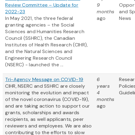
Review Committee – Update for
9
Opport
2022-23
months
and S
In May 2021, the three federal
ago
News
granting agencies – the Social
Sciences and Humanities Research
Council (SSHRC), the Canadian
Institutes of Health Research (CIHR),
and the Natural Sciences and
Engineering Research Council
(NSERC) - launched the ...
Tri-Agency Message on COVID-19
6
Resea
CIHR, NSERC and SSHRC are closely
years
Policie
monitoring the evolution and impact
4
Guidel
of the novel coronavirus (COVID-19),
months
and are taking action to support our
ago
grants, scholarships and awards
recipients, as well applicants, peer
reviewers and employees. We are also
contributing to the efforts to slow