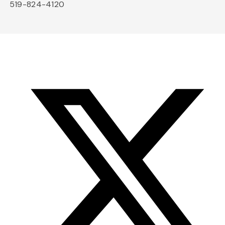
519-824-4120