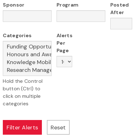
Sponsor
Program
Posted
After
Categories
Alerts
Per
Page
Hold the Control
button (Ctrl) to
click on multiple
categories