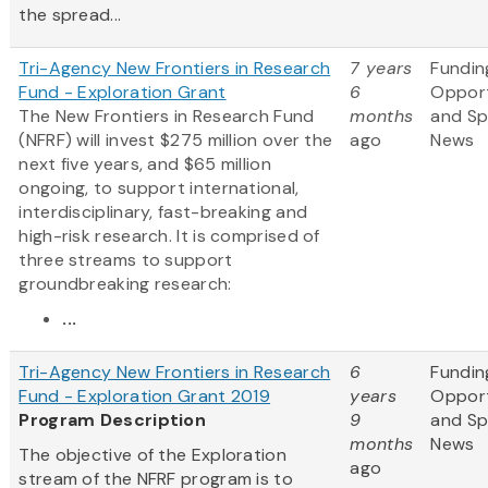
the spread...
Tri-Agency New Frontiers in Research
7 years
Fundin
Fund - Exploration Grant
6
Opport
The New Frontiers in Research Fund
months
and S
(NFRF) will invest $275 million over the
ago
News
next five years, and $65 million
ongoing, to support international,
interdisciplinary, fast-breaking and
high-risk research. It is comprised of
three streams to support
groundbreaking research:
...
Tri-Agency New Frontiers in Research
6
Fundin
Fund - Exploration Grant 2019
years
Opport
Program Description
9
and S
months
News
The objective of the Exploration
ago
stream of the NFRF program is to