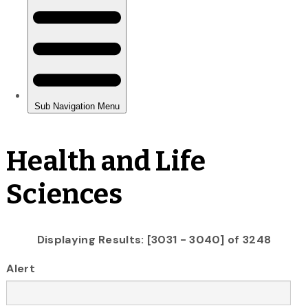
Health and Life
Sciences
Displaying Results: [3031 - 3040] of 3248
Alert