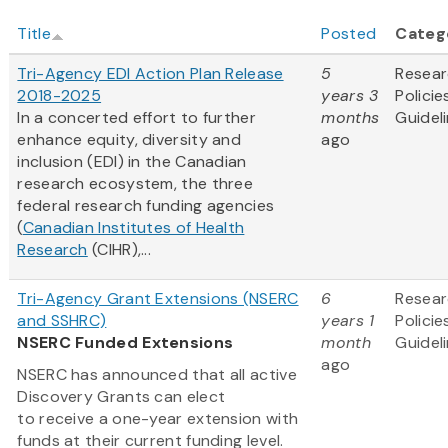
Title
Posted
Categ
Tri-Agency EDI Action Plan Release
5
Resea
2018-2025
years 3
Policie
In a concerted effort to further
months
Guidel
enhance equity, diversity and
ago
inclusion (EDI) in the Canadian
research ecosystem, the three
federal research funding agencies
(
Canadian Institutes of Health
Research
(CIHR),...
Tri-Agency Grant Extensions (NSERC
6
Resea
and SSHRC)
years 1
Policie
NSERC Funded Extensions
month
Guidel
ago
NSERC has announced that all active
Discovery Grants can elect
to receive a one-year extension with
funds at their current funding level.