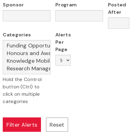
Sponsor
Program
Posted
After
Categories
Alerts
Per
Page
Hold the Control
button (Ctrl) to
click on multiple
categories