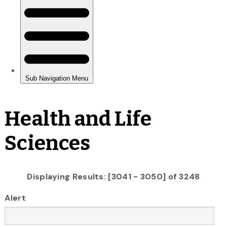
Health and Life
Sciences
Displaying Results: [3041 - 3050] of 3248
Alert