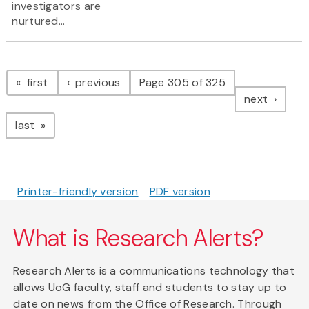
investigators are
nurtured...
Pagination
page
page
first
previous
Page 305 of 325
page
next
page
last
Printer-friendly version
PDF version
What is Research Alerts?
Research Alerts is a communications technology that
allows UoG faculty, staff and students to stay up to
date on news from the Office of Research. Through