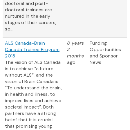
doctoral and post-
doctoral trainees are
nurtured in the early
stages of their careers,
so...
ALS Canada-Brain
8 years
Funding
Canada Trainee Program
3
Opportunities
2018
months
and Sponsor
The vision of ALS Canada
ago
News
is to achieve “a future
without ALS”, and the
vision of Brain Canada is
“To understand the brain,
in health and illness, to
improve lives and achieve
societal impact”. Both
partners have a strong
belief that it is crucial
that promising young