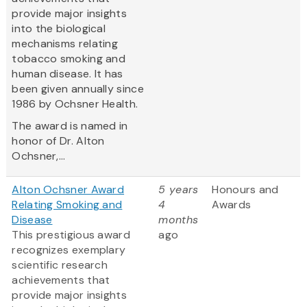
provide major insights
into the biological
mechanisms relating
tobacco smoking and
human disease. It has
been given annually since
1986 by Ochsner Health.
The award is named in
honor of Dr. Alton
Ochsner,...
Alton Ochsner Award
5 years
Honours and
Relating Smoking and
4
Awards
Disease
months
This prestigious award
ago
recognizes exemplary
scientific research
achievements that
provide major insights