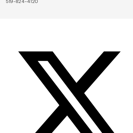
519-824-4120