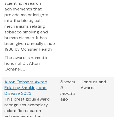
scientific research
achievements that
provide major insights
into the biological
mechanisms relating
tobacco smoking and
human disease. It has
been given annually since
1986 by Ochsner Health.
The award is named in
honor of Dr. Alton
Ochsner,...
Alton Ochsner Award
3 years
Honours and
Relating Smoking and
5
Awards
Disease 2023
months
This prestigious award
ago
recognizes exemplary
scientific research
achievements that