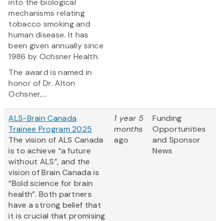
into the biological
mechanisms relating
tobacco smoking and
human disease. It has
been given annually since
1986 by Ochsner Health.
The award is named in
honor of Dr. Alton
Ochsner,...
ALS-Brain Canada
1 year 5
Funding
Trainee Program 2025
months
Opportunities
The vision of ALS Canada
ago
and Sponsor
is to achieve “a future
News
without ALS”, and the
vision of Brain Canada is
“Bold science for brain
health”. Both partners
have a strong belief that
it is crucial that promising