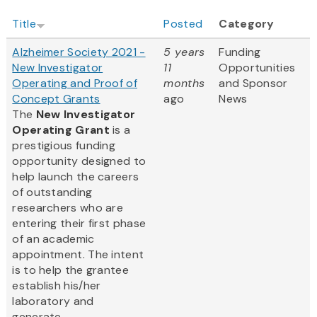
Title
Posted
Category
Alzheimer Society 2021 -
5 years
Funding
New Investigator
11
Opportunities
Operating and Proof of
months
and Sponsor
Concept Grants
ago
News
The
New Investigator
Operating Grant
is a
prestigious funding
opportunity designed to
help launch the careers
of outstanding
researchers who are
entering their first phase
of an academic
appointment. The intent
is to help the grantee
establish his/her
laboratory and
generate...