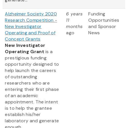
Alzheimer Society 2020
6 years
Funding
Research Competition -
11
Opportunities
New Investigator
months
and Sponsor
Operating and Proof of
ago
News
Concept Grants
New Investigator
Operating Grant
is a
prestigious funding
opportunity designed to
help launch the careers
of outstanding
researchers who are
entering their first phase
of an academic
appointment. The intent
is to help the grantee
establish his/her
laboratory and generate
enough...