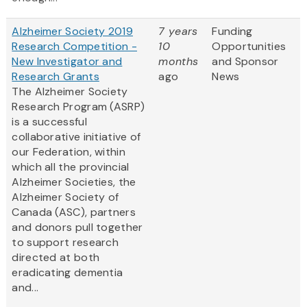
Alzheimer Society 2019
7 years
Funding
Research Competition -
10
Opportunities
New Investigator and
months
and Sponsor
Research Grants
ago
News
The Alzheimer Society
Research Program (ASRP)
is a successful
collaborative initiative of
our Federation, within
which all the provincial
Alzheimer Societies, the
Alzheimer Society of
Canada (ASC), partners
and donors pull together
to support research
directed at both
eradicating dementia
and...