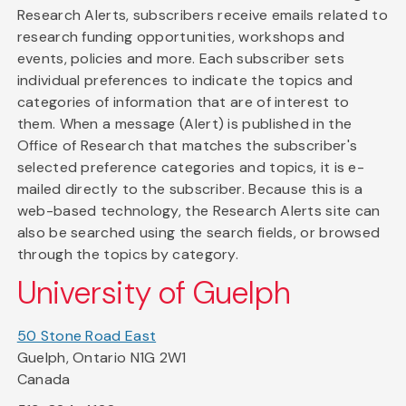
Research Alerts, subscribers receive emails related to
research funding opportunities, workshops and
events, policies and more. Each subscriber sets
individual preferences to indicate the topics and
categories of information that are of interest to
them. When a message (Alert) is published in the
Office of Research that matches the subscriber's
selected preference categories and topics, it is e-
mailed directly to the subscriber. Because this is a
web-based technology, the Research Alerts site can
also be searched using the search fields, or browsed
through the topics by category.
University of Guelph
50 Stone Road East
Guelph, Ontario N1G 2W1
Canada