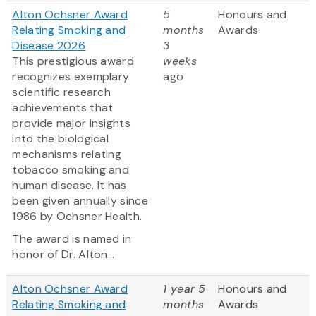
Alton Ochsner Award
5
Honours and
Relating Smoking and
months
Awards
Disease 2026
3
This prestigious award
weeks
recognizes exemplary
ago
scientific research
achievements that
provide major insights
into the biological
mechanisms relating
tobacco smoking and
human disease. It has
been given annually since
1986 by Ochsner Health.
The award is named in
honor of Dr. Alton...
Alton Ochsner Award
1 year 5
Honours and
Relating Smoking and
months
Awards