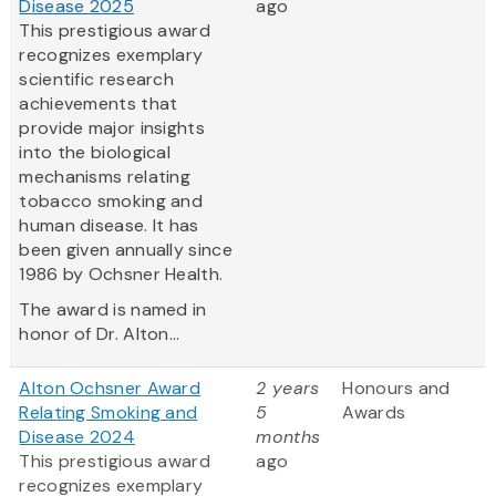
Disease 2025
ago
This prestigious award
recognizes exemplary
scientific research
achievements that
provide major insights
into the biological
mechanisms relating
tobacco smoking and
human disease. It has
been given annually since
1986 by Ochsner Health.
The award is named in
honor of Dr. Alton...
Alton Ochsner Award
2 years
Honours and
Relating Smoking and
5
Awards
Disease 2024
months
This prestigious award
ago
recognizes exemplary