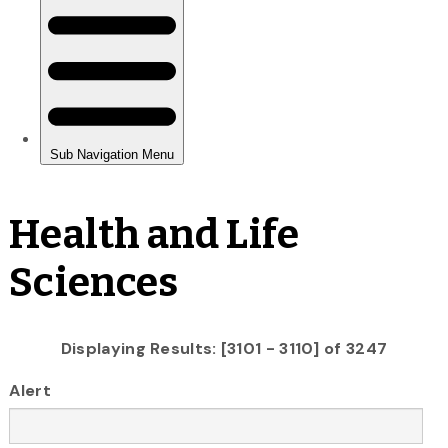
Health and Life
Sciences
Displaying Results: [3101 - 3110] of 3247
Alert