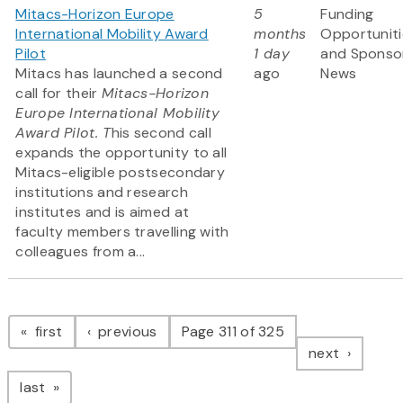
Mitacs-Horizon Europe
5
Funding
International Mobility Award
months
Opportuniti
Pilot
1 day
and Sponso
Mitacs has launched a second
ago
News
call for their
Mitacs-Horizon
Europe International Mobility
Award Pilot. T
his second call
expands the opportunity to all
Mitacs-eligible postsecondary
institutions and research
institutes and is aimed at
faculty members travelling with
colleagues from a...
Pagination
page
page
first
previous
Page 311 of 325
page
next
page
last