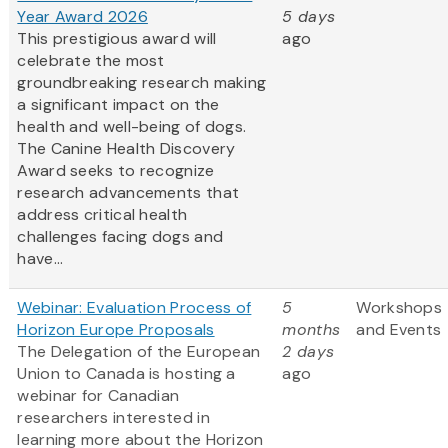
Year Award 2026
5 days
This prestigious award will
ago
celebrate the most
groundbreaking research making
a significant impact on the
health and well-being of dogs.
The Canine Health Discovery
Award
seeks to recognize
research advancements that
address critical health
challenges facing dogs and
have...
Webinar: Evaluation Process of
5
Workshops
Horizon Europe Proposals
months
and Events
The Delegation of the European
2 days
Union to Canada is hosting a
ago
webinar for Canadian
researchers interested in
learning more about the Horizon