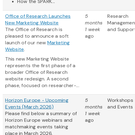
How the SPARK...
Office of Research Launches
5
Research
New Marketing Website
months
Managemen
The Office of Research is
1 week
and Suppor
pleased to announce a soft
ago
launch of our new
Marketing
Website
.
This new Marketing Website
represents the first phase of a
broader Office of Research
website redesign. A second
phase, focused on researcher-...
Horizon Europe - Upcoming
5
Workshops
Events (March 2026)
months
and Events
Please find below a summary of
1 week
Horizon Europe webinars and
ago
matchmaking events taking
place in March 2026.