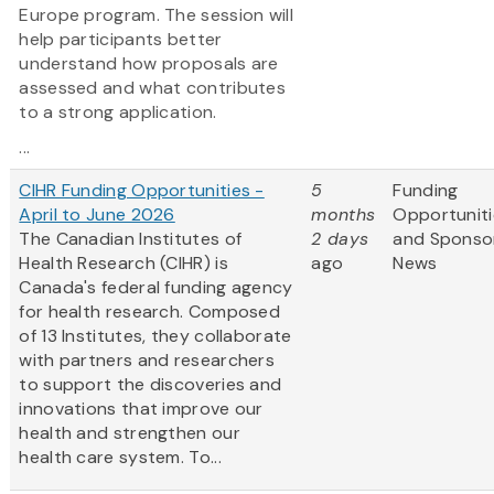
Europe program. The session will
help participants better
understand how proposals are
assessed and what contributes
to a strong application.
...
CIHR Funding Opportunities -
5
Funding
April to June 2026
months
Opportuniti
The Canadian Institutes of
2 days
and Sponso
Health Research (CIHR) is
ago
News
Canada's federal funding agency
for health research. Composed
of 13 Institutes, they collaborate
with partners and researchers
to support the discoveries and
innovations that improve our
health and strengthen our
health care system. To...