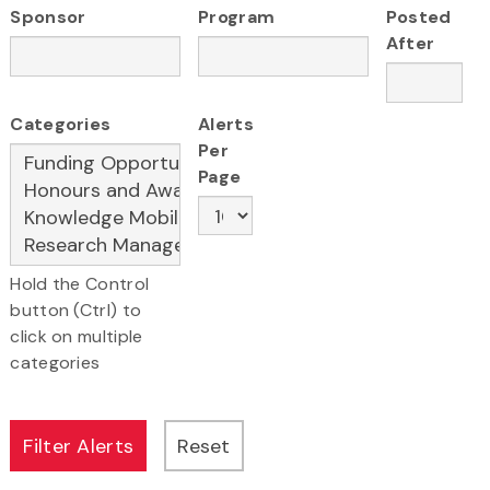
Sponsor
Program
Posted
After
Categories
Alerts
Per
Page
Hold the Control
button (Ctrl) to
click on multiple
categories