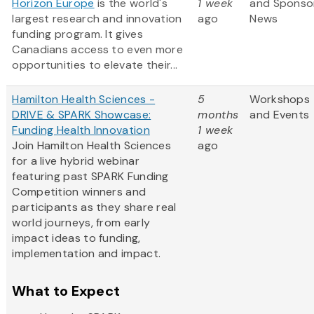
Horizon Europe
is the world's
1 week
and Sponso
largest research and innovation
ago
News
funding program. It gives
Canadians access to even more
opportunities to elevate their...
Hamilton Health Sciences -
5
Workshops
DRIVE & SPARK Showcase:
months
and Events
Funding Health Innovation
1 week
Join Hamilton Health Sciences
ago
for a live hybrid webinar
featuring past SPARK Funding
Competition winners and
participants as they share real
world journeys, from early
impact ideas to funding,
implementation and impact.
What to Expect