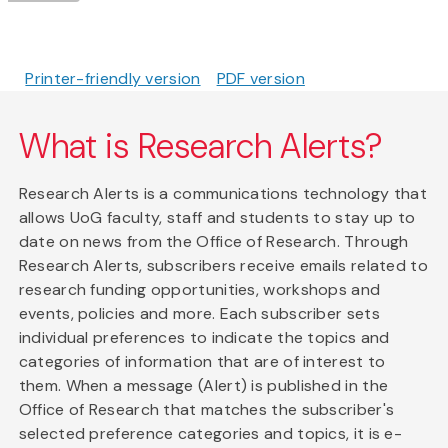
Printer-friendly version
PDF version
What is Research Alerts?
Research Alerts is a communications technology that
allows UoG faculty, staff and students to stay up to
date on news from the Office of Research. Through
Research Alerts, subscribers receive emails related to
research funding opportunities, workshops and
events, policies and more. Each subscriber sets
individual preferences to indicate the topics and
categories of information that are of interest to
them. When a message (Alert) is published in the
Office of Research that matches the subscriber's
selected preference categories and topics, it is e-