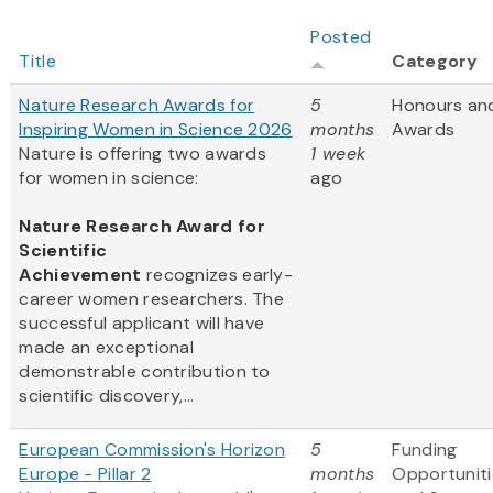
Posted
Title
Category
Nature Research Awards for
5
Honours an
Inspiring Women in Science 2026
months
Awards
Nature is offering two awards
1 week
for women in science:
ago
Nature Research Award for
Scientific
Achievement
recognizes early-
career women researchers. The
successful applicant will have
made an exceptional
demonstrable contribution to
scientific discovery,...
European Commission's Horizon
5
Funding
Europe - Pillar 2
months
Opportuniti