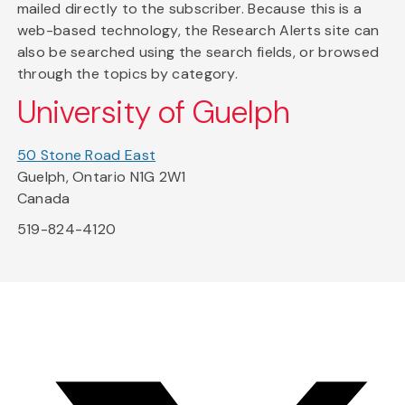
mailed directly to the subscriber. Because this is a
web-based technology, the Research Alerts site can
also be searched using the search fields, or browsed
through the topics by category.
University of Guelph
50 Stone Road East
Guelph, Ontario N1G 2W1
Canada
519-824-4120