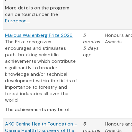
More details on the program
can be found under the
European...
Marcus Wallenberg Prize 2026
5
Honours an
The Prize recognizes
months
Awards
encourages and stimulates
5 days
path-breaking scientific
ago
achievements which contribute
significantly to broader
knowledge and/or technical
development within the fields of
importance to forestry and
forest industries all over the
world.
The achievements may be of...
AKC Canine Health Foundation -
5
Honours an
Canine Health Discovery of the
months
Awards