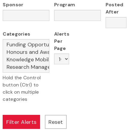
Sponsor
Program
Posted
After
Categories
Alerts
Per
Page
Hold the Control
button (Ctrl) to
click on multiple
categories