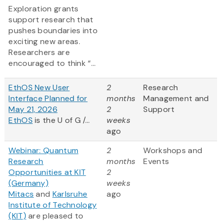
Exploration grants
support research that
pushes boundaries into
exciting new areas.
Researchers are
encouraged to think “...
EthOS New User
2
Research
Interface Planned for
months
Management and
May 21, 2026
2
Support
EthOS
is the U of G /...
weeks
ago
Webinar: Quantum
2
Workshops and
Research
months
Events
Opportunities at KIT
2
(Germany)
weeks
Mitacs
and
Karlsruhe
ago
Institute of Technology
(KIT)
are pleased to