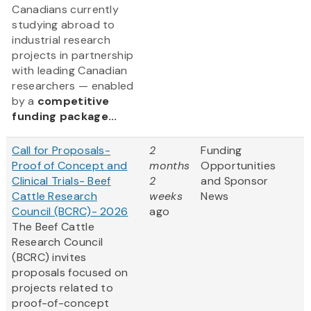
Canadians currently
studying abroad to
industrial research
projects in partnership
with leading Canadian
researchers — enabled
by a
competitive
funding package...
Call for Proposals-
2
Funding
Proof of Concept and
months
Opportunities
Clinical Trials- Beef
2
and Sponsor
Cattle Research
weeks
News
Council (BCRC)- 2026
ago
The Beef Cattle
Research Council
(BCRC) invites
proposals focused on
projects related to
proof-of-concept