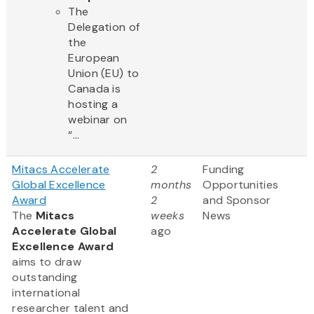
The
Delegation of
the
European
Union (EU) to
Canada is
hosting a
webinar on
“...
Mitacs Accelerate
2
Funding
Global Excellence
months
Opportunities
Award
2
and Sponsor
The
Mitacs
weeks
News
Accelerate Global
ago
Excellence Award
aims to draw
outstanding
international
researcher talent and