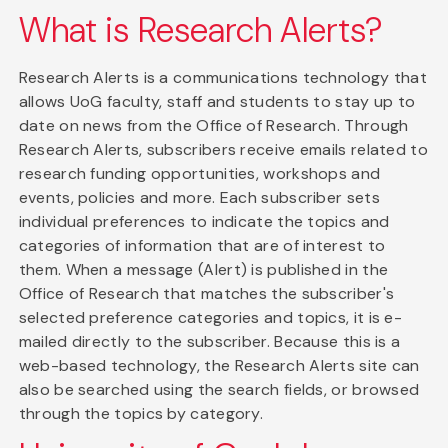
What is Research Alerts?
Research Alerts is a communications technology that
allows UoG faculty, staff and students to stay up to
date on news from the Office of Research. Through
Research Alerts, subscribers receive emails related to
research funding opportunities, workshops and
events, policies and more. Each subscriber sets
individual preferences to indicate the topics and
categories of information that are of interest to
them. When a message (Alert) is published in the
Office of Research that matches the subscriber's
selected preference categories and topics, it is e-
mailed directly to the subscriber. Because this is a
web-based technology, the Research Alerts site can
also be searched using the search fields, or browsed
through the topics by category.