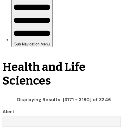
Health and Life
Sciences
Displaying Results: [3171 - 3180] of 3246
Alert