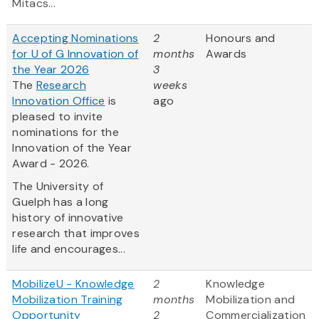
Mitacs...
Accepting Nominations
2
Honours and
for U of G Innovation of
months
Awards
the Year 2026
3
The
Research
weeks
Innovation Office
is
ago
pleased to invite
nominations for the
Innovation of the Year
Award - 2026.
The University of
Guelph has a long
history of innovative
research that improves
life and encourages...
MobilizeU - Knowledge
2
Knowledge
Mobilization Training
months
Mobilization and
Opportunity
2
Commercialization