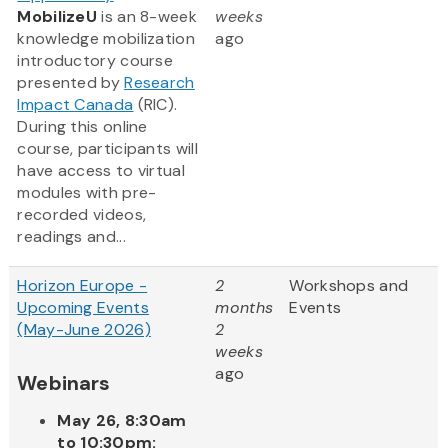
MobilizeU
is an 8-week
weeks
knowledge mobilization
ago
introductory course
presented by
Research
Impact Canada
(RIC).
During this online
course, participants will
have access to virtual
modules with pre-
recorded videos,
readings and...
Horizon Europe -
2
Workshops and
Upcoming Events
months
Events
(May-June 2026)
2
weeks
ago
Webinars
May 26, 8:30am
to 10:30pm: