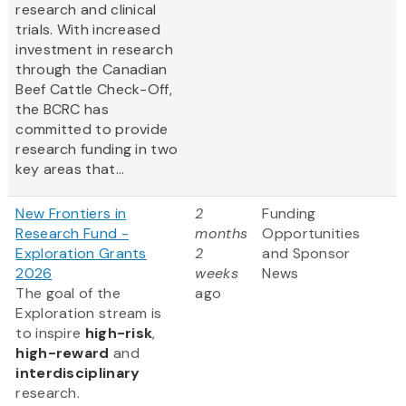
research and clinical
trials. With increased
investment in research
through the Canadian
Beef Cattle Check-Off,
the BCRC has
committed to provide
research funding in two
key areas that...
New Frontiers in
2
Funding
Research Fund -
months
Opportunities
Exploration Grants
2
and Sponsor
2026
weeks
News
The goal of the
ago
Exploration stream is
to inspire
high-risk
,
high-reward
and
interdisciplinary
research.