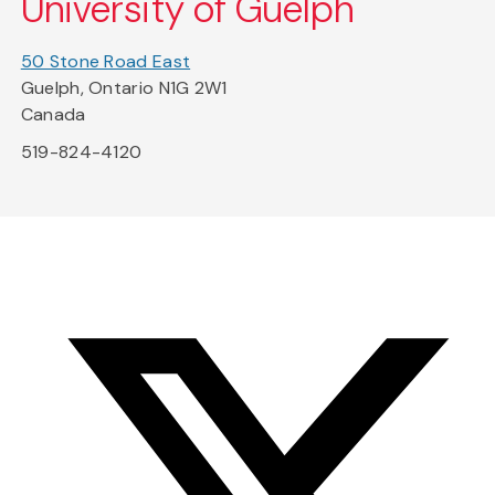
University of Guelph
50 Stone Road East
Guelph, Ontario N1G 2W1
Canada
519-824-4120