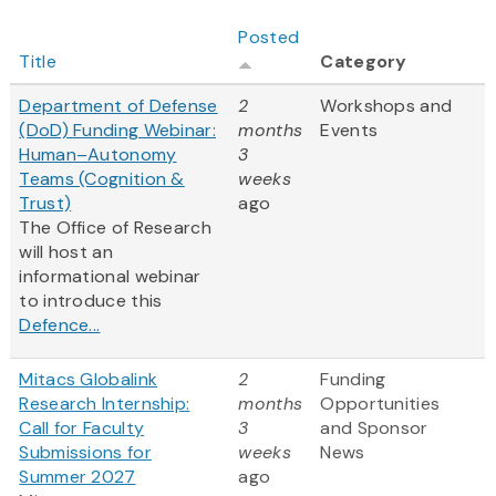
Posted
Title
Category
Department of Defense
2
Workshops and
(DoD) Funding Webinar:
months
Events
Human–Autonomy
3
Teams (Cognition &
weeks
Trust)
ago
The Office of Research
will host an
informational webinar
to introduce this
Defence...
Mitacs Globalink
2
Funding
Research Internship:
months
Opportunities
Call for Faculty
3
and Sponsor
Submissions for
weeks
News
Summer 2027
ago