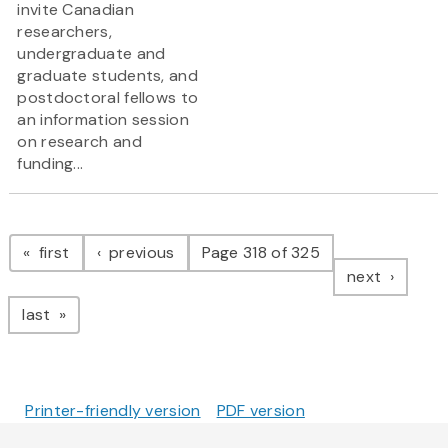
invite Canadian
researchers,
undergraduate and
graduate students, and
postdoctoral fellows to
an information session
on research and
funding...
Pagination
page
page
first
previous
Page 318 of 325
page
next
page
last
Printer-friendly version
PDF version