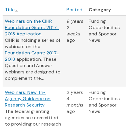
Title
Posted
Category
Webinars on the CIHR
9 years
Funding
Foundation Grant: 2017-
2
Opportunities
2018 Application
weeks
and Sponsor
CIHR is holding a series of
ago
News
webinars on the
Foundation Grant: 2017-
2018
application. These
Question and Answer
webinars are designed to
complement the...
Webinars: New Tri-
2 years
Funding
Agency Guidance on
4
Opportunities
Research Security
months
and Sponsor
The federal granting
ago
News
agencies are committed
to providing our research