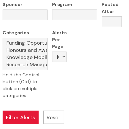
Sponsor
Program
Posted
After
Categories
Alerts
Per
Page
Hold the Control
button (Ctrl) to
click on multiple
categories