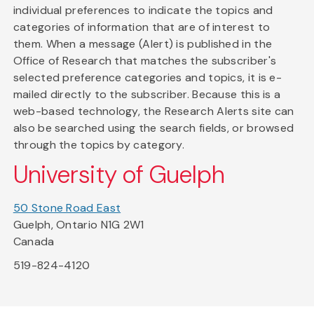
individual preferences to indicate the topics and
categories of information that are of interest to
them. When a message (Alert) is published in the
Office of Research that matches the subscriber's
selected preference categories and topics, it is e-
mailed directly to the subscriber. Because this is a
web-based technology, the Research Alerts site can
also be searched using the search fields, or browsed
through the topics by category.
University of Guelph
50 Stone Road East
Guelph, Ontario N1G 2W1
Canada
519-824-4120