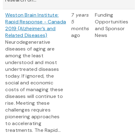
Weston Brain Institute:
7 years
Funding
Rapid Response - Canada
5
Opportunities
2019 (Alzheimer’s and
months
and Sponsor
Related Diseases)
ago
News
Neurodegenerative
diseases of aging are
among the least
understood and most
undertreated diseases
today. If ignored, the
social and economic
costs of managing these
diseases will continue to
rise. Meeting these
challenges requires
pioneering approaches
to accelerating
treatments. The Rapid...