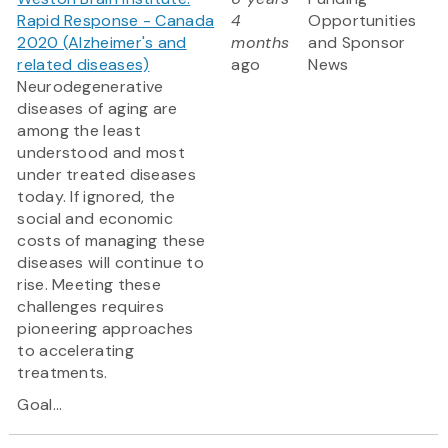
Rapid Response - Canada
4
Opportunities
2020 (Alzheimer's and
months
and Sponsor
related diseases)
ago
News
Neurodegenerative
diseases of aging are
among the least
understood and most
under treated diseases
today. If ignored, the
social and economic
costs of managing these
diseases will continue to
rise. Meeting these
challenges requires
pioneering approaches
to accelerating
treatments.
Goal...