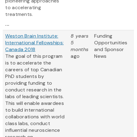
pioneering approaches
to accelerating
treatments.
...
Weston Brain Institute:
8 years
Funding
International Fellowships:
5
Opportunities
Canada 2018
months
and Sponsor
The goal of this program
ago
News
is to accelerate the
careers of top Canadian
PhD students by
providing funding to
conduct research in the
labs of leading scientists.
This will enable awardees
to build international
collaborations with world
class labs, conduct
influential neuroscience
research on...