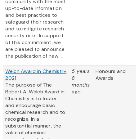
community with the most
up-to-date information
and best practices to
safeguard their research
and to mitigate research
security risks. In support
of this commitment, we
are pleased to announce
the publication of new
...
Welch Award in Chemistry
5 years
Honours and
2021
8
Awards
The purpose of The
months
Robert A. Welch Award in
ago
Chemistry is to foster
and encourage basic
chemical research and to
recognize, in a
substantial manner, the
value of chemical