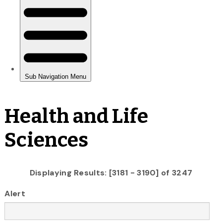
Health and Life
Sciences
Displaying Results: [3181 - 3190] of 3247
Alert