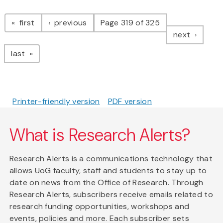
Pagination
page
page
first
previous
Page 319 of 325
page
next
page
last
Printer-friendly version
PDF version
What is Research Alerts?
Research Alerts is a communications technology that
allows UoG faculty, staff and students to stay up to
date on news from the Office of Research. Through
Research Alerts, subscribers receive emails related to
research funding opportunities, workshops and
events, policies and more. Each subscriber sets