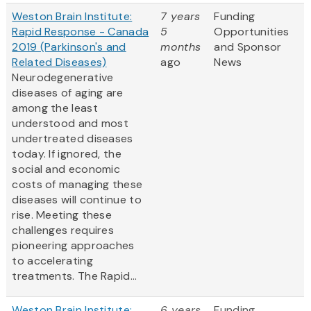
Weston Brain Institute:
7 years
Funding
Rapid Response - Canada
5
Opportunities
2019 (Parkinson's and
months
and Sponsor
Related Diseases)
ago
News
Neurodegenerative
diseases of aging are
among the least
understood and most
undertreated diseases
today. If ignored, the
social and economic
costs of managing these
diseases will continue to
rise. Meeting these
challenges requires
pioneering approaches
to accelerating
treatments. The Rapid...
Weston Brain Institute:
6 years
Funding