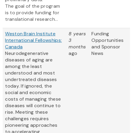
The goal of the program
is to provide funding for
translational research...
Weston Brain Institute
8 years
Funding
International Fellowships:
3
Opportunities
Canada
months
and Sponsor
Neurodegenerative
ago
News
diseases of aging are
among the least
understood and most
undertreated diseases
today. If ignored, the
social and economic
costs of managing these
diseases will continue to
rise. Meeting these
challenges requires
pioneering approaches
to accelerating