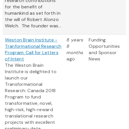
research contributions
for the benefit of
humankind as set forth in
the will of Robert Alonzo
Welch. The founder was...
Weston Brain Institute -
8 years
Funding
Tranformational Research
8
Opportunities
Program: Call for Letters
months
and Sponsor
of Intent
ago
News
The Weston Brain
Institute is delighted to
launch our
Transformational
Research: Canada 2018
Program to fund
transformative, novel,
high-risk, high-reward
translational research
projects with excellent
preliminary data.