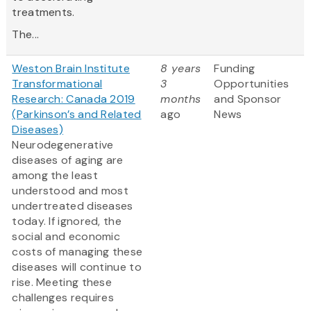
treatments.
The...
Weston Brain Institute
8 years
Funding
Transformational
3
Opportunities
Research: Canada 2019
months
and Sponsor
(Parkinson’s and Related
ago
News
Diseases)
Neurodegenerative
diseases of aging are
among the least
understood and most
undertreated diseases
today. If ignored, the
social and economic
costs of managing these
diseases will continue to
rise. Meeting these
challenges requires