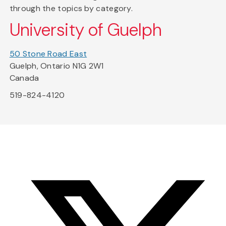
through the topics by category.
University of Guelph
50 Stone Road East
Guelph, Ontario N1G 2W1
Canada
519-824-4120