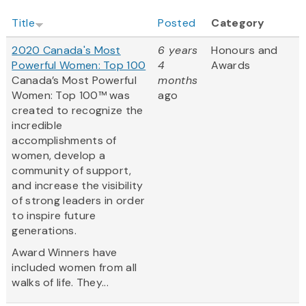
Title
Posted
Category
2020 Canada's Most
6 years
Honours and
Powerful Women: Top 100
4
Awards
Canada’s Most Powerful
months
Women: Top 100™ was
ago
created to recognize the
incredible
accomplishments of
women, develop a
community of support,
and increase the visibility
of strong leaders in order
to inspire future
generations.
Award Winners have
included women from all
walks of life. They...