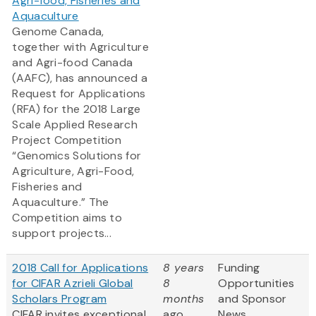
Agri-food, Fisheries and
Aquaculture
Genome Canada,
together with Agriculture
and Agri-food Canada
(AAFC), has announced a
Request for Applications
(RFA) for the 2018 Large
Scale Applied Research
Project Competition
“Genomics Solutions for
Agriculture, Agri-Food,
Fisheries and
Aquaculture.” The
Competition aims to
support projects...
2018 Call for Applications
8 years
Funding
for CIFAR Azrieli Global
8
Opportunities
Scholars Program
months
and Sponsor
CIFAR invites exceptional
ago
News