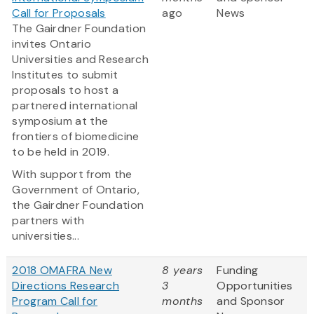
Call for Proposals
ago
News
The Gairdner Foundation
invites Ontario
Universities and Research
Institutes to submit
proposals to host a
partnered international
symposium at the
frontiers of biomedicine
to be held in 2019.
With support from the
Government of Ontario,
the Gairdner Foundation
partners with
universities...
2018 OMAFRA New
8 years
Funding
Directions Research
3
Opportunities
Program Call for
months
and Sponsor