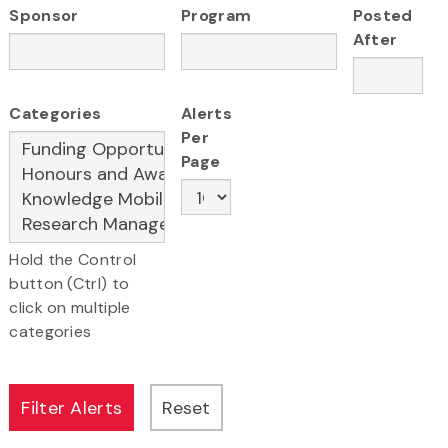
Sponsor
Program
Posted
After
Categories
Alerts
Per
Page
Hold the Control
button (Ctrl) to
click on multiple
categories