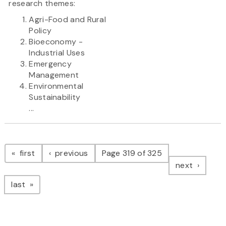
research themes:
Agri-Food and Rural
Policy
Bioeconomy -
Industrial Uses
Emergency
Management
Environmental
Sustainability
...
Pagination
page
page
first
previous
Page 319 of 325
page
next
page
last