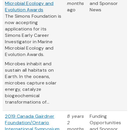
Microbial Ecology and
months
and Sponsor
Evolution Awards
ago
News
The Simons Foundation is
now accepting
applications for its
Simons Early Career
Investigator in Marine
Microbial Ecology and
Evolution Awards.
Microbes inhabit and
sustain all habitats on
Earth. In the oceans,
microbes capture solar
energy, catalyze
biogeochemical
transformations of...
2019 Canada Gairdner
8 years
Funding
Foundation/Ontario
2
Opportunities
International Symposium
months
and Sponsor