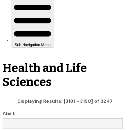
Health and Life
Sciences
Displaying Results: [3181 - 3190] of 3247
Alert