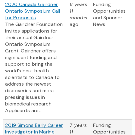
2020 Canada Gairdner
6 years
Funding
Ontario Symposium Call
11
Opportunities
for Proposals
months
and Sponsor
The Gairdner Foundation
ago
News
invites applications for
their annual Gairdner
Ontario Symposium
Grant. Gairdner offers
significant funding and
support to bring the
world’s best health
scientists to Canada to
address the newest
discoveries and most
pressing issues in
biomedical research.
Applicants are...
2019 Simons Early Career
7 years
Funding
Investigator in Marine
11
Opportunities