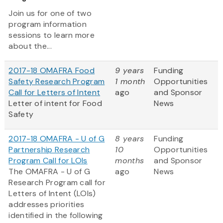
Join us for one of two
program information
sessions to learn more
about the...
2017-18 OMAFRA Food
9 years
Funding
Safety Research Program
1 month
Opportunities
Call for Letters of Intent
ago
and Sponsor
Letter of intent for Food
News
Safety
2017-18 OMAFRA - U of G
8 years
Funding
Partnership Research
10
Opportunities
Program Call for LOIs
months
and Sponsor
The OMAFRA - U of G
ago
News
Research Program call for
Letters of Intent (LOIs)
addresses priorities
identified in the following