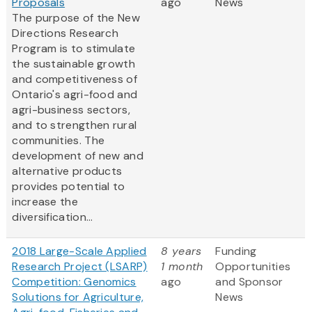
Proposals
ago
News
The purpose of the New
Directions Research
Program is to stimulate
the sustainable growth
and competitiveness of
Ontario's agri-food and
agri-business sectors,
and to strengthen rural
communities. The
development of new and
alternative products
provides potential to
increase the
diversification...
2018 Large-Scale Applied
8 years
Funding
Research Project (LSARP)
1 month
Opportunities
Competition: Genomics
ago
and Sponsor
Solutions for Agriculture,
News