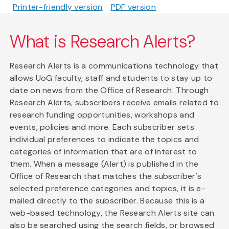
Printer-friendly version
PDF version
What is Research Alerts?
Research Alerts is a communications technology that
allows UoG faculty, staff and students to stay up to
date on news from the Office of Research. Through
Research Alerts, subscribers receive emails related to
research funding opportunities, workshops and
events, policies and more. Each subscriber sets
individual preferences to indicate the topics and
categories of information that are of interest to
them. When a message (Alert) is published in the
Office of Research that matches the subscriber's
selected preference categories and topics, it is e-
mailed directly to the subscriber. Because this is a
web-based technology, the Research Alerts site can
also be searched using the search fields, or browsed