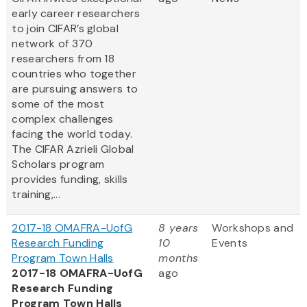
early career researchers
to join CIFAR’s global
network of 370
researchers from 18
countries who together
are pursuing answers to
some of the most
complex challenges
facing the world today.
The CIFAR Azrieli Global
Scholars program
provides funding, skills
training,...
2017-18 OMAFRA-UofG
8 years
Workshops and
Research Funding
10
Events
Program Town Halls
months
2017-18 OMAFRA-UofG
ago
Research Funding
Program Town Halls