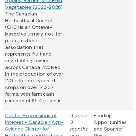
Apples, Berries, and Field
Vegetables (2023-2028)
The Canadian
Horticultural Council
(CHC) is an Ottawa-
based voluntary, not-for-
profit, national
association that
represents fruit and
vegetable growers
across Canada involved
in the production of over
120 different types of
crops on over 14,237
farms, with farm cash
receipts of $5.4 billion in...
Call for Expressions of
9 years
Funding
Interest - Canadian Agri-
3
Opportunities
Science Cluster for
months
and Sponsor
Horticulture and National
ago
News