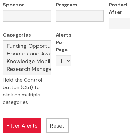
Sponsor
Program
Posted
After
Categories
Alerts
Per
Page
Hold the Control
button (Ctrl) to
click on multiple
categories