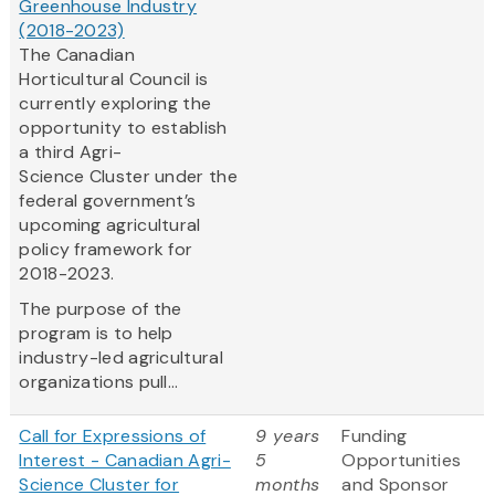
Greenhouse Industry
(2018-2023)
The Canadian
Horticultural Council is
currently exploring the
opportunity to establish
a third Agri-
Science Cluster under the
federal government’s
upcoming agricultural
policy framework for
2018-2023.
The purpose of the
program is to help
industry-led agricultural
organizations pull...
Call for Expressions of
9 years
Funding
Interest - Canadian Agri-
5
Opportunities
Science Cluster for
months
and Sponsor