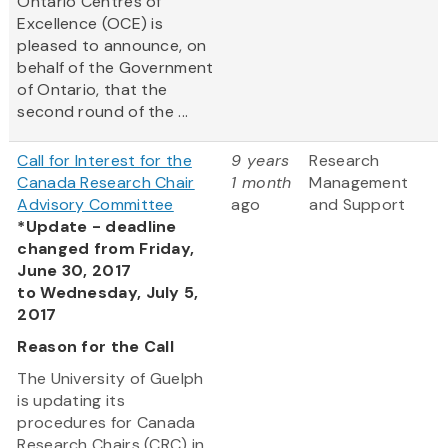
Ontario Centres of
Excellence (OCE) is
pleased to announce, on
behalf of the Government
of Ontario, that the
second round of the ...
Call for Interest for the
9 years
Research
Canada Research Chair
1 month
Management
Advisory Committee
ago
and Support
*Update - deadline
changed from Friday,
June 30, 2017
to Wednesday, July 5,
2017
Reason for the Call
The University of Guelph
is updating its
procedures for Canada
Research Chairs (CRC) in