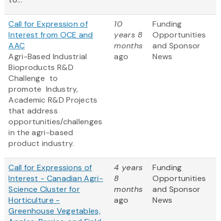
Call for Expression of
10
Funding
Interest from OCE and
years 8
Opportunities
AAC
months
and Sponsor
Agri-Based Industrial
ago
News
Bioproducts R&D
Challenge to
promote
Industry,
Academic R&D Projects
that address
opportunities/challenges
in the agri-based
product industry.
Call for Expressions of
4 years
Funding
Interest - Canadian Agri-
8
Opportunities
Science Cluster for
months
and Sponsor
Horticulture -
ago
News
Greenhouse Vegetables,