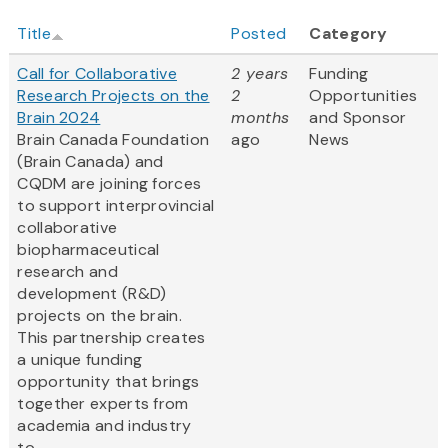
Title
Posted
Category
Call for Collaborative
2 years
Funding
Research Projects on the
2
Opportunities
Brain 2024
months
and Sponsor
Brain Canada Foundation
ago
News
(Brain Canada) and
CQDM are joining forces
to support interprovincial
collaborative
biopharmaceutical
research and
development (R&D)
projects on the brain.
This partnership creates
a unique funding
opportunity that brings
together experts from
academia and industry
to...