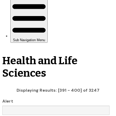
Health and Life
Sciences
Displaying Results: [391 - 400] of 3247
Alert