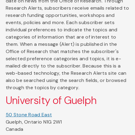
date on news from the Office of Research. Through
Research Alerts, subscribers receive emails related to
research funding opportunities, workshops and
events, policies and more. Each subscriber sets
individual preferences to indicate the topics and
categories of information that are of interest to
them. When a message (Alert) is published in the
Office of Research that matches the subscriber's
selected preference categories and topics, it is e-
mailed directly to the subscriber. Because this is a
web-based technology, the Research Alerts site can
also be searched using the search fields, or browsed
through the topics by category.
University of Guelph
50 Stone Road East
Guelph, Ontario N1G 2W1
Canada