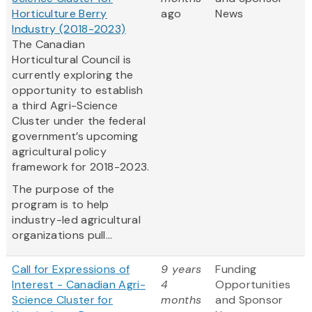
Horticulture Berry
ago
News
Industry (2018-2023)
The Canadian
Horticultural Council is
currently exploring the
opportunity to establish
a third Agri-Science
Cluster under the federal
government’s upcoming
agricultural policy
framework for 2018-2023.
The purpose of the
program is to help
industry-led agricultural
organizations pull...
Call for Expressions of
9 years
Funding
Interest - Canadian Agri-
4
Opportunities
Science Cluster for
months
and Sponsor