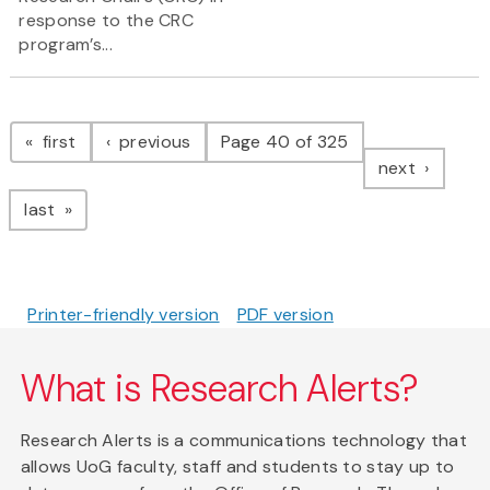
response to the CRC
program’s...
Pagination
page
page
first
previous
Page 40 of 325
page
next
page
last
Printer-friendly version
PDF version
What is Research Alerts?
Research Alerts is a communications technology that
allows UoG faculty, staff and students to stay up to