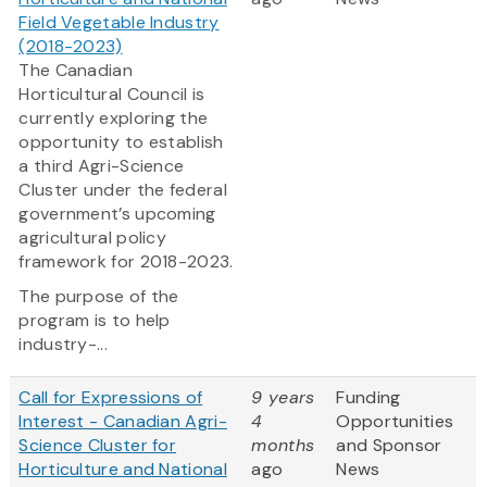
Field Vegetable Industry
(2018-2023)
The Canadian
Horticultural Council is
currently exploring the
opportunity to establish
a third Agri-Science
Cluster under the federal
government’s upcoming
agricultural policy
framework for 2018-2023.
The purpose of the
program is to help
industry-...
Call for Expressions of
9 years
Funding
Interest - Canadian Agri-
4
Opportunities
Science Cluster for
months
and Sponsor
Horticulture and National
ago
News