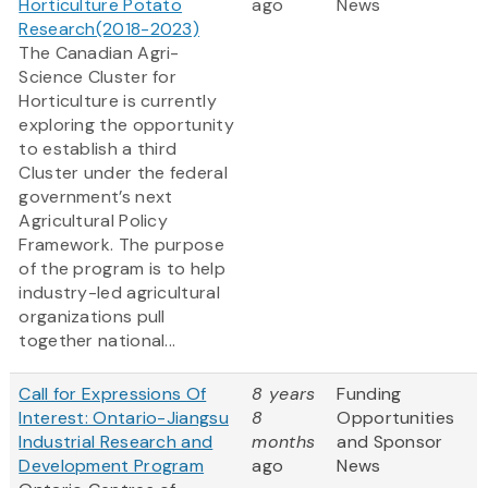
Horticulture Potato
ago
News
Research(2018-2023)
The Canadian Agri-
Science Cluster for
Horticulture is currently
exploring the opportunity
to establish a third
Cluster under the federal
government’s next
Agricultural Policy
Framework. The purpose
of the program is to help
industry-led agricultural
organizations pull
together national...
Call for Expressions Of
8 years
Funding
Interest: Ontario-Jiangsu
8
Opportunities
Industrial Research and
months
and Sponsor
Development Program
ago
News