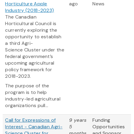
Horticulture Apple
ago
News
Industry (2018-2023)
The Canadian
Horticultural Council is
currently exploring the
opportunity to establish
a third Agri-
Science Cluster under the
federal government’s
upcoming agricultural
policy framework for
2018-2023.
The purpose of the
program is to help
industry-led agricultural
organizations pull...
Call for Expressions of
9 years
Funding
Interest - Canadian Agri-
5
Opportunities
Science Cluster for
months
and Sponsor