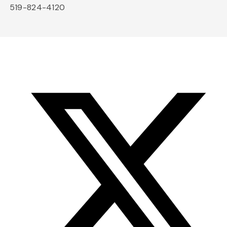
519-824-4120