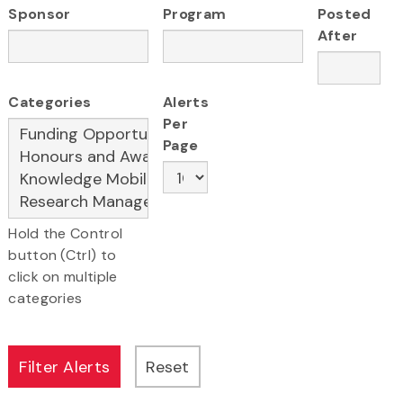
Sponsor
Program
Posted
After
Categories
Alerts
Per
Page
Hold the Control
button (Ctrl) to
click on multiple
categories