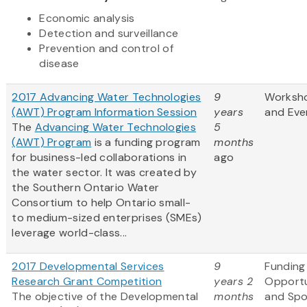
Economic analysis
Detection and surveillance
Prevention and control of
disease
2017 Advancing Water Technologies
9
Worksh
(AWT) Program Information Session
years
and Eve
The
Advancing Water Technologies
5
(AWT) Program
is a funding program
months
for business-led collaborations in
ago
the water sector. It was created by
the Southern Ontario Water
Consortium to help Ontario small-
to medium-sized enterprises (SMEs)
leverage world-class...
2017 Developmental Services
9
Funding
Research Grant Competition
years 2
Opportu
The objective of the Developmental
months
and Sp