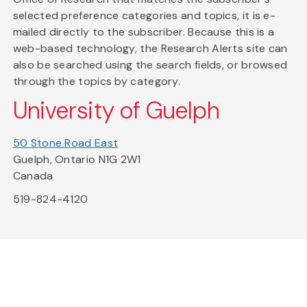
selected preference categories and topics, it is e-
mailed directly to the subscriber. Because this is a
web-based technology, the Research Alerts site can
also be searched using the search fields, or browsed
through the topics by category.
University of Guelph
50 Stone Road East
Guelph, Ontario N1G 2W1
Canada
519-824-4120