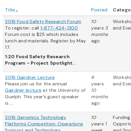
Title
Posted
Catego
2016 Food Safety Research Forum
10
Worksh
To register, call
1-877-424-1300
years 3
and Eve
Forum cost is $25 which includes
months
lunch and materials. Register by May
ago
17.
1:20
Food Safety Research
Program - Project Spotlight
...
2016 Gairdner Lecture
9
Worksh
Please join us for the annual
years
and Eve
Gairdner lecture
at the University of
10
Guelph. This year’s guest speaker
months
is ...
ago
2016 Genomics Technology
10
Funding
Platforms Competition: Operations
years 1
Opportu
Support and Technology
week
and Sp