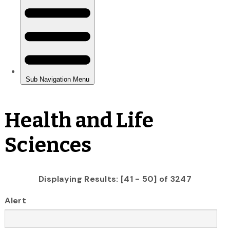
Health and Life
Sciences
Displaying Results: [41 - 50] of 3247
Alert