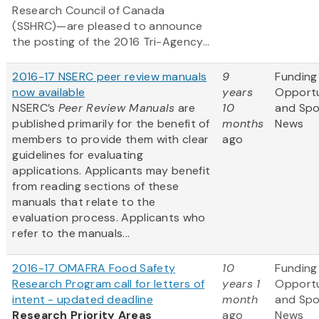
Research Council of Canada
(SSHRC)—are pleased to announce
the posting of the 2016 Tri-Agency...
2016-17 NSERC peer review manuals
9
Funding
now available
years
Opportu
NSERC’s
Peer Review Manuals
are
10
and Sp
published primarily for the benefit of
months
News
members to provide them with clear
ago
guidelines for evaluating
applications. Applicants may benefit
from reading sections of these
manuals that relate to the
evaluation process. Applicants who
refer to the manuals...
2016-17 OMAFRA Food Safety
10
Funding
Research Program call for letters of
years 1
Opportu
intent - updated deadline
month
and Sp
Research Priority Areas
ago
News