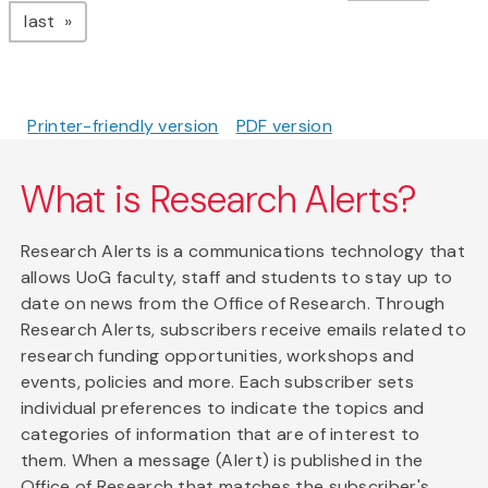
page
last
Printer-friendly version
PDF version
What is Research Alerts?
Research Alerts is a communications technology that
allows UoG faculty, staff and students to stay up to
date on news from the Office of Research. Through
Research Alerts, subscribers receive emails related to
research funding opportunities, workshops and
events, policies and more. Each subscriber sets
individual preferences to indicate the topics and
categories of information that are of interest to
them. When a message (Alert) is published in the
Office of Research that matches the subscriber's