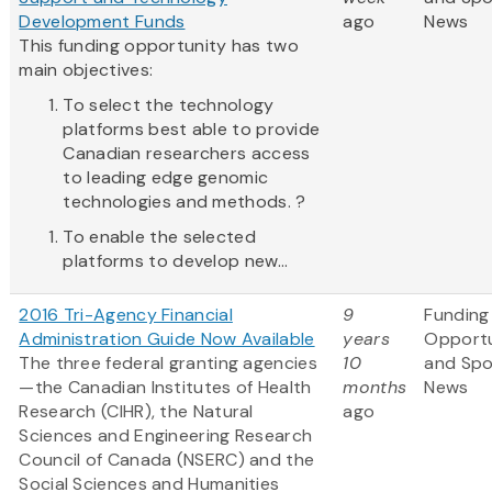
Development Funds
ago
News
This funding opportunity has two
main objectives:
To select the technology
platforms best able to provide
Canadian researchers access
to leading edge genomic
technologies and methods. ?
To enable the selected
platforms to develop new...
2016 Tri-Agency Financial
9
Funding
Administration Guide Now Available
years
Opportu
The three federal granting agencies
10
and Sp
—the Canadian Institutes of Health
months
News
Research (CIHR), the Natural
ago
Sciences and Engineering Research
Council of Canada (NSERC) and the
Social Sciences and Humanities