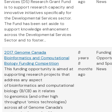
Services (DS) Research Grant Fund
ago
News
is to support research capacity and
innovative initiatives specifically for
the Developmental Services sector.
The Fund has been set aside to
support knowledge enhancement
across the Developmental Services
Sector and to foster...
2017 Genome Canada
8
Funding
Bioinformatics and Computational
years
Opportu
Biology Funding Competition
8
and Sp
This funding opportunity is aimed at
months
News
supporting research projects that
ago
address any aspect
of bioinformatics and computational
biology (B/CB) as it relates
to genomics (and other high
throughput ‘omics technologies)
across all of Genome Canada’s