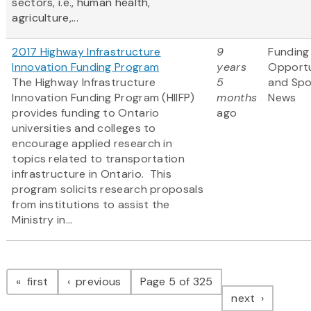
sectors, i.e., human health,
agriculture,...
2017 Highway Infrastructure
9
Funding
Innovation Funding Program
years
Opportu
The Highway Infrastructure
5
and Sp
Innovation Funding Program (HIIFP)
months
News
provides funding to Ontario
ago
universities and colleges to
encourage applied research in
topics related to transportation
infrastructure in Ontario. This
program solicits research proposals
from institutions to assist the
Ministry in...
Pagination
page
page
first
previous
Page 5 of 325
page
next